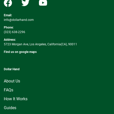
Email:
info@dollarhand.com
Phone:
(323) 638-2296
Address:
5723 Morgan Ave, Los Angeles, California(CA), 90011
Find us on google maps
Dollar Hand
About Us
FAQs
How It Works
Guides