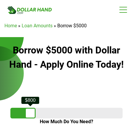
Home
»
Loan Amounts
»
Borrow $5000
Borrow $5000 with Dollar
Hand - Apply Online Today!
$800
How Much Do You Need?