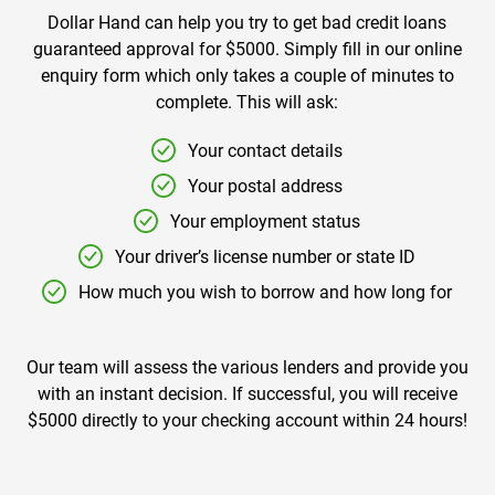
Dollar Hand can help you try to get bad credit loans
guaranteed approval for $5000. Simply fill in our online
enquiry form which only takes a couple of minutes to
complete. This will ask:
Your contact details
Your postal address
Your employment status
Your driver’s license number or state ID
How much you wish to borrow and how long for
Our team will assess the various lenders and provide you
with an instant decision. If successful, you will receive
$5000 directly to your checking account within 24 hours!