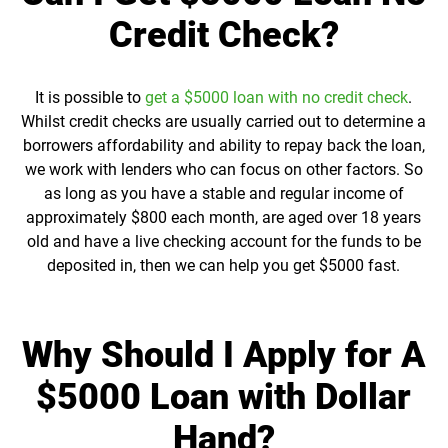
Credit Check?
It is possible to
get a $5000 loan with no credit check
.
Whilst credit checks are usually carried out to determine a
borrowers affordability and ability to repay back the loan,
we work with lenders who can focus on other factors. So
as long as you have a stable and regular income of
approximately $800 each month, are aged over 18 years
old and have a live checking account for the funds to be
deposited in, then we can help you get $5000 fast.
Why Should I Apply for A
$5000 Loan with Dollar
Hand?