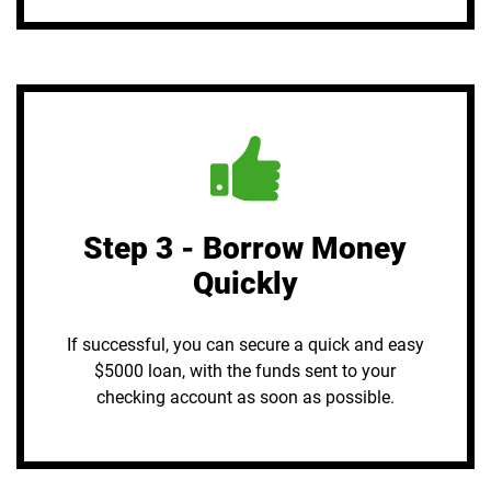
Step 3 - Borrow Money
Quickly
If successful, you can secure a quick and easy
$5000 loan, with the funds sent to your
checking account as soon as possible.