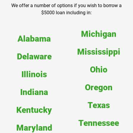
We offer a number of options if you wish to borrow a
$5000 loan including in:
Michigan
Alabama
Mississippi
Delaware
Ohio
Illinois
Oregon
Indiana
Texas
Kentucky
Tennessee
Maryland