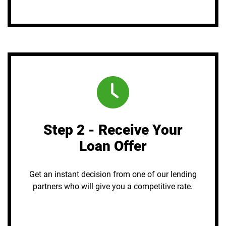
Step 2 - Receive Your
Loan Offer
Get an instant decision from one of our lending
partners who will give you a competitive rate.