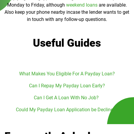
Monday to Friday, although
weekend loans
are available.
Also keep your phone nearby incase the lender wants to get
in touch with any follow-up questions.
Useful Guides
What Makes You Eligible For A Payday Loan?
Can I Repay My Payday Loan Early?
Can I Get A Loan With No Job?
Could My Payday Loan Application be Declined?