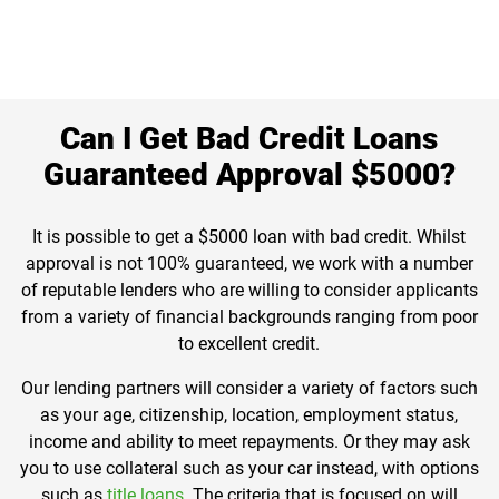
Can I Get Bad Credit Loans
Guaranteed Approval $5000?
It is possible to get a $5000 loan with bad credit. Whilst
approval is not 100% guaranteed, we work with a number
of reputable lenders who are willing to consider applicants
from a variety of financial backgrounds ranging from poor
to excellent credit.
Our lending partners will consider a variety of factors such
as your age, citizenship, location, employment status,
income and ability to meet repayments. Or they may ask
you to use collateral such as your car instead, with options
such as
title loans
. The criteria that is focused on will