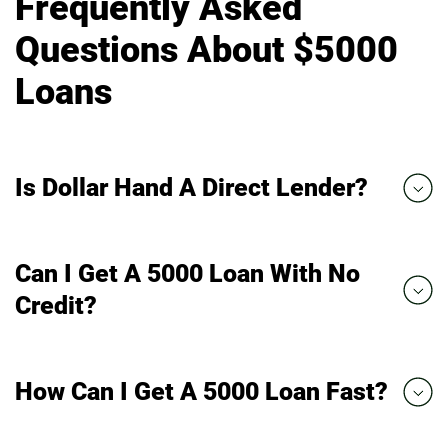
Frequently Asked
Questions About $5000
Loans
Is Dollar Hand A Direct Lender?
Can I Get A 5000 Loan With No
Credit?
How Can I Get A 5000 Loan Fast?