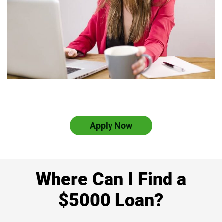
Apply Now
Where Can I Find a
$5000 Loan?