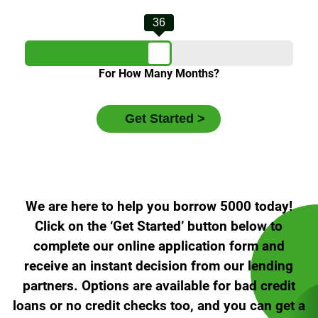
36
For How Many Months?
We are here to help you borrow 5000 today!
Click on the ‘Get Started’ button below to
complete our online application form and
receive an instant decision from our lending
partners. Options are available for bad credit
loans or no credit checks too, and you can get a