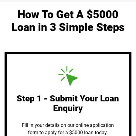
How To Get A $5000
Loan in 3 Simple Steps
Step 1 - Submit Your Loan
Enquiry
Fill in your details on our online application
form to apply for a $5000 loan today.