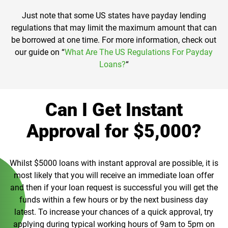
Just note that some US states have payday lending
regulations that may limit the maximum amount that can
be borrowed at one time. For more information, check out
our guide on “
What Are The US Regulations For Payday
Loans?
“
Can I Get Instant
Approval for $5,000?
Whilst $5000 loans with instant approval are possible, it is
most likely that you will receive an immediate loan offer
and then if your loan request is successful you will get the
funds within a few hours or by the next business day
latest. To increase your chances of a quick approval, try
applying during typical working hours of 9am to 5pm on