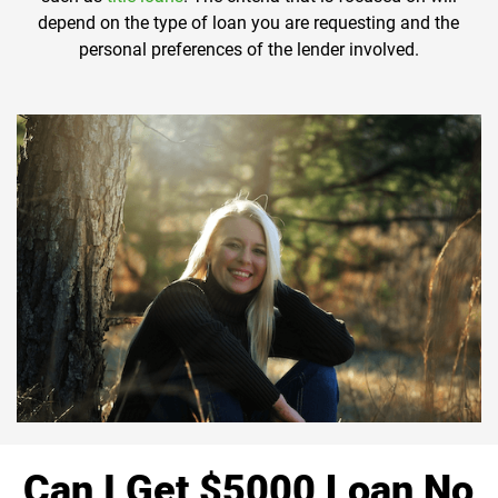
depend on the type of loan you are requesting and the
personal preferences of the lender involved.
Can I Get $5000 Loan No