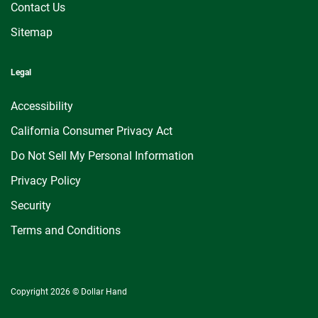
Contact Us
Sitemap
Legal
Accessibility
California Consumer Privacy Act
Do Not Sell My Personal Information
Privacy Policy
Security
Terms and Conditions
Copyright 2026 © Dollar Hand