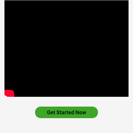
Get Started Now