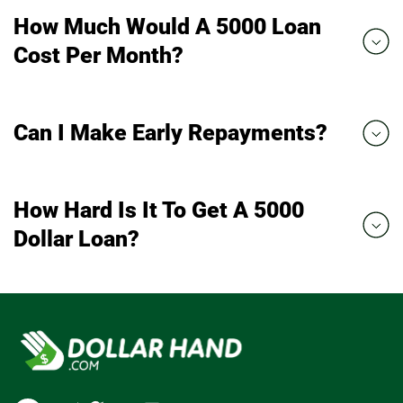
How Much Would A 5000 Loan
Cost Per Month?
Can I Make Early Repayments?
How Hard Is It To Get A 5000
Dollar Loan?