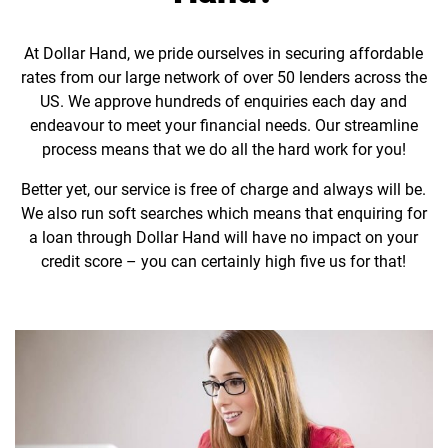
At Dollar Hand, we pride ourselves in securing affordable
rates from our large network of over 50 lenders across the
US. We approve hundreds of enquiries each day and
endeavour to meet your financial needs. Our streamline
process means that we do all the hard work for you!
Better yet, our service is free of charge and always will be.
We also run soft searches which means that enquiring for
a loan through Dollar Hand will have no impact on your
credit score – you can certainly high five us for that!