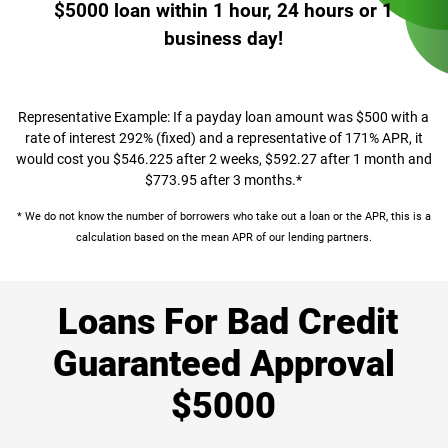
$5000 loan within 1 hour, 24 hours or 1
business day!
Representative Example: If a payday loan amount was $500 with a
rate of interest 292% (fixed) and a representative of 171% APR, it
would cost you $546.225 after 2 weeks, $592.27 after 1 month and
$773.95 after 3 months.*
* We do not know the number of borrowers who take out a loan or the APR, this is a
calculation based on the mean APR of our lending partners.
Loans For Bad Credit
Guaranteed Approval
$5000