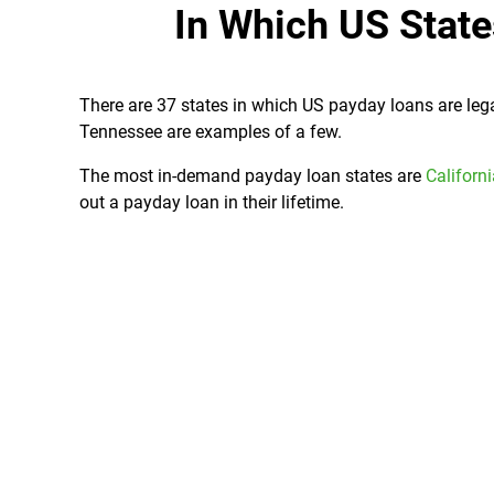
In Which US Stat
There are 37 states in which US payday loans are legal
Tennessee are examples of a few.
The most in-demand payday loan states are
Californ
out a payday loan in their lifetime.