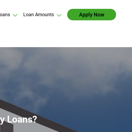
Apply Now
oans
Loan Amounts
ay Loans?