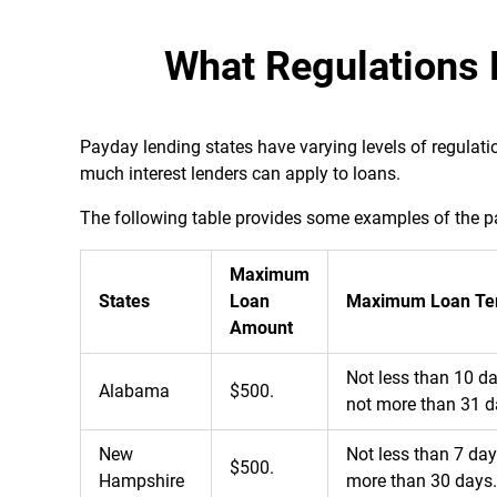
What Regulations 
Payday lending states have varying levels of regula
much interest lenders can apply to loans.
The following table provides some examples of the pa
Maximum
States
Loan
Maximum Loan Te
Amount
Not less than 10 d
Alabama
$500.
not more than 31 d
New
Not less than 7 da
$500.
Hampshire
more than 30 days.