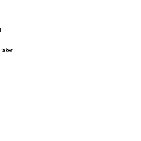
d
e taken