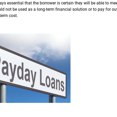
ways essential that the borrower is certain they will be able to me
d not be used as a long-term financial solution or to pay for o
-term cost.