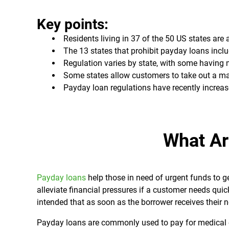
Key points:
Residents living in 37 of the 50 US states are
The 13 states that prohibit payday loans inc
Regulation varies by state, with some havin
Some states allow customers to take out a ma
Payday loan regulations have recently increas
What Ar
Payday loans
help those in need of urgent funds to g
alleviate financial pressures if a customer needs quick
intended that as soon as the borrower receives their n
Payday loans are commonly used to pay for medical ex