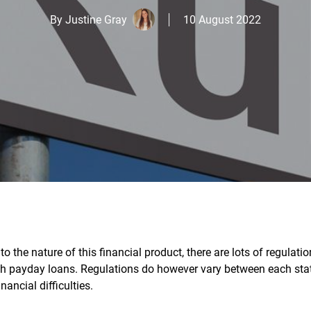
By
Justine Gray
10 August 2022
o the nature of this financial product, there are lots of regulatio
h payday loans. Regulations do however vary between each sta
nancial difficulties.