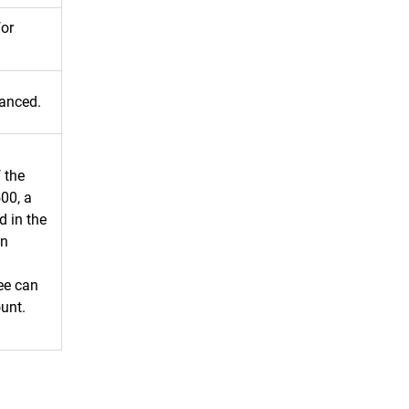
for
vanced.
 the
500, a
d in the
an
ee can
ount.