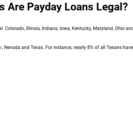
es Are Payday Loans Legal?
. Colorado, Illinois, Indiana, Iowa, Kentucky, Maryland, Ohio an
ia
, Nevada and Texas. For instance, nearly 8% of all Texans hav