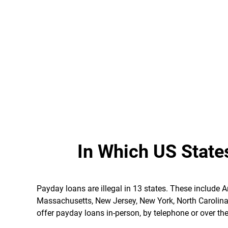
In Which US State
Payday loans are illegal in 13 states. These include 
Massachusetts, New Jersey, New York, North Carolin
offer payday loans in-person, by telephone or over the