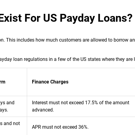
Exist For US Payday Loans?
tion. This includes how much customers are allowed to borrow a
yday loan regulations in a few of the US states where they are 
rm
Finance Charges
ays and
Interest must not exceed 17.5% of the amount
ays.
advanced.
ys and not
APR must not exceed 36%.