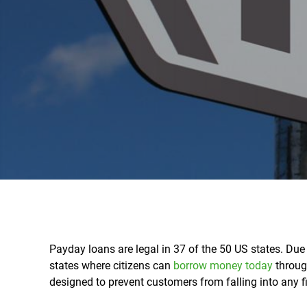
Payday loans are legal in 37 of the 50 US states. Due t
states where citizens can
borrow money today
throug
designed to prevent customers from falling into any fi