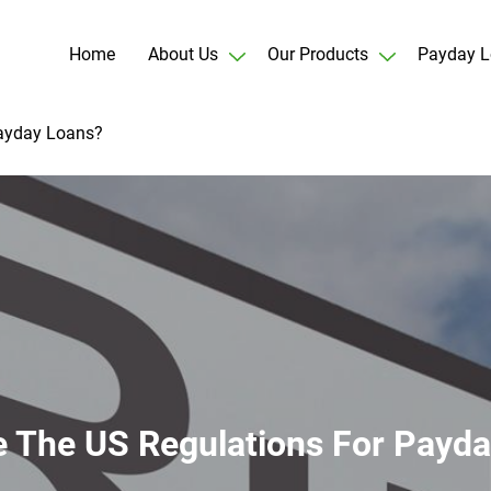
Home
About Us
Our Products
Payday L
Payday Loans?
 The US Regulations For Payd