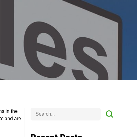
ns in the
te and are