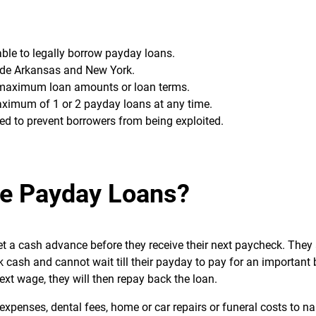
 able to legally borrow payday loans.
lude Arkansas and New York.
g maximum loan amounts or loan terms.
ximum of 1 or 2 payday loans at any time.
ed to prevent borrowers from being exploited.
e Payday Loans?
et a cash advance before they receive their next paycheck. They
 cash and cannot wait till their payday to pay for an important bil
ext wage, they will then repay back the loan.
penses, dental fees, home or car repairs or funeral costs to n