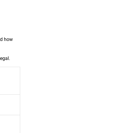
nd how
legal.