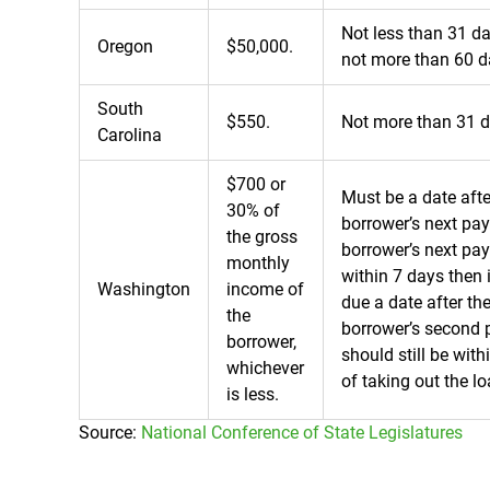
Not less than 31 d
Oregon
$50,000.
not more than 60 d
South
$550.
Not more than 31 d
Carolina
$700 or
Must be a date afte
30% of
borrower’s next pay
the gross
borrower’s next pay
monthly
within 7 days then 
Washington
income of
due a date after th
the
borrower’s second p
borrower,
should still be wit
whichever
of taking out the lo
is less.
Source:
National Conference of State Legislatures