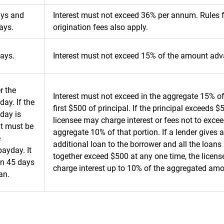
ays and
Interest must not exceed 36% per annum. Rules 
ays.
origination fees also apply.
ays.
Interest must not exceed 15% of the amount ad
r the
Interest must not exceed in the aggregate 15% of
day. If the
first $500 of principal. If the principal exceeds $
day is
licensee may charge interest or fees not to excee
it must be
aggregate 10% of that portion. If a lender gives 
e
additional loan to the borrower and all the loans
ayday. It
together exceed $500 at any one time, the licens
hin 45 days
charge interest up to 10% of the aggregated am
an.