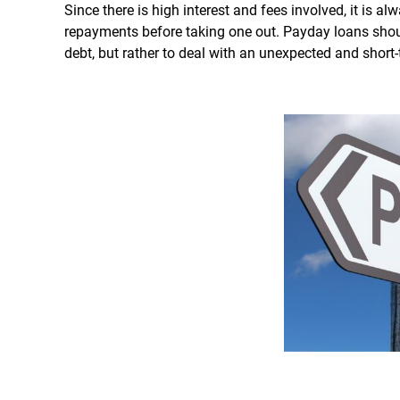
Since there is high interest and fees involved, it is al
repayments before taking one out. Payday loans shoul
debt, but rather to deal with an unexpected and short