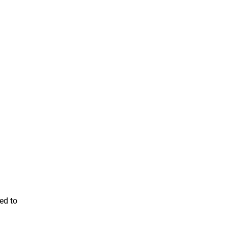
ed to