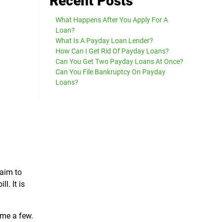
Recent Posts
What Happens After You Apply For A
Loan?
What Is A Payday Loan Lender?
How Can I Get Rid Of Payday Loans?
Can You Get Two Payday Loans At Once?
Can You File Bankruptcy On Payday
Loans?
 aim to
l. It is
ame a few.