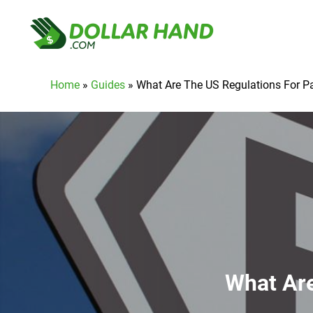
Home
»
Guides
»
What Are The US Regulations For 
What Are