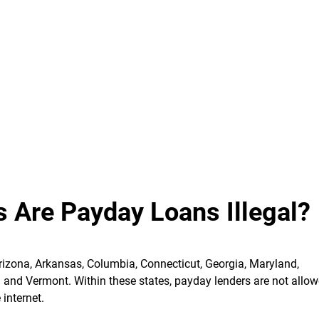
s Are Payday Loans Illegal?
Arizona, Arkansas, Columbia, Connecticut, Georgia, Maryland,
a and Vermont.
Within these states, payday lenders are not allow
 internet.