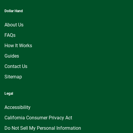
Dollar Hand
About Us
FAQs
How It Works
Guides
Contact Us
Sitemap
Legal
Accessibility
California Consumer Privacy Act
Do Not Sell My Personal Information