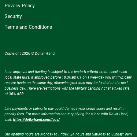
Privacy Policy
Security
Terms and Conditions
Copyright 2026 © Dollar Hand
Loan approval and funding is subject to the lender’s criteria, credit checks and
local state laws. If approved before 10.30am CT on a weekday you will typically
receive funds on the same day, otherwise your loan may be funded on the next
business day. There are restrictions with the Military Lending Act at a fixed rate
of 36% APR.
Late payments or failing to pay could damage your credit score and result in
penalty fees. For more information about applying for a loan with Dollar Hand,
visit:
https://dollarhand.com/faqs/
.
Our opening hours are Monday to Friday: 24 hours and Saturday to Sunday: 9am