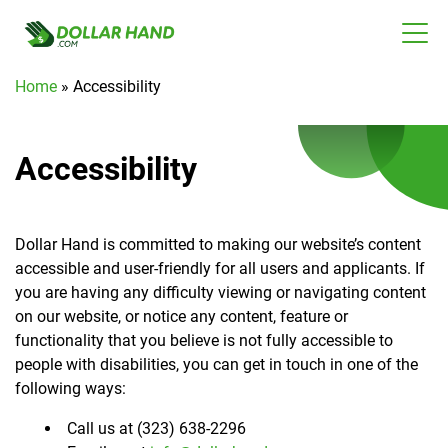
Home
»
Accessibility
Accessibility
Dollar Hand is committed to making our website’s content
accessible and user-friendly for all users and applicants. If
you are having any difficulty viewing or navigating content
on our website, or notice any content, feature or
functionality that you believe is not fully accessible to
people with disabilities, you can get in touch in one of the
following ways:
Call us at (323) 638-2296