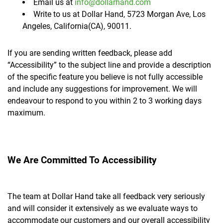
Email us at
info@dollarhand.com
Write to us at Dollar Hand, 5723 Morgan Ave, Los
Angeles, California(CA), 90011.
If you are sending written feedback, please add
“Accessibility” to the subject line and provide a description
of the specific feature you believe is not fully accessible
and include any suggestions for improvement. We will
endeavour to respond to you within 2 to 3 working days
maximum.
We Are Committed To Accessibility
The team at Dollar Hand take all feedback very seriously
and will consider it extensively as we evaluate ways to
accommodate our customers and our overall accessibility