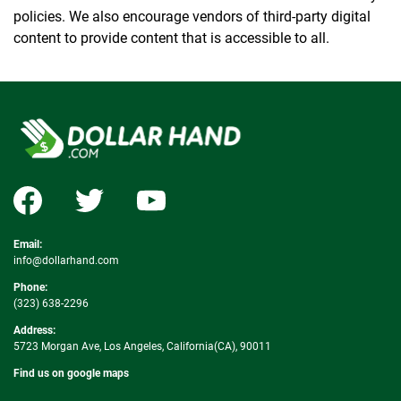
policies. We also encourage vendors of third-party digital
content to provide content that is accessible to all.
Email:
info@dollarhand.com
Phone:
(323) 638-2296
Address:
5723 Morgan Ave, Los Angeles, California(CA), 90011
Find us on google maps