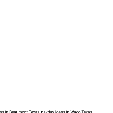
ns in Beaumont Texas, payday loans in Waco Texas,