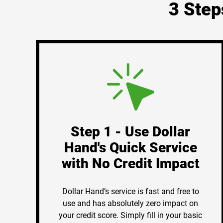
3 Step
Step 1 - Use Dollar
Hand's Quick Service
with No Credit Impact
Dollar Hand’s service is fast and free to
use and has absolutely zero impact on
your credit score. Simply fill in your basic