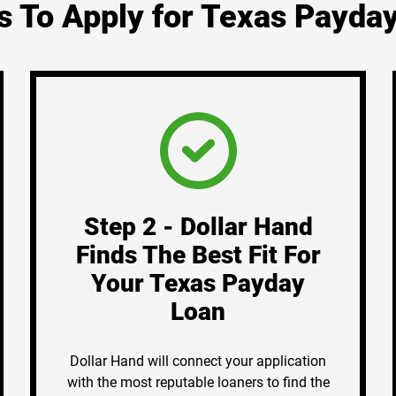
s To Apply for Texas Payda
Step 2 - Dollar Hand
Finds The Best Fit For
Your Texas Payday
Loan
Dollar Hand will connect your application
with the most reputable loaners to find the