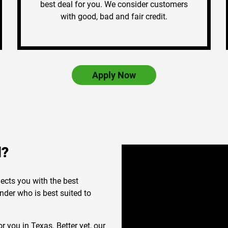
best deal for you. We consider customers
with good, bad and fair credit.
Apply Now
d?
ects you with the best
nder who is best suited to
r you in Texas. Better yet, our