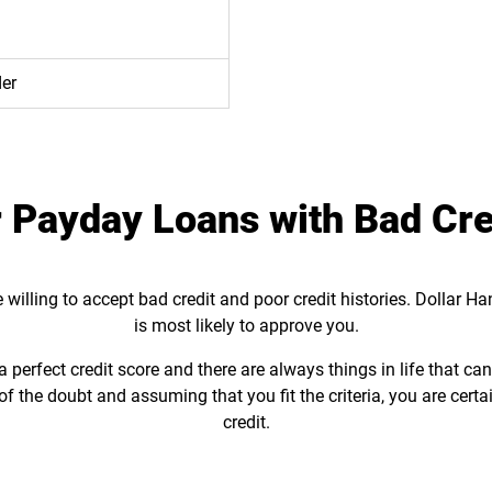
der
 Payday Loans with Bad Cre
willing to accept bad credit and poor credit histories. Dollar H
is most likely to approve you.
perfect credit score and there are always things in life that ca
of the doubt and assuming that you fit the criteria, you are certa
credit.