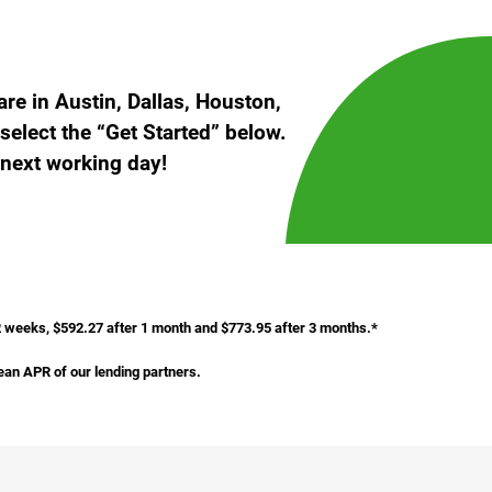
e in Austin, Dallas, Houston,
select the “Get Started” below.
 next working day!
 2 weeks, $592.27 after 1 month and $773.95 after 3 months.*
ean APR of our lending partners.