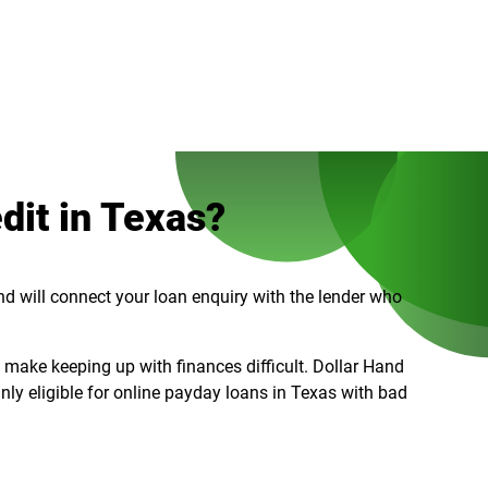
dit in Texas?
and will connect your loan enquiry with the lender who
n make keeping up with finances difficult. Dollar Hand
inly eligible for online payday loans in Texas with bad