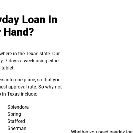
yday Loan In
r Hand?
where in the Texas state. Our
ay, 7 days a week using either
 tablet.
s into one place, so that you
hest approval rate. So why not
 in Texas include:
Splendora
Spring
Stafford
Sherman
Whether you need payday loa