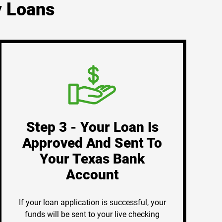
y Loans
Step 3 - Your Loan Is
Approved And Sent To
Your Texas Bank
Account
If your loan application is successful, your
funds will be sent to your live checking