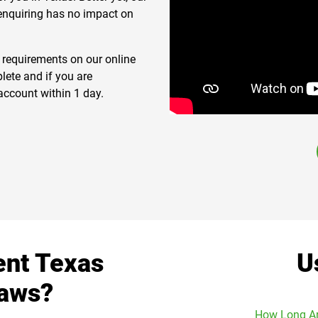
 enquiring has no impact on
n requirements on our online
lete and if you are
account within 1 day.
ent Texas
U
Laws?
How Long Ar