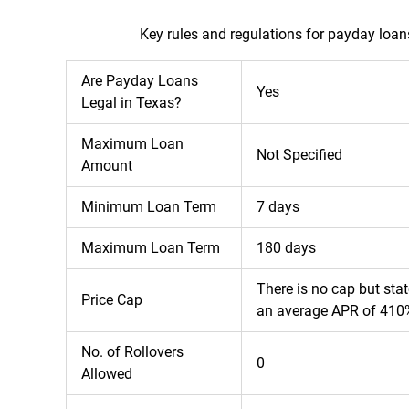
Key rules and regulations for payday loan
Are Payday Loans
Yes
Legal in Texas?
Maximum Loan
Not Specified
Amount
Minimum Loan Term
7 days
Maximum Loan Term
180 days
There is no cap but sta
Price Cap
an average APR of 410
No. of Rollovers
0
Allowed