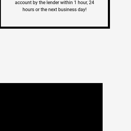
account by the lender within 1 hour, 24
hours or the next business day!