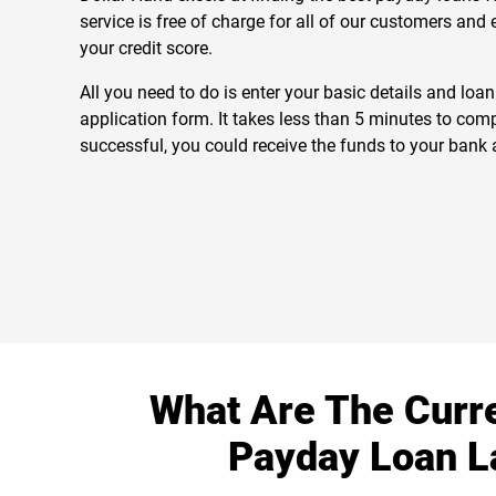
service is free of charge for all of our customers and
your credit score.
All you need to do is enter your basic details and loa
application form. It takes less than 5 minutes to comp
successful, you could receive the funds to your bank 
What Are The Curr
Payday Loan 