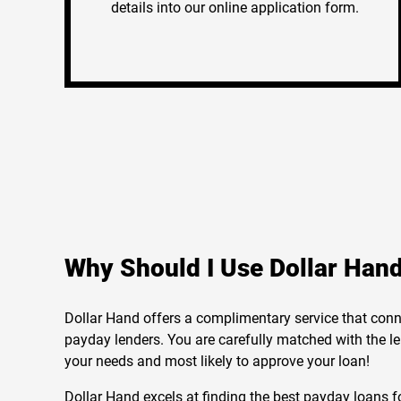
details into our online application form.
Why Should I Use Dollar Han
Dollar Hand offers a complimentary service that conn
payday lenders. You are carefully matched with the le
your needs and most likely to approve your loan!
Dollar Hand excels at finding the best payday loans fo