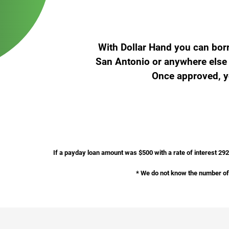
With Dollar Hand you can bor
San Antonio or anywhere else i
Once approved, yo
If a payday loan amount was $500 with a rate of interest 29
* We do not know the number of 