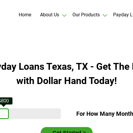
Home
About Us
Our Products
Payday L
yday Loans Texas, TX - Get The 
with Dollar Hand Today!
$800
For How Many Mont