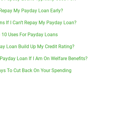
 Repay My Payday Loan Early?
s If I Can’t Repay My Payday Loan?
 10 Uses For Payday Loans
ay Loan Build Up My Credit Rating?
 Payday Loan If I Am On Welfare Benefits?
ys To Cut Back On Your Spending