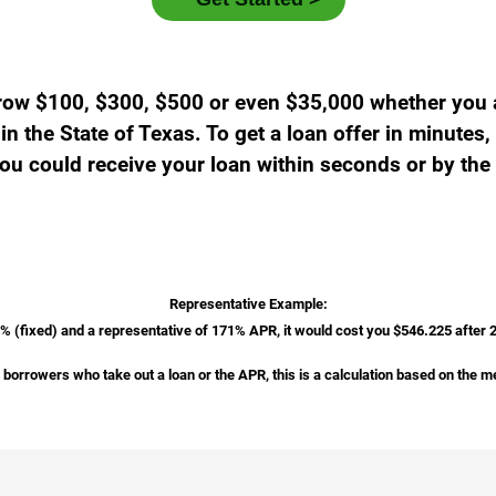
row $100, $300, $500 or even $35,000 whether you ar
n the State of Texas. To get a loan offer in minutes, 
u could receive your loan within seconds or by the
Representative Example:
2% (fixed) and a representative of 171% APR, it would cost you $546.225 after
borrowers who take out a loan or the APR, this is a calculation based on the m