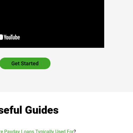
Get Started
seful Guides
e Payday Loans Typically Used For
?