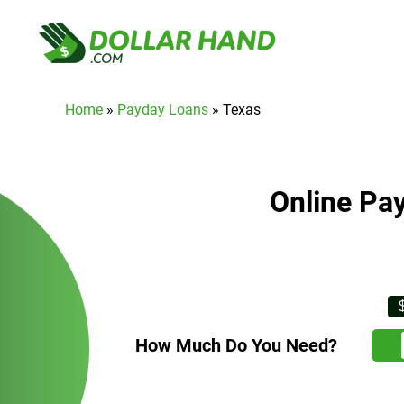
Home
»
Payday Loans
»
Texas
Online Pa
How Much Do You Need?