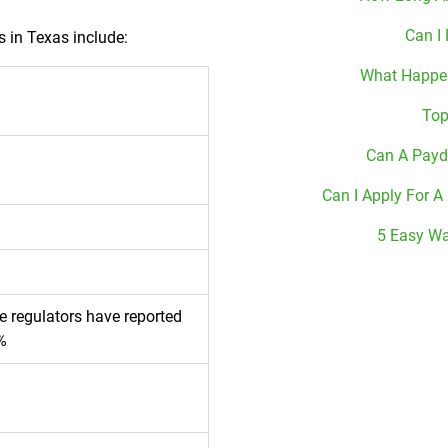
Can I
s in Texas include:
What Happen
Top
Can A Payd
Can I Apply For A
5 Easy Wa
te regulators have reported
%