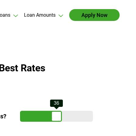
Apply Now
oans
Loan Amounts
Best Rates
36
hs?