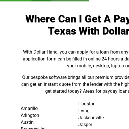
Where Can I Get A Pa
Texas With Dolla
With Dollar Hand, you can apply for a loan from any
application form can be filled in online 24 hours a d
your mobile, desktop, laptop or
Our bespoke software brings all our premium provider
can get an instant quote from the lender with the hig
get started today? Areas for payday loans
Houston
Amarillo
Irving
Arlington
Jacksonville
Austin
Jasper