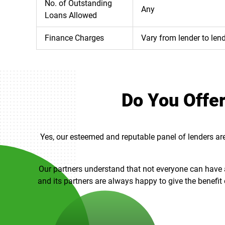
No. of Outstanding
Any
Loans Allowed
Finance Charges
Vary from lender to len
Do You Offer
Yes, our esteemed and reputable panel of lenders are 
Our partners understand that not everyone can have a 
and its partners are always happy to give the benefit 