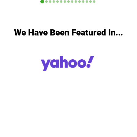
We Have Been Featured In...