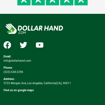
Email:
info@dollarhand.com
Phone:
(323) 638-2296
Address:
5723 Morgan Ave, Los Angeles, California(CA), 90011
Find us on google maps