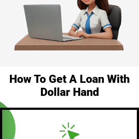
How To Get A Loan With
Dollar Hand