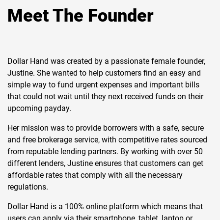
Meet The Founder
Dollar Hand was created by a passionate female founder,
Justine. She wanted to help customers find an easy and
simple way to fund urgent expenses and important bills
that could not wait until they next received funds on their
upcoming payday.
Her mission was to provide borrowers with a safe, secure
and free brokerage service, with competitive rates sourced
from reputable lending partners. By working with over 50
different lenders, Justine ensures that customers can get
affordable rates that comply with all the necessary
regulations.
Dollar Hand is a 100% online platform which means that
users can apply via their smartphone, tablet, laptop or