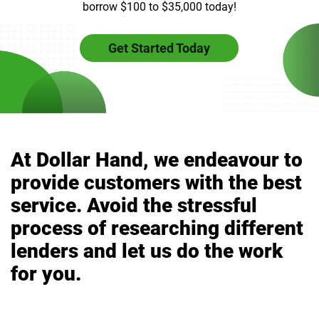
borrow $100 to $35,000 today!
Get Started Today
At Dollar Hand, we endeavour to
provide customers with the best
service. Avoid the stressful
process of researching different
lenders and let us do the work
for you.