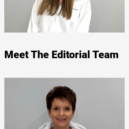
Meet The Editorial Team