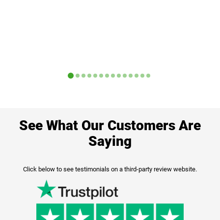
See What Our Customers Are
Saying
Click below to see testimonials on a third-party review website.