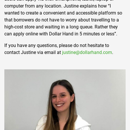
computer from any location. Justine explains how “I
wanted to create a convenient and accessible platform so
that borrowers do not have to worry about travelling to a
high-cost store and waiting in a long queue. Rather they
can apply online with Dollar Hand in 5 minutes or less”.
If you have any questions, please do not hesitate to
contact Justine via email at
justine@dollarhand.com
.