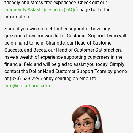
friendly and stress free experience. Check out our
Frequently Asked Questions (FAQs)
page for further
information.
Should you wish to get further support or have any
questions then our wonderful Customer Support Team will
be on hand to help! Charlotte, our Head of Customer
Success, and Becca, our Head of Customer Satisfaction,
have a wealth of experience supporting customers in the
financial field and will be glad to assist you today. Simply
contact the Dollar Hand Customer Support Team by phone
at (323) 638 2296 or by sending an email to
info@dollarhand.com
.