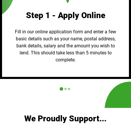
Step 1 - Apply Online
Fill in our online application form and enter a few
basic details such as your name, postal address,
bank details, salary and the amount you wish to
lend. This should take less than 5 minutes to
complete.
We Proudly Support...