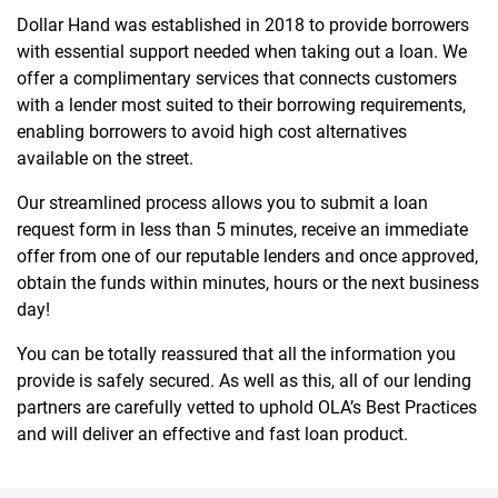
Dollar Hand was established in 2018 to provide borrowers
with essential support needed when taking out a loan. We
offer a complimentary services that connects customers
with a lender most suited to their borrowing requirements,
enabling borrowers to avoid high cost alternatives
available on the street.
Our streamlined process allows you to submit a loan
request form in less than 5 minutes, receive an immediate
offer from one of our reputable lenders and once approved,
obtain the funds within minutes, hours or the next business
day!
You can be totally reassured that all the information you
provide is safely secured. As well as this, all of our lending
partners are carefully vetted to uphold OLA’s Best Practices
and will deliver an effective and fast loan product.