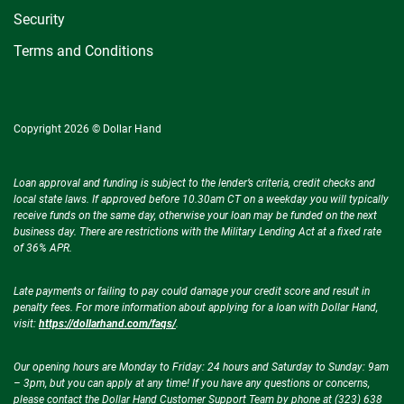
Security
Terms and Conditions
Copyright 2026 © Dollar Hand
Loan approval and funding is subject to the lender’s criteria, credit checks and
local state laws. If approved before 10.30am CT on a weekday you will typically
receive funds on the same day, otherwise your loan may be funded on the next
business day. There are restrictions with the Military Lending Act at a fixed rate
of 36% APR.
Late payments or failing to pay could damage your credit score and result in
penalty fees. For more information about applying for a loan with Dollar Hand,
visit:
https://dollarhand.com/faqs/
.
Our opening hours are Monday to Friday: 24 hours and Saturday to Sunday: 9am
– 3pm, but you can apply at any time! If you have any questions or concerns,
please contact the Dollar Hand Customer Support Team by phone at (323) 638