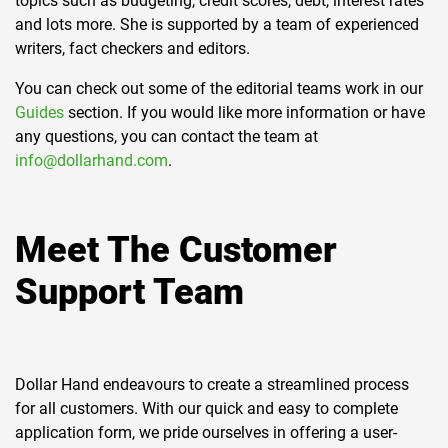
topics such as budgeting, credit scores, debt, interest rates
and lots more. She is supported by a team of experienced
writers, fact checkers and editors.
You can check out some of the editorial teams work in our
Guides
section. If you would like more information or have
any questions, you can contact the team at
info@dollarhand.com
.
Meet The Customer
Support Team
Dollar Hand endeavours to create a streamlined process
for all customers. With our quick and easy to complete
application form, we pride ourselves in offering a user-