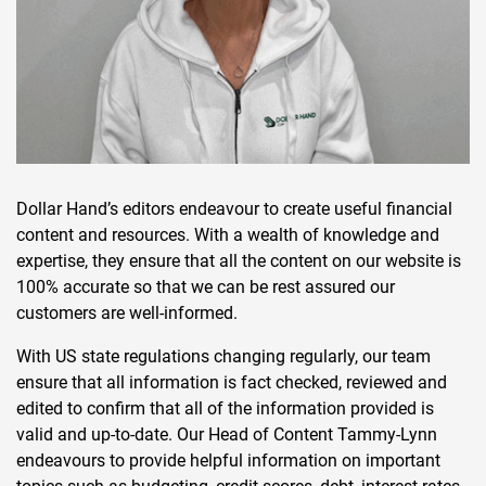
Dollar Hand’s editors endeavour to create useful financial
content and resources. With a wealth of knowledge and
expertise, they ensure that all the content on our website is
100% accurate so that we can be rest assured our
customers are well-informed.
With US state regulations changing regularly, our team
ensure that all information is fact checked, reviewed and
edited to confirm that all of the information provided is
valid and up-to-date. Our Head of Content Tammy-Lynn
endeavours to provide helpful information on important