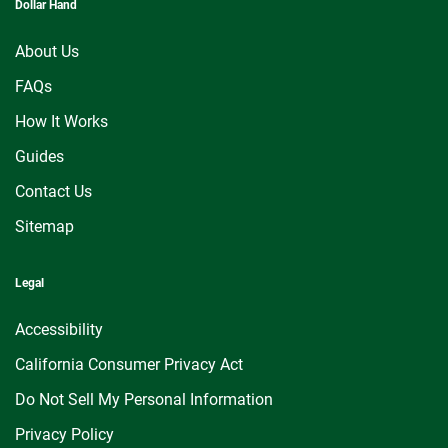
Dollar Hand
About Us
FAQs
How It Works
Guides
Contact Us
Sitemap
Legal
Accessibility
California Consumer Privacy Act
Do Not Sell My Personal Information
Privacy Policy