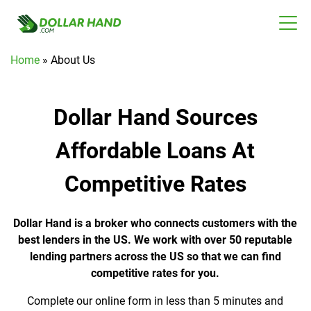
Home
»
About Us
Dollar Hand Sources
Affordable Loans At
Competitive Rates
Dollar Hand is a broker who connects customers with the
best lenders in the US. We work with over 50 reputable
lending partners across the US so that we can find
competitive rates for you.
Complete our online form in less than 5 minutes and