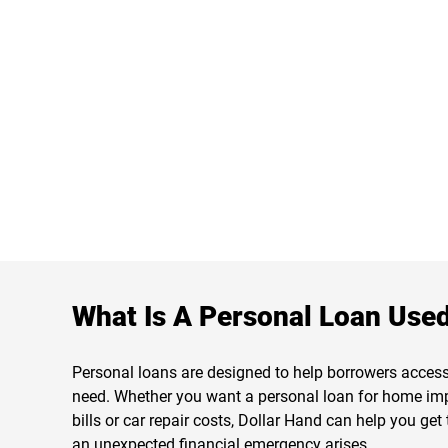
What Is A Personal Loan Used
Personal loans are designed to help borrowers acces
need. Whether you want a personal loan for home im
bills or car repair costs, Dollar Hand can help you ge
an unexpected financial emergency arises.