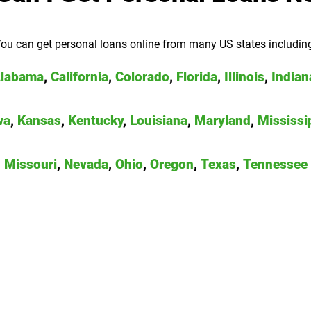
ou can get personal loans online from many US states includin
labama
,
California
,
Colorado
,
Florida
,
Illinois
,
Indian
wa
,
Kansas
,
Kentucky
,
Louisiana
,
Maryland
,
Mississi
Missouri
,
Nevada
,
Ohio
,
Oregon
,
Texas
,
Tennessee