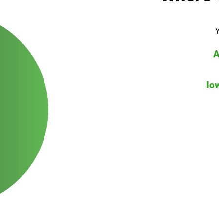
Y
A
Io