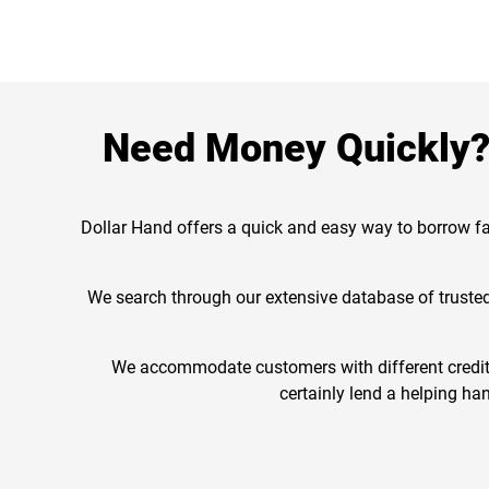
Need Money Quickly? 
Dollar Hand offers a quick and easy way to borrow fa
We search through our extensive database of trusted 
We accommodate customers with different credit h
certainly lend a helping han