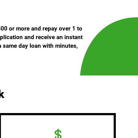
500 or more and repay over 1 to
plication and receive an instant
 a same day loan with minutes,
k