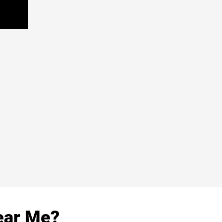
ear Me?