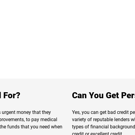
 For?
Can You Get Per
s urgent money that they
Yes, you can get bad credit p
provements, to pay medical
variety of reputable lenders w
t the funds that you need when
types of financial backgrounds
credit or excellent credit.