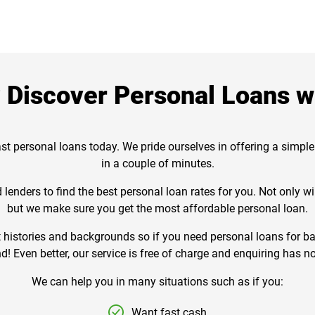
Discover Personal Loans wi
st personal loans today. We pride ourselves in offering a simple
in a couple of minutes.
lenders to find the best personal loan rates for you. Not only 
but we make sure you get the most affordable personal loan.
istories and backgrounds so if you need personal loans for bad
d! Even better, our service is free of charge and enquiring has no
We can help you in many situations such as if you:
Want fast cash