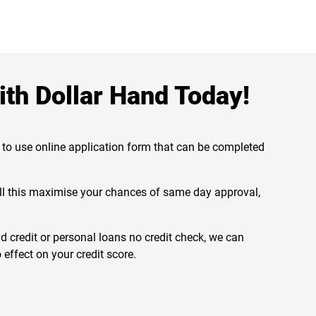
th Dollar Hand Today!
 to use online application form that can be completed
will this maximise your chances of same day approval,
 credit or personal loans no credit check, we can
 effect on your credit score.