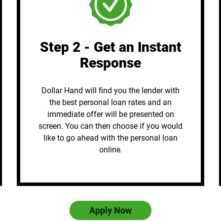
Step 2 - Get an Instant
Response
Dollar Hand will find you the lender with
the best personal loan rates and an
immediate offer will be presented on
screen. You can then choose if you would
like to go ahead with the personal loan
online.
Apply Now