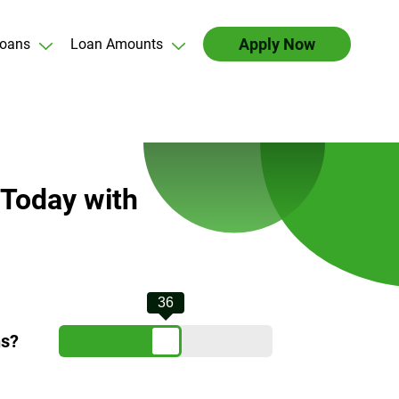
Apply Now
oans
Loan Amounts
 Today with
36
hs?