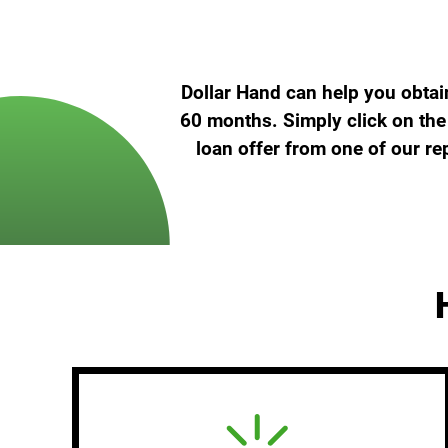
Dollar Hand can help you obtai
60 months. Simply click on the 
loan offer from one of our re