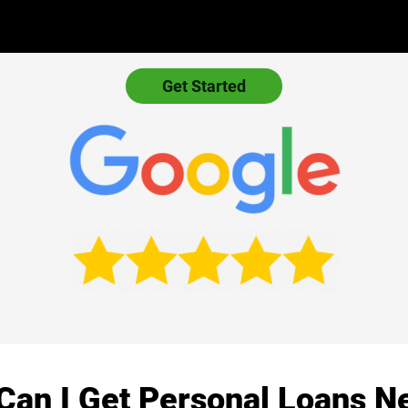
Get Started
Can I Get Personal Loans N