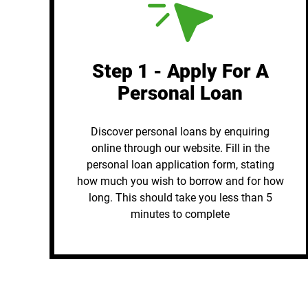
Step 1 - Apply For A
Personal Loan
Discover personal loans by enquiring
online through our website. Fill in the
personal loan application form, stating
how much you wish to borrow and for how
long. This should take you less than 5
minutes to complete