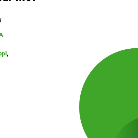
g:
a
,
ppi
,