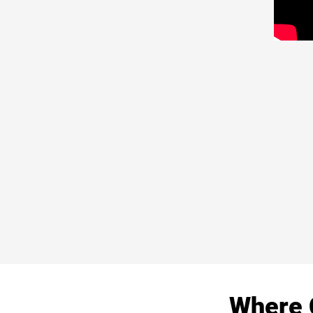
Where 