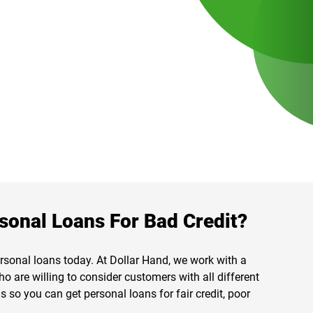
sonal Loans For Bad Credit?
ersonal loans today. At Dollar Hand, we work with a
ho are willing to consider customers with all different
 so you can get personal loans for fair credit, poor