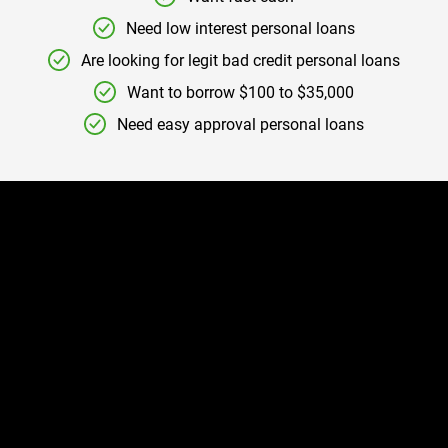
Need low interest personal loans
Are looking for legit bad credit personal loans
Want to borrow $100 to $35,000
Need easy approval personal loans