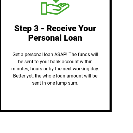
Step 3 - Receive Your
Personal Loan
Get a personal loan ASAP! The funds will
be sent to your bank account within
minutes, hours or by the next working day.
Better yet, the whole loan amount will be
sent in one lump sum.