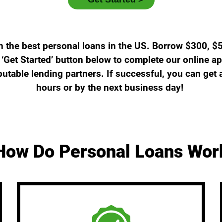
n the best personal loans in the US. Borrow $300, $
‘Get Started’ button below to complete our online ap
putable lending partners. If successful, you can get
hours or by the next business day!
How Do Personal Loans Wor