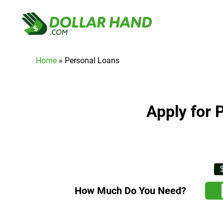
Home
»
Personal Loans
Apply for 
How Much Do You Need?