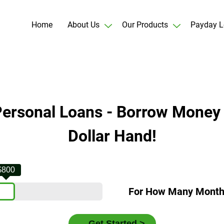
Home
About Us
Our Products
Payday L
Personal Loans - Borrow Money
Dollar Hand!
$800
For How Many Mont