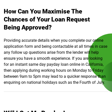
How Can You Maximise The
Chances of Your Loan Request
Being Approved?
Providing accurate details when you complete our online
application form and being contactable at all times in case
any follow up questions arise from the lender will help
ensure you have a smooth experience. If you are looking
for an instant same day payday loan online in California,
then applying during working hours on Monday to Friday
between 9am to 5pm may lead to a quicker response than
enquiring on national holidays such as the Fourth of July.