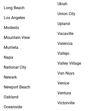
Ukiah
Long Beach
Union City
Los Angeles
Upland
Modesto
Vacaville
Mountain View
Valencia
Murrieta
Vallejo
Napa
Valley Village
National City
Van Nuys
Newark
Venice
Newport Beach
Ventura
Oakland
Victorville
Oceanside