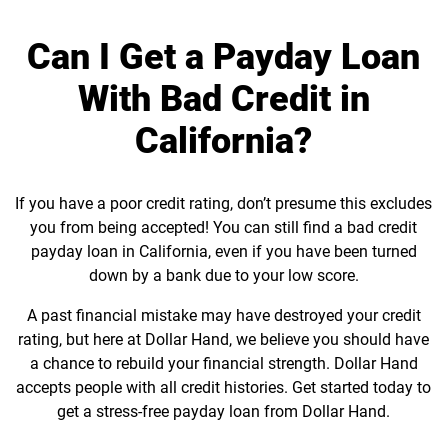
Can I Get a Payday Loan
With Bad Credit in
California?
If you have a poor credit rating, don’t presume this excludes
you from being accepted! You can still find a bad credit
payday loan in California, even if you have been turned
down by a bank due to your low score.
A past financial mistake may have destroyed your credit
rating, but here at Dollar Hand, we believe you should have
a chance to rebuild your financial strength. Dollar Hand
accepts people with all credit histories. Get started today to
get a stress-free payday loan from Dollar Hand.