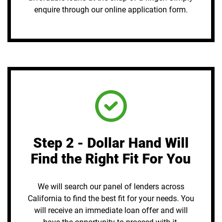
enquire through our online application form.
Step 2 - Dollar Hand Will
Find the Right Fit For You
We will search our panel of lenders across
California to find the best fit for your needs. You
will receive an immediate loan offer and will