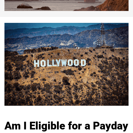
Am I Eligible for a Payday