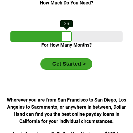
How Much Do You Need?
36
For How Many Months?
Wherever you are from San Francisco to San Diego, Los
Angeles to Sacramento, or anywhere in between, Dollar
Hand can find you the best online payday loans in
California for your individual circumstances.