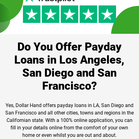
Do You Offer Payday
Loans in Los Angeles,
San Diego and San
Francisco?
Yes, Dollar Hand offers payday loans in LA, San Diego and
San Francisco and all other cities, towns and regions in the
Californian state. With a 100% online application, you can
fill in your details online from the comfort of your own
home or even whilst you are out and about.