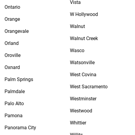
Vista
Ontario
W Hollywood
Orange
Walnut
Orangevale
Walnut Creek
Orland
Wasco
Oroville
Watsonville
Oxnard
West Covina
Palm Springs
West Sacramento
Palmdale
Westminster
Palo Alto
Westwood
Pamona
Whittier
Panorama City
Willits