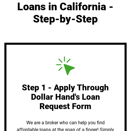
Loans in California -
Step-by-Step
Step 1 - Apply Through
Dollar Hand's Loan
Request Form
We are a broker who can help you find
affordable loans at the snap of a finger! Simply