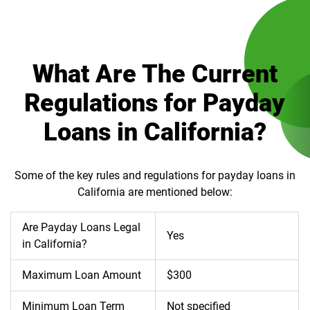
What Are The Current
Regulations for Payday
Loans in California?
Some of the key rules and regulations for payday loans in
California are mentioned below:
Are Payday Loans Legal
Yes
in California?
Maximum Loan Amount
$300
Minimum Loan Term
Not specified