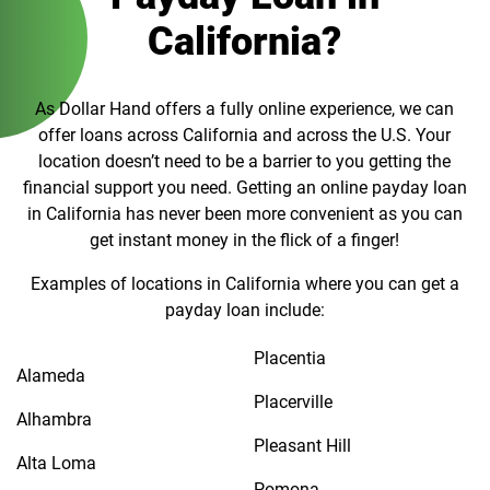
California?
As Dollar Hand offers a fully online experience, we can
offer loans across California and across the U.S. Your
location doesn’t need to be a barrier to you getting the
financial support you need. Getting an online payday loan
in California has never been more convenient as you can
get instant money in the flick of a finger!
Examples of locations in California where you can get a
payday loan include:
Placentia
Alameda
Placerville
Alhambra
Pleasant Hill
Alta Loma
Pomona