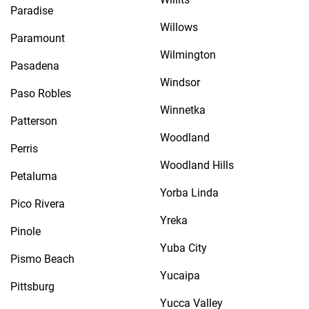
Paradise
Willows
Paramount
Wilmington
Pasadena
Windsor
Paso Robles
Winnetka
Patterson
Woodland
Perris
Woodland Hills
Petaluma
Yorba Linda
Pico Rivera
Yreka
Pinole
Yuba City
Pismo Beach
Yucaipa
Pittsburg
Yucca Valley