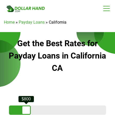
Home
»
Payday Loans
»
California
Get the Best Rates for
Payday Loans in California
CA
$800