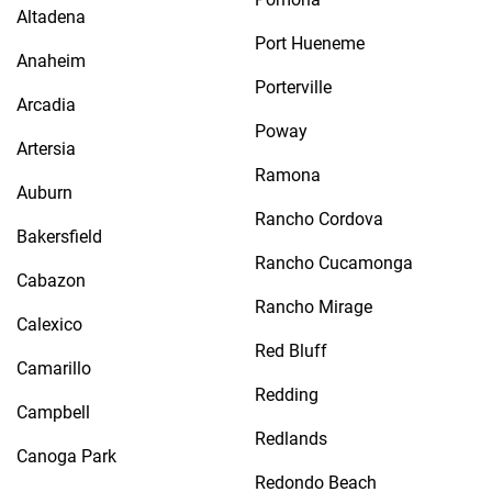
Altadena
Port Hueneme
Anaheim
Porterville
Arcadia
Poway
Artersia
Ramona
Auburn
Rancho Cordova
Bakersfield
Rancho Cucamonga
Cabazon
Rancho Mirage
Calexico
Red Bluff
Camarillo
Redding
Campbell
Redlands
Canoga Park
Redondo Beach