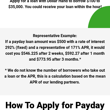
Apply for a loan with Dollar Hand to borrow $100 to
$35,000. You could receive your loan within the hour!
Representative Example:
If a payday loan amount was $500 with a rate of interest
292% (fixed) and a representative of 171% APR, it would
cost you $546.225 after 2 weeks, $592.27 after 1 month
and $773.95 after 3 months.*
* We do not know the number of borrowers who take out
a loan or the APR, this is a calculation based on the mean
APR of our lending partners.
How To Apply for Payday