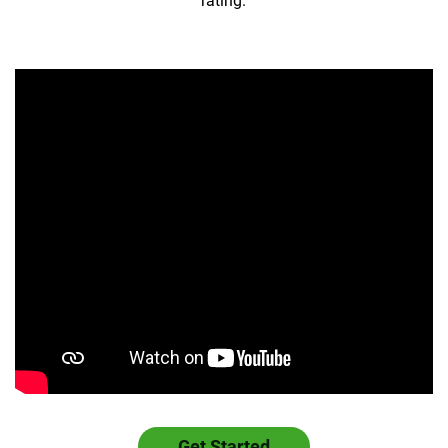
rating.
Get Started