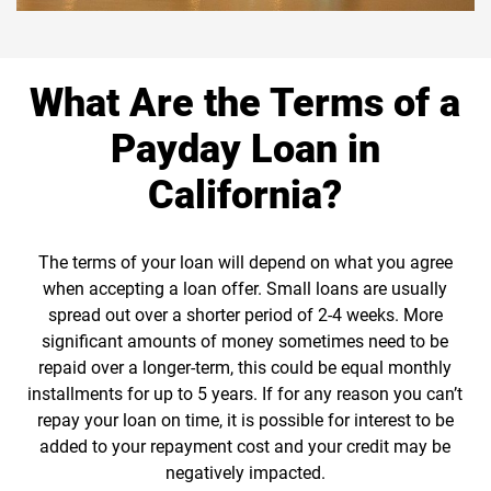
What Are the Terms of a
Payday Loan in
California?
The terms of your loan will depend on what you agree
when accepting a loan offer. Small loans are usually
spread out over a shorter period of 2-4 weeks. More
significant amounts of money sometimes need to be
repaid over a longer-term, this could be equal monthly
installments for up to 5 years. If for any reason you can’t
repay your loan on time, it is possible for interest to be
added to your repayment cost and your credit may be
negatively impacted.