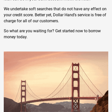
We undertake soft searches that do not have any effect on
your credit score. Better yet, Dollar Hand’s service is free of
charge for all of our customers.
So what are you waiting for? Get started now to borrow
money today.