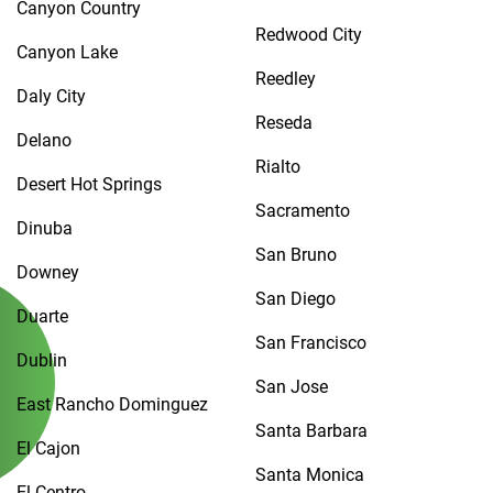
Canyon Country
Redwood City
Canyon Lake
Reedley
Daly City
Reseda
Delano
Rialto
Desert Hot Springs
Sacramento
Dinuba
San Bruno
Downey
San Diego
Duarte
San Francisco
Dublin
San Jose
East Rancho Dominguez
Santa Barbara
El Cajon
Santa Monica
El Centro