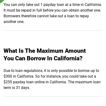
You can only take out 1 payday loan at a time in California.
It must be repaid in full before you can obtain another one.
Borrowers therefore cannot take out a loan to repay
another one.
What Is The Maximum Amount
You Can Borrow In California?
Due to loan regulations, it is only possible to borrow up to
$300 in California. So for instance, you could take out a
$255 payday loan online in California. The maximum loan
term is 31 days.