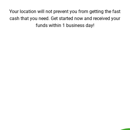
Your location will not prevent you from getting the fast
cash that you need. Get started now and received your
funds within 1 business day!