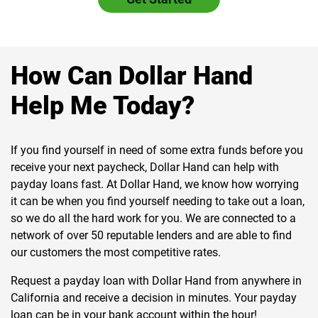
How Can Dollar Hand
Help Me Today?
If you find yourself in need of some extra funds before you
receive your next paycheck, Dollar Hand can help with
payday loans fast. At Dollar Hand, we know how worrying
it can be when you find yourself needing to take out a loan,
so we do all the hard work for you. We are connected to a
network of over 50 reputable lenders and are able to find
our customers the most competitive rates.
Request a payday loan with Dollar Hand from anywhere in
California and receive a decision in minutes. Your payday
loan can be in your bank account within the hour!