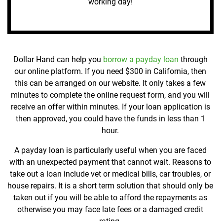
working day!
Dollar Hand can help you
borrow a payday loan
through
our online platform. If you need $300 in California, then
this can be arranged on our website. It only takes a few
minutes to complete the online request form, and you will
receive an offer within minutes. If your loan application is
then approved, you could have the funds in less than 1
hour.
A payday loan is particularly useful when you are faced
with an unexpected payment that cannot wait. Reasons to
take out a loan include vet or medical bills, car troubles, or
house repairs. It is a short term solution that should only be
taken out if you will be able to afford the repayments as
otherwise you may face late fees or a damaged credit