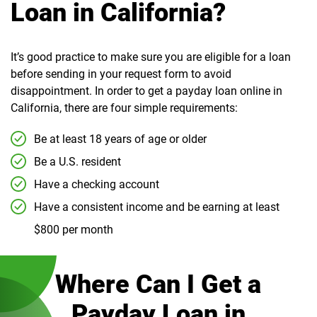
Loan in California?
It’s good practice to make sure you are eligible for a loan
before sending in your request form to avoid
disappointment. In order to get a payday loan online in
California, there are four simple requirements:
Be at least 18 years of age or older
Be a U.S. resident
Have a checking account
Have a consistent income and be earning at least
$800 per month
Where Can I Get a
Payday Loan in