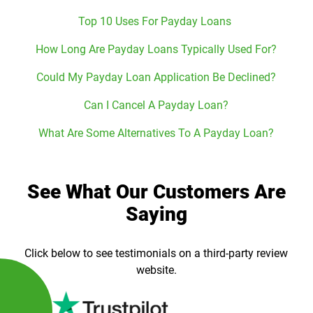
Top 10 Uses For Payday Loans
How Long Are Payday Loans Typically Used For?
Could My Payday Loan Application Be Declined?
Can I Cancel A Payday Loan?
What Are Some Alternatives To A Payday Loan?
See What Our Customers Are
Saying
Click below to see testimonials on a third-party review
website.