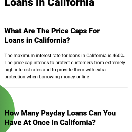
Loans In California
What Are The Price Caps For
Loans in California?
The maximum interest rate for loans in California is 460%.
The price cap intends to protect customers from extremely
high interest rates and to provide them with extra
protection when borrowing money online
How Many Payday Loans Can You
Have At Once In California?