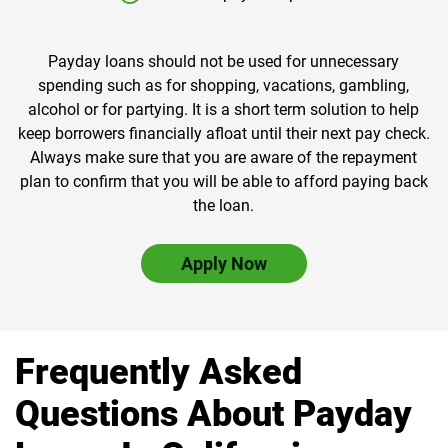
Payday loans should not be used for unnecessary
spending such as for shopping, vacations, gambling,
alcohol or for partying. It is a short term solution to help
keep borrowers financially afloat until their next pay check.
Always make sure that you are aware of the repayment
plan to confirm that you will be able to afford paying back
the loan.
Apply Now
Frequently Asked
Questions About Payday