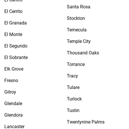
Santa Rosa
El Cerrito
Stockton
El Granada
Temecula
El Monte
Temple City
El Segundo
Thousand Oaks
El Sobrante
Torrance
Elk Grove
Tracy
Fresno
Tulare
Gilroy
Turlock
Glendale
Tustin
Glendora
Twentynine Palms
Lancaster