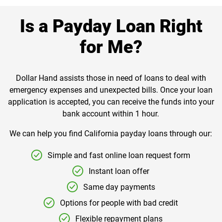
Is a Payday Loan Right
for Me?
Dollar Hand assists those in need of loans to deal with
emergency expenses and unexpected bills. Once your loan
application is accepted, you can receive the funds into your
bank account within 1 hour.
We can help you find California payday loans through our:
Simple and fast online loan request form
Instant loan offer
Same day payments
Options for people with bad credit
Flexible repayment plans