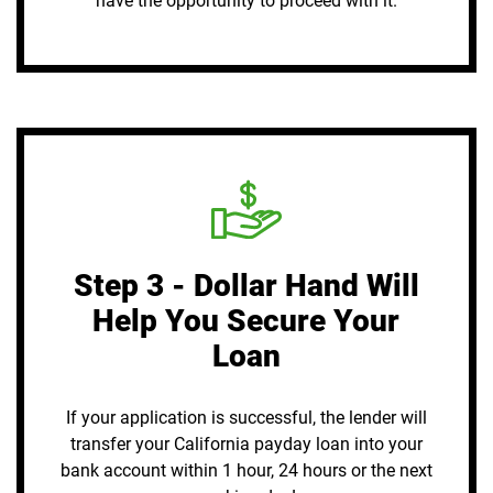
have the opportunity to proceed with it.
Step 3 - Dollar Hand Will
Help You Secure Your
Loan
If your application is successful, the lender will
transfer your California payday loan into your
bank account within 1 hour, 24 hours or the next