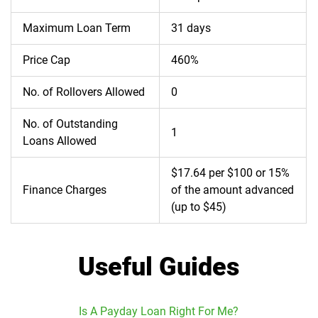
Maximum Loan Term
31 days
Price Cap
460%
No. of Rollovers Allowed
0
No. of Outstanding
1
Loans Allowed
$17.64 per $100 or 15%
Finance Charges
of the amount advanced
(up to $45)
Useful Guides
Is A Payday Loan Right For Me?