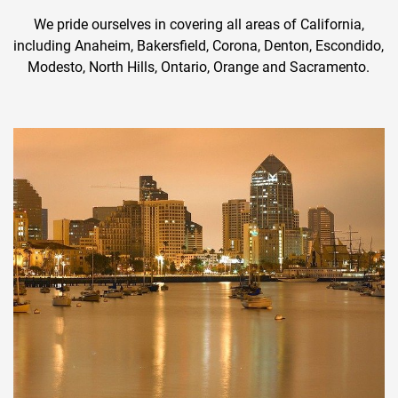
We pride ourselves in covering all areas of California,
including Anaheim, Bakersfield, Corona, Denton, Escondido,
Modesto, North Hills, Ontario, Orange and Sacramento.