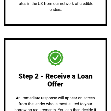
rates in the US from our network of credible
lenders.
Step 2 - Receive a Loan
Offer
An immediate response will appear on screen
from the lender who is most suited to your
borrowing requirements. You can then decide if