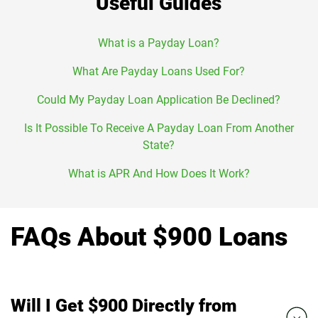
Useful Guides
What is a Payday Loan?
What Are Payday Loans Used For?
Could My Payday Loan Application Be Declined?
Is It Possible To Receive A Payday Loan From Another
State?
What is APR And How Does It Work?
FAQs About $900 Loans
Will I Get $900 Directly from