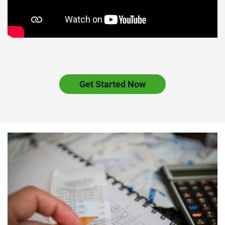
Get Started Now