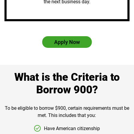
the next business day.
Apply Now
What is the Criteria to
Borrow 900?
To be eligible to borrow $900, certain requirements must be
met. This includes that you:
Have American citizenship