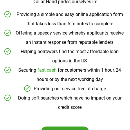
Dollar Hand prides ourselves in:
Providing a simple and easy online application form
that takes less than 5 minutes to complete
Offering a speedy service whereby applicants receive
an instant response from reputable lenders
Helping borrowers find the most affordable loan
options in the US
Securing
fast cash
for customers within 1 hour, 24
hours or by the next working day
Providing our service free of charge
Doing soft searches which have no impact on your
credit score