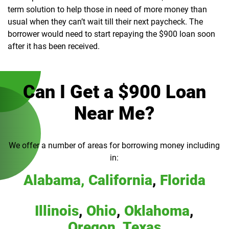
term solution to help those in need of more money than
usual when they can’t wait till their next paycheck. The
borrower would need to start repaying the $900 loan soon
after it has been received.
Can I Get a $900 Loan
Near Me?
We offer a number of areas for borrowing money including
in:
Alabama,
California
,
Florida
Illinois
,
Ohio
,
Oklahoma
,
Oregon
,
Texas