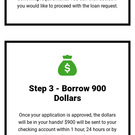
you would like to proceed with the loan request.
Step 3 - Borrow 900
Dollars
Once your application is approved, the dollars
will be in your hands! $900 will be sent to your
checking account within 1 hour, 24 hours or by