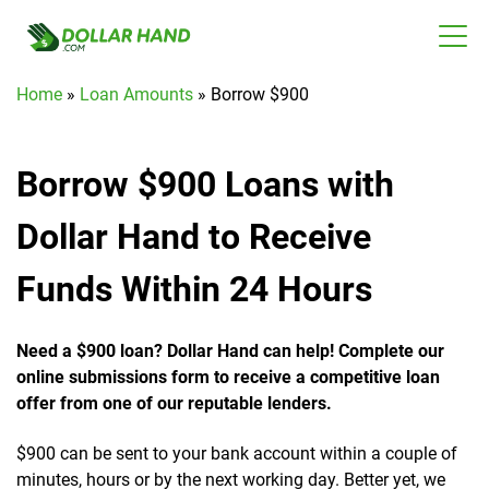
Home
»
Loan Amounts
»
Borrow $900
Borrow $900 Loans with
Dollar Hand to Receive
Funds Within 24 Hours
Need a $900 loan? Dollar Hand can help! Complete our
online submissions form to receive a competitive loan
offer from one of our reputable lenders.
$900 can be sent to your bank account within a couple of
minutes, hours or by the next working day. Better yet, we