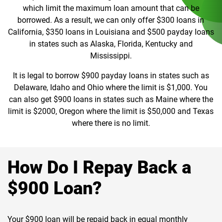
which limit the maximum loan amount that can be
borrowed. As a result, we can only offer $300 loans in
California, $350 loans in Louisiana and $500 payday loans
in states such as Alaska, Florida, Kentucky and
Mississippi.
It is legal to borrow $900 payday loans in states such as
Delaware, Idaho and Ohio where the limit is $1,000. You
can also get $900 loans in states such as Maine where the
limit is $2000, Oregon where the limit is $50,000 and Texas
where there is no limit.
How Do I Repay Back a
$900 Loan?
Your $900 loan will be repaid back in equal monthly