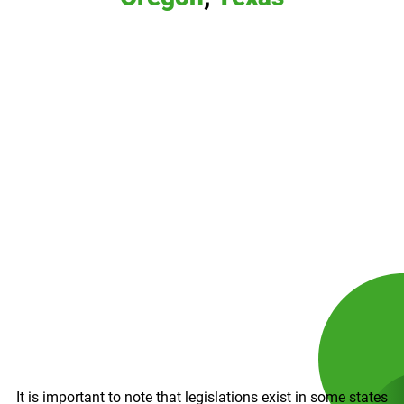
It is important to note that legislations exist in some states