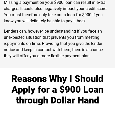
Missing a payment on your $900 loan can result in extra
charges. It could also negatively impact your credit score.
You must therefore only take out a loan for $900 if you
know you will definitely be able to pay it back.
Lenders can, however, be understanding if you face an
unexpected situation that prevents you from meeting
repayments on time. Providing that you give the lender
notice and keep in contact with them, there is a chance
they will offer you a more flexible payment plan.
Reasons Why I Should
Apply for a $900 Loan
through Dollar Hand