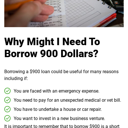
Why Might I Need To
Borrow 900 Dollars?
Borrowing a $900 loan could be useful for many reasons
including if:
You are faced with an emergency expense.
You need to pay for an unexpected medical or vet bill.
You have to undertake a house or car repair.
You want to invest in a new business venture.
It is important to remember that to borrow $900 is a short