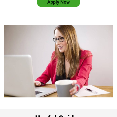
Apply Now