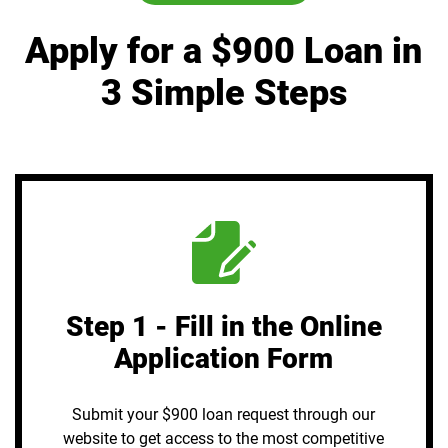
Apply for a $900 Loan in
3 Simple Steps
Step 1 - Fill in the Online
Application Form
Submit your $900 loan request through our
website to get access to the most competitive