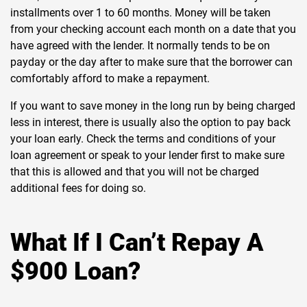
installments over 1 to 60 months. Money will be taken
from your checking account each month on a date that you
have agreed with the lender. It normally tends to be on
payday or the day after to make sure that the borrower can
comfortably afford to make a repayment.
If you want to save money in the long run by being charged
less in interest, there is usually also the option to pay back
your loan early. Check the terms and conditions of your
loan agreement or speak to your lender first to make sure
that this is allowed and that you will not be charged
additional fees for doing so.
What If I Can’t Repay A
$900 Loan?