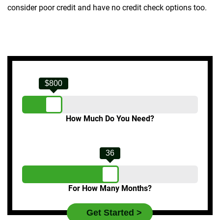
consider poor credit and have no credit check options too.
$800
How Much Do You Need?
36
For How Many Months?