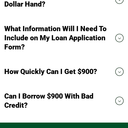
Dollar Hand?
What Information Will I Need To
Include on My Loan Application
Form?
How Quickly Can I Get $900?
Can I Borrow $900 With Bad
Credit?