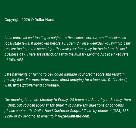
Copyright 2026 © Dollar Hand
Loan approval and funding is subject to the lender’s criteria, credit checks and
local state laws. If approved before 10.30am CT on a weekday you will typically
receive funds on the same day, otherwise your loan may be funded on the next
business day. There are restrictions with the Military Lending Act at a fixed rate
of 36% APR.
Late payments or failing to pay could damage your credit score and result in
penalty fees. For more information about applying for a loan with Dollar Hand,
visit:
https://dollarhand.com/faqs/
.
Our opening hours are Monday to Friday: 24 hours and Saturday to Sunday: 9am
– 3pm, but you can apply at any time! If you have any questions or concerns,
please contact the Dollar Hand Customer Support Team by phone at (323) 638
2296 or by sending an email to
info@dollarhand.com
.