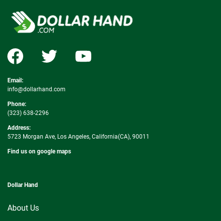
Email:
info@dollarhand.com
Phone:
(323) 638-2296
Address:
5723 Morgan Ave, Los Angeles, California(CA), 90011
Find us on google maps
Dollar Hand
About Us