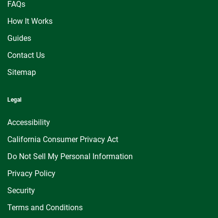
FAQs
How It Works
Guides
Contact Us
Sitemap
Legal
Accessibility
California Consumer Privacy Act
Do Not Sell My Personal Information
Privacy Policy
Security
Terms and Conditions