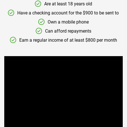
Are at least 18 years old
Have a checking account for the $900 to be sent to
Own a mobile phone
Can afford repayments
Earn a regular income of at least $800 per month