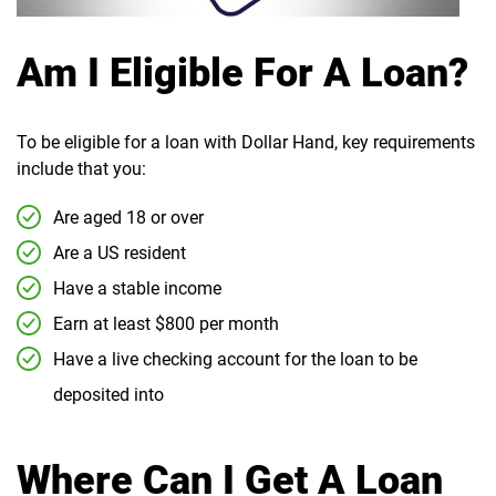
Am I Eligible For A Loan?
To be eligible for a loan with Dollar Hand, key requirements
include that you:
Are aged 18 or over
Are a US resident
Have a stable income
Earn at least $800 per month
Have a live checking account for the loan to be
deposited into
Where Can I Get A Loan