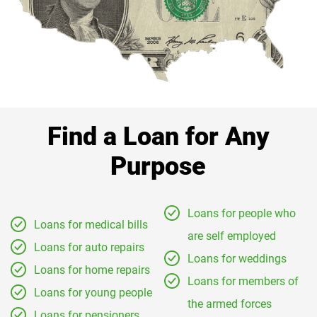
Find a Loan for Any
Purpose
Loans for people who
Loans for medical bills
are self employed
Loans for auto repairs
Loans for weddings
Loans for home repairs
Loans for members of
Loans for young people
the armed forces
Loans for pensioners