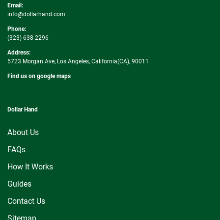
Email:
info@dollarhand.com
Phone:
(323) 638-2296
Address:
5723 Morgan Ave, Los Angeles, California(CA), 90011
Find us on google maps
Dollar Hand
About Us
FAQs
How It Works
Guides
Contact Us
Sitemap