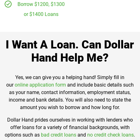
Borrow $1200, $1300
or $1400 Loans
I Want A Loan. Can Dollar
Hand Help Me?
Yes, we can give you a helping hand! Simply fill in
our
online application form
and include basic details such
as your name, contact information, employment status,
income and bank details. You will also need to state the
amount you wish to borrow and how long for.
Dollar Hand prides ourselves in working with lenders who
offer loans for a variety of financial backgrounds, with
options such as
bad credit loans
and
no credit check loans
.