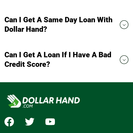
Can I Get A Same Day Loan With
Dollar Hand?
Can I Get A Loan If I Have A Bad
Credit Score?