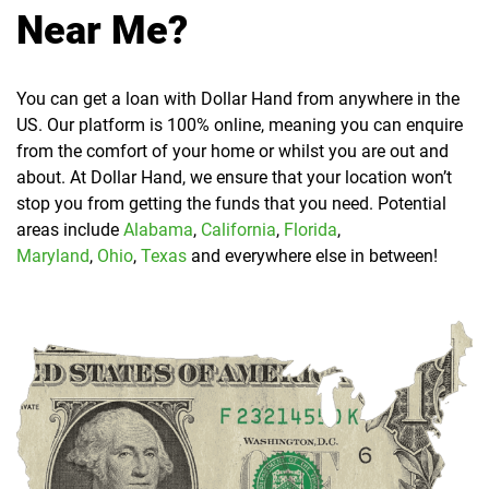
Near Me?
You can get a loan with Dollar Hand from anywhere in the
US. Our platform is 100% online, meaning you can enquire
from the comfort of your home or whilst you are out and
about. At Dollar Hand, we ensure that your location won’t
stop you from getting the funds that you need. Potential
areas include
Alabama
,
California
,
Florida
,
Maryland
,
Ohio
,
Texas
and everywhere else in between!