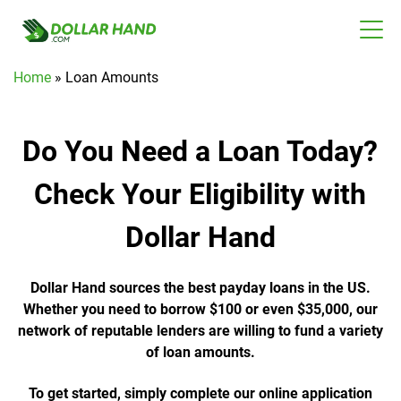
Home
»
Loan Amounts
Do You Need a Loan Today?
Check Your Eligibility with
Dollar Hand
Dollar Hand sources the best payday loans in the US.
Whether you need to borrow $100 or even $35,000, our
network of reputable lenders are willing to fund a variety
of loan amounts.
To get started, simply complete our online application