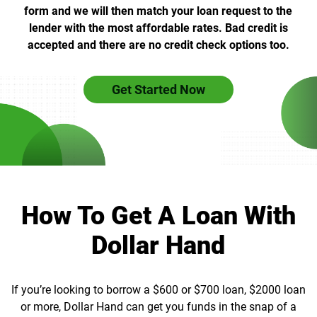
form and we will then match your loan request to the
lender with the most affordable rates. Bad credit is
accepted and there are no credit check options too.
Get Started Now
How To Get A Loan With
Dollar Hand
If you’re looking to borrow a $600 or $700 loan, $2000 loan
or more, Dollar Hand can get you funds in the snap of a