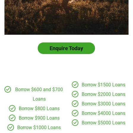
Enquire Today
Borrow $1500 Loans
Borrow $600 and $700
Borrow $2000 Loans
Loans
Borrow $3000 Loans
Borrow $800 Loans
Borrow $4000 Loans
Borrow $900 Loans
Borrow $5000 Loans
Borrow $1000 Loans