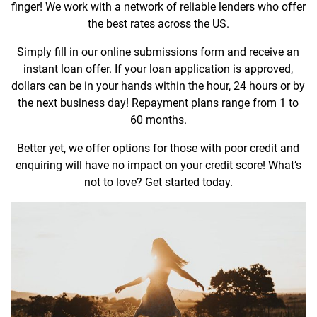
finger! We work with a network of reliable lenders who offer
the best rates across the US.
Simply fill in our online submissions form and receive an
instant loan offer. If your loan application is approved,
dollars can be in your hands within the hour, 24 hours or by
the next business day! Repayment plans range from 1 to
60 months.
Better yet, we offer options for those with poor credit and
enquiring will have no impact on your credit score! What’s
not to love? Get started today.