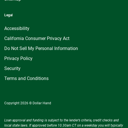
Legal
Accessibility
California Consumer Privacy Act
Do Not Sell My Personal Information
Privacy Policy
Security
Terms and Conditions
Copyright 2026 © Dollar Hand
Loan approval and funding is subject to the lender’s criteria, credit checks and
local state laws. If approved before 10.30am CT on a weekday you will typically