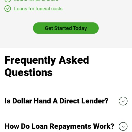
Loans for funeral costs
Get Started Today
Frequently Asked
Questions
Is Dollar Hand A Direct Lender?
How Do Loan Repayments Work?