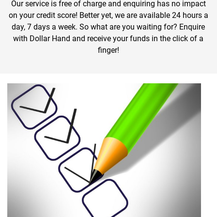
Our service is free of charge and enquiring has no impact
on your credit score! Better yet, we are available 24 hours a
day, 7 days a week. So what are you waiting for? Enquire
with Dollar Hand and receive your funds in the click of a
finger!