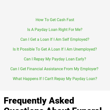
How To Get Cash Fast
Is A Payday Loan Right For Me?
Can I Get a Loan If I Am Self Employed?
Is It Possible To Get A Loan If I Am Unemployed?
Can I Repay My Payday Loan Early?
Can I Get Financial Assistance From My Employer?
What Happens If I Can’t Repay My Payday Loan?
Frequently Asked