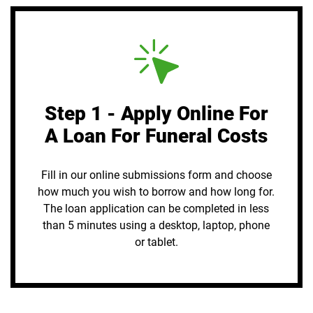
Step 1 - Apply Online For
A Loan For Funeral Costs
Fill in our online submissions form and choose
how much you wish to borrow and how long for.
The loan application can be completed in less
than 5 minutes using a desktop, laptop, phone
or tablet.