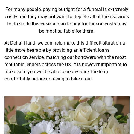
For many people, paying outright for a funeral is extremely
costly and they may not want to deplete all of their savings
to do so. In this case, a loan to pay for funeral costs may
be most suitable for them.
At Dollar Hand, we can help make this difficult situation a
little more bearable by providing an efficient loans
connection service, matching our borrowers with the most
reputable lenders across the US. It is however important to
make sure you will be able to repay back the loan
comfortably before agreeing to take it out.