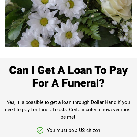
Can I Get A Loan To Pay
For A Funeral?
Yes, it is possible to get a loan through Dollar Hand if you
need to pay for funeral costs. Certain criteria however must
be met:
You must be a US citizen