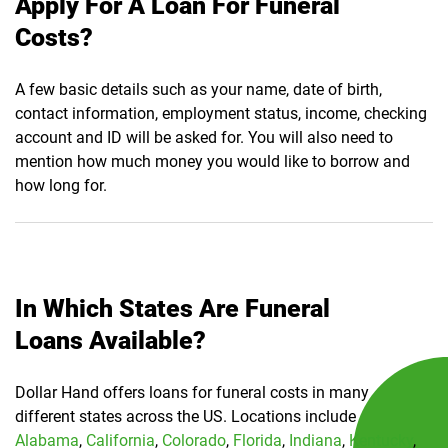
Apply For A Loan For Funeral
Costs?
A few basic details such as your name, date of birth,
contact information, employment status, income, checking
account and ID will be asked for. You will also need to
mention how much money you would like to borrow and
how long for.
In Which States Are Funeral
Loans Available?
Dollar Hand offers loans for funeral costs in many
different states across the US. Locations include
Alabama
,
California
,
Colorado
,
Florida
,
Indiana
,
Kentucky
,