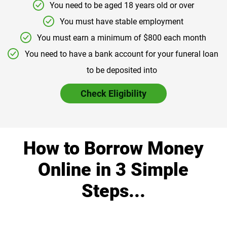
You need to be aged 18 years old or over
You must have stable employment
You must earn a minimum of $800 each month
You need to have a bank account for your funeral loan
to be deposited into
Check Eligibility
How to Borrow Money
Online in 3 Simple
Steps...