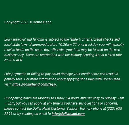
Copyright 2026 © Dollar Hand
Loan approval and funding is subject to the lender’s criteria, credit checks and
local state laws. If approved before 10.30am CT on a weekday you will typically
receive funds on the same day, otherwise your loan may be funded on the next
business day. There are restrictions with the Military Lending Act at a fixed rate
of 36% APR.
Late payments or failing to pay could damage your credit score and result in
penalty fees. For more information about applying for a loan with Dollar Hand,
visit:
https://dollarhand.com/faqs/
.
Our opening hours are Monday to Friday: 24 hours and Saturday to Sunday: 9am
– 3pm, but you can apply at any time! If you have any questions or concerns,
please contact the Dollar Hand Customer Support Team by phone at (323) 638
2296 or by sending an email to
info@dollarhand.com
.