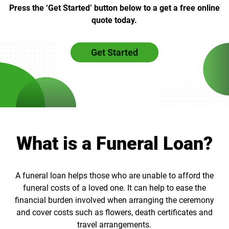
Press the ‘Get Started’ button below to a get a free online
quote today.
Get Started
What is a Funeral Loan?
A funeral loan helps those who are unable to afford the
funeral costs of a loved one. It can help to ease the
financial burden involved when arranging the ceremony
and cover costs such as flowers, death certificates and
travel arrangements.