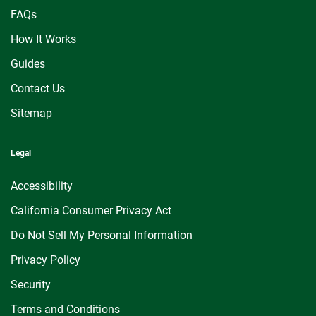
FAQs
How It Works
Guides
Contact Us
Sitemap
Legal
Accessibility
California Consumer Privacy Act
Do Not Sell My Personal Information
Privacy Policy
Security
Terms and Conditions