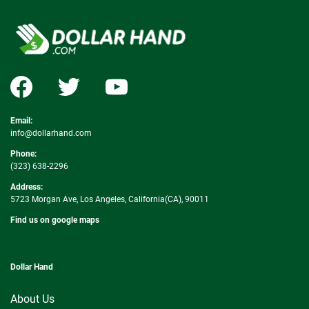
Email:
info@dollarhand.com
Phone:
(323) 638-2296
Address:
5723 Morgan Ave, Los Angeles, California(CA), 90011
Find us on google maps
Dollar Hand
About Us