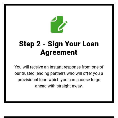
Step 2 - Sign Your Loan
Agreement
You will receive an instant response from one of
our trusted lending partners who will offer you a
provisional loan which you can choose to go
ahead with straight away.