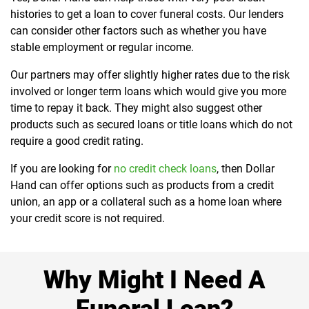
histories to get a loan to cover funeral costs. Our lenders
can consider other factors such as whether you have
stable employment or regular income.
Our partners may offer slightly higher rates due to the risk
involved or longer term loans which would give you more
time to repay it back. They might also suggest other
products such as secured loans or title loans which do not
require a good credit rating.
If you are looking for
no credit check loans
, then Dollar
Hand can offer options such as products from a credit
union, an app or a collateral such as a home loan where
your credit score is not required.
Why Might I Need A