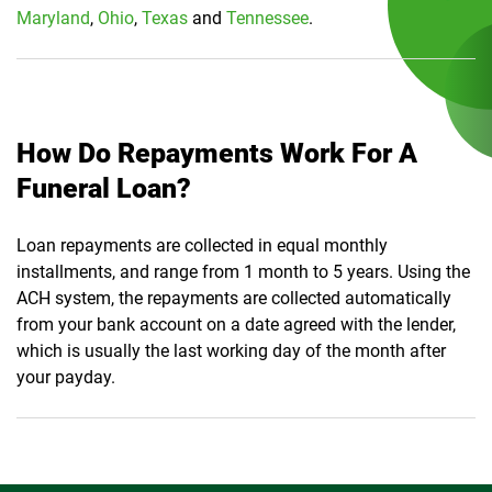
Maryland
,
Ohio
,
Texas
and
Tennessee
.
How Do Repayments Work For A
Funeral Loan?
Loan repayments are collected in equal monthly
installments, and range from 1 month to 5 years. Using the
ACH system, the repayments are collected automatically
from your bank account on a date agreed with the lender,
which is usually the last working day of the month after
your payday.