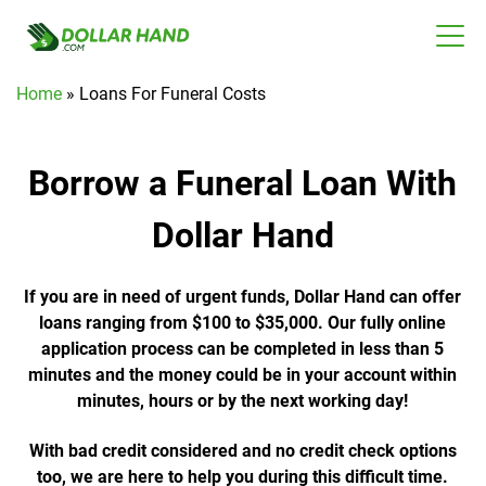
Home
»
Loans For Funeral Costs
Borrow a Funeral Loan With
Dollar Hand
If you are in need of urgent funds, Dollar Hand can offer
loans ranging from $100 to $35,000. Our fully online
application process can be completed in less than 5
minutes and the money could be in your account within
minutes, hours or by the next working day!
With bad credit considered and no credit check options
too, we are here to help you during this difficult time.