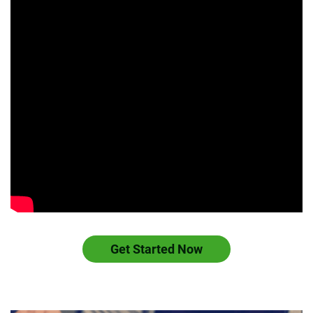
Get Started Now