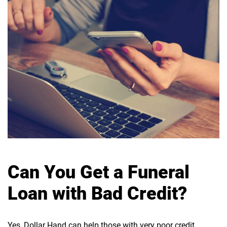
Can You Get a Funeral
Loan with Bad Credit?
Yes, Dollar Hand can help those with very poor credit