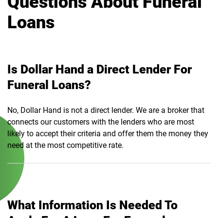
Questions About Funeral
Loans
Is Dollar Hand a Direct Lender For
Funeral Loans?
No, Dollar Hand is not a direct lender. We are a broker that
connects our customers with the lenders who are most
likely to accept their criteria and offer them the money they
need at the most competitive rate.
What Information Is Needed To