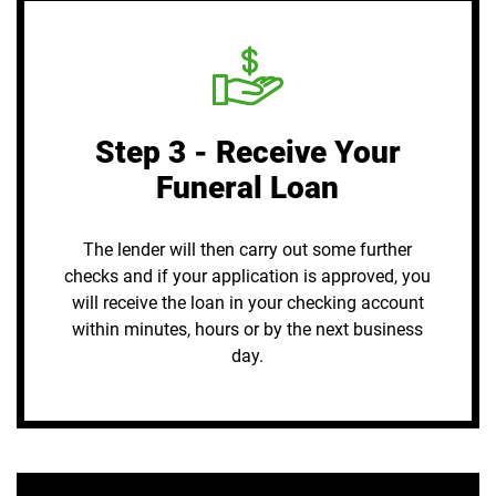
Step 3 - Receive Your
Funeral Loan
The lender will then carry out some further
checks and if your application is approved, you
will receive the loan in your checking account
within minutes, hours or by the next business
day.