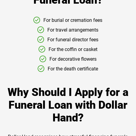
Funeral Loan?
For burial or cremation fees
For travel arrangements
For funeral director fees
For the coffin or casket
For decorative flowers
For the death certificate
Why Should I Apply for a
Funeral Loan with Dollar
Hand?