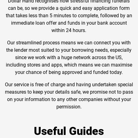
Dollar Hand recognises how stressful financing funerals
can be, so we provide a quick and easy application form
that takes less than 5 minutes to complete, followed by an
immediate loan offer and funds in your bank account
within 24 hours.
Our streamlined process means we can connect you with
the lender most suited to your borrowing needs, especially
since we work with a huge network across the US,
including stores and apps, which means we can maximise
your chance of being approved and funded today.
Our service is free of charge and having undertaken special
measures to keep your details safe, we promise not to pass
on your information to any other companies without your
permission.
Useful Guides