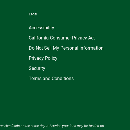
Legal
Accessibility
California Consumer Privacy Act
Do Not Sell My Personal Information
Privacy Policy
Security
Terms and Conditions
ly receive funds on the same day, otherwise your loan may be funded on