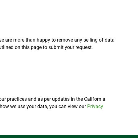
, we are more than happy to remove any selling of data
tlined on this page to submit your request.
ur practices and as per updates in the California
f how we use your data, you can view our
Privacy