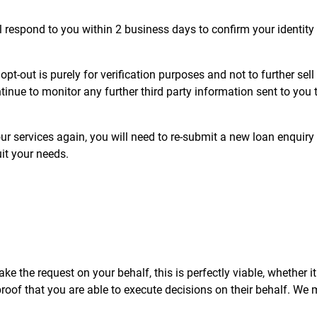
 respond to you within 2 business days to confirm your identity 
t-out is purely for verification purposes and not to further sel
tinue to monitor any further third party information sent to yo
ur services again, you will need to re-submit a new loan enquiry an
it your needs.
e the request on your behalf, this is perfectly viable, whether it i
of that you are able to execute decisions on their behalf. We ma