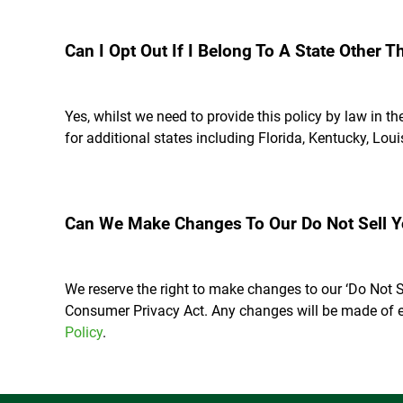
Can I Opt Out If I Belong To A State Other T
Yes, whilst we need to provide this policy by law in t
for additional states including Florida, Kentucky, Lo
Can We Make Changes To Our Do Not Sell Yo
We reserve the right to make changes to our ‘Do Not S
Consumer Privacy Act. Any changes will be made of e
Policy
.