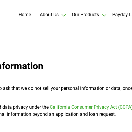
Home
About Us
Our Products
Payday L
nformation
t to ask that we do not sell your personal information or data, on
d data privacy under the
California Consumer Privacy Act (CCPA
onal information beyond an application and loan request.