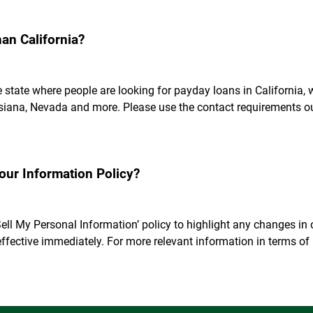
han California?
he state where people are looking for payday loans in California
uisiana, Nevada and more. Please use the contact requirements ou
ur Information Policy?
ell My Personal Information’ policy to highlight any changes in o
ffective immediately. For more relevant information in terms o