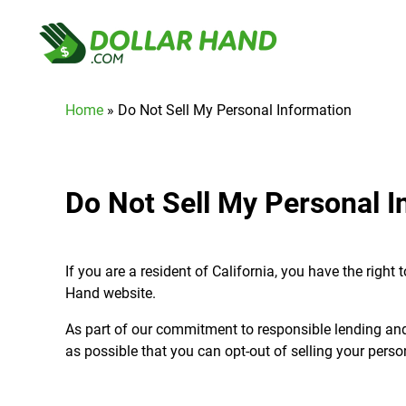
Home
»
Do Not Sell My Personal Information
Do Not Sell My Personal I
If you are a resident of California, you have the righ
Hand website.
As part of our commitment to responsible lending an
as possible that you can opt-out of selling your pers