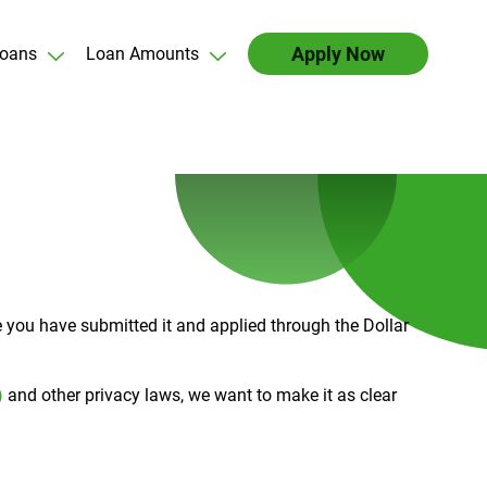
Apply Now
oans
Loan Amounts
ce you have submitted it and applied through the Dollar
)
and other privacy laws, we want to make it as clear