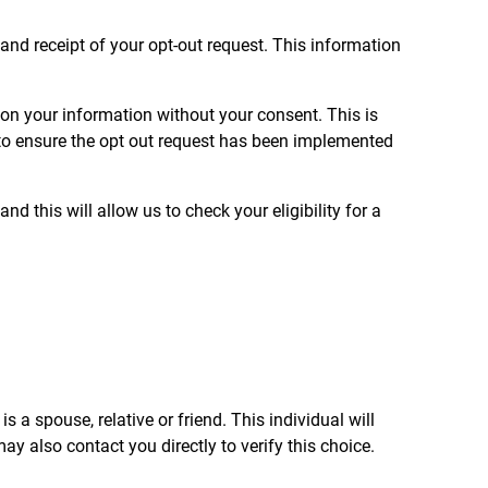
and receipt of your opt-out request. This information
l on your information without your consent. This is
u to ensure the opt out request has been implemented
d this will allow us to check your eligibility for a
s a spouse, relative or friend. This individual will
y also contact you directly to verify this choice.