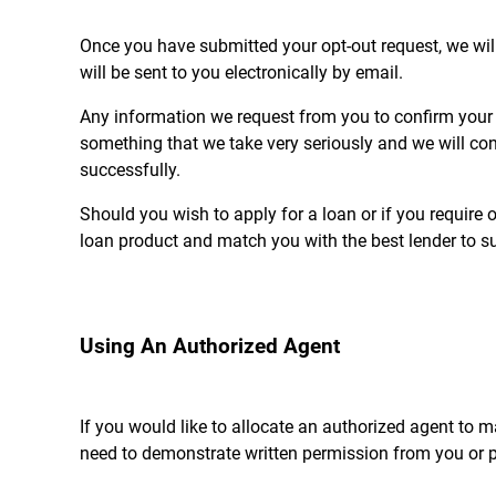
Once you have submitted your opt-out request, we will
will be sent to you electronically by email.
Any information we request from you to confirm your op
something that we take very seriously and we will con
successfully.
Should you wish to apply for a loan or if you require o
loan product and match you with the best lender to su
Using An Authorized Agent
If you would like to allocate an authorized agent to mak
need to demonstrate written permission from you or pro