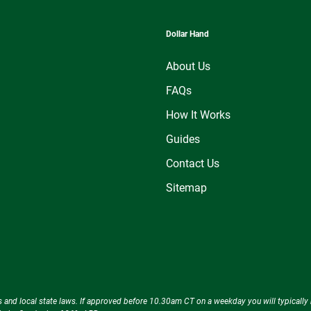
Dollar Hand
About Us
FAQs
How It Works
Guides
Contact Us
Sitemap
ecks and local state laws. If approved before 10.30am CT on a weekday you will typical