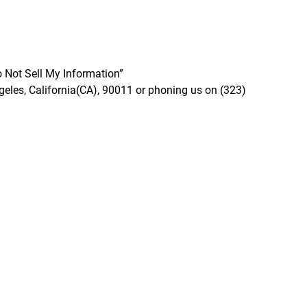
o Not Sell My Information”
geles, California(CA), 90011 or phoning us on (323)