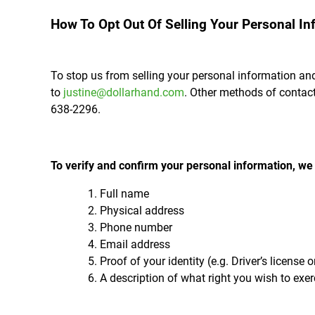
How To Opt Out Of Selling Your Personal In
To stop us from selling your personal information and
to
justine@dollarhand.com
. Other methods of contact
638-2296.
To verify and confirm your personal information, we k
Full name
Physical address
Phone number
Email address
Proof of your identity (e.g. Driver’s license 
A description of what right you wish to exer