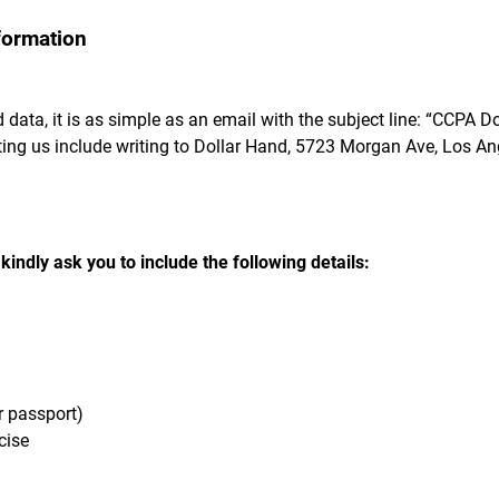
formation
 data, it is as simple as an email with the subject line: “CCPA D
ing us include writing to Dollar Hand, 5723 Morgan Ave, Los An
indly ask you to include the following details:
or passport)
cise