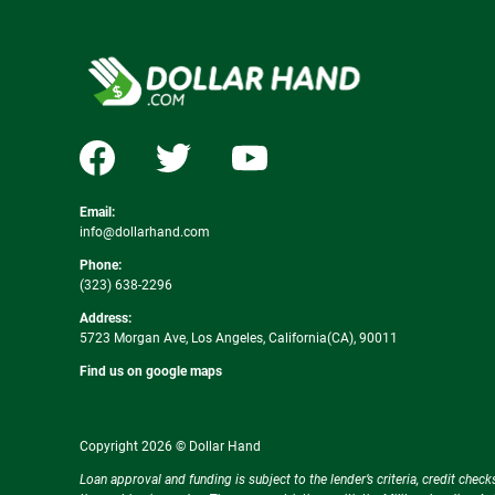
Email:
info@dollarhand.com
Phone:
(323) 638-2296
Address:
5723 Morgan Ave, Los Angeles, California(CA), 90011
Find us on google maps
Copyright 2026 © Dollar Hand
Loan approval and funding is subject to the lender’s criteria, credit ch