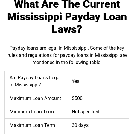
What Are The Current
Mississippi Payday Loan
Laws?
Payday loans are legal in Mississippi. Some of the key
rules and regulations for payday loans in Mississippi are
mentioned in the following table:
Are Payday Loans Legal
Yes
in Mississippi?
Maximum Loan Amount
$500
Minimum Loan Term
Not specified
Maximum Loan Term
30 days