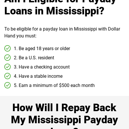
Loans in Mississippi?
To be eligible for a payday loan in Mississippi with Dollar
Hand you must:
1. Be aged 18 years or older
2. Be a U.S. resident
3. Have a checking account
4. Have a stable income
5. Earn a minimum of $500 each month
How Will I Repay Back
My Mississippi Payday