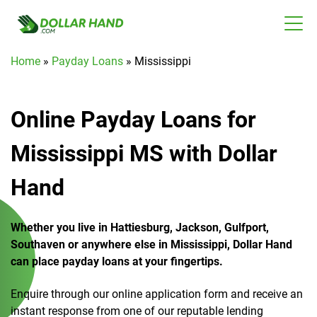
Home
»
Payday Loans
»
Mississippi
Online Payday Loans for
Mississippi MS with Dollar
Hand
Whether you live in Hattiesburg, Jackson, Gulfport,
Southaven or anywhere else in Mississippi, Dollar Hand
can place payday loans at your fingertips.
Enquire through our online application form and receive an
instant response from one of our reputable lending