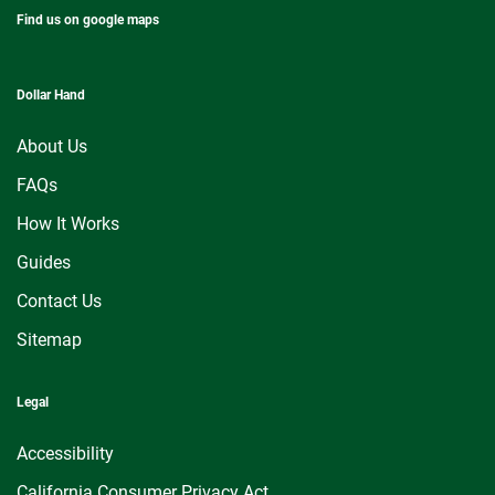
Find us on google maps
Dollar Hand
About Us
FAQs
How It Works
Guides
Contact Us
Sitemap
Legal
Accessibility
California Consumer Privacy Act