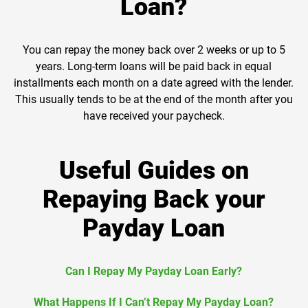
Loan?
You can repay the money back over 2 weeks or up to 5
years. Long-term loans will be paid back in equal
installments each month on a date agreed with the lender.
This usually tends to be at the end of the month after you
have received your paycheck.
Useful Guides on
Repaying Back your
Payday Loan
Can I Repay My Payday Loan Early?
What Happens If I Can’t Repay My Payday Loan?