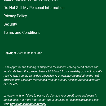
Do Not Sell My Personal Information
Privacy Policy
Security
Terms and Conditions
Copyright 2026 © Dollar Hand
Loan approval and funding is subject to the lender’s criteria, credit checks and
local state laws. If approved before 10.30am CT on a weekday you will typically
receive funds on the same day, otherwise your loan may be funded on the next
business day. There are restrictions with the Military Lending Act at a fixed rate
of 36% APR.
Late payments or failing to pay could damage your credit score and result in
penalty fees. For more information about applying for a loan with Dollar Hand,
visit:
https://dollarhand.com/faqs/
.