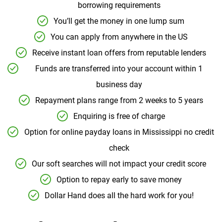
borrowing requirements
You’ll get the money in one lump sum
You can apply from anywhere in the US
Receive instant loan offers from reputable lenders
Funds are transferred into your account within 1
business day
Repayment plans range from 2 weeks to 5 years
Enquiring is free of charge
Option for online payday loans in Mississippi no credit
check
Our soft searches will not impact your credit score
Option to repay early to save money
Dollar Hand does all the hard work for you!