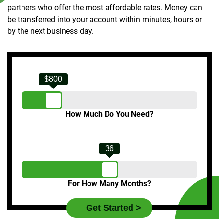
partners who offer the most affordable rates. Money can
be transferred into your account within minutes, hours or
by the next business day.
$800
How Much Do You Need?
36
For How Many Months?