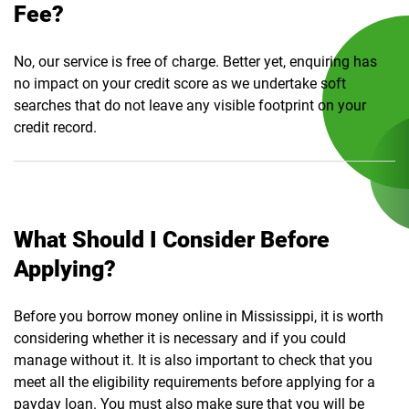
Fee?
No, our service is free of charge. Better yet, enquiring has
no impact on your credit score as we undertake soft
searches that do not leave any visible footprint on your
credit record.
What Should I Consider Before
Applying?
Before you borrow money online in Mississippi, it is worth
considering whether it is necessary and if you could
manage without it. It is also important to check that you
meet all the eligibility requirements before applying for a
payday loan. You must also make sure that you will be