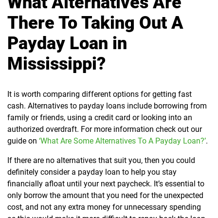
What Alternatives Are
There To Taking Out A
Payday Loan in
Mississippi?
It is worth comparing different options for getting fast
cash. Alternatives to payday loans include borrowing from
family or friends, using a credit card or looking into an
authorized overdraft. For more information check out our
guide on
‘What Are Some Alternatives To A Payday Loan?’
.
If there are no alternatives that suit you, then you could
definitely consider a payday loan to help you stay
financially afloat until your next paycheck. It’s essential to
only borrow the amount that you need for the unexpected
cost, and not any extra money for unnecessary spending