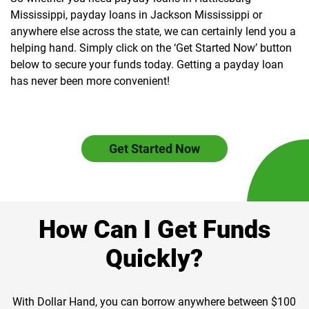
Mississippi, payday loans in Jackson Mississippi or
anywhere else across the state, we can certainly lend you a
helping hand. Simply click on the ‘Get Started Now’ button
below to secure your funds today. Getting a payday loan
has never been more convenient!
Get Started Now
How Can I Get Funds
Quickly?
With Dollar Hand, you can borrow anywhere between $100