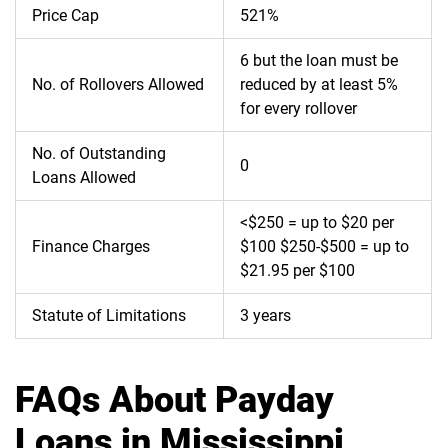
Price Cap
521%
6 but the loan must be
No. of Rollovers Allowed
reduced by at least 5%
for every rollover
No. of Outstanding
0
Loans Allowed
<$250 = up to $20 per
Finance Charges
$100 $250-$500 = up to
$21.95 per $100
Statute of Limitations
3 years
FAQs About Payday
Loans in Mississippi