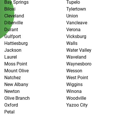
Bay Springs
Tupelo
Biloxi
Tylertown
Cleveland
Union
Diberville
Vancleave
Durant
Verona
Gulfport
Vicksburg
Hattiesburg
Walls
Jackson
Water Valley
Laurel
Waveland
Moss Point
Waynesboro
Mount Olive
Wesson
Natchez
West Point
New Albany
Wiggins
Newton
Winona
Olive Branch
Woodville
Oxford
Yazoo City
Petal