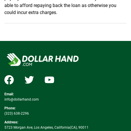
able to afford repaying back the loan as otherwise you
could incur extra charges.
Email:
info@dollarhand.com
Phone:
(323) 638-2296
Address:
5723 Morgan Ave, Los Angeles, California(CA), 90011