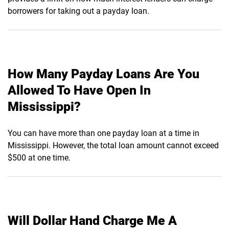
borrowers for taking out a payday loan.
How Many Payday Loans Are You
Allowed To Have Open In
Mississippi?
You can have more than one payday loan at a time in
Mississippi. However, the total loan amount cannot exceed
$500 at one time.
Will Dollar Hand Charge Me A