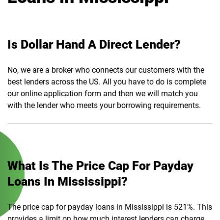
Is Dollar Hand A Direct Lender?
No, we are a broker who connects our customers with the
best lenders across the US. All you have to do is complete
our online application form and then we will match you
with the lender who meets your borrowing requirements.
What Is The Price Cap For Payday
Loans In Mississippi?
The price cap for payday loans in Mississippi is 521%. This
provides a limit on how much interest lenders can charge