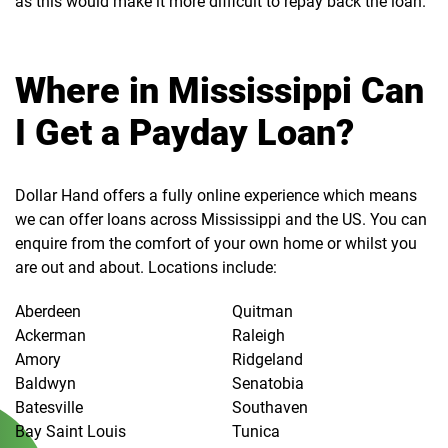
as this would make it more difficult to repay back the loan.
Where in Mississippi Can
I Get a Payday Loan?
Dollar Hand offers a fully online experience which means
we can offer loans across Mississippi and the US. You can
enquire from the comfort of your own home or whilst you
are out and about. Locations include:
Aberdeen
Quitman
Ackerman
Raleigh
Amory
Ridgeland
Baldwyn
Senatobia
Batesville
Southaven
Bay Saint Louis
Tunica