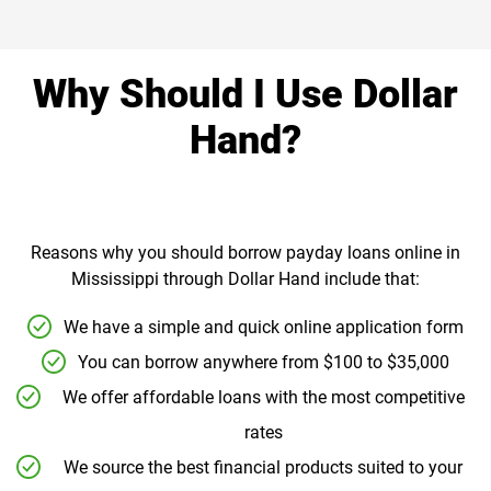
Why Should I Use Dollar
Hand?
Reasons why you should borrow payday loans online in
Mississippi through Dollar Hand include that:
We have a simple and quick online application form
You can borrow anywhere from $100 to $35,000
We offer affordable loans with the most competitive
rates
We source the best financial products suited to your