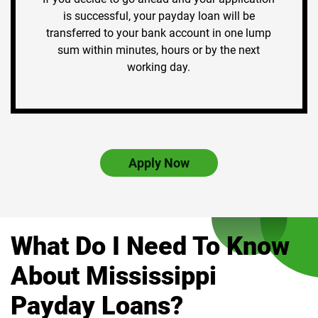
is successful, your payday loan will be
transferred to your bank account in one lump
sum within minutes, hours or by the next
working day.
Apply Now
What Do I Need To Know
About Mississippi
Payday Loans?