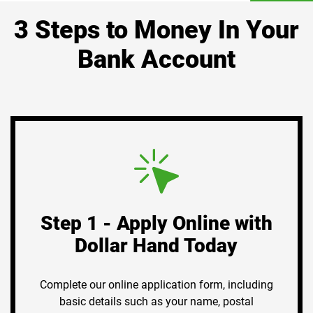
3 Steps to Money In Your
Bank Account
Step 1 - Apply Online with
Dollar Hand Today
Complete our online application form, including
basic details such as your name, postal