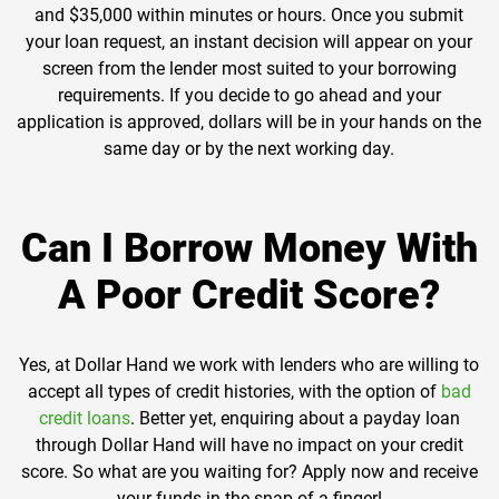
and $35,000 within minutes or hours. Once you submit
your loan request, an instant decision will appear on your
screen from the lender most suited to your borrowing
requirements. If you decide to go ahead and your
application is approved, dollars will be in your hands on the
same day or by the next working day.
Can I Borrow Money With
A Poor Credit Score?
Yes, at Dollar Hand we work with lenders who are willing to
accept all types of credit histories, with the option of
bad
credit loans
. Better yet, enquiring about a payday loan
through Dollar Hand will have no impact on your credit
score. So what are you waiting for? Apply now and receive
your funds in the snap of a finger!