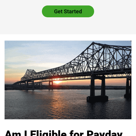
Get Started
Am I Eligible for Payday