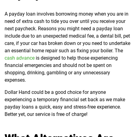
A payday loan involves borrowing money when you are in
need of extra cash to tide you over until you receive your
next paycheck. Reasons you might need a payday loan
include due to an unexpected medical fee, a dental bill, pet
care, if your car has broken down or you need to undertake
an essential home repair such as fixing your boiler. The
cash advance
is designed to help those experiencing
financial emergencies and should not be spent on
shopping, drinking, gambling or any unnecessary
expenses.
Dollar Hand could be a good choice for anyone
experiencing a temporary financial set back as we make
payday loans a quick, easy and stress-free experience.
Better yet, our service is free of charge!