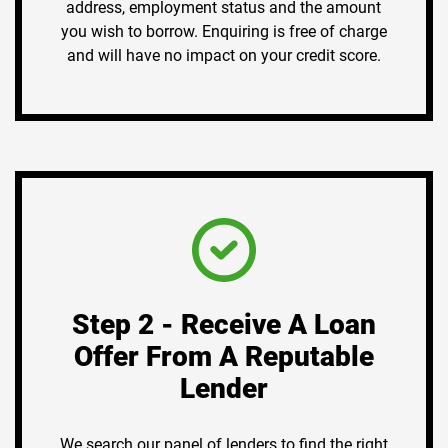
address, employment status and the amount
you wish to borrow. Enquiring is free of charge
and will have no impact on your credit score.
Step 2 - Receive A Loan
Offer From A Reputable
Lender
We search our panel of lenders to find the right