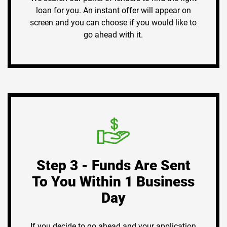
loan for you. An instant offer will appear on
screen and you can choose if you would like to
go ahead with it.
Step 3 - Funds Are Sent
To You Within 1 Business
Day
If you decide to go ahead and your application