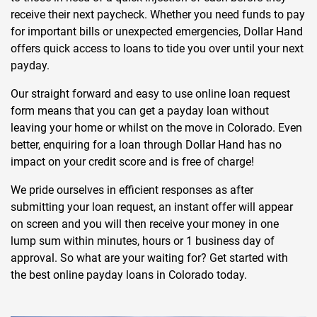
receive their next paycheck. Whether you need funds to pay
for important bills or unexpected emergencies, Dollar Hand
offers quick access to loans to tide you over until your next
payday.
Our straight forward and easy to use online loan request
form means that you can get a payday loan without
leaving your home or whilst on the move in Colorado. Even
better, enquiring for a loan through Dollar Hand has no
impact on your credit score and is free of charge!
We pride ourselves in efficient responses as after
submitting your loan request, an instant offer will appear
on screen and you will then receive your money in one
lump sum within minutes, hours or 1 business day of
approval. So what are your waiting for? Get started with
the best online payday loans in Colorado today.