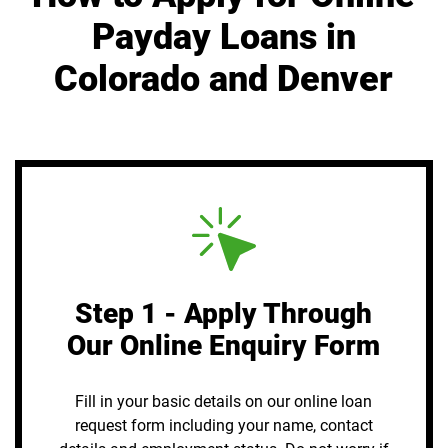
Payday Loans in
Colorado and Denver
Step 1 - Apply Through
Our Online Enquiry Form
Fill in your basic details on our online loan
request form including your name, contact