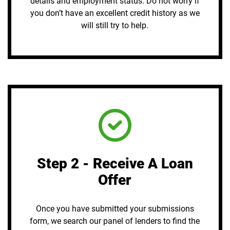
details and employment status. Do not worry if
you don’t have an excellent credit history as we
will still try to help.
Step 2 - Receive A Loan
Offer
Once you have submitted your submissions
form, we search our panel of lenders to find the