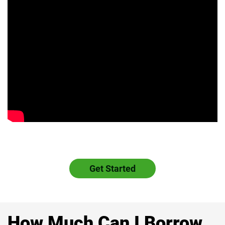
Get Started
How Much Can I Borrow