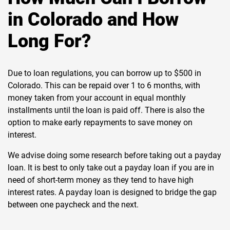
in Colorado and How
Long For?
Due to loan regulations, you can borrow up to $500 in
Colorado. This can be repaid over 1 to 6 months, with
money taken from your account in equal monthly
installments until the loan is paid off. There is also the
option to make early repayments to save money on
interest.
We advise doing some research before taking out a payday
loan. It is best to only take out a payday loan if you are in
need of short-term money as they tend to have high
interest rates. A payday loan is designed to bridge the gap
between one paycheck and the next.