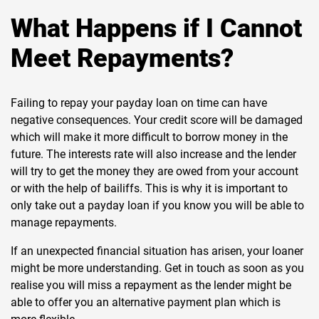
What Happens if I Cannot
Meet Repayments?
Failing to repay your payday loan on time can have
negative consequences. Your credit score will be damaged
which will make it more difficult to borrow money in the
future. The interests rate will also increase and the lender
will try to get the money they are owed from your account
or with the help of bailiffs. This is why it is important to
only take out a payday loan if you know you will be able to
manage repayments.
If an unexpected financial situation has arisen, your loaner
might be more understanding. Get in touch as soon as you
realise you will miss a repayment as the lender might be
able to offer you an alternative payment plan which is