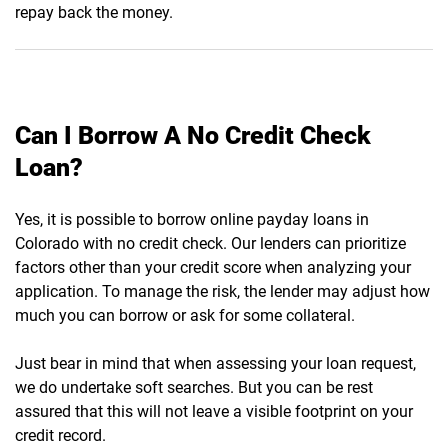
repay back the money.
Can I Borrow A No Credit Check
Loan?
Yes, it is possible to borrow online payday loans in
Colorado with no credit check. Our lenders can prioritize
factors other than your credit score when analyzing your
application. To manage the risk, the lender may adjust how
much you can borrow or ask for some collateral.
Just bear in mind that when assessing your loan request,
we do undertake soft searches. But you can be rest
assured that this will not leave a visible footprint on your
credit record.