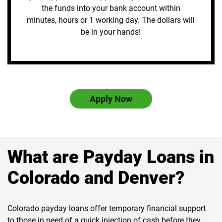
the funds into your bank account within
minutes, hours or 1 working day. The dollars will
be in your hands!
Apply Now
What are Payday Loans in
Colorado and Denver?
Colorado payday loans offer temporary financial support
to those in need of a quick injection of cash before they