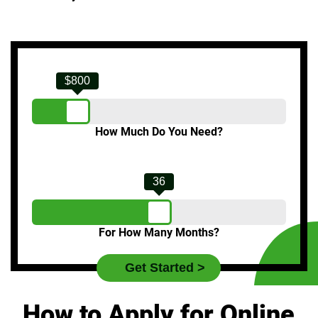
$800
How Much Do You Need?
36
For How Many Months?
How to Apply for Online