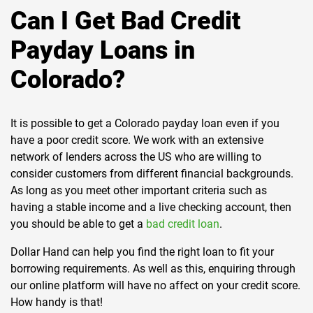
Can I Get Bad Credit
Payday Loans in
Colorado?
It is possible to get a Colorado payday loan even if you
have a poor credit score. We work with an extensive
network of lenders across the US who are willing to
consider customers from different financial backgrounds.
As long as you meet other important criteria such as
having a stable income and a live checking account, then
you should be able to get a
bad credit loan
.
Dollar Hand can help you find the right loan to fit your
borrowing requirements. As well as this, enquiring through
our online platform will have no affect on your credit score.
How handy is that!