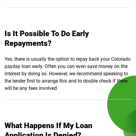
Is It Possible To Do Early
Repayments?
Yes, there is usually the option to repay back your Colorado
payday loan early. Often you can even save money on the
interest by doing so. However, we recommend speaking to
the lender first to arrange this and to double check if there
will be any fees involved.
What Happens If My Loan
Application Is Denied?