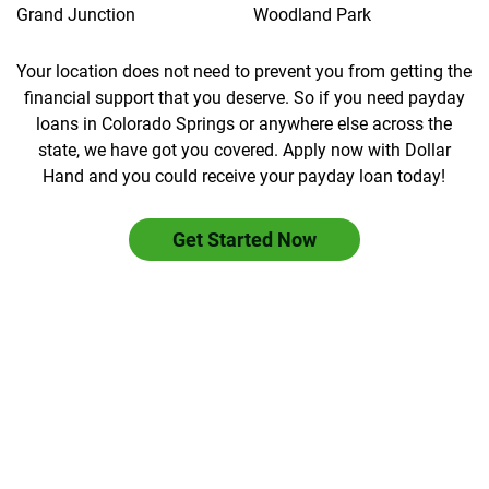
Grand Junction
Woodland Park
Your location does not need to prevent you from getting the
financial support that you deserve. So if you need payday
loans in Colorado Springs or anywhere else across the
state, we have got you covered. Apply now with Dollar
Hand and you could receive your payday loan today!
Get Started Now