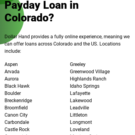
Payday Loan in
Colorado?
Dollar Hand provides a fully online experience, meaning we
can offer loans across Colorado and the US. Locations
include:
Aspen
Greeley
Arvada
Greenwood Village
Aurora
Highlands Ranch
Black Hawk
Idaho Springs
Boulder
Lafayette
Breckenridge
Lakewood
Broomfield
Leadville
Canon City
Littleton
Carbondale
Longmont
Castle Rock
Loveland