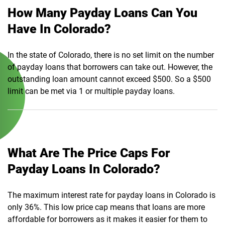
How Many Payday Loans Can You
Have In Colorado?
In the state of Colorado, there is no set limit on the number
of payday loans that borrowers can take out. However, the
outstanding loan amount cannot exceed $500. So a $500
limit can be met via 1 or multiple payday loans.
What Are The Price Caps For
Payday Loans In Colorado?
The maximum interest rate for payday loans in Colorado is
only 36%. This low price cap means that loans are more
affordable for borrowers as it makes it easier for them to