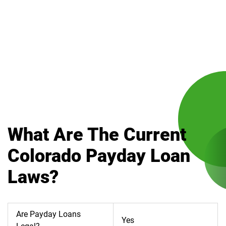
What Are The Current
Colorado Payday Loan
Laws?
Are Payday Loans
Yes