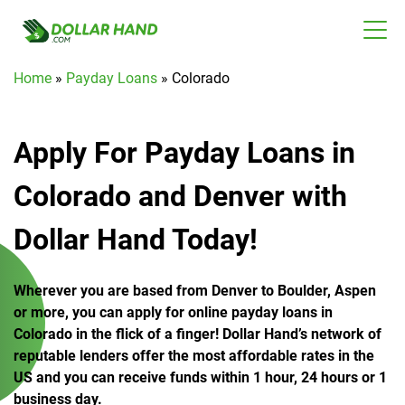
Home
»
Payday Loans
»
Colorado
Apply For Payday Loans in
Colorado and Denver with
Dollar Hand Today!
Wherever you are based from Denver to Boulder, Aspen
or more, you can apply for online payday loans in
Colorado in the flick of a finger! Dollar Hand’s network of
reputable lenders offer the most affordable rates in the
US and you can receive funds within 1 hour, 24 hours or 1
business day.