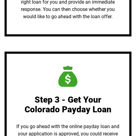
right loan for you and provide an immediate
response. You can then choose whether you
would like to go ahead with the loan offer.
Step 3 - Get Your
Colorado Payday Loan
If you go ahead with the online payday loan and
your application is approved, you could receive