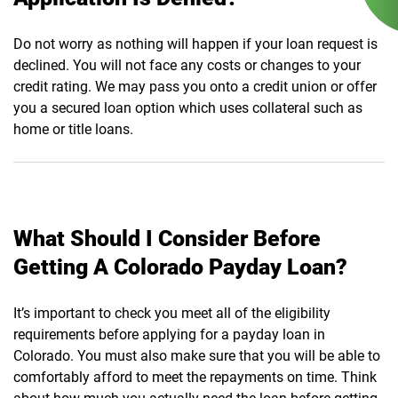
Do not worry as nothing will happen if your loan request is
declined. You will not face any costs or changes to your
credit rating. We may pass you onto a credit union or offer
you a secured loan option which uses collateral such as
home or title loans.
What Should I Consider Before
Getting A Colorado Payday Loan?
It’s important to check you meet all of the eligibility
requirements before applying for a payday loan in
Colorado. You must also make sure that you will be able to
comfortably afford to meet the repayments on time. Think