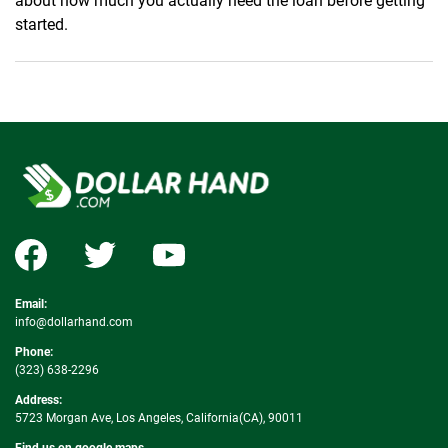
about how much you actually need the loan before getting
started.
Email:
info@dollarhand.com
Phone:
(323) 638-2296
Address:
5723 Morgan Ave, Los Angeles, California(CA), 90011
Find us on google maps