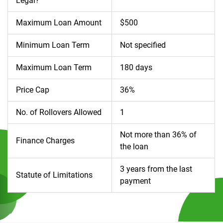
Legal?
Maximum Loan Amount
$500
Minimum Loan Term
Not specified
Maximum Loan Term
180 days
Price Cap
36%
No. of Rollovers Allowed
1
Not more than 36% of
Finance Charges
the loan
3 years from the last
Statute of Limitations
payment