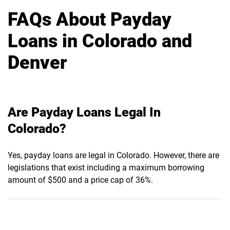
FAQs About Payday
Loans in Colorado and
Denver
Are Payday Loans Legal In
Colorado?
Yes, payday loans are legal in Colorado. However, there are
legislations that exist including a maximum borrowing
amount of $500 and a price cap of 36%.