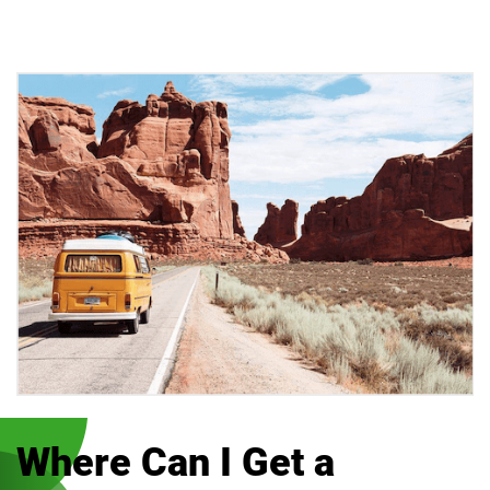
Where Can I Get a