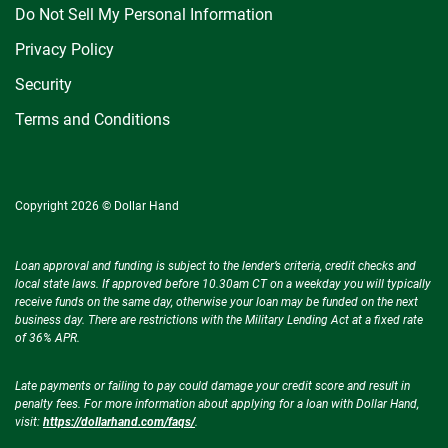
Do Not Sell My Personal Information
Privacy Policy
Security
Terms and Conditions
Copyright 2026 © Dollar Hand
Loan approval and funding is subject to the lender’s criteria, credit checks and
local state laws. If approved before 10.30am CT on a weekday you will typically
receive funds on the same day, otherwise your loan may be funded on the next
business day. There are restrictions with the Military Lending Act at a fixed rate
of 36% APR.
Late payments or failing to pay could damage your credit score and result in
penalty fees. For more information about applying for a loan with Dollar Hand,
visit:
https://dollarhand.com/faqs/
.