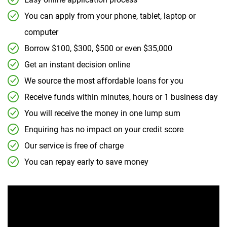
You can apply from your phone, tablet, laptop or
computer
Borrow $100, $300, $500 or even $35,000
Get an instant decision online
We source the most affordable loans for you
Receive funds within minutes, hours or 1 business day
You will receive the money in one lump sum
Enquiring has no impact on your credit score
Our service is free of charge
You can repay early to save money