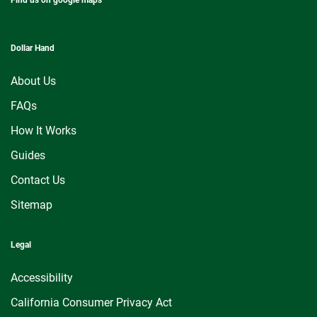
Dollar Hand
About Us
FAQs
How It Works
Guides
Contact Us
Sitemap
Legal
Accessibility
California Consumer Privacy Act