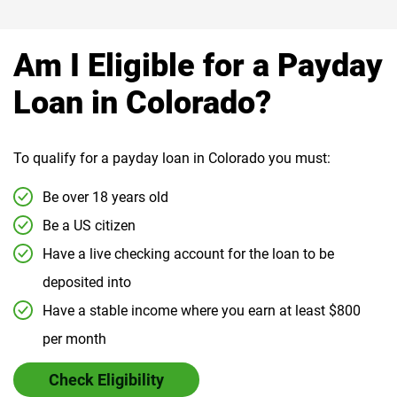
Am I Eligible for a Payday
Loan in Colorado?
To qualify for a payday loan in Colorado you must:
Be over 18 years old
Be a US citizen
Have a live checking account for the loan to be
deposited into
Have a stable income where you earn at least $800
per month
Check Eligibility