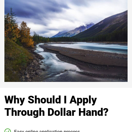
Why Should I Apply
Through Dollar Hand?
Easy online application process