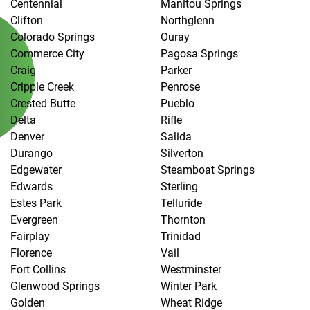
Centennial
Manitou Springs
Clifton
Northglenn
Colorado Springs
Ouray
Commerce City
Pagosa Springs
Craig
Parker
Cripple Creek
Penrose
Crested Butte
Pueblo
Delta
Rifle
Denver
Salida
Durango
Silverton
Edgewater
Steamboat Springs
Edwards
Sterling
Estes Park
Telluride
Evergreen
Thornton
Fairplay
Trinidad
Florence
Vail
Fort Collins
Westminster
Glenwood Springs
Winter Park
Golden
Wheat Ridge