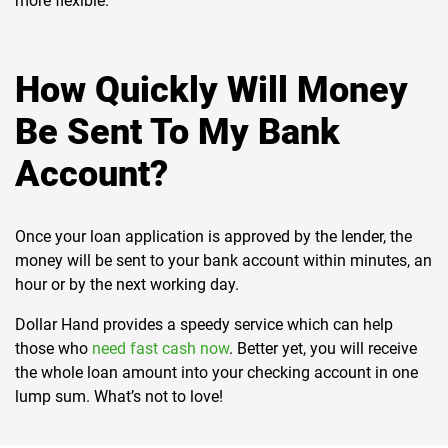
more flexible.
How Quickly Will Money
Be Sent To My Bank
Account?
Once your loan application is approved by the lender, the
money will be sent to your bank account within minutes, an
hour or by the next working day.
Dollar Hand provides a speedy service which can help
those who
need fast cash now
. Better yet, you will receive
the whole loan amount into your checking account in one
lump sum. What’s not to love!