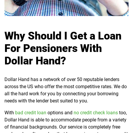
Why Should I Get a Loan
For Pensioners With
Dollar Hand?
Dollar Hand has a network of over 50 reputable lenders
across the US who offer the most competitive rates. We do
all the hard work for you by connecting your borrowing
needs with the lender best suited to you.
With
bad credit loan
options and
no credit check loans
too,
Dollar Hand is able to accommodate people from a variety
of financial backgrounds. Our service is completely free