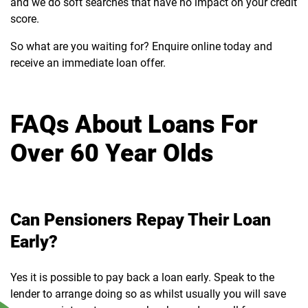
and we do soft searches that have no impact on your credit
score.
So what are you waiting for? Enquire online today and
receive an immediate loan offer.
FAQs About Loans For
Over 60 Year Olds
Can Pensioners Repay Their Loan
Early?
Yes it is possible to pay back a loan early. Speak to the
lender to arrange doing so as whilst usually you will save