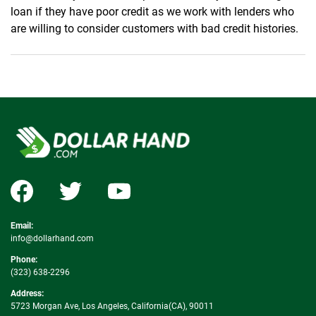
loan if they have poor credit as we work with lenders who
are willing to consider customers with bad credit histories.
Email:
info@dollarhand.com
Phone:
(323) 638-2296
Address:
5723 Morgan Ave, Los Angeles, California(CA), 90011