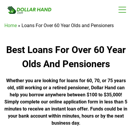
Home
»
Loans For Over 60 Year Olds and Pensioners
Best Loans For Over 60 Year
Olds And Pensioners
Whether you are looking for loans for 60, 70, or 75 years
old, still working or a retired pensioner, Dollar Hand can
help you borrow anywhere between $100 to $35,000!
Simply complete our online application form in less than 5
minutes to receive an instant loan offer. Funds could be in
your bank account within minutes, hours or by the next
business day.