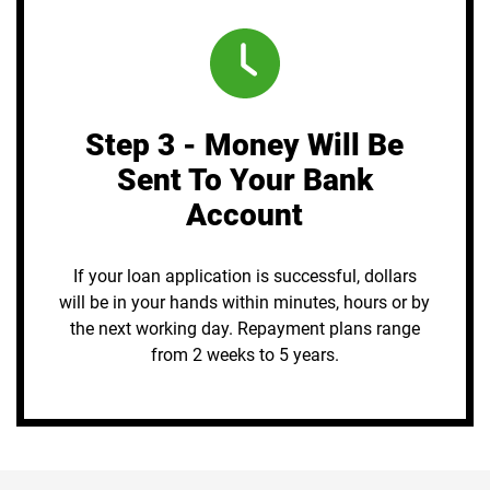
Step 3 - Money Will Be
Sent To Your Bank
Account
If your loan application is successful, dollars
will be in your hands within minutes, hours or by
the next working day. Repayment plans range
from 2 weeks to 5 years.