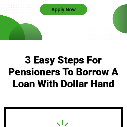
Apply Now
3 Easy Steps For
Pensioners To Borrow A
Loan With Dollar Hand