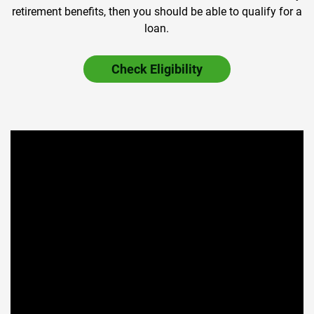
retirement benefits, then you should be able to qualify for a
loan.
Check Eligibility