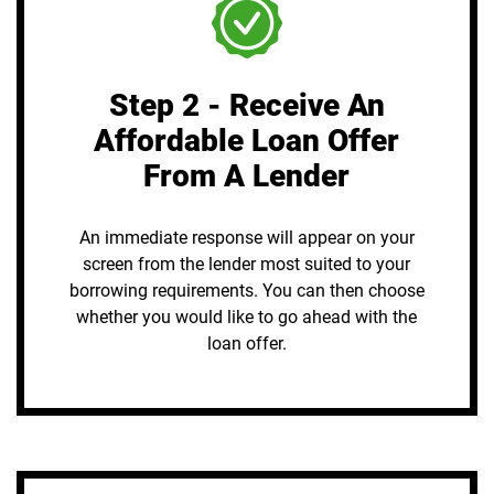
Step 2 - Receive An
Affordable Loan Offer
From A Lender
An immediate response will appear on your
screen from the lender most suited to your
borrowing requirements. You can then choose
whether you would like to go ahead with the
loan offer.