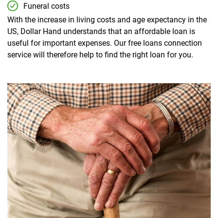
Funeral costs
With the increase in living costs and age expectancy in the
US, Dollar Hand understands that an affordable loan is
useful for important expenses. Our free loans connection
service will therefore help to find the right loan for you.