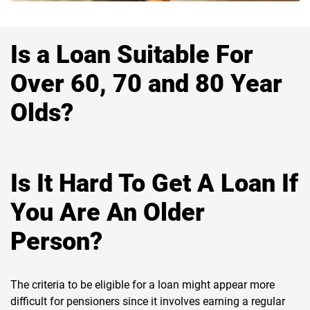
Is a Loan Suitable For
Over 60, 70 and 80 Year
Olds?
Is It Hard To Get A Loan If
You Are An Older
Person?
The criteria to be eligible for a loan might appear more
difficult for pensioners since it involves earning a regular