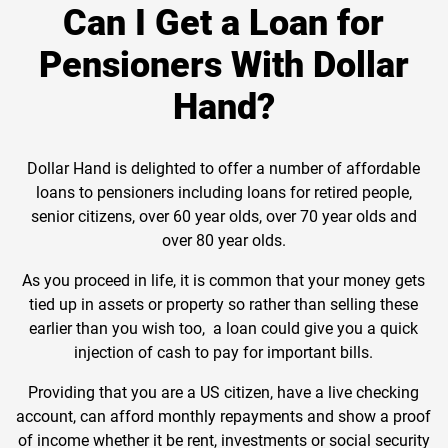
Can I Get a Loan for
Pensioners With Dollar
Hand?
Dollar Hand is delighted to offer a number of affordable
loans to pensioners including loans for retired people,
senior citizens, over 60 year olds, over 70 year olds and
over 80 year olds.
As you proceed in life, it is common that your money gets
tied up in assets or property so rather than selling these
earlier than you wish too, a loan could give you a quick
injection of cash to pay for important bills.
Providing that you are a US citizen, have a live checking
account, can afford monthly repayments and show a proof
of income whether it be rent, investments or social security