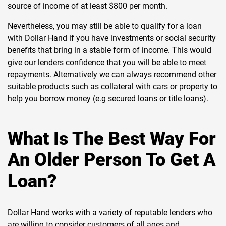
source of income of at least $800 per month.
Nevertheless, you may still be able to qualify for a loan
with Dollar Hand if you have investments or social security
benefits that bring in a stable form of income. This would
give our lenders confidence that you will be able to meet
repayments. Alternatively we can always recommend other
suitable products such as collateral with cars or property to
help you borrow money (e.g secured loans or title loans).
What Is The Best Way For
An Older Person To Get A
Loan?
Dollar Hand works with a variety of reputable lenders who
are willing to consider customers of all ages and