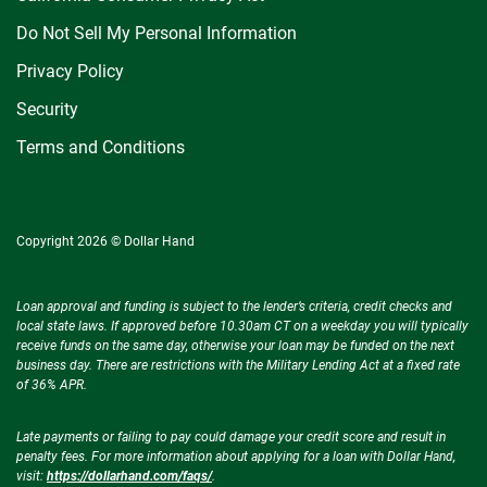
Do Not Sell My Personal Information
Privacy Policy
Security
Terms and Conditions
Copyright 2026 © Dollar Hand
Loan approval and funding is subject to the lender’s criteria, credit checks and
local state laws. If approved before 10.30am CT on a weekday you will typically
receive funds on the same day, otherwise your loan may be funded on the next
business day. There are restrictions with the Military Lending Act at a fixed rate
of 36% APR.
Late payments or failing to pay could damage your credit score and result in
penalty fees. For more information about applying for a loan with Dollar Hand,
visit:
https://dollarhand.com/faqs/
.