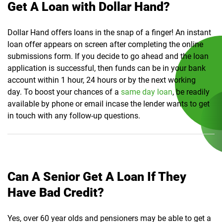
Get A Loan with Dollar Hand?
Dollar Hand offers loans in the snap of a finger! An instant
loan offer appears on screen after completing the online
submissions form. If you decide to go ahead and the loan
application is successful, then funds can be in your bank
account within 1 hour, 24 hours or by the next working
day. To boost your chances of a
same day loan
, be readily
available by phone or email incase the lender wants to get
in touch with any follow-up questions.
Can A Senior Get A Loan If They
Have Bad Credit?
Yes, over 60 year olds and pensioners may be able to get a