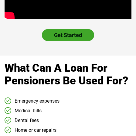
Get Started
What Can A Loan For
Pensioners Be Used For?
Emergency expenses
Medical bills
Dental fees
Home or car repairs