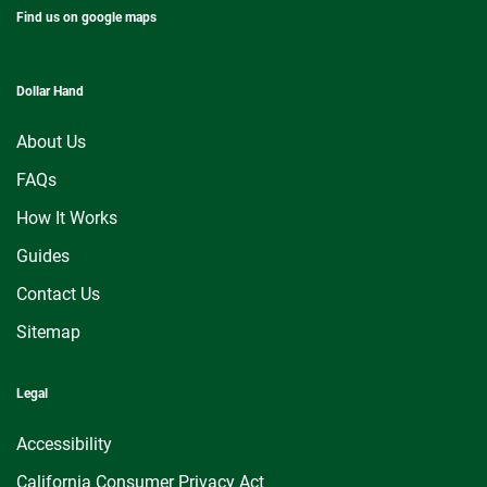
Find us on google maps
Dollar Hand
About Us
FAQs
How It Works
Guides
Contact Us
Sitemap
Legal
Accessibility
California Consumer Privacy Act