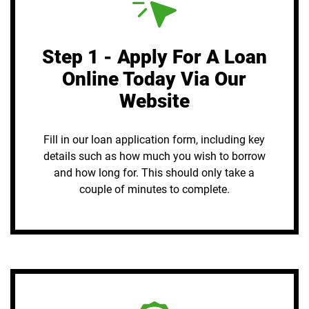
Step 1 - Apply For A Loan
Online Today Via Our
Website
Fill in our loan application form, including key
details such as how much you wish to borrow
and how long for. This should only take a
couple of minutes to complete.