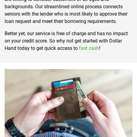
backgrounds. Our streamlined online process connects
seniors with the lender who is most likely to approve their
loan request and meet their borrowing requirements.
Better yet, our service is free of charge and has no impact
on your credit score. So why not get started with Dollar
Hand today to get quick access to
fast cash
!