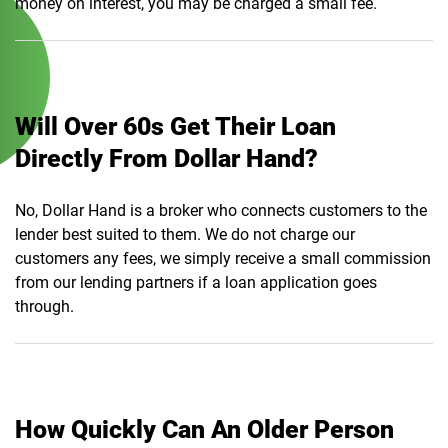
money on interest, you may be charged a small fee.
Will Over 60s Get Their Loan
Directly From Dollar Hand?
No, Dollar Hand is a broker who connects customers to the
lender best suited to them. We do not charge our
customers any fees, we simply receive a small commission
from our lending partners if a loan application goes
through.
How Quickly Can An Older Person