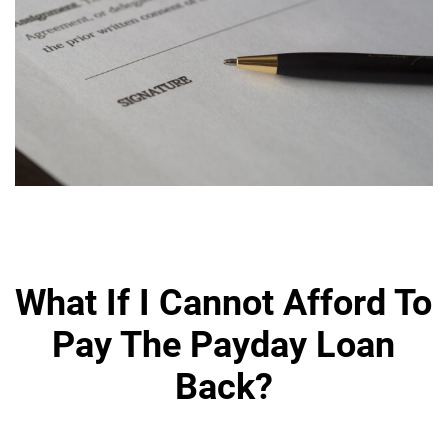
What If I Cannot Afford To
Pay The Payday Loan
Back?