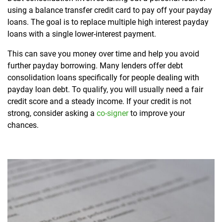
using a balance transfer credit card to pay off your payday
loans. The goal is to replace multiple high interest payday
loans with a single lower-interest payment.
This can save you money over time and help you avoid
further payday borrowing. Many lenders offer debt
consolidation loans specifically for people dealing with
payday loan debt. To qualify, you will usually need a fair
credit score and a steady income. If your credit is not
strong, consider asking a
co-signer
to improve your
chances.