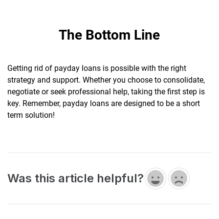
The Bottom Line
Getting rid of payday loans is possible with the right
strategy and support. Whether you choose to consolidate,
negotiate or seek professional help, taking the first step is
key. Remember, payday loans are designed to be a short
term solution!
Was this article helpful?