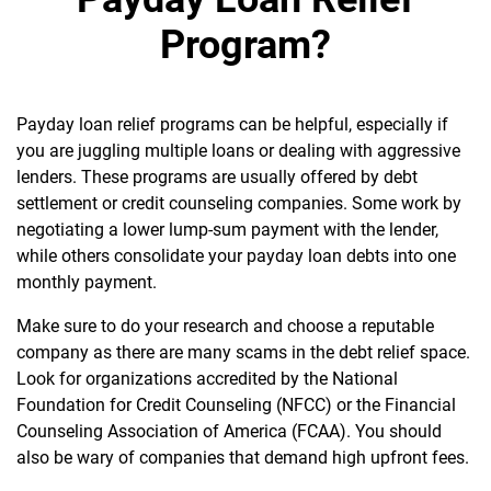
Program?
Payday loan relief programs can be helpful, especially if
you are juggling multiple loans or dealing with aggressive
lenders. These programs are usually offered by debt
settlement or credit counseling companies. Some work by
negotiating a lower lump-sum payment with the lender,
while others consolidate your payday loan debts into one
monthly payment.
Make sure to do your research and choose a reputable
company as there are many scams in the debt relief space.
Look for organizations accredited by the National
Foundation for Credit Counseling (NFCC) or the Financial
Counseling Association of America (FCAA). You should
also be wary of companies that demand high upfront fees.