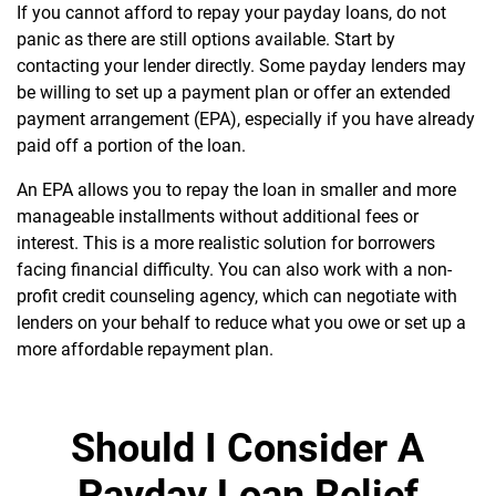
If you cannot afford to repay your payday loans, do not
panic as there are still options available. Start by
contacting your lender directly. Some payday lenders may
be willing to set up a payment plan or offer an extended
payment arrangement (EPA), especially if you have already
paid off a portion of the loan.
An EPA allows you to repay the loan in smaller and more
manageable installments without additional fees or
interest. This is a more realistic solution for borrowers
facing financial difficulty. You can also work with a non-
profit credit counseling agency, which can negotiate with
lenders on your behalf to reduce what you owe or set up a
more affordable repayment plan.
Should I Consider A
Payday Loan Relief