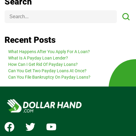
Search
Recent Posts
What Happens After You Apply For A Loan?
What Is A Payday Loan Lender?
How Can I Get Rid Of Payday Loans?
Can You Get Two Payday Loans At Once?
Can You File Bankruptcy On Payday Loans?