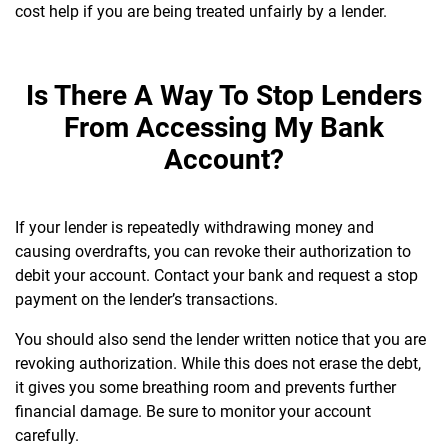
cost help if you are being treated unfairly by a lender.
Is There A Way To Stop Lenders
From Accessing My Bank
Account?
If your lender is repeatedly withdrawing money and
causing overdrafts, you can revoke their authorization to
debit your account. Contact your bank and request a stop
payment on the lender’s transactions.
You should also send the lender written notice that you are
revoking authorization. While this does not erase the debt,
it gives you some breathing room and prevents further
financial damage. Be sure to monitor your account
carefully.