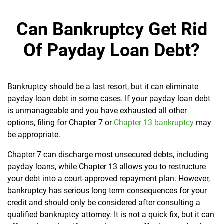
Can Bankruptcy Get Rid
Of Payday Loan Debt?
Bankruptcy should be a last resort, but it can eliminate
payday loan debt in some cases. If your payday loan debt
is unmanageable and you have exhausted all other
options, filing for Chapter 7 or
Chapter 13 bankruptcy
may
be appropriate.
Chapter 7 can discharge most unsecured debts, including
payday loans, while Chapter 13 allows you to restructure
your debt into a court-approved repayment plan. However,
bankruptcy has serious long term consequences for your
credit and should only be considered after consulting a
qualified bankruptcy attorney. It is not a quick fix, but it can