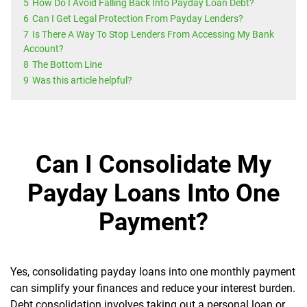
5
How Do I Avoid Falling Back Into Payday Loan Debt?
6
Can I Get Legal Protection From Payday Lenders?
7
Is There A Way To Stop Lenders From Accessing My Bank
Account?
8
The Bottom Line
9
Was this article helpful?
Can I Consolidate My
Payday Loans Into One
Payment?
Yes, consolidating payday loans into one monthly payment
can simplify your finances and reduce your interest burden.
Debt consolidation involves taking out a personal loan or