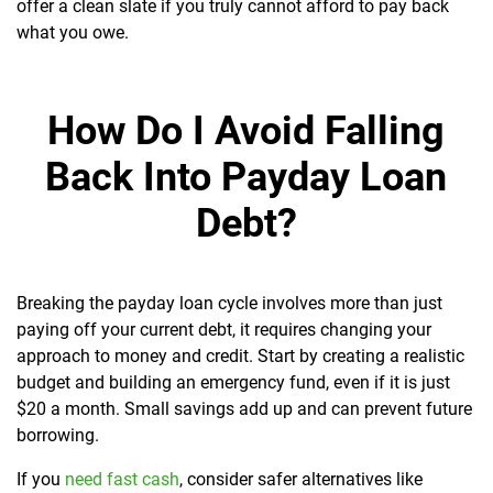
offer a clean slate if you truly cannot afford to pay back
what you owe.
How Do I Avoid Falling
Back Into Payday Loan
Debt?
Breaking the payday loan cycle involves more than just
paying off your current debt, it requires changing your
approach to money and credit. Start by creating a realistic
budget and building an emergency fund, even if it is just
$20 a month. Small savings add up and can prevent future
borrowing.
If you
need fast cash
, consider safer alternatives like