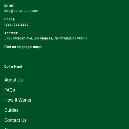
Email:
info@dollarhand.com
Phone:
(323) 638-2296
Address:
5723 Morgan Ave, Los Angeles, California(CA), 90011
Find us on google maps
Dollar Hand
About Us
FAQs
How It Works
Guides
Contact Us