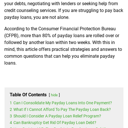
your debts, negotiating with lenders or seeking help from
credit counseling services. If you are struggling to pay back
payday loans, you are not alone.
According to the Consumer Financial Protection Bureau
(CFPB), more than 80% of payday loans are rolled over or
followed by another loan within two weeks. With this in
mind, this article offers practical strategies and answers to
common questions that can help you eliminate payday
loans.
Table Of Contents
hide
1
Can I Consolidate My Payday Loans Into One Payment?
2
What If I Cannot Afford To Pay The Payday Loan Back?
3
Should I Consider A Payday Loan Relief Program?
4
Can Bankruptcy Get Rid Of Payday Loan Debt?