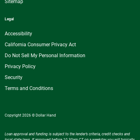
Sitemap
Legal
Accessibility
California Consumer Privacy Act
Do Not Sell My Personal Information
Privacy Policy
Security
Terms and Conditions
Copyright 2026 © Dollar Hand
Loan approval and funding is subject to the lender’s criteria, credit checks and
local state laws. If approved before 10.30am CT on a weekday you will typically