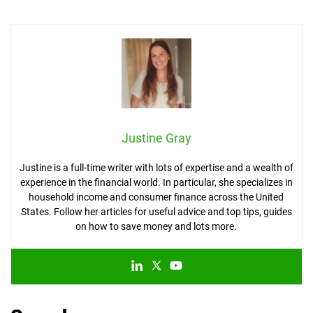
Justine Gray
Justine is a full-time writer with lots of expertise and a wealth of
experience in the financial world. In particular, she specializes in
household income and consumer finance across the United
States. Follow her articles for useful advice and top tips, guides
on how to save money and lots more.