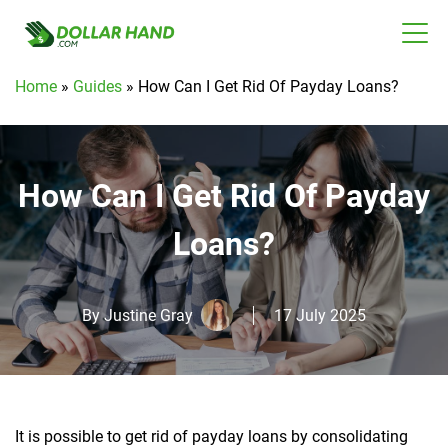
Home
»
Guides
»
How Can I Get Rid Of Payday Loans?
How Can I Get Rid Of Payday
Loans?
By
Justine Gray
17 July 2025
It is possible to get rid of payday loans by consolidating