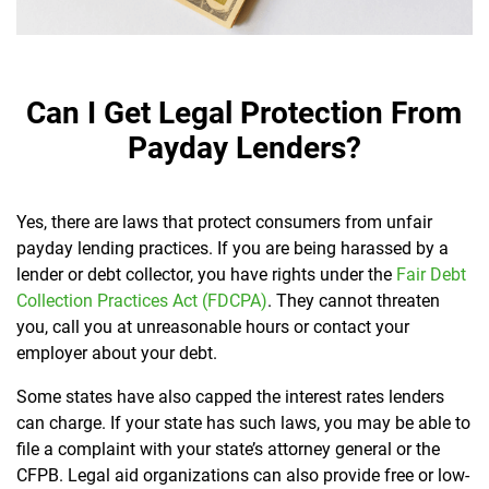
Can I Get Legal Protection From
Payday Lenders?
Yes, there are laws that protect consumers from unfair
payday lending practices. If you are being harassed by a
lender or debt collector, you have rights under the
Fair Debt
Collection Practices Act (FDCPA)
. They cannot threaten
you, call you at unreasonable hours or contact your
employer about your debt.
Some states have also capped the interest rates lenders
can charge. If your state has such laws, you may be able to
file a complaint with your state’s attorney general or the
CFPB. Legal aid organizations can also provide free or low-