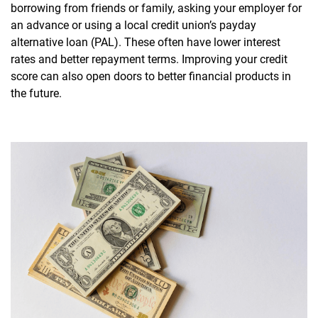
borrowing from friends or family, asking your employer for
an advance or using a local credit union’s payday
alternative loan (PAL). These often have lower interest
rates and better repayment terms. Improving your credit
score can also open doors to better financial products in
the future.