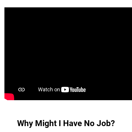
Why Might I Have No Job?