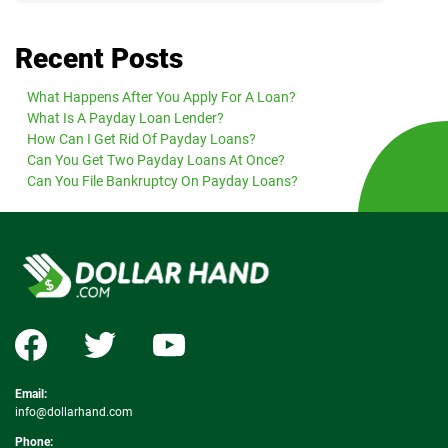
Recent Posts
What Happens After You Apply For A Loan?
What Is A Payday Loan Lender?
How Can I Get Rid Of Payday Loans?
Can You Get Two Payday Loans At Once?
Can You File Bankruptcy On Payday Loans?
Email:
info@dollarhand.com
Phone: