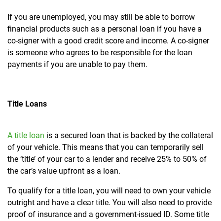
If you are unemployed, you may still be able to borrow
financial products such as a personal loan if you have a
co-signer with a good credit score and income. A co-signer
is someone who agrees to be responsible for the loan
payments if you are unable to pay them.
Title Loans
A title loan
is a secured loan that is backed by the collateral
of your vehicle. This means that
you can temporarily sell
the ‘title’ of your car to a lender and receive 25% to 50% of
the car’s value upfront as a loan.
To qualify for a title loan, you will need to own your vehicle
outright and have a clear title. You will also need to provide
proof of insurance and a government-issued ID. Some title