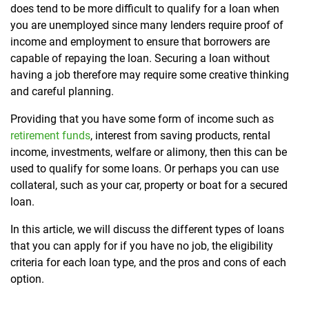
does tend to be more difficult to qualify for a loan when
you are unemployed since many lenders require proof of
income and employment to ensure that borrowers are
capable of repaying the loan. Securing a loan without
having a job therefore may require some creative thinking
and careful planning.
Providing that you have some form of income such as
retirement funds
, interest from saving products, rental
income, investments, welfare or alimony, then this can be
used to qualify for some loans. Or perhaps you can use
collateral, such as your car, property or boat for a secured
loan.
In this article, we will discuss the different types of loans
that you can apply for if you have no job, the eligibility
criteria for each loan type, and the pros and cons of each
option.