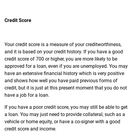
Credit Score
Your credit score is a measure of your creditworthiness,
and it is based on your credit history. If you have a good
credit score of 700 or higher, you are more likely to be
approved for a loan, even if you are unemployed.
You may
have an extensive financial history which is very positive
and shows how well you have paid previous forms of
credit, but it is just at this present moment that you do not
have a job for a loan.
If you have a poor credit score, you may still be able to get
a loan. You may just need to provide collateral, such as a
vehicle or home equity, or have a co-signer with a good
credit score and income.