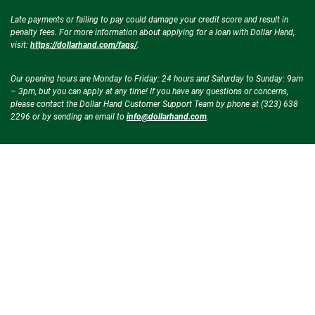
Late payments or failing to pay could damage your credit score and result in
penalty fees. For more information about applying for a loan with Dollar Hand,
visit:
https://dollarhand.com/faqs/
.
Our opening hours are Monday to Friday: 24 hours and Saturday to Sunday: 9am
– 3pm, but you can apply at any time! If you have any questions or concerns,
please contact the Dollar Hand Customer Support Team by phone at (323) 638
2296 or by sending an email to
info@dollarhand.com
.