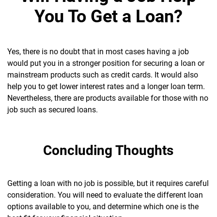
You To Get a Loan?
Yes, there is no doubt that in most cases having a job
would put you in a stronger position for securing a loan or
mainstream products such as credit cards. It would also
help you to get lower interest rates and a longer loan term.
Nevertheless, there are products available for those with no
job such as secured loans.
Concluding Thoughts
Getting a loan with no job is possible, but it requires careful
consideration. You will need to evaluate the different loan
options available to you, and determine which one is the