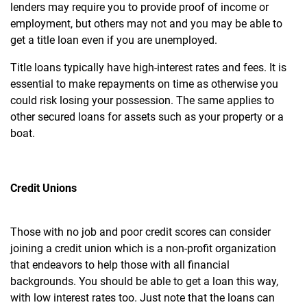
lenders may require you to provide proof of income or
employment, but others may not and you may be able to
get a title loan even if you are unemployed.
Title loans typically have high-interest rates and fees. It is
essential to make repayments on time as otherwise you
could risk losing your possession. The same applies to
other secured loans for assets such as your property or a
boat.
Credit Unions
Those with no job and poor credit scores can consider
joining a credit union which is a non-profit organization
that endeavors to help those with all financial
backgrounds. You should be able to get a loan this way,
with low interest rates too. Just note that the loans can