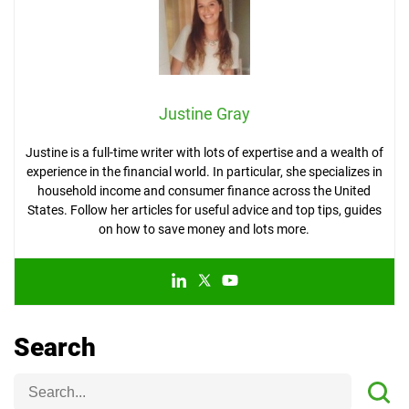
Justine Gray
Justine is a full-time writer with lots of expertise and a wealth of
experience in the financial world. In particular, she specializes in
household income and consumer finance across the United
States. Follow her articles for useful advice and top tips, guides
on how to save money and lots more.
Search