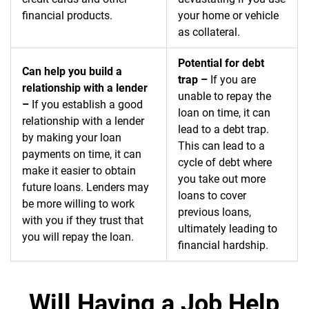
financial products.
your home or vehicle
as collateral.
Potential for debt
Can help you build a
trap –
If you are
relationship with a lender
unable to repay the
–
If you establish a good
loan on time, it can
relationship with a lender
lead to a debt trap.
by making your loan
This can lead to a
payments on time, it can
cycle of debt where
make it easier to obtain
you take out more
future loans. Lenders may
loans to cover
be more willing to work
previous loans,
with you if they trust that
ultimately leading to
you will repay the loan.
financial hardship.
Will Having a Job Help