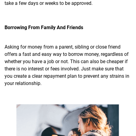
take a few days or weeks to be approved.
Borrowing From Family And Friends
Asking for money from a parent, sibling or close friend
offers a fast and easy way to borrow money, regardless of
whether you have a job or not. This can also be cheaper if
there is no interest or fees involved. Just make sure that
you create a clear repayment plan to prevent any strains in
your relationship.