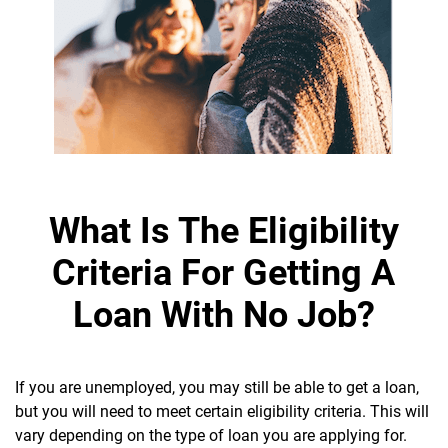
What Is The Eligibility
Criteria For Getting A
Loan With No Job?
If you are unemployed, you may still be able to get a loan,
but you will need to meet certain eligibility criteria. This will
vary depending on the type of loan you are applying for.