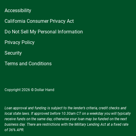
Accessibility
California Consumer Privacy Act
Do Not Sell My Personal Information
Privacy Policy
Security
Terms and Conditions
Copyright 2026 © Dollar Hand
Loan approval and funding is subject to the lender’s criteria, credit checks and
local state laws. If approved before 10.30am CT on a weekday you will typically
receive funds on the same day, otherwise your loan may be funded on the next
business day. There are restrictions with the Military Lending Act at a fixed rate
of 36% APR.