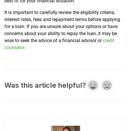
best fit for your financial situation.
It is important to carefully review the eligibility criteria,
interest rates, fees and repayment terms before applying
for a loan. If you are unsure about your options or have
concerns about your ability to repay the loan, it may be
wise to seek the advice of a financial advisor or
credit
counselor
.
Was this article helpful?