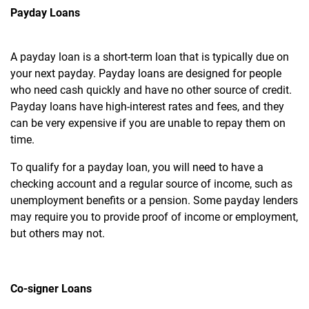
Payday Loans
A payday loan is a short-term loan that is typically due on
your next payday. Payday loans are designed for people
who need cash quickly and have no other source of credit.
Payday loans have high-interest rates and fees, and they
can be very expensive if you are unable to repay them on
time.
To qualify for a payday loan, you will need to have a
checking account and a regular source of income, such as
unemployment benefits or a pension. Some payday lenders
may require you to provide proof of income or employment,
but others may not.
Co-signer Loans