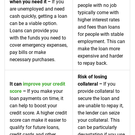
when you need it –
If you
people with no job
are unemployed and need
typically come with
cash quickly, getting a loan
higher interest rates
can be a viable option.
and fees than loans
Loans can provide you
for people with stable
with the funds you need to
employment. This can
cover emergency expenses,
make the loan more
pay bills or make
expensive and harder
necessary purchases.
to repay back.
Risk of losing
It can
improve your credit
collateral –
If you
score
–
If you make your
provide collateral to
loan payments on time, it
secure the loan and
can help to boost your
are unable to repay it,
credit score. A higher credit
the lender can seize
score can make it easier to
your collateral. This
qualify for future loans,
can be particularly
credit cards and other
devastating if you use