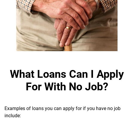
What Loans Can I Apply
For With No Job?
Examples of loans you can apply for if you have no job
include: