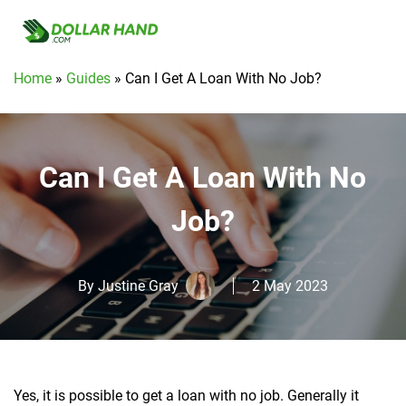
Home
»
Guides
»
Can I Get A Loan With No Job?
Can I Get A Loan With No
Job?
By
Justine Gray
2 May 2023
Yes, it is possible to get a loan with no job.
Generally it