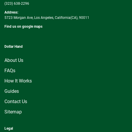
(323) 638-2296
Address:
5723 Morgan Ave, Los Angeles, California(CA), 90011
Find us on google maps
Dollar Hand
About Us
FAQs
How It Works
Guides
Contact Us
Sitemap
Legal