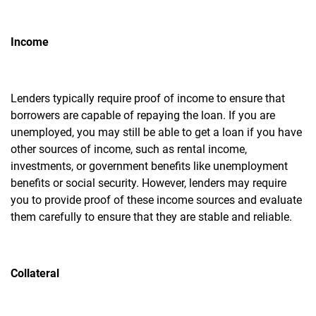
Income
Lenders typically require proof of income to ensure that
borrowers are capable of repaying the loan. If you are
unemployed, you may still be able to get a loan if you have
other sources of income, such as rental income,
investments, or government benefits like unemployment
benefits or social security. However, lenders may require
you to provide proof of these income sources and evaluate
them carefully to ensure that they are stable and reliable.
Collateral