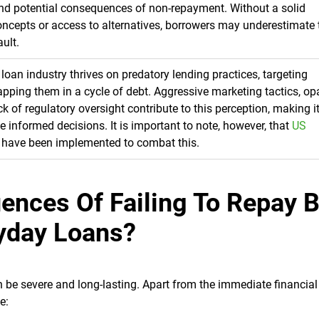
and potential consequences of non-repayment. Without a solid
oncepts or access to alternatives, borrowers may underestimate 
ault.
 loan industry thrives on predatory lending practices, targeting
rapping them in a cycle of debt. Aggressive marketing tactics, o
k of regulatory oversight contribute to this perception, making i
ke informed decisions. It is important to note, however, that
US
have been implemented to combat this.
ences Of Failing To Repay 
yday Loans?
be severe and long-lasting. Apart from the immediate financial 
e: