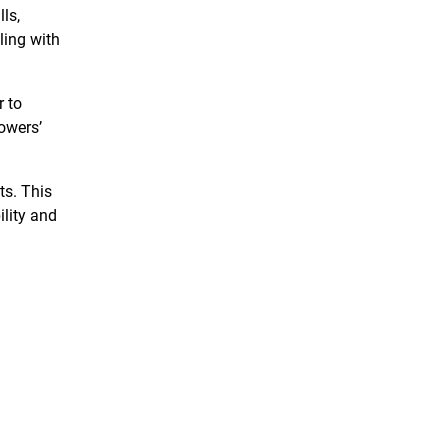
ls,
ling with
r to
rowers’
ts. This
ility and