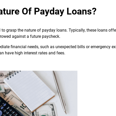
ature Of Payday Loans?
al to grasp the nature of payday loans. Typically, these loans off
owed against a future paycheck.
ediate financial needs, such as unexpected bills or emergency e
n have high interest rates and fees.