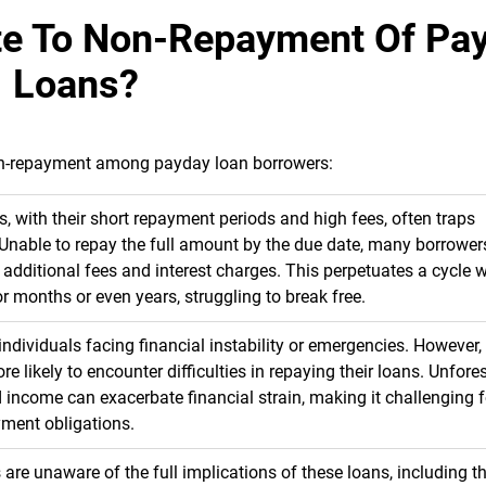
ute To Non-Repayment Of Pa
Loans?
 non-repayment among payday loan borrowers:
, with their short repayment periods and high fees, often traps
 Unable to repay the full amount by the due date, many borrower
ng additional fees and interest charges. This perpetuates a cycle 
 months or even years, struggling to break free.
ndividuals facing financial instability or emergencies. However, 
e likely to encounter difficulties in repaying their loans. Unfore
 income can exacerbate financial strain, making it challenging f
yment obligations.
re unaware of the full implications of these loans, including th