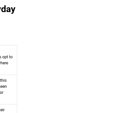
yday
s opt to
where
this
seen
or
eir