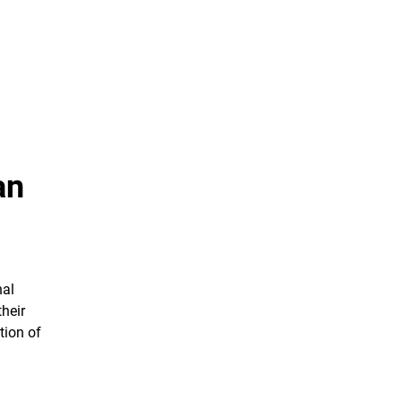
an
nal
their
tion of