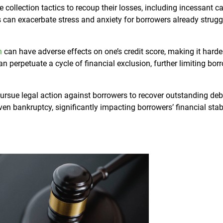
collection tactics to recoup their losses, including incessant cal
s can exacerbate stress and anxiety for borrowers already strugg
n
can have adverse effects on one’s credit score, making it harde
an perpetuate a cycle of financial exclusion, further limiting bor
ursue legal action against borrowers to recover outstanding deb
en bankruptcy, significantly impacting borrowers’ financial stab