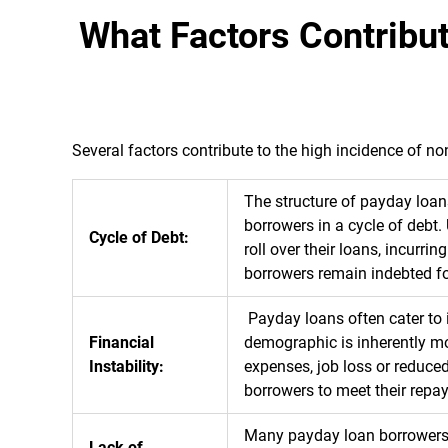
What Factors Contrib
Several factors contribute to the high incidence of
The structure of payday loans
borrowers in a cycle of debt.
Cycle of Debt:
roll over their loans, incurri
borrowers remain indebted for
Payday loans often cater to i
Financial
demographic is inherently mor
Instability:
expenses, job loss or reduced
borrowers to meet their repa
Many payday loan borrowers a
Lack of