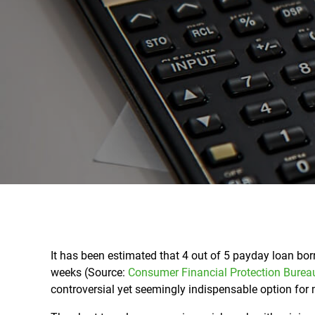
It has been estimated that 4 out of 5 payday loan bor
weeks (Source:
Consumer Financial Protection Burea
controversial yet seemingly indispensable option for 