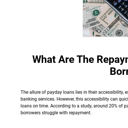
What Are The Repay
Bor
The allure of payday loans lies in their accessibility, 
banking services. However, this accessibility can quic
loans on time. According to a study, around 20% of pa
borrowers struggle with repayment.