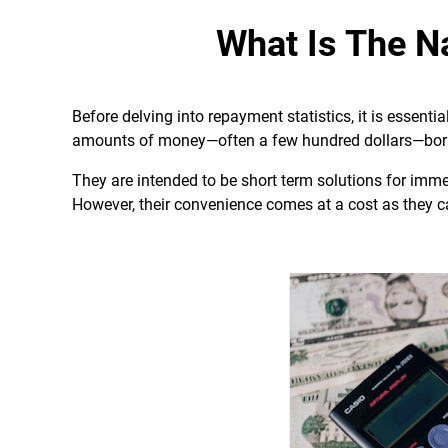
What Is The N
Before delving into repayment statistics, it is essenti
amounts of money—often a few hundred dollars—borr
They are intended to be short term solutions for imm
However, their convenience comes at a cost as they ca