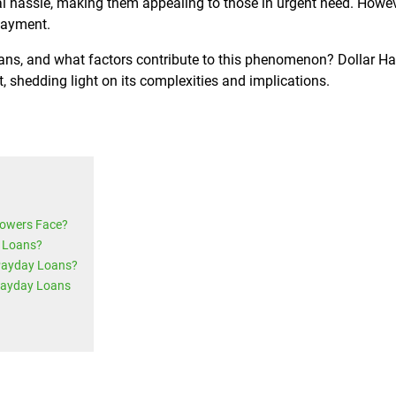
l hassle, making them appealing to those in urgent need. Howev
payment.
ans, and what factors contribute to this phenomenon? Dollar H
, shedding light on its complexities and implications.
rowers Face?
 Loans?
 Payday Loans?
Payday Loans