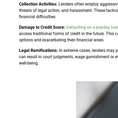
Collection Activities:
Lenders often employ aggressive 
threats of legal action, and harassment. These tactic
financial difficulties.
Damage to Credit Score:
Defaulting on a payday loa
access traditional forms of credit in the future. This c
options and exacerbating their financial woes.
Legal Ramifications:
In extreme cases, lenders may p
can result in court judgments, wage garnishment or ev
well-being.