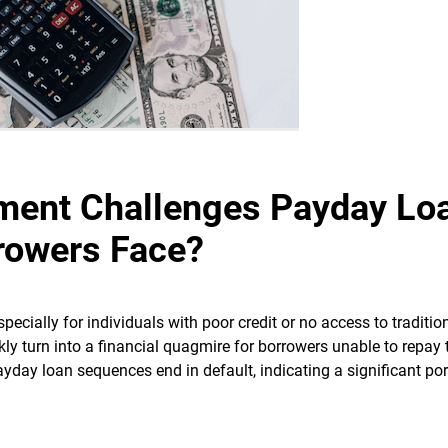
ment Challenges Payday Lo
rowers Face?
especially for individuals with poor credit or no access to traditio
kly turn into a financial quagmire for borrowers unable to repay 
yday loan sequences end in default, indicating a significant por