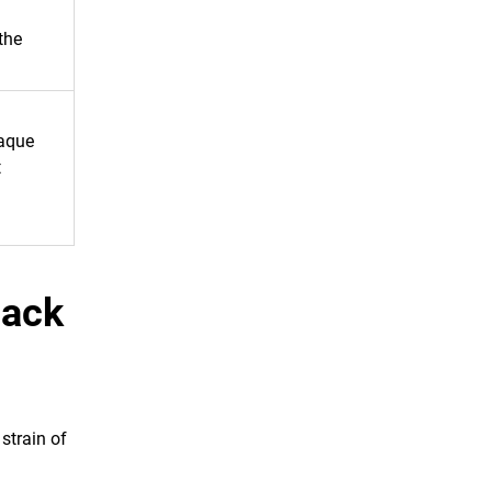
the
paque
t
Back
strain of