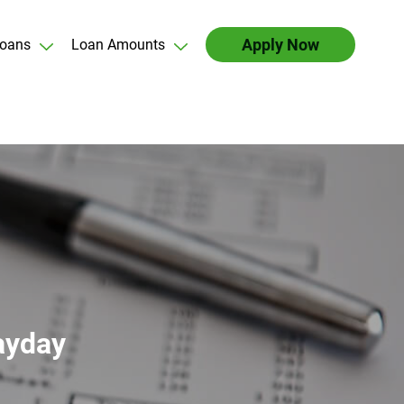
Apply Now
oans
Loan Amounts
ayday