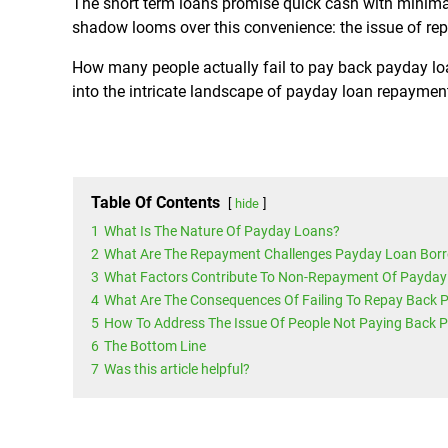
The short term loans promise quick cash with minima
shadow looms over this convenience: the issue of re
How many people actually fail to pay back payday lo
into the intricate landscape of payday loan repayment
Table Of Contents
hide
1
What Is The Nature Of Payday Loans?
2
What Are The Repayment Challenges Payday Loan Bor
3
What Factors Contribute To Non-Repayment Of Payday
4
What Are The Consequences Of Failing To Repay Back
5
How To Address The Issue Of People Not Paying Back 
6
The Bottom Line
7
Was this article helpful?