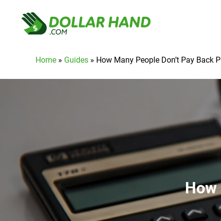
Home
»
Guides
»
How Many People Don’t Pay Back 
How 