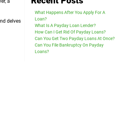
Recent Posts
er, a
What Happens After You Apply For A
Loan?
and delves
What Is A Payday Loan Lender?
How Can I Get Rid Of Payday Loans?
Can You Get Two Payday Loans At Once?
Can You File Bankruptcy On Payday
Loans?