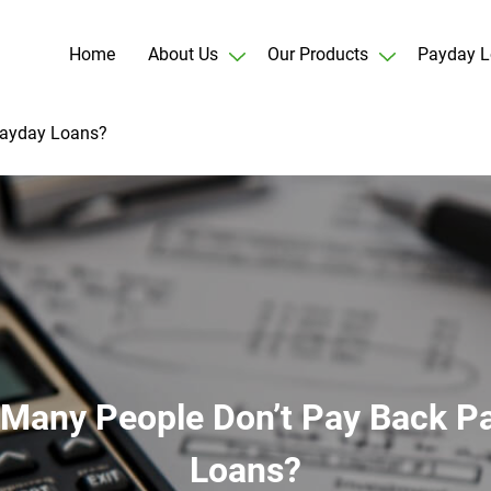
Home
About Us
Our Products
Payday L
Payday Loans?
Many People Don’t Pay Back P
Loans?