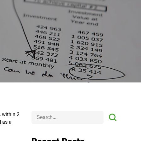
 within 2
d as a