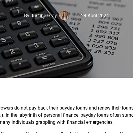
By
Justine Gray
24 April 2024
rowers do not pay back their payday loans and renew their loans
u
).
In the labyrinth of personal finance, payday loans often stan
many individuals grappling with financial emergencies.