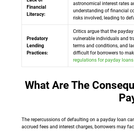
astronomical interest rates 
Financial
understanding of financial c
Literacy:
risks involved, leading to def
Critics argue that the payday
Predatory
vulnerable individuals and t
Lending
terms and conditions, and lac
Practices:
difficult for borrowers to ma
regulations for payday loans
What Are The Consequ
Pa
The repercussions of defaulting on a payday loan can 
accrued fees and interest charges, borrowers may fac