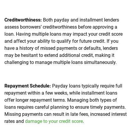
Creditworthiness:
Both payday and installment lenders
assess borrowers’ creditworthiness before approving a
loan. Having multiple loans may impact your credit score
and affect your ability to qualify for future credit. If you
have a history of missed payments or defaults, lenders
may be hesitant to extend additional credit, making it
challenging to manage multiple loans simultaneously.
Repayment Schedule:
Payday loans typically require full
repayment within a few weeks, while installment loans
offer longer repayment terms. Managing both types of
loans requires careful planning to ensure timely payments.
Missing payments can result in late fees, increased interest
rates and
damage to your credit score
.