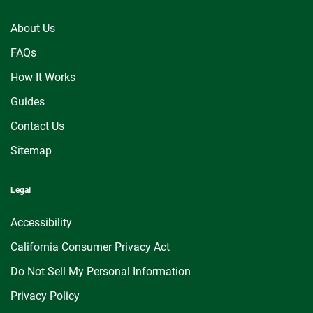
About Us
FAQs
How It Works
Guides
Contact Us
Sitemap
Legal
Accessibility
California Consumer Privacy Act
Do Not Sell My Personal Information
Privacy Policy