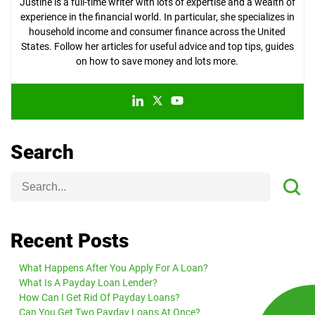
Justine is a full-time writer with lots of expertise and a wealth of
experience in the financial world. In particular, she specializes in
household income and consumer finance across the United
States. Follow her articles for useful advice and top tips, guides
on how to save money and lots more.
Search
Recent Posts
What Happens After You Apply For A Loan?
What Is A Payday Loan Lender?
How Can I Get Rid Of Payday Loans?
Can You Get Two Payday Loans At Once?