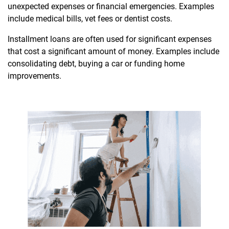
unexpected expenses or financial emergencies. Examples
include medical bills, vet fees or dentist costs.
Installment loans are often used for significant expenses
that cost a significant amount of money. Examples include
consolidating debt, buying a car or funding home
improvements.