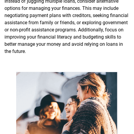
Instead of juggling multiple loans, consider alternative
options for managing your finances. This may include
negotiating payment plans with creditors, seeking financial
assistance from family or friends, or exploring government
or non-profit assistance programs. Additionally, focus on
improving your financial literacy and budgeting skills to
better manage your money and avoid relying on loans in
the future.