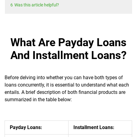
6
Was this article helpful?
What Are Payday Loans
And Installment Loans?
Before delving into whether you can have both types of
loans concurrently, it is essential to understand what each
entails. A brief description of both financial products are
summarized in the table below:
Payday Loans:
Installment Loans: