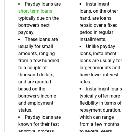
Payday loans are
Installment
short term loans
loans, on the other
typically due on the
hand, are loans
borrower’s next
repaid over a fixed
payday.
period in regular
These loans are
installments.
usually for small
Unlike payday
amounts, ranging
loans, installment
from a few hundred
loans are usually for
to a couple of
larger amounts and
thousand dollars,
have lower interest
and are granted
rates.
based on the
Installment loans
borrower’s income
typically offer more
and employment
flexibility in terms of
status.
repayment duration,
Payday loans are
which can range
known for their fast
from a few months
approval process
to several years.