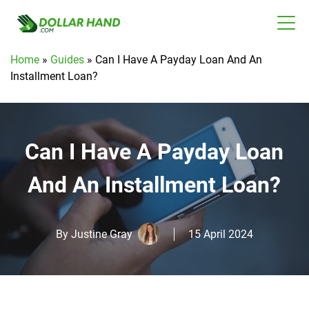
Home
»
Guides
»
Can I Have A Payday Loan And An
Installment Loan?
Can I Have A Payday Loan
And An Installment Loan?
By
Justine Gray
15 April 2024