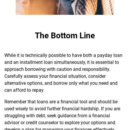
The Bottom Line
While it is technically possible to have both a payday loan
and an installment loan simultaneously, it is essential to
approach borrowing with caution and responsibility.
Carefully assess your financial situation, consider
alternative options, and borrow only what you need and
can afford to repay.
R
emember that loans are a financial tool and should be
used wisely to avoid further financial hardship. If you are
struggling with debt, seek guidance from a financial
advisor or credit counselor to explore your options and
develop a plan for managing your finances effectively.