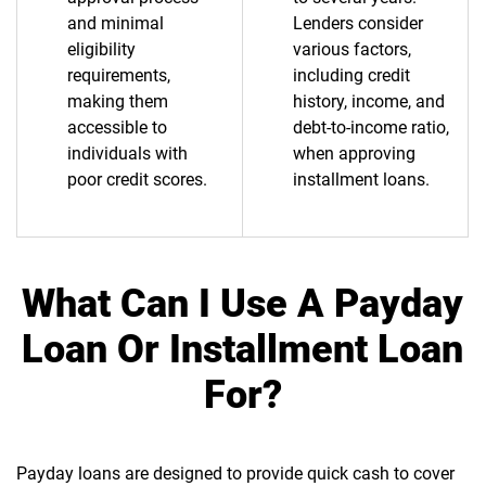
and minimal
Lenders consider
eligibility
various factors,
requirements,
including credit
making them
history, income, and
accessible to
debt-to-income ratio,
individuals with
when approving
poor credit scores.
installment loans.
What Can I Use A Payday
Loan Or Installment Loan
For?
Payday loans are designed to provide quick cash to cover