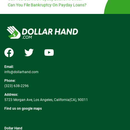
Can You File Bankruptcy On Payday Loans?
Email:
info@dollarhand.com
Phone:
(323) 638-2296
Address:
5723 Morgan Ave, Los Angeles, California(CA), 90011
Find us on google maps
Dollar Hand