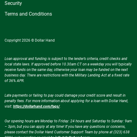
Security
Terms and Conditions
Copyright 2026 © Dollar Hand
Loan approval and funding is subject to the lender’s criteria, credit checks and
local state laws. If approved before 10.30am CT on a weekday you will typically
receive funds on the same day, otherwise your loan may be funded on the next
business day. There are restrictions with the Military Lending Act at a fixed rate
of 36% APR.
Late payments or failing to pay could damage your credit score and result in
penalty fees. For more information about applying for a loan with Dollar Hand,
visit:
https://dollarhand.com/faqs/
.
Our opening hours are Monday to Friday: 24 hours and Saturday to Sunday: 9am
– 3pm, but you can apply at any time! If you have any questions or concerns,
please contact the Dollar Hand Customer Support Team by phone at (323) 638