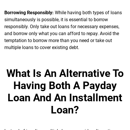
Borrowing Responsibly:
While having both types of loans
simultaneously is possible, it is essential to borrow
responsibly. Only take out loans for necessary expenses,
and borrow only what you can afford to repay. Avoid the
temptation to borrow more than you need or take out
multiple loans to cover existing debt.
What Is An Alternative To
Having Both A Payday
Loan And An Installment
Loan?