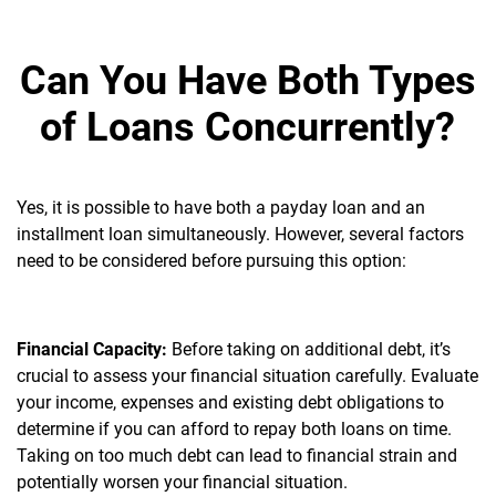
Can You Have Both Types
of Loans Concurrently?
Yes, it is possible to have both a payday loan and an
installment loan simultaneously. However, several factors
need to be considered before pursuing this option:
Financial Capacity:
Before taking on additional debt, it’s
crucial to assess your financial situation carefully. Evaluate
your income, expenses and existing debt obligations to
determine if you can afford to repay both loans on time.
Taking on too much debt can lead to financial strain and
potentially worsen your financial situation.