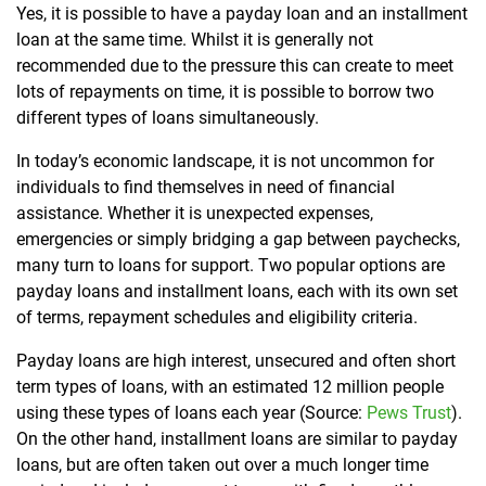
Yes, it is possible to have a payday loan and an installment
loan at the same time. Whilst it is generally not
recommended due to the pressure this can create to meet
lots of repayments on time, it is possible to borrow two
different types of loans simultaneously.
In today’s economic landscape, it is not uncommon for
individuals to find themselves in need of financial
assistance. Whether it is unexpected expenses,
emergencies or simply bridging a gap between paychecks,
many turn to loans for support. Two popular options are
payday loans and installment loans, each with its own set
of terms, repayment schedules and eligibility criteria.
Payday loans are high interest, unsecured and often short
term types of loans, with an estimated 12 million people
using these types of loans each year (Source:
Pews Trust
).
On the other hand, installment loans are similar to payday
loans, but are often taken out over a much longer time