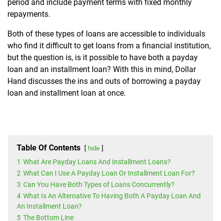
period and include payment terms with fixed monthly
repayments.
Both of these types of loans are accessible to individuals
who find it difficult to get loans from a financial institution,
but the question is, is it possible to have both a payday
loan and an installment loan? With this in mind, Dollar
Hand discusses the ins and outs of borrowing a payday
loan and installment loan at once.
Table Of Contents
hide
1
What Are Payday Loans And Installment Loans?
2
What Can I Use A Payday Loan Or Installment Loan For?
3
Can You Have Both Types of Loans Concurrently?
4
What Is An Alternative To Having Both A Payday Loan And
An Installment Loan?
5
The Bottom Line