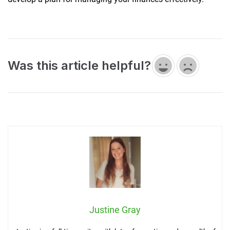
Was this article helpful?
Justine Gray