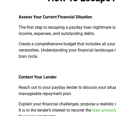
Assess Your Current Financial Situation
The first step to escaping a payday loan nightmare is 
income, expenses, and outstanding debts.
Create a comprehensive budget that includes all your 
necessities. Understanding your financial landscape i
loan cycle.
Contact Your Lender
Reach out to your payday lender to discuss your situ
manageable repayment plan.
Explain your financial challenges, propose a realisti
It is in the lender’s interest to recover the
loan amount