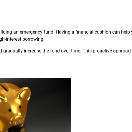
uilding an emergency fund. Having a financial cushion can help
gh-interest borrowing.
 gradually increase the fund over time. This proactive approac