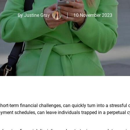
By
Justine Gray
10 November 2023
ort-term financial challenges, can quickly turn into a stressful 
ayment schedules, can leave individuals trapped in a perpetual c