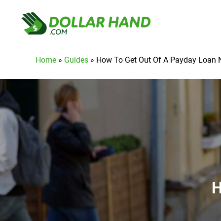
Home
»
Guides
»
How To Get Out Of A Payday Loan 
H