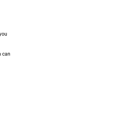
 you
h can