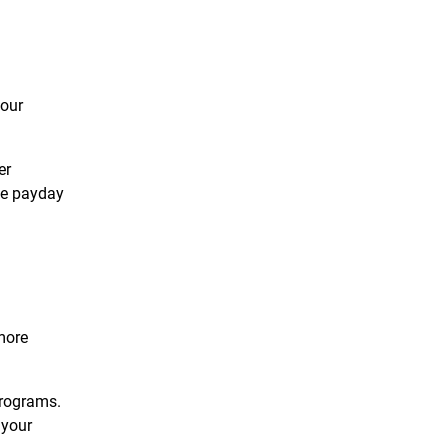
your
er
the payday
more
programs.
 your