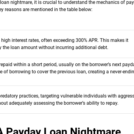
 loan nightmare, it is crucial to understand the mechanics of pa
Key reasons are mentioned in the table below:
high interest rates, often exceeding 300% APR. This makes it
y the loan amount without incurring additional debt.
epaid within a short period, usually on the borrower’s next payd
le of borrowing to cover the previous loan, creating a never-endi
datory practices, targeting vulnerable individuals with aggres
out adequately assessing the borrower’s ability to repay.
A Payday Loan Nightmare