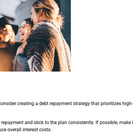
nsider creating a debt repayment strategy that prioritizes high-
 repayment and stick to the plan consistently. If possible, make 
e overall interest costs.