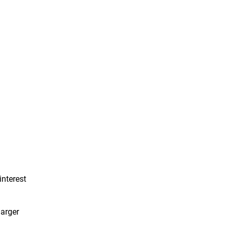
interest
larger