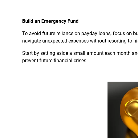
Build an Emergency Fund
To avoid future reliance on payday loans, focus on b
navigate unexpected expenses without resorting to hi
Start by setting aside a small amount each month and
prevent future financial crises.