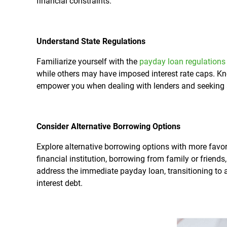
financial constraints.
Understand State Regulations
Familiarize yourself with the
payday loan regulations
while others may have imposed interest rate caps. Kn
empower you when dealing with lenders and seeking a
Consider Alternative Borrowing Options
Explore alternative borrowing options with more favor
financial institution, borrowing from family or friend
address the immediate payday loan, transitioning to 
interest debt.