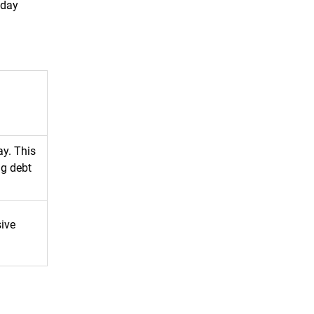
yday
ay. This
ng debt
sive