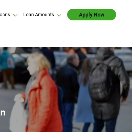
Apply Now
oans
Loan Amounts
an