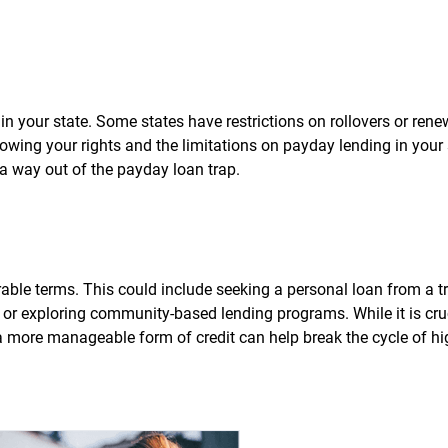
in your state. Some states have restrictions on rollovers or rene
owing your rights and the limitations on payday lending in your
 way out of the payday loan trap.
able terms. This could include seeking a personal loan from a tr
s, or exploring community-based lending programs. While it is cru
a more manageable form of credit can help break the cycle of hi