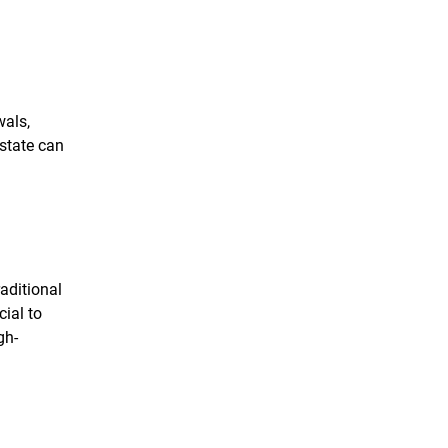
wals,
 state can
aditional
cial to
gh-