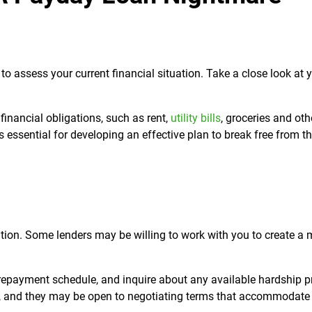
to assess your current financial situation. Take a close look at 
financial obligations, such as rent,
utility bills
, groceries and oth
s essential for developing an effective plan to break free from 
ation. Some lenders may be willing to work with you to create a 
c repayment schedule, and inquire about any available hardship 
, and they may be open to negotiating terms that accommodate