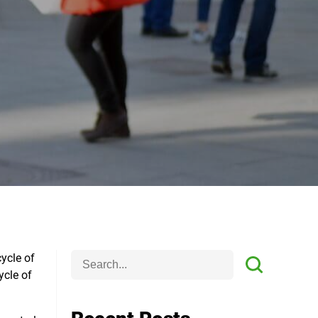
cycle of
ycle of