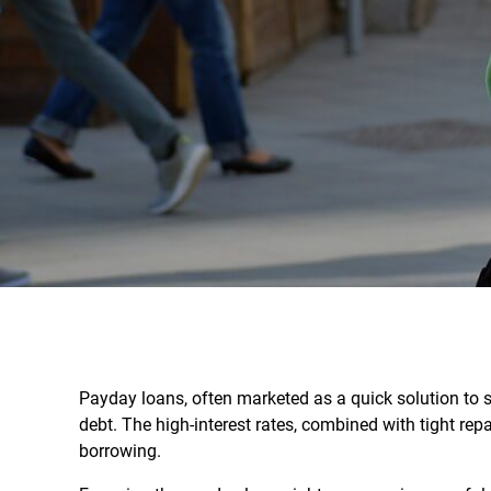
Payday loans, often marketed as a quick solution to sh
debt. The high-interest rates, combined with tight rep
borrowing.