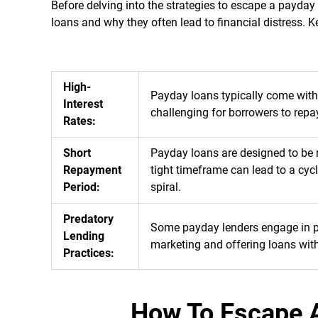
Before delving into the strategies to escape a payday
loans and why they often lead to financial distress. 
High-
Payday loans typically come with 
Interest
challenging for borrowers to repa
Rates:
Short
Payday loans are designed to be r
Repayment
tight timeframe can lead to a cyc
Period:
spiral.
Predatory
Some payday lenders engage in pre
Lending
marketing and offering loans with
Practices:
How To Escape 