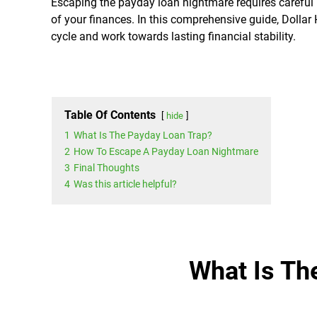
Escaping the payday loan nightmare requires careful p
of your finances. In this comprehensive guide, Dollar
cycle and work towards lasting financial stability.
Table Of Contents
hide
1
What Is The Payday Loan Trap?
2
How To Escape A Payday Loan Nightmare
3
Final Thoughts
4
Was this article helpful?
What Is Th