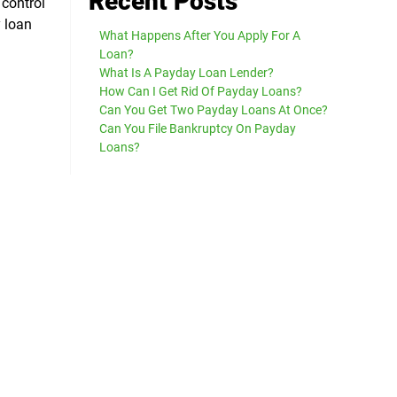
Recent Posts
 control
y loan
What Happens After You Apply For A
Loan?
What Is A Payday Loan Lender?
How Can I Get Rid Of Payday Loans?
Can You Get Two Payday Loans At Once?
Can You File Bankruptcy On Payday
Loans?