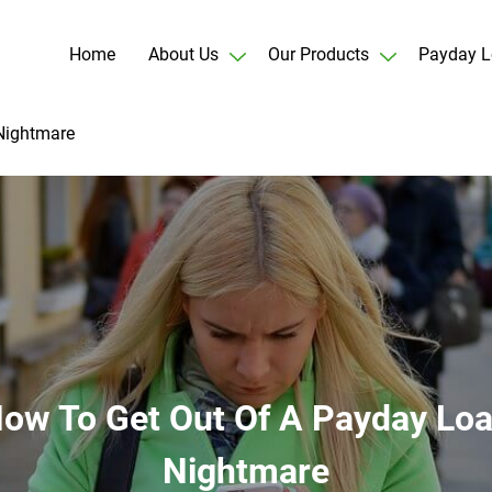
Home
About Us
Our Products
Payday L
Nightmare
ow To Get Out Of A Payday Lo
Nightmare