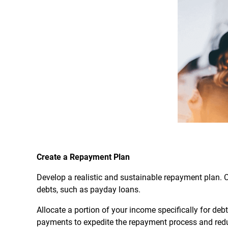
Create a Repayment Plan
Develop a realistic and sustainable repayment plan. Co
debts, such as payday loans.
Allocate a portion of your income specifically for debt
payments to expedite the repayment process and reduc