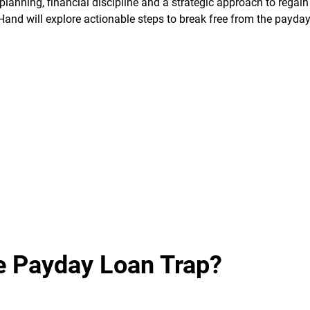
lanning, financial discipline and a strategic approach to regain
 Hand will explore actionable steps to break free from the payda
e Payday Loan Trap?