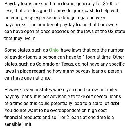
Payday loans are short-term loans, generally for $500 or
less, that are designed to provide quick cash to help with
an emergency expense or to bridge a gap between
paychecks. The number of payday loans that borrowers
can have open at once depends on the laws of the US state
that they live in.
Some states, such as
Ohio
, have laws that cap the number
of payday loans a person can have to 1 loan at time. Other
states, such as Colorado or Texas, do not have any specific
laws in place regarding how many payday loans a person
can have open at once.
However, even in states where you can borrow unlimited
payday loans, it is not advisable to take out several loans
at a time as this could potentially lead to a spiral of debt.
You do not want to be overdependent on high cost
financial products and so 1 or 2 loans at one time is a
sensible limit.