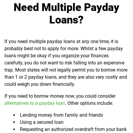
Need Multiple Payday
Loans?
If you need multiple payday loans at any one time, it is
probably best not to apply for more. Whilst a few payday
loans might be okay if you organize your finances
carefully, you do not want to risk falling into an expensive
trap. Most states will not legally permit you to borrow more
than 1 or 2 payday loans, and they are also very costly and
could weigh you down financially.
If you need to borrow money now, you could consider
alternatives to a payday loan
. Other options include:
Lending money from family and friends
Using a secured loan
Requesting an authorized overdraft from your bank