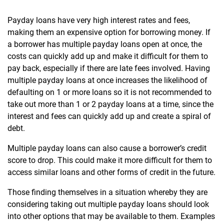
Payday loans have very high interest rates and fees,
making them an expensive option for borrowing money. If
a borrower has multiple payday loans open at once, the
costs can quickly add up and make it difficult for them to
pay back, especially if there are late fees involved. Having
multiple payday loans at once increases the likelihood of
defaulting on 1 or more loans so it is not recommended to
take out more than 1 or 2 payday loans at a time, since the
interest and fees can quickly add up and create a spiral of
debt.
Multiple payday loans can also cause a borrower’s credit
score to drop. This could make it more difficult for them to
access similar loans and other forms of credit in the future.
Those finding themselves in a situation whereby they are
considering taking out multiple payday loans should look
into other options that may be available to them. Examples