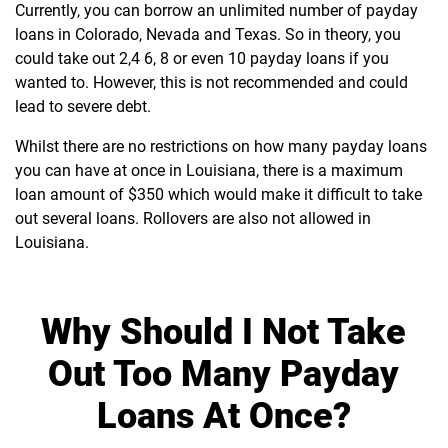
Currently, you can borrow an unlimited number of payday
loans in Colorado, Nevada and Texas. So in theory, you
could take out 2,4 6, 8 or even 10 payday loans if you
wanted to. However, this is not recommended and could
lead to severe debt.
Whilst there are no restrictions on how many payday loans
you can have at once in Louisiana, there is a maximum
loan amount of $350 which would make it difficult to take
out several loans. Rollovers are also not allowed in
Louisiana.
Why Should I Not Take
Out Too Many Payday
Loans At Once?