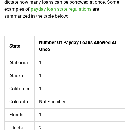
dictate how many loans can be borrowed at once. Some
examples of
payday loan state regulations
are
summarized in the table below:
Number Of Payday Loans Allowed At
State
Once
Alabama
1
Alaska
1
California
1
Colorado
Not Specified
Florida
1
Illinois
2