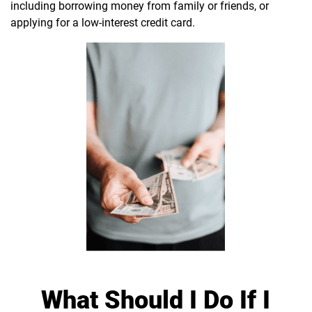
including borrowing money from family or friends, or
applying for a low-interest credit card.
What Should I Do If I