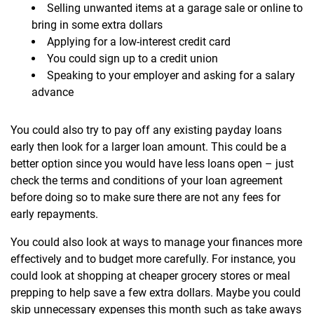
Selling unwanted items at a garage sale or online to
bring in some extra dollars
Applying for a low-interest credit card
You could sign up to a credit union
Speaking to your employer and asking for a salary
advance
You could also try to pay off any existing payday loans
early then look for a larger loan amount. This could be a
better option since you would have less loans open – just
check the terms and conditions of your loan agreement
before doing so to make sure there are not any fees for
early repayments.
You could also look at ways to manage your finances more
effectively and to budget more carefully. For instance, you
could look at shopping at cheaper grocery stores or meal
prepping to help save a few extra dollars. Maybe you could
skip unnecessary expenses this month such as take aways