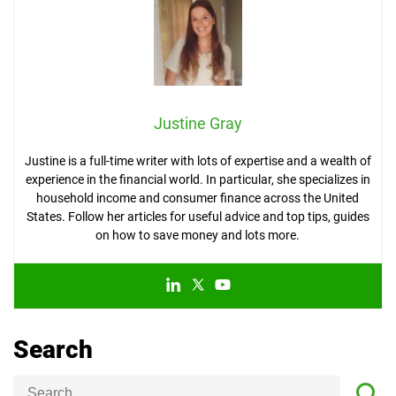
Justine Gray
Justine is a full-time writer with lots of expertise and a wealth of
experience in the financial world. In particular, she specializes in
household income and consumer finance across the United
States. Follow her articles for useful advice and top tips, guides
on how to save money and lots more.
Search