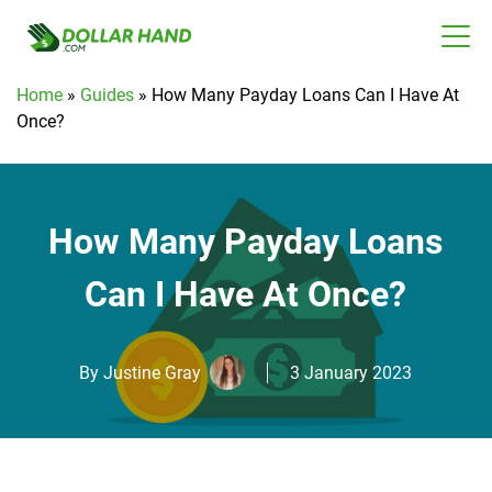
Home
»
Guides
»
How Many Payday Loans Can I Have At
Once?
How Many Payday Loans
Can I Have At Once?
By
Justine Gray
3 January 2023