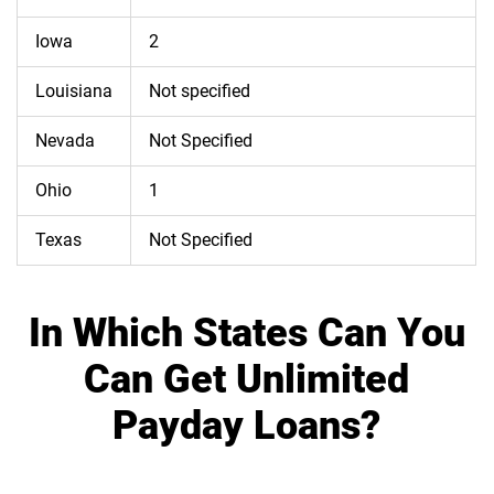
Iowa
2
Louisiana
Not specified
Nevada
Not Specified
Ohio
1
Texas
Not Specified
In Which States Can You
Can Get Unlimited
Payday Loans?