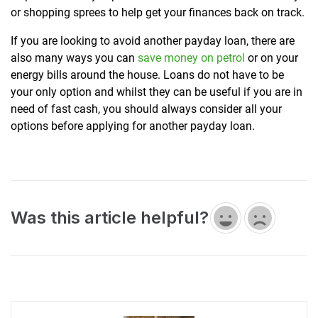
or shopping sprees to help get your finances back on track.
If you are looking to avoid another payday loan, there are
also many ways you can
save money on petrol
or on your
energy bills around the house. Loans do not have to be
your only option and whilst they can be useful if you are in
need of fast cash, you should always consider all your
options before applying for another payday loan.
Was this article helpful?