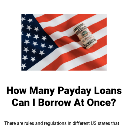
How Many Payday Loans
Can I Borrow At Once?
There are rules and regulations in different US states that