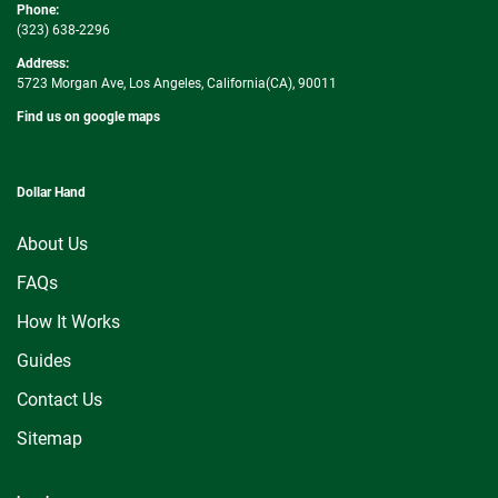
Phone:
(323) 638-2296
Address:
5723 Morgan Ave, Los Angeles, California(CA), 90011
Find us on google maps
Dollar Hand
About Us
FAQs
How It Works
Guides
Contact Us
Sitemap