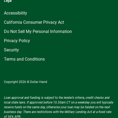
Legal
Accessibility
California Consumer Privacy Act
Do Not Sell My Personal Information
Privacy Policy
Security
Terms and Conditions
Copyright 2026 © Dollar Hand
Loan approval and funding is subject to the lender’s criteria, credit checks and
local state laws. If approved before 10.30am CT on a weekday you will typically
receive funds on the same day, otherwise your loan may be funded on the next
business day. There are restrictions with the Military Lending Act at a fixed rate
of 36% APR.