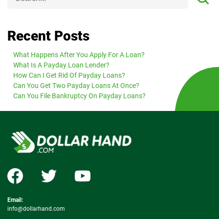
Recent Posts
What Happens After You Apply For A Loan?
What Is A Payday Loan Lender?
How Can I Get Rid Of Payday Loans?
Can You Get Two Payday Loans At Once?
Can You File Bankruptcy On Payday Loans?
Email:
info@dollarhand.com