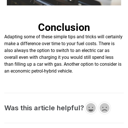
Conclusion
Adapting some of these simple tips and tricks will certainly
make a difference over time to your fuel costs. There is
also always the option to switch to an electric car as
overall even with charging it you would still spend less
than filling up a car with gas. Another option to consider is
an economic petrol-hybrid vehicle.
Was this article helpful?