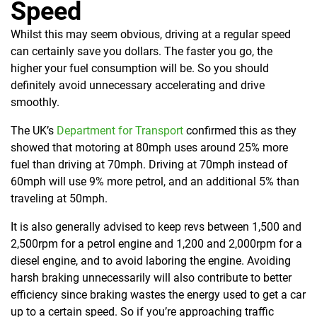
Speed
Whilst this may seem obvious, driving at a regular speed
can certainly save you dollars. The faster you go, the
higher your fuel consumption will be. So you should
definitely avoid unnecessary accelerating and drive
smoothly.
The UK’s
Department for Transport
confirmed this as they
showed that
motoring at 80mph uses around 25% more
fuel than driving at 70mph.
Driving at 70mph instead of
60mph will use 9% more petrol, and an additional 5% than
traveling at 50mph.
It is also generally advised to keep revs between 1,500 and
2,500rpm for a petrol engine and 1,200 and 2,000rpm for a
diesel engine, and to avoid laboring the engine. Avoiding
harsh braking unnecessarily will also contribute to better
efficiency since braking wastes the energy used to get a car
up to a certain speed. So if you’re approaching traffic