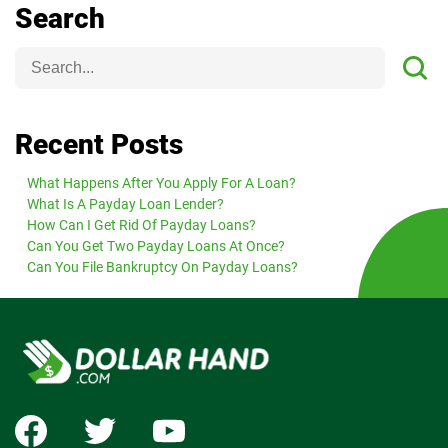
Search
Recent Posts
What Happens After You Apply For A Loan?
What Is A Payday Loan Lender?
How Can I Get Rid Of Payday Loans?
Can You Get Two Payday Loans At Once?
Can You File Bankruptcy On Payday Loans?