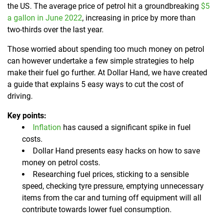
the US. The average price of petrol hit a groundbreaking
$5
a gallon in June 2022
, increasing in price by more than
two-thirds over the last year.
Those worried about spending too much money on petrol
can however undertake a few simple strategies to help
make their fuel go further. At Dollar Hand, we have created
a guide that explains 5 easy ways to cut the cost of
driving.
Key points:
Inflation
has caused a significant spike in fuel
costs.
Dollar Hand presents easy hacks on how to save
money on petrol costs.
Researching fuel prices, sticking to a sensible
speed, checking tyre pressure, emptying unnecessary
items from the car and turning off equipment will all
contribute towards lower fuel consumption.