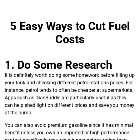
5 Easy Ways to Cut Fuel
Costs
1. Do Some Research
It is
definitely worth doing some homework before filling up
your tank and checking different petrol stations prices. For
instance, petrol tends to often be cheaper at supermarkets.
Apps such as ‘GasBuddy’ are particularly useful as they
can help shed light on different prices and save you money
at the pump.
You can also avoid premium gasoline since it has minimal
benefit unless you own an imported or high-performance