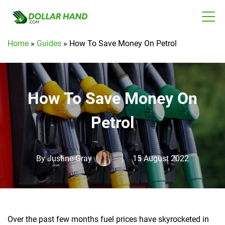
Home
»
Guides
»
How To Save Money On Petrol
How To Save Money On
Petrol
By
Justine Gray
15 August 2022
Over the past few months fuel prices have skyrocketed in