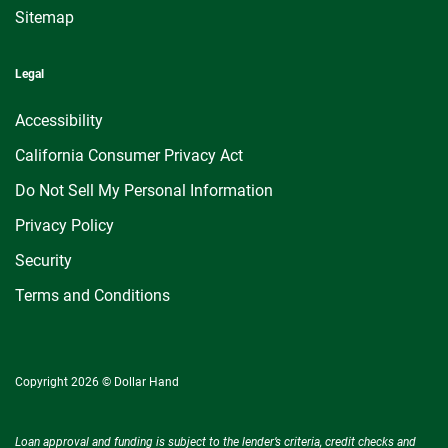
Sitemap
Legal
Accessibility
California Consumer Privacy Act
Do Not Sell My Personal Information
Privacy Policy
Security
Terms and Conditions
Copyright 2026 © Dollar Hand
Loan approval and funding is subject to the lender’s criteria, credit checks and