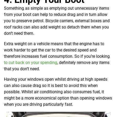
Something as simple as emptying out unnecessary items
from your boot can help to reduce drag and in turn allow
you to preserve petrol. Bicycle carriers, external boxes and
roof racks can also add weight so detach them when you
don’t need them.
Extra weight on a vehicle means that the engine has to
work harder to get the car to the desired speed and
therefore increases fuel consumption. So if you’re looking
to cut back on your spending
, definitely remove any items
that you don’t need.
Having your windows open whilst driving at high speeds
can also cause drag so it is best to avoid this when
possible. Whilst air conditioning also consumes fuel, it
might be a more economical option than opening windows
when you are driving particularly fast.