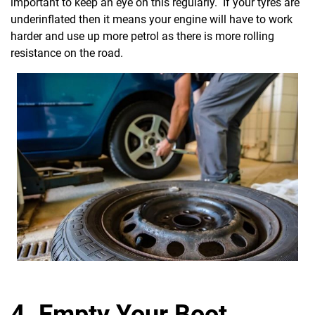
important to keep an eye on this regularly. If your tyres are
underinflated then it means your engine will have to work
harder and use up more petrol as there is more rolling
resistance on the road.
4. Empty Your Boot