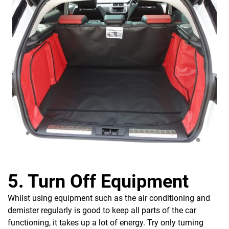
5. Turn Off Equipment
Whilst using equipment such as the air conditioning and
demister regularly is good to keep all parts of the car
functioning, it takes up a lot of energy. Try only turning