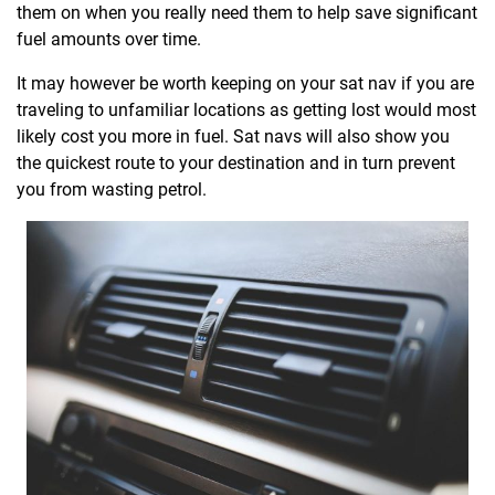
them on when you really need them to help save significant
fuel amounts over time.
It may however be worth keeping on your sat nav if you are
traveling to unfamiliar locations as getting lost would most
likely cost you more in fuel. Sat navs will also show you
the quickest route to your destination and in turn prevent
you from wasting petrol.