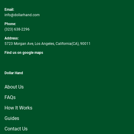
Email:
info@dollarhand.com
Phone:
(323) 638-2296
Address:
5723 Morgan Ave, Los Angeles, California(CA), 90011
Find us on google maps
Dollar Hand
About Us
FAQs
How It Works
Guides
Contact Us