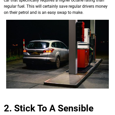
car that specifically requires a higher octane rating than
regular fuel. This will certainly save regular drivers money
on their petrol and is an easy swap to make.
2. Stick To A Sensible