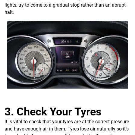
lights, try to come to a gradual stop rather than an abrupt
halt.
3. Check Your Tyres
It is vital to check that your tyres are at the correct pressure
and have enough air in them. Tyres lose air naturally so it’s