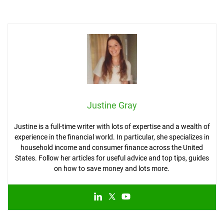
Justine Gray
Justine is a full-time writer with lots of expertise and a wealth of
experience in the financial world. In particular, she specializes in
household income and consumer finance across the United
States. Follow her articles for useful advice and top tips, guides
on how to save money and lots more.