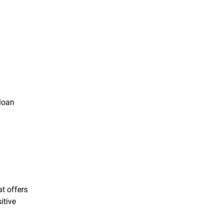
 loan
t offers
itive