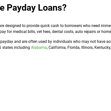
e Payday Loans?
t are designed to provide quick cash to borrowers who need imme
 for medical bills, vet fees, dental costs, auto repairs or home
t payday and are often used by individuals who may not have ac
US states including
Alabama
, California, Florida, Illinois, Kentuck