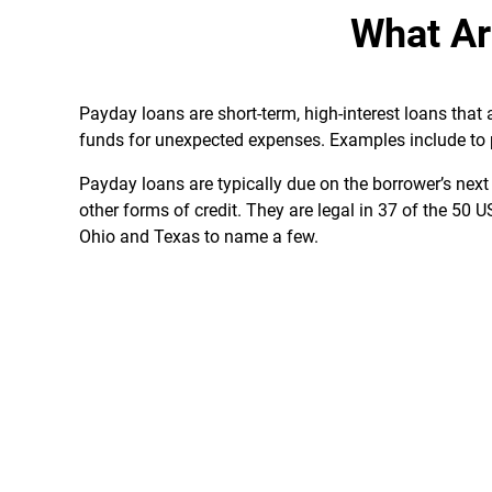
What Ar
Payday loans are short-term, high-interest loans tha
funds for unexpected expenses. Examples include to pay
Payday loans are typically due on the borrower’s nex
other forms of credit. They are legal in 37 of the 50 
Ohio and Texas to name a few.