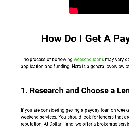
How Do I Get A Pa
The process of borrowing
weekend loans
may vary dep
application and funding. Here is a general overview o
1. Research and Choose a Le
If you are considering getting a payday loan on weeke
weekend services. You should look for lenders that ar
reputation. At Dollar Hand, we offer a brokerage servi