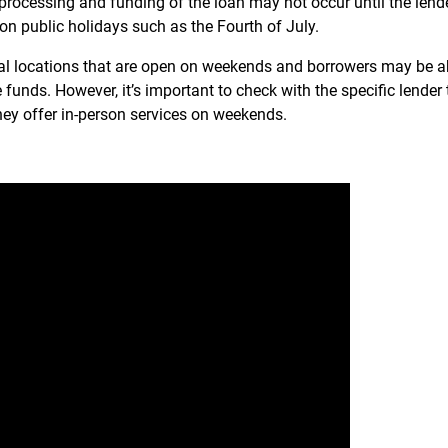
 processing and funding of the loan may not occur until the lende
n public holidays such as the Fourth of July.
l locations that are open on weekends and borrowers may be a
e funds. However, it’s important to check with the specific lender 
ey offer in-person services on weekends.