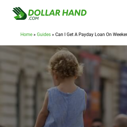
Home
»
Guides
»
Can I Get A Payday Loan On Weeke