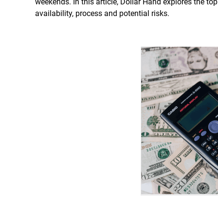
weekends. In this article, Dollar Hand explores the t
availability, process and potential risks.