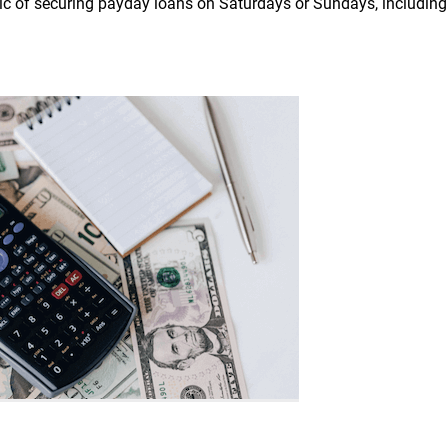
opic of securing payday loans on Saturdays or Sundays, including