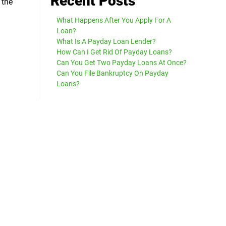
Recent Posts
 the
What Happens After You Apply For A
Loan?
What Is A Payday Loan Lender?
How Can I Get Rid Of Payday Loans?
Can You Get Two Payday Loans At Once?
Can You File Bankruptcy On Payday
Loans?