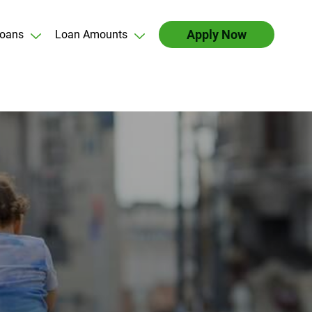
Apply Now
oans
Loan Amounts