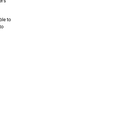
r’s
ble to
to