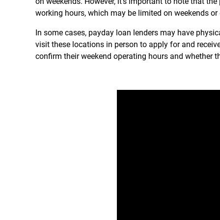
on weekends. However, it’s important to note that the
working hours, which may be limited on weekends or o
In some cases, payday loan lenders may have physica
visit these locations in person to apply for and receiv
confirm their weekend operating hours and whether th