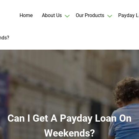
Home
About Us
Our Products
Payday L
nds?
Can I Get A Payday Loan On
Weekends?