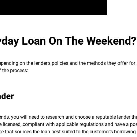
yday Loan On The Weekend?
ending on the lender’s policies and the methods they offer for
f the process:
nder
nds, you will need to research and choose a reputable lender tha
e licensed, compliant with applicable regulations and have a pos
ce that sources the loan best suited to the customer’s borrowing