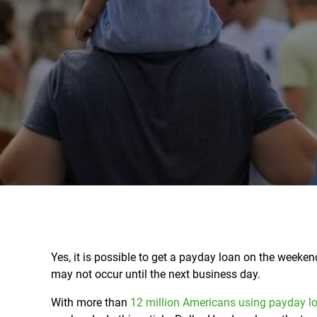
Yes, it is possible to get a payday loan on the week
may not occur until the next business day.
With more than
12 million Americans using payday l