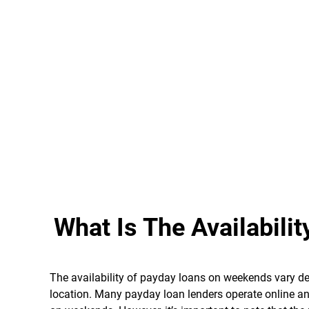
What Is The Availabil
The availability of payday loans on weekends vary dep
location. Many payday loan lenders operate online an