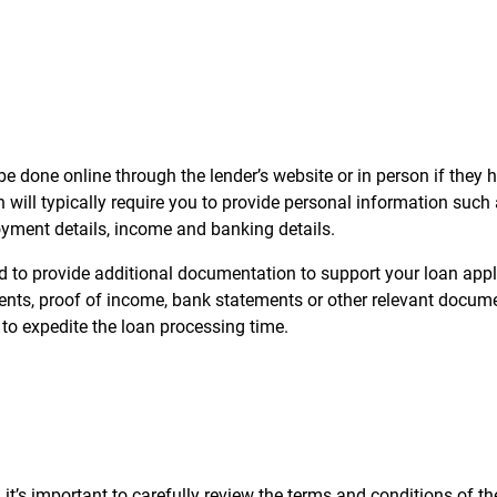
e done online through the lender’s website or in person if they 
will typically require you to provide personal information such
yment details, income and banking details.
 to provide additional documentation to support your loan appl
nts, proof of income, bank statements or other relevant documen
o expedite the loan processing time.
 it’s important to carefully review the terms and conditions of th