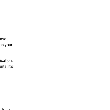
have
 as your
ication.
ts. It’s
e loan