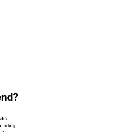
end?
ific
ncluding