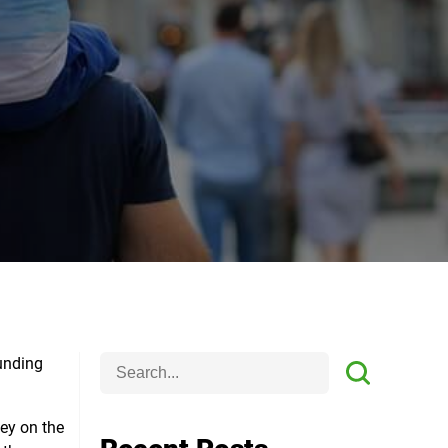
funding
ney on the