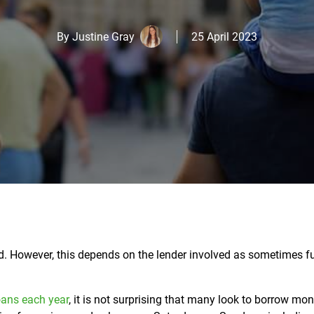
By
Justine Gray
25 April 2023
end. However, this depends on the lender involved as sometimes 
oans each year
, it is not surprising that many look to borrow mo