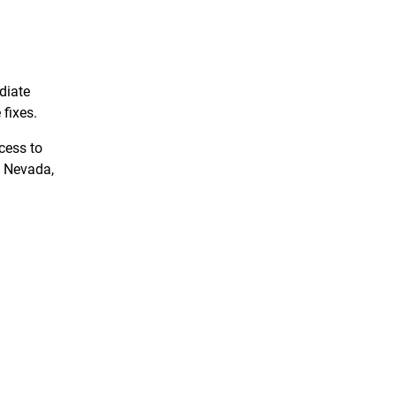
diate
 fixes.
cess to
y, Nevada,