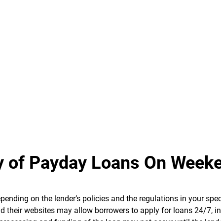
ity of Payday Loans On Week
ending on the lender’s policies and the regulations in your spec
d their websites may allow borrowers to apply for loans 24/7, i