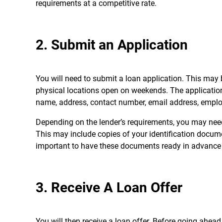
requirements at a competitive rate.
2. Submit an Application
You will need to submit a loan application. This may b
physical locations open on weekends. The application 
name, address, contact number, email address, emplo
Depending on the lender’s requirements, you may need
This may include copies of your identification docume
important to have these documents ready in advance t
3. Receive A Loan Offer
You will then receive a loan offer. Before going ahead,