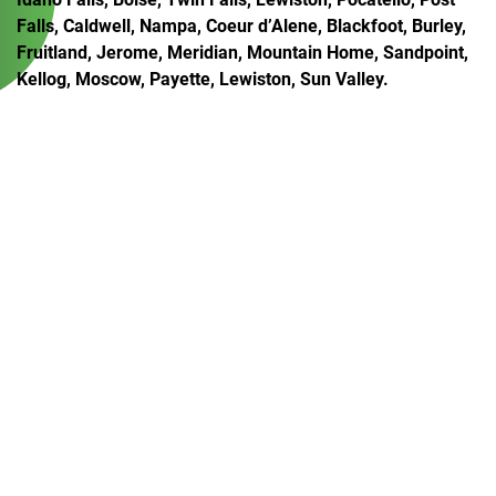
Falls, Caldwell, Nampa, Coeur d’Alene, Blackfoot, Burley,
Fruitland, Jerome, Meridian, Mountain Home, Sandpoint,
Kellog, Moscow, Payette, Lewiston, Sun Valley.