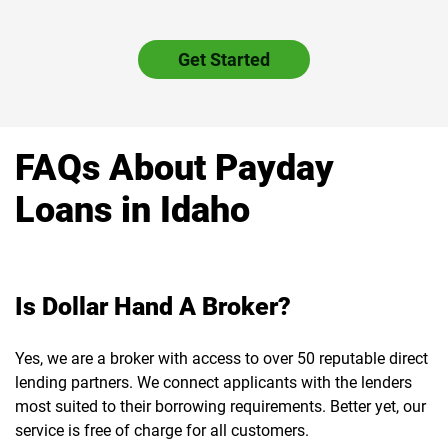
Get Started
FAQs About Payday
Loans in Idaho
Is Dollar Hand A Broker?
Yes, we are a broker with access to over 50 reputable direct
lending partners. We connect applicants with the lenders
most suited to their borrowing requirements. Better yet, our
service is free of charge for all customers.