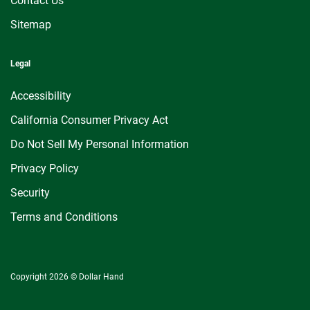
Contact Us
Sitemap
Legal
Accessibility
California Consumer Privacy Act
Do Not Sell My Personal Information
Privacy Policy
Security
Terms and Conditions
Copyright 2026 © Dollar Hand