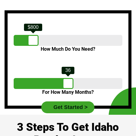
$800
How Much Do You Need?
36
For How Many Months?
3 Steps To Get Idaho