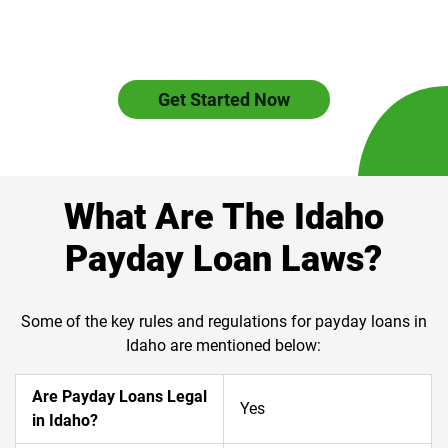
Get Started Now
What Are The Idaho
Payday Loan Laws?
Some of the key rules and regulations for payday loans in
Idaho are mentioned below:
Are Payday Loans Legal
Yes
in Idaho?