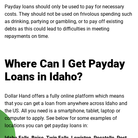
Payday loans should only be used to pay for necessary
costs. They should not be used on frivolous spending such
as drinking, partying or gambling, or to pay off existing
debts as this could lead to difficulties in meeting
repayments on time.
Where Can I Get Payday
Loans in Idaho?
Dollar Hand offers a fully online platform which means
that you can get a loan from anywhere across Idaho and
the US. All you need is a smartphone, tablet, laptop or
computer to apply. See below for some examples of
locations you can get payday loans in:
Idaho Falls, Boise, Twin Falls, Lewiston, Pocatello, Post