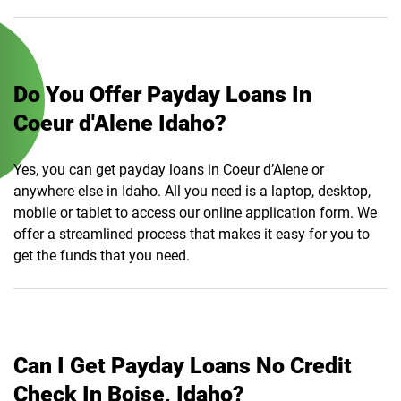
Do You Offer Payday Loans In
Coeur d'Alene Idaho?
Yes, you can get payday loans in Coeur d’Alene or
anywhere else in Idaho. All you need is a laptop, desktop,
mobile or tablet to access our online application form. We
offer a streamlined process that makes it easy for you to
get the funds that you need.
Can I Get Payday Loans No Credit
Check In Boise, Idaho?