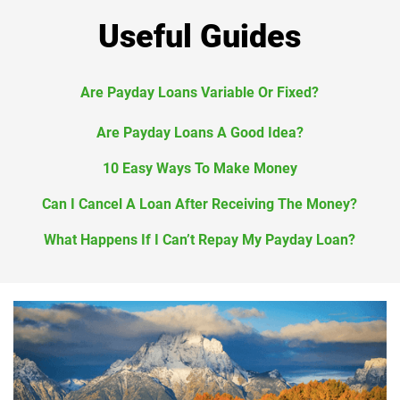
Useful Guides
Are Payday Loans Variable Or Fixed?
Are Payday Loans A Good Idea?
10 Easy Ways To Make Money
Can I Cancel A Loan After Receiving The Money?
What Happens If I Can’t Repay My Payday Loan?