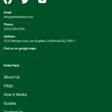
Email:
info@dollarhand.com
Phone:
(323) 638-2296
Address:
5723 Morgan Ave, Los Angeles, California(CA), 90011
Find us on google maps
Dollar Hand
About Us
FAQs
How It Works
Guides