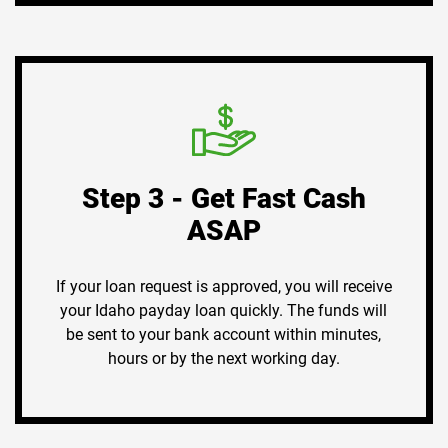
Step 3 - Get Fast Cash
ASAP
If your loan request is approved, you will receive
your Idaho payday loan quickly. The funds will
be sent to your bank account within minutes,
hours or by the next working day.