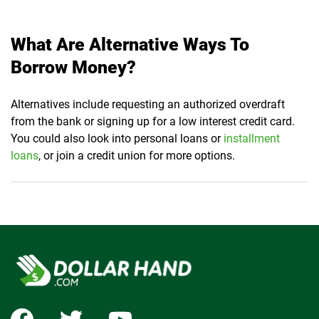
What Are Alternative Ways To
Borrow Money?
Alternatives include requesting an authorized overdraft
from the bank or signing up for a low interest credit card.
You could also look into personal loans or
installment
loans
, or join a credit union for more options.