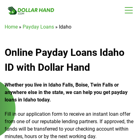
Home
»
Payday Loans
»
Idaho
Online Payday Loans Idaho
ID with Dollar Hand
Whether you live in Idaho Falls, Boise, Twin Falls or
anywhere else in the state, we can help you get payday
loans in Idaho today.
Fill in our application form to receive an instant loan offer
from one of our reputable lending partners. If approved, the
funds will be transferred to your checking account within
minutes, hours or by the next working day.