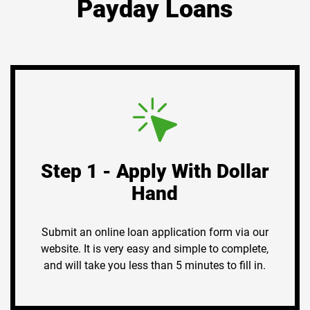
Payday Loans
Step 1 - Apply With Dollar
Hand
Submit an online loan application form via our
website. It is very easy and simple to complete,
and will take you less than 5 minutes to fill in.