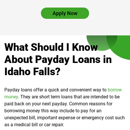
Apply Now
What Should I Know
About Payday Loans in
Idaho Falls?
Payday loans offer a quick and convenient way to
borrow
money
. They are short term loans that are intended to be
paid back on your next payday. Common reasons for
borrowing money this way include to pay for an
unexpected bill, important expense or emergency cost such
as a medical bill or car repair.