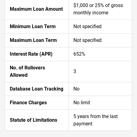
$1,000 or 25% of gross
Maximum Loan Amount
monthly income
Minimum Loan Term
Not specified
Maximum Loan Term
Not specified
Interest Rate (APR)
652%
No. of Rollovers
3
Allowed
Database Loan Tracking
No
Finance Charges
No limit
5 years from the last
Statute of Limitations
payment