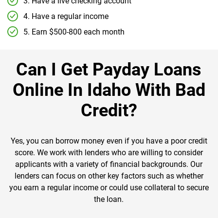
3. Have a live checking account
4. Have a regular income
5. Earn $500-800 each month
Can I Get Payday Loans
Online In Idaho With Bad
Credit?
Yes, you can borrow money even if you have a poor credit
score. We work with lenders who are willing to consider
applicants with a variety of financial backgrounds. Our
lenders can focus on other key factors such as whether
you earn a regular income or could use collateral to secure
the loan.