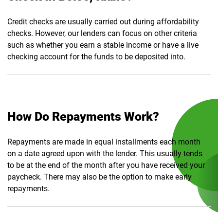
Credit checks are usually carried out during affordability
checks. However, our lenders can focus on other criteria
such as whether you earn a stable income or have a live
checking account for the funds to be deposited into.
How Do Repayments Work?
Repayments are made in equal installments each month
on a date agreed upon with the lender. This usually tends
to be at the end of the month after you have received your
paycheck. There may also be the option to make early
repayments.