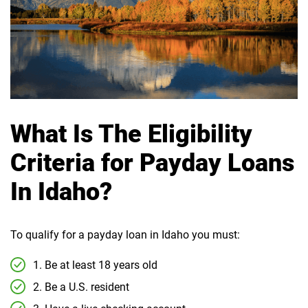
What Is The Eligibility
Criteria for Payday Loans
In Idaho?
To qualify for a payday loan in Idaho you must:
1. Be at least 18 years old
2. Be a U.S. resident