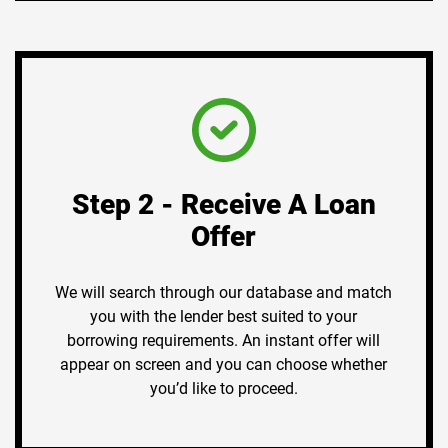
Step 2 - Receive A Loan
Offer
We will search through our database and match
you with the lender best suited to your
borrowing requirements. An instant offer will
appear on screen and you can choose whether
you’d like to proceed.