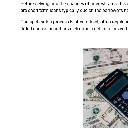
Before delving into the nuances of interest rates, it
are short term loans typically due on the borrower’s n
The application process is streamlined, often requir
dated checks or authorize electronic debits to cover 