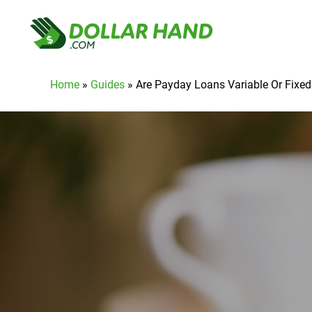
Home
»
Guides
»
Are Payday Loans Variable Or Fixed