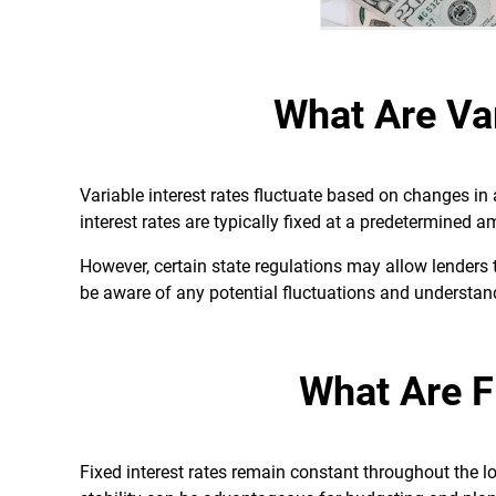
What Are Var
Variable interest rates fluctuate based on changes in
interest rates are typically fixed at a predetermined 
However, certain state regulations may allow lenders to
be aware of any potential fluctuations and understan
What Are F
Fixed interest rates remain constant throughout the 