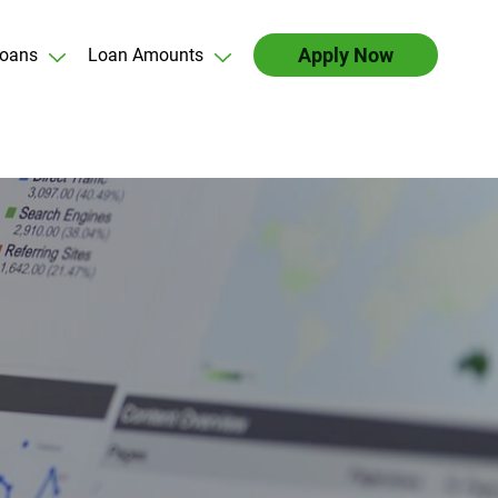
Apply Now
oans
Loan Amounts