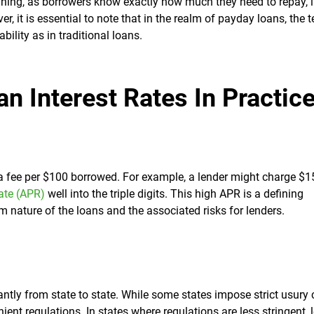
nning, as borrowers know exactly how much they need to repay, 
er, it is essential to note that in the realm of payday loans, the 
bility as in traditional loans.
n Interest Rates In Practic
 a fee per $100 borrowed. For example, a lender might charge $1
ate (APR)
well into the triple digits. This high APR is a defining
rm nature of the loans and the associated risks for lenders.
ntly from state to state. While some states impose strict usury 
ent regulations. In states where regulations are less stringent, 