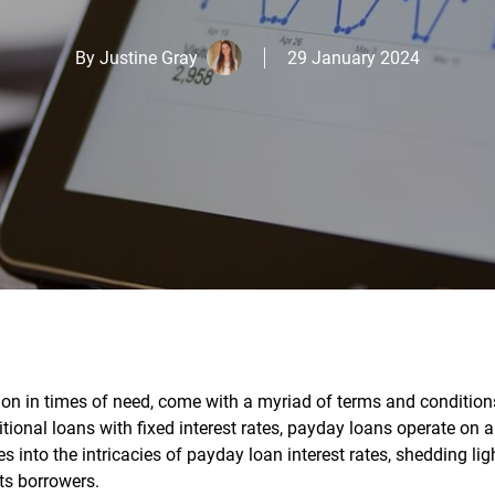
By
Justine Gray
29 January 2024
ion in times of need, come with a myriad of terms and condition
ditional loans with fixed interest rates, payday loans operate on a
 into the intricacies of payday loan interest rates, shedding lig
ts borrowers.