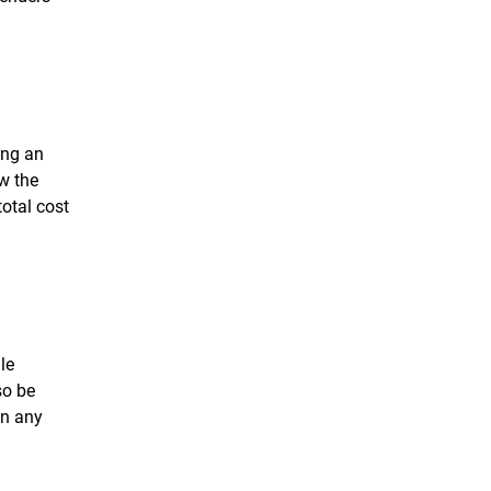
ing an
ew the
total cost
le
so be
on any