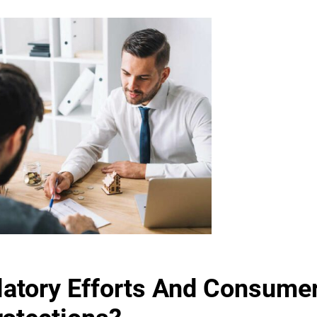
latory Efforts And Consume