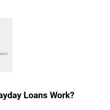
ions?
ayday Loans Work?