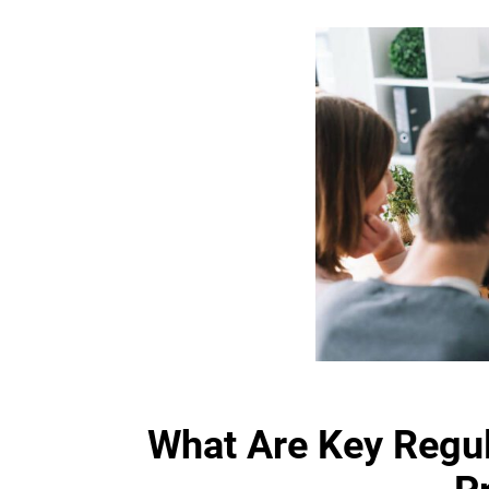
What Are Key Regu