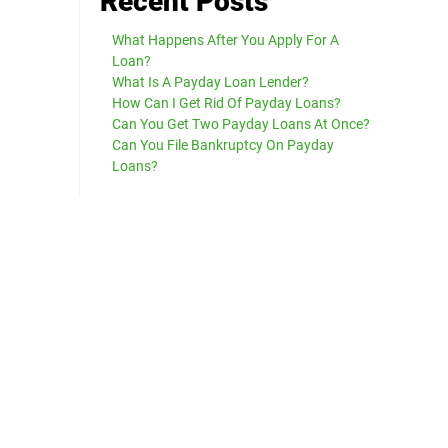
Recent Posts
What Happens After You Apply For A
Loan?
What Is A Payday Loan Lender?
How Can I Get Rid Of Payday Loans?
Can You Get Two Payday Loans At Once?
Can You File Bankruptcy On Payday
Loans?