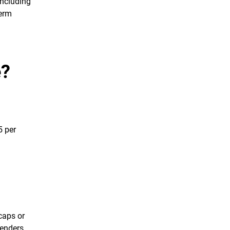
including
term
e?
5 per
caps or
lenders