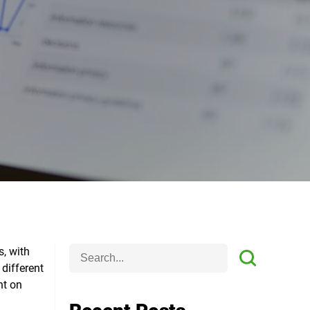
s, with
 different
ht on