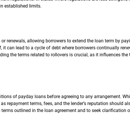
in established limits.
 or renewals, allowing borrowers to extend the loan term by pay
f, it can lead to a cycle of debt where borrowers continually ren
ing the terms related to rollovers is crucial, as it influences the 
itions of payday loans before agreeing to any arrangement. Whi
ch as repayment terms, fees, and the lender’s reputation should al
ic terms outlined in the loan agreement and to seek clarification 