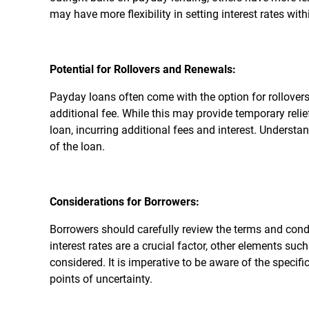
may have more flexibility in setting interest rates with
Potential for Rollovers and Renewals:
Payday loans often come with the option for rollovers
additional fee. While this may provide temporary relie
loan, incurring additional fees and interest. Understand
of the loan.
Considerations for Borrowers:
Borrowers should carefully review the terms and cond
interest rates are a crucial factor, other elements su
considered. It is imperative to be aware of the specif
points of uncertainty.