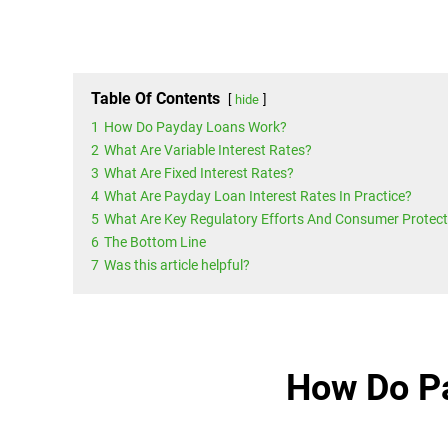
Table Of Contents
hide
1
How Do Payday Loans Work?
2
What Are Variable Interest Rates?
3
What Are Fixed Interest Rates?
4
What Are Payday Loan Interest Rates In Practice?
5
What Are Key Regulatory Efforts And Consumer Protect
6
The Bottom Line
7
Was this article helpful?
How Do P