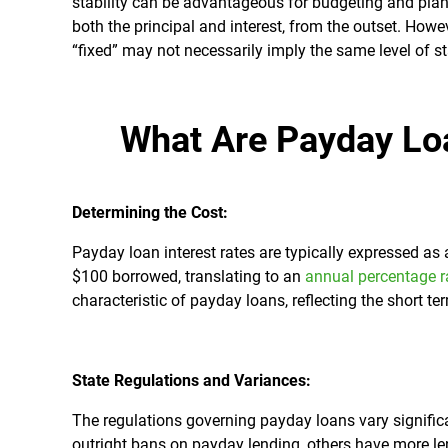
stability can be advantageous for budgeting and pla
both the principal and interest, from the outset. Howev
“fixed” may not necessarily imply the same level of sta
What Are Payday Loa
Determining the Cost:
Payday loan interest rates are typically expressed as
$100 borrowed, translating to an
annual percentage r
characteristic of payday loans, reflecting the short te
State Regulations and Variances:
The regulations governing payday loans vary significa
outright bans on payday lending, others have more leni