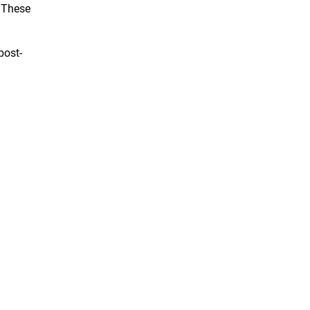
. These
post-