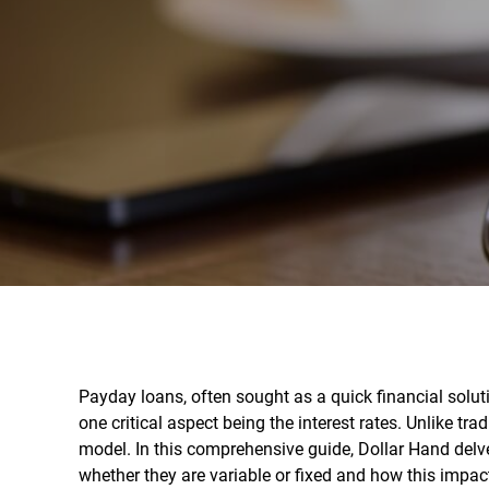
Payday loans, often sought as a quick financial solut
one critical aspect being the interest rates. Unlike tra
model. In this comprehensive guide, Dollar Hand delves
whether they are variable or fixed and how this impac