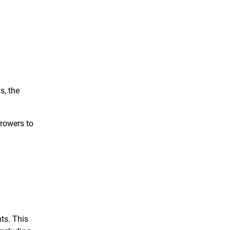
s, the
rrowers to
ts. This