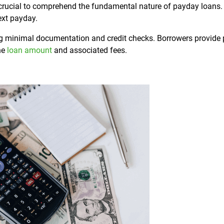
 is crucial to comprehend the fundamental nature of payday loans
ext payday.
ing minimal documentation and credit checks. Borrowers provide 
the
loan amount
and associated fees.