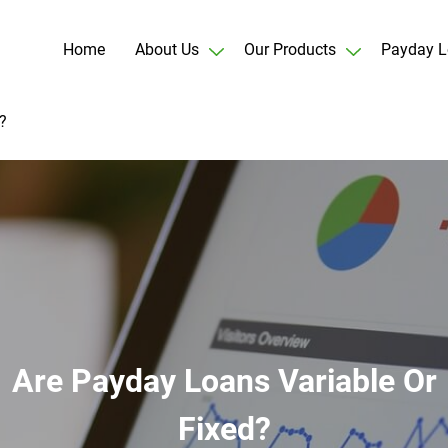
Home
About Us
Our Products
Payday L
?
Are Payday Loans Variable Or
Fixed?