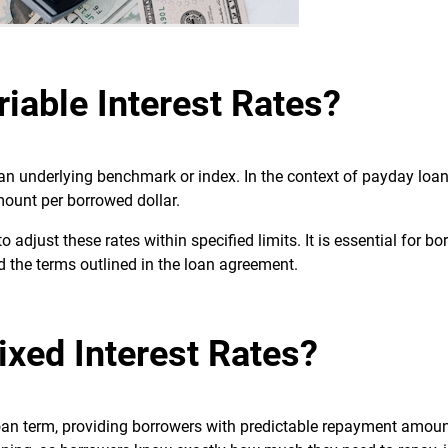
iable Interest Rates?
 an underlying benchmark or index. In the context of payday loan
amount per borrowed dollar.
 adjust these rates within specified limits. It is essential for bo
d the terms outlined in the loan agreement.
ixed Interest Rates?
loan term, providing borrowers with predictable repayment amoun