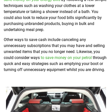
techniques such as washing your clothes at a lower
temperature or taking a shower instead of a bath. You
could also look to reduce your food bills significantly by
purchasing unbranded products, buying in bulk and
undertaking meal prep.
Other ways to save cash include canceling any
unnecessary subscriptions that you may have and selling
unwanted items that you no longer need. Likewise, you
could consider ways
to save money on your petrol
through
quick and easy strategies such as emptying your boot or
turning off unnecessary equipment whilst you are driving.