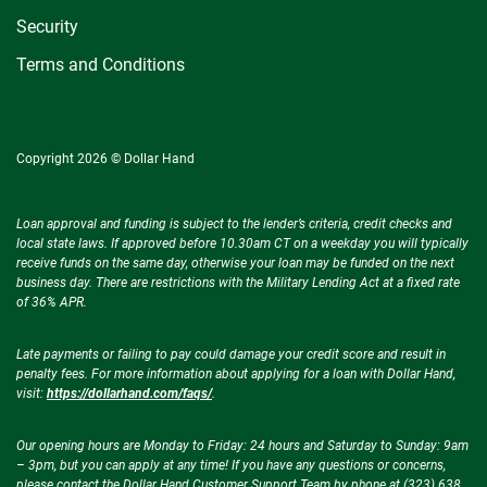
Security
Terms and Conditions
Copyright 2026 © Dollar Hand
Loan approval and funding is subject to the lender’s criteria, credit checks and
local state laws. If approved before 10.30am CT on a weekday you will typically
receive funds on the same day, otherwise your loan may be funded on the next
business day. There are restrictions with the Military Lending Act at a fixed rate
of 36% APR.
Late payments or failing to pay could damage your credit score and result in
penalty fees. For more information about applying for a loan with Dollar Hand,
visit:
https://dollarhand.com/faqs/
.
Our opening hours are Monday to Friday: 24 hours and Saturday to Sunday: 9am
– 3pm, but you can apply at any time! If you have any questions or concerns,
please contact the Dollar Hand Customer Support Team by phone at (323) 638