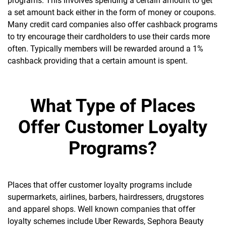
programs. This involves spending a certain amount to get
a set amount back either in the form of money or coupons.
Many credit card companies also offer cashback programs
to try encourage their cardholders to use their cards more
often. Typically members will be rewarded around a 1%
cashback providing that a certain amount is spent.
What Type of Places
Offer Customer Loyalty
Programs?
Places that offer customer loyalty programs include
supermarkets, airlines, barbers, hairdressers, drugstores
and apparel shops. Well known companies that offer
loyalty schemes include Uber Rewards, Sephora Beauty