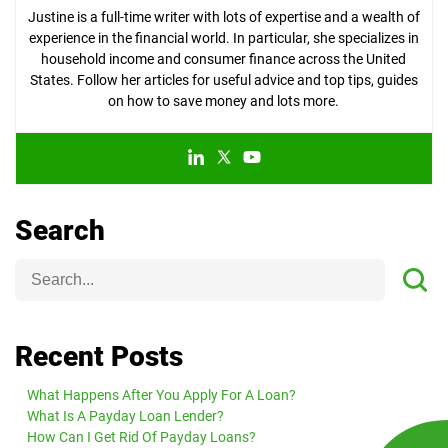
Justine is a full-time writer with lots of expertise and a wealth of
experience in the financial world. In particular, she specializes in
household income and consumer finance across the United
States. Follow her articles for useful advice and top tips, guides
on how to save money and lots more.
Search
Recent Posts
What Happens After You Apply For A Loan?
What Is A Payday Loan Lender?
How Can I Get Rid Of Payday Loans?