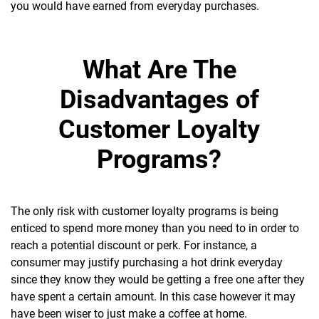
you would have earned from everyday purchases.
What Are The
Disadvantages of
Customer Loyalty
Programs?
The only risk with customer loyalty programs is being
enticed to spend more money than you need to in order to
reach a potential discount or perk. For instance, a
consumer may justify purchasing a hot drink everyday
since they know they would be getting a free one after they
have spent a certain amount. In this case however it may
have been wiser to just make a coffee at home.