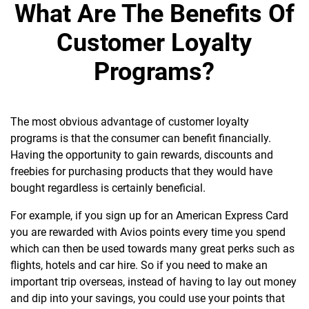
What Are The Benefits Of
Customer Loyalty
Programs?
The most obvious advantage of customer loyalty
programs is that the consumer can benefit financially.
Having the opportunity to gain rewards, discounts and
freebies for purchasing products that they would have
bought regardless is certainly beneficial.
For example, if you sign up for an American Express Card
you are rewarded with Avios points every time you spend
which can then be used towards many great perks such as
flights, hotels and car hire. So if you need to make an
important trip overseas, instead of having to lay out money
and dip into your savings, you could use your points that