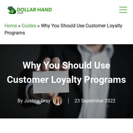
Home
»
Guides
»
Why You Should Use Customer Loyalty
Programs
Why You Should Use
Customer Loyalty Programs
By
Justine Gray
23 September 2022