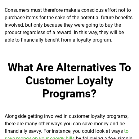
Consumers must therefore make a conscious effort not to
purchase items for the sake of the potential future benefits
involved, but only because they were going to buy the
product regardless of a reward. In this way, they will be
able to financially benefit from a loyalty program.
What Are Alternatives To
Customer Loyalty
Programs?
Alongside getting involved in customer loyalty programs,
there are many other ways you can save money and be
financially savvy. For instance, you could look at ways
to
save money on your energy bills
by following a few simple