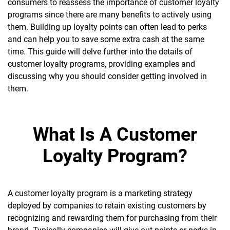
consumers to reassess the importance of customer loyalty
programs since there are many benefits to actively using
them. Building up loyalty points can often lead to p
erks
and can help you to save some extra cash at the same
time. This guide will delve further into the details of
customer loyalty programs, providing examples and
discussing why you should consider getting involved in
them.
What Is A Customer
Loyalty Program?
A customer loyalty program is a marketing strategy
deployed by companies to retain existing customers by
recognizing and rewarding them for purchasing from their