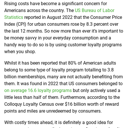
Rising costs have become a significant concern for
Americans across the country. The
US Bureau of Labor
Statistics
re
ported in August 2022 that the Consumer Price
Index (CPI) for urban consumers rose by 8.3 percent over
the last 12 months. So now more than ever it’s important to
be money savvy in your everyday consumption and
a
handy way to do so is by using customer loyalty programs
when you shop.
Whilst it has been reported that 80% of American adults
belong to some type of loyalty program totalling to
3.8
billion memberships
, many are not actually benefiting from
them. It was found in 2022 that US consumers belonged to
on average 16.6 loyalty programs
but only actively used a
little less than half of them
. Furthermore, according to the
Colloquy Loyalty Census
over $16 billion worth of reward
points and miles are unredeemed by consumers
.
With costly times ahead, it is definitely a good idea for