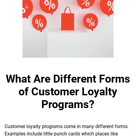
What Are Different Forms
of Customer Loyalty
Programs?
Customer loyalty programs come in many different forms.
Examples include little punch cards which places like