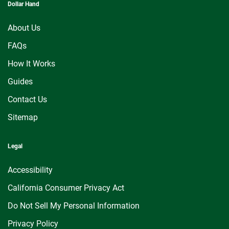
Dollar Hand
About Us
FAQs
How It Works
Guides
Contact Us
Sitemap
Legal
Accessibility
California Consumer Privacy Act
Do Not Sell My Personal Information
Privacy Policy