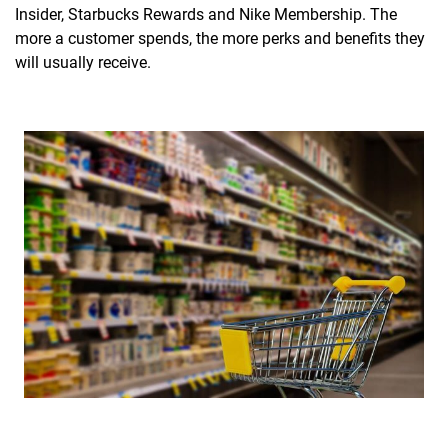
Insider, Starbucks Rewards and Nike Membership. The
more a customer spends, the more perks and benefits they
will usually receive.