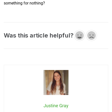
something for nothing?
Was this article helpful?
Justine Gray