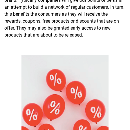
brand. Typically companies will give out points or perks in
an attempt to build a network of regular customers. In turn,
this benefits the consumers as they will receive the
rewards, coupons, free products or discounts that are on
offer. They may also be granted early access to new
products that are about to be released.