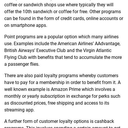
coffee or sandwich shops use where typically they will
offer the 10th sandwich or coffee for free. Other programs
can be found in the form of credit cards, online accounts or
on smartphone apps.
Point programs are a popular option which many airlines
use. Examples include the American Airlines’ AAdvantage,
British Airways’ Executive Club and the Virgin Atlantic
Flying Club with benefits that tend to accumulate the more
a passenger flies.
There are also paid loyalty programs whereby customers
have to pay for a membership in order to benefit from it. A
well known example is Amazon Prime which involves a
monthly or yearly subscription in exchange for perks such
as discounted prices, free shipping and access to its
streaming app.
A further form of customer loyalty options is cashback