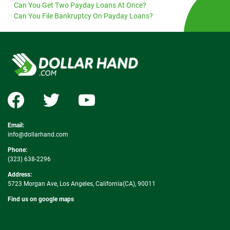
Can You Get Two Payday Loans At Once?
Can You File Bankruptcy On Payday Loans?
Email:
info@dollarhand.com
Phone:
(323) 638-2296
Address:
5723 Morgan Ave, Los Angeles, California(CA), 90011
Find us on google maps