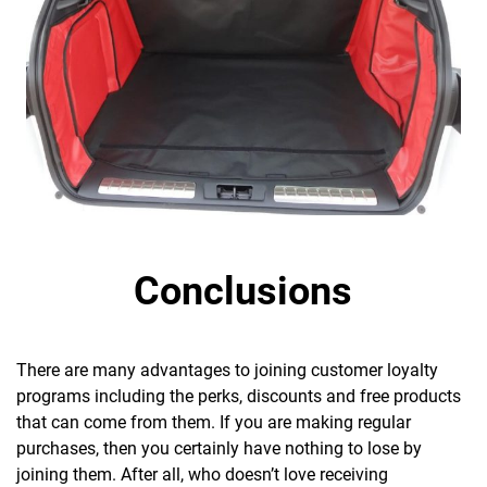
Conclusions
There are many advantages to joining customer loyalty
programs including the perks, discounts and free products
that can come from them. If you are making regular
purchases, then you certainly have nothing to lose by
joining them. After all,
who doesn’t love receiving