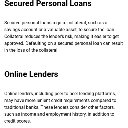
Secured Personal Loans
Secured personal loans require collateral, such as a
savings account or a valuable asset, to secure the loan.
Collateral reduces the lender’s risk, making it easier to get
approved.
Defaulting on a secured personal loan can result
in the loss of the collateral.
Online Lenders
Online lenders, including peer-to-peer lending platforms,
may have more lenient credit requirements compared to
traditional banks.
These lenders consider other factors,
such as income and employment history, in addition to
credit scores.