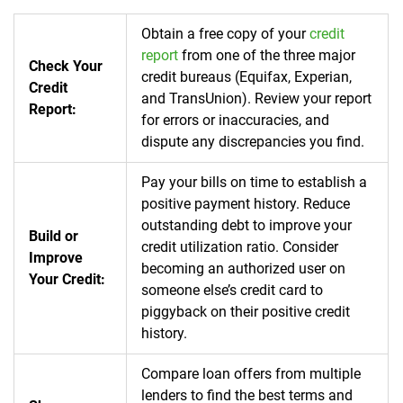
Obtain a free copy of your
credit
report
from one of the three major
Check Your
credit bureaus (Equifax, Experian,
Credit
and TransUnion).
Review your report
Report:
for errors or inaccuracies, and
dispute any discrepancies you find.
Pay your bills on time to establish a
positive payment history.
Reduce
outstanding debt to improve your
Build or
credit utilization ratio.
Consider
Improve
becoming an authorized user on
Your Credit:
someone else’s credit card to
piggyback on their positive credit
history.
Compare loan offers from multiple
lenders to find the best terms and