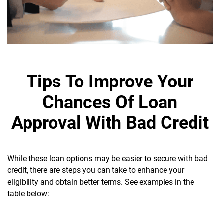
Tips To Improve Your
Chances Of Loan
Approval With Bad Credit
While these loan options may be easier to secure with bad
credit, there are steps you can take to enhance your
eligibility and obtain better terms. See examples in the
table below: