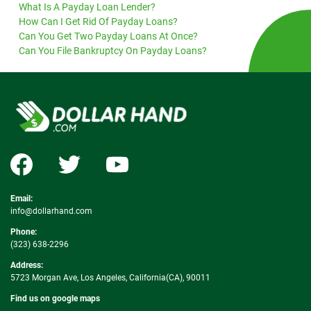
What Is A Payday Loan Lender?
How Can I Get Rid Of Payday Loans?
Can You Get Two Payday Loans At Once?
Can You File Bankruptcy On Payday Loans?
Email:
info@dollarhand.com
Phone:
(323) 638-2296
Address:
5723 Morgan Ave, Los Angeles, California(CA), 90011
Find us on google maps