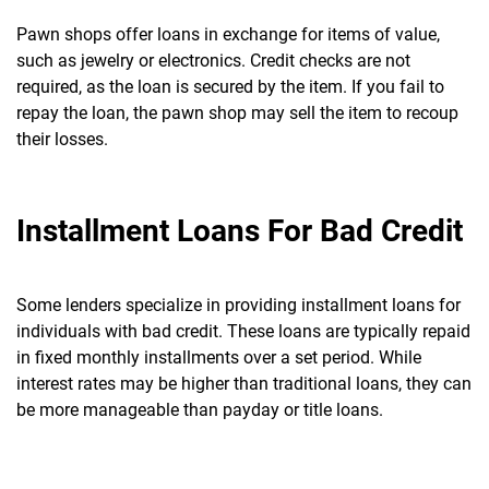
Pawn shops offer loans in exchange for items of value,
such as jewelry or electronics. Credit checks are not
required, as the loan is secured by the item.
If you fail to
repay the loan, the pawn shop may sell the item to recoup
their losses.
Installment Loans For Bad Credit
Some lenders specialize in providing installment loans for
individuals with bad credit. These loans are typically repaid
in fixed monthly installments over a set period.
While
interest rates may be higher than traditional loans, they can
be more manageable than payday or title loans.