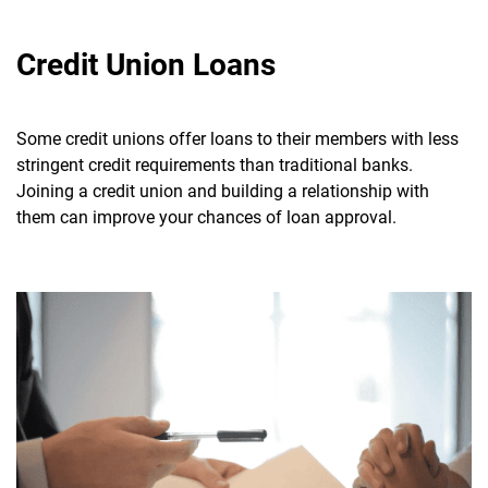
Credit Union Loans
Some credit unions offer loans to their members with less
stringent credit requirements than traditional banks.
Joining a credit union and building a relationship with
them can improve your chances of loan approval.