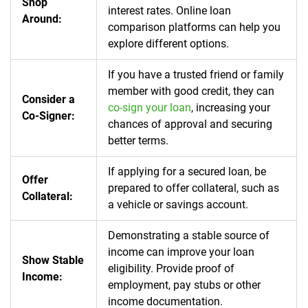
Shop
interest rates.
Online loan
Around:
comparison platforms can help you
explore different options.
If you have a trusted friend or family
member with good credit, they can
Consider a
co-sign your loan
, increasing your
Co-Signer:
chances of approval and securing
better terms.
If applying for a secured loan, be
Offer
prepared to offer collateral, such as
Collateral:
a vehicle or savings account.
Demonstrating a stable source of
income can improve your loan
Show Stable
eligibility. Provide proof of
Income:
employment, pay stubs or other
income documentation.