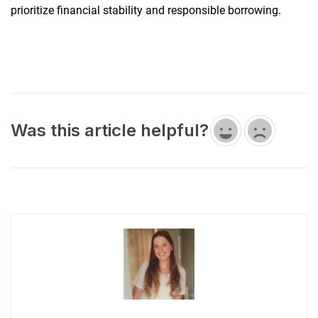
prioritize financial stability and responsible borrowing.
Was this article helpful?