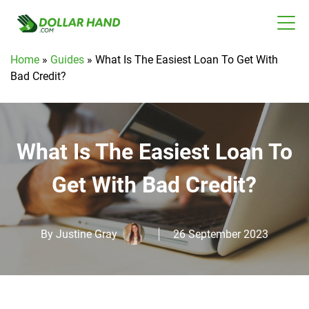
Home
»
Guides
»
What Is The Easiest Loan To Get With
Bad Credit?
What Is The Easiest Loan To
Get With Bad Credit?
By
Justine Gray
26 September 2023