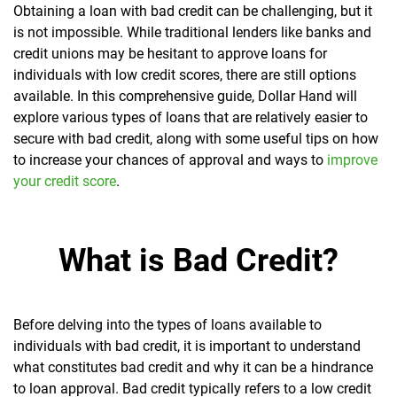
Obtaining a loan with bad credit can be challenging, but it
is not impossible. While traditional lenders like banks and
credit unions may be hesitant to approve loans for
individuals with low credit scores, there are still options
available. In this comprehensive guide, Dollar Hand will
explore various types of loans that are relatively easier to
secure with bad credit, along with some useful tips on how
to increase your chances of approval and ways to
improve
your credit score
.
What is Bad Credit?
Before delving into the types of loans available to
individuals with bad credit, it is important to understand
what constitutes bad credit and why it can be a hindrance
to loan approval. Bad credit typically refers to a low credit