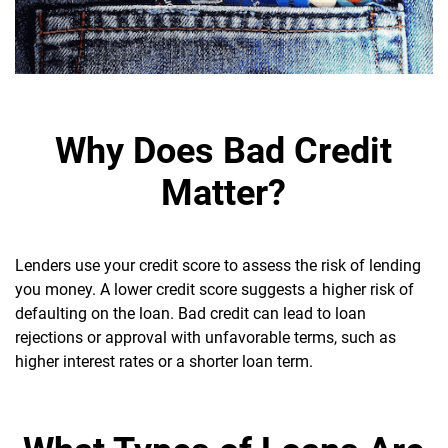
Why Does Bad Credit
Matter?
Lenders use your credit score to assess the risk of lending
you money. A lower credit score suggests a higher risk of
defaulting on the loan.
Bad credit can lead to loan
rejections or approval with unfavorable terms, such as
higher interest rates or a shorter loan term.