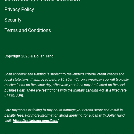
Privacy Policy
Security
Terms and Conditions
Copyright 2026 © Dollar Hand
Loan approval and funding is subject to the lender’s criteria, credit checks and
local state laws. If approved before 10.30am CT on a weekday you will typically
receive funds on the same day, otherwise your loan may be funded on the next
business day. There are restrictions with the Military Lending Act at a fixed rate
of 36% APR.
Late payments or failing to pay could damage your credit score and result in
penalty fees. For more information about applying for a loan with Dollar Hand,
visit:
https://dollarhand.com/faqs/
.