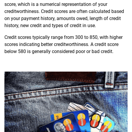
score, which is a numerical representation of your
creditworthiness. Credit scores are often calculated based
on your payment history, amounts owed, length of credit
history, new credit and types of credit in use.
Credit scores typically range from 300 to 850, with higher
scores indicating better creditworthiness. A credit score
below 580 is generally considered poor or bad credit.