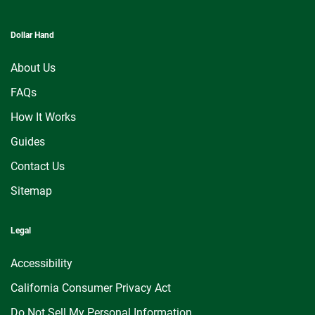
Dollar Hand
About Us
FAQs
How It Works
Guides
Contact Us
Sitemap
Legal
Accessibility
California Consumer Privacy Act
Do Not Sell My Personal Information