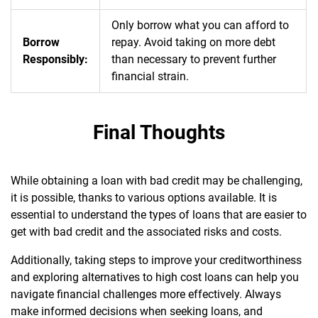
Only borrow what you can afford to
Borrow
repay. Avoid taking on more debt
Responsibly:
than necessary to prevent further
financial strain.
Final Thoughts
While obtaining a loan with bad credit may be challenging,
it is possible, thanks to various options available. It is
essential to understand the types of loans that are easier to
get with bad credit and the associated risks and costs.
Additionally, taking steps to improve your creditworthiness
and exploring alternatives to high cost loans can help you
navigate financial challenges more effectively. Always
make informed decisions when seeking loans, and