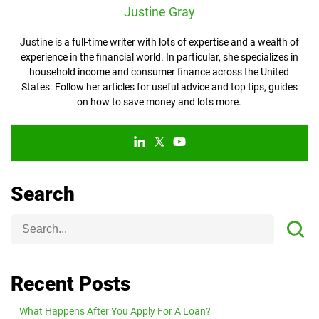
Justine Gray
Justine is a full-time writer with lots of expertise and a wealth of
experience in the financial world. In particular, she specializes in
household income and consumer finance across the United
States. Follow her articles for useful advice and top tips, guides
on how to save money and lots more.
Search
Recent Posts
What Happens After You Apply For A Loan?