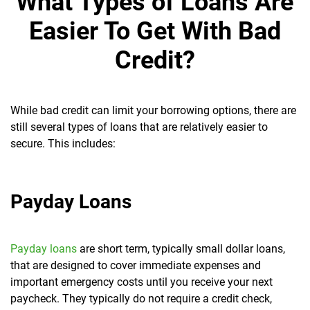
What Types of Loans Are
Easier To Get With Bad
Credit?
While bad credit can limit your borrowing options, there are
still several types of loans that are relatively easier to
secure. This includes:
Payday Loans
Payday loans
are short term, typically small dollar loans,
that are designed to cover immediate expenses and
important emergency costs until you receive your next
paycheck. They typically do not require a credit check,