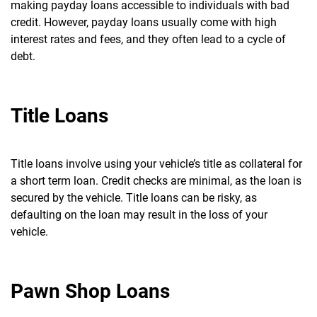
making payday loans accessible to individuals with bad
credit.
However, payday loans usually come with high
interest rates and fees, and they often lead to a cycle of
debt.
Title Loans
Title loans involve using your vehicle’s title as collateral for
a short term loan. Credit checks are minimal, as the loan is
secured by the vehicle.
Title loans can be risky, as
defaulting on the loan may result in the loss of your
vehicle.
Pawn Shop Loans