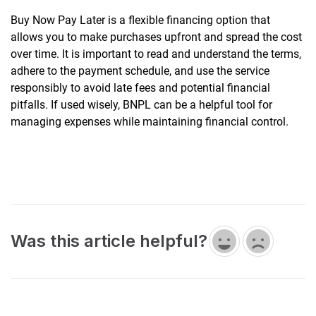
Buy Now Pay Later is a flexible financing option that
allows you to make purchases upfront and spread the cost
over time. It is important to read and understand the terms,
adhere to the payment schedule, and use the service
responsibly to avoid late fees and potential financial
pitfalls. If used wisely, BNPL can be a helpful tool for
managing expenses while maintaining financial control.
Was this article helpful?