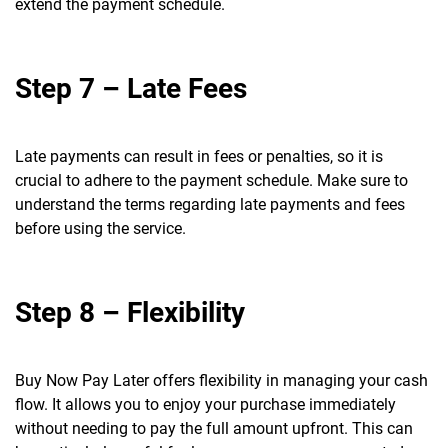
extend the payment schedule.
Step 7 – Late Fees
Late payments can result in fees or penalties, so it is
crucial to adhere to the payment schedule. Make sure to
understand the terms regarding late payments and fees
before using the service.
Step 8 – Flexibility
Buy Now Pay Later offers flexibility in managing your cash
flow. It allows you to enjoy your purchase immediately
without needing to pay the full amount upfront. This can