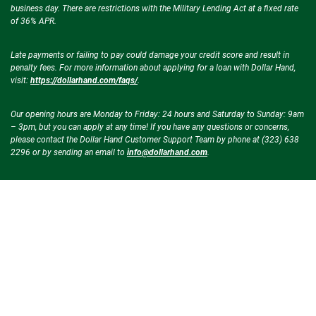
business day. There are restrictions with the Military Lending Act at a fixed rate
of 36% APR.
Late payments or failing to pay could damage your credit score and result in
penalty fees. For more information about applying for a loan with Dollar Hand,
visit:
https://dollarhand.com/faqs/
.
Our opening hours are Monday to Friday: 24 hours and Saturday to Sunday: 9am
– 3pm, but you can apply at any time! If you have any questions or concerns,
please contact the Dollar Hand Customer Support Team by phone at (323) 638
2296 or by sending an email to
info@dollarhand.com
.