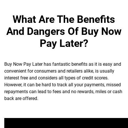
What Are The Benefits
And Dangers Of Buy Now
Pay Later?
Buy Now Pay Later has fantastic benefits as it is easy and
convenient for consumers and retailers alike, is usually
interest free and considers all types of credit scores.
However, it can be hard to track all your payments, missed
repayments can lead to fees and no rewards, miles or cash
back are offered.