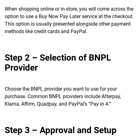
When shopping online or in-store, you will come across the
option to use a Buy Now Pay Later service at the checkout.
This option is usually presented alongside other payment
methods like credit cards and PayPal.
Step 2 – Selection of BNPL
Provider
Choose the BNPL provider you want to use for your
purchase. Common BNPL providers include Afterpay,
Klarna, Affirm, Quadpay, and PayPal’s “Pay in 4.”
Step 3 – Approval and Setup