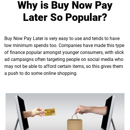
Why is Buy Now Pay
Later So Popular?
Buy Now Pay Later is very easy to use and tends to have
low minimum spends too. Companies have made this type
of finance popular amongst younger consumers, with slick
ad campaigns often targeting people on social media who
may not be able to afford certain items, so this gives them
a push to do some online shopping.