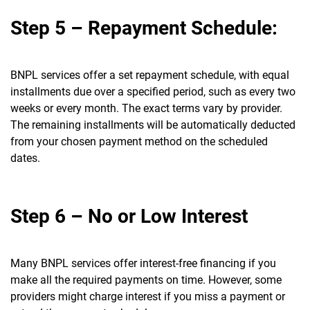
Step 5 – Repayment Schedule:
BNPL services offer a set repayment schedule, with equal
installments due over a specified period, such as every two
weeks or every month. The exact terms vary by provider.
The remaining installments will be automatically deducted
from your chosen payment method on the scheduled
dates.
Step 6 – No or Low Interest
Many BNPL services offer interest-free financing if you
make all the required payments on time. However, some
providers might charge interest if you miss a payment or