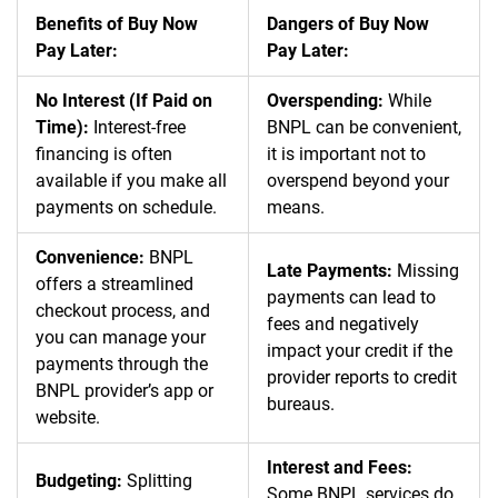
Benefits of Buy Now
Dangers of Buy Now
Pay Later:
Pay Later:
No Interest (If Paid on
Overspending:
While
Time):
Interest-free
BNPL can be convenient,
financing is often
it is important not to
available if you make all
overspend beyond your
payments on schedule.
means.
Convenience:
BNPL
Late Payments:
Missing
offers a streamlined
payments can lead to
checkout process, and
fees and negatively
you can manage your
impact your credit if the
payments through the
provider reports to credit
BNPL provider’s app or
bureaus.
website.
Interest and Fees:
Budgeting:
Splitting
Some BNPL services do