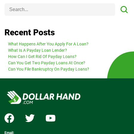
Recent Posts
What Happens After You Apply For A Loan?
What Is A Payday Loan Lender?
How Can I Get Rid Of Payday Loans?
Can You Get Two Payday Loans At Once?
Can You File Bankruptcy On Payday Loans?
Email: