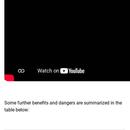
Some further benefits and dangers are summarized in the
table below: