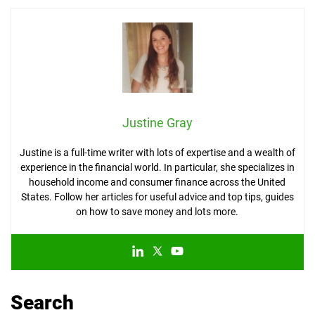
Justine Gray
Justine is a full-time writer with lots of expertise and a wealth of
experience in the financial world. In particular, she specializes in
household income and consumer finance across the United
States. Follow her articles for useful advice and top tips, guides
on how to save money and lots more.
Search