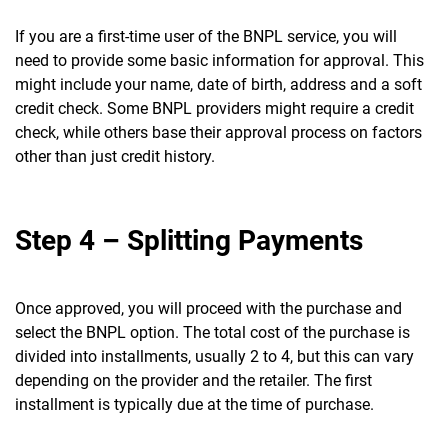
If you are a first-time user of the BNPL service, you will
need to provide some basic information for approval. This
might include your name, date of birth, address and a soft
credit check. Some BNPL providers might require a credit
check, while others base their approval process on factors
other than just credit history.
Step 4 – Splitting Payments
Once approved, you will proceed with the purchase and
select the BNPL option. The total cost of the purchase is
divided into installments, usually 2 to 4, but this can vary
depending on the provider and the retailer. The first
installment is typically due at the time of purchase.