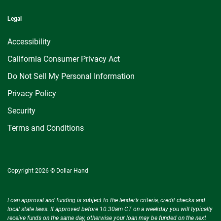
Legal
Accessibility
California Consumer Privacy Act
Do Not Sell My Personal Information
Privacy Policy
Security
Terms and Conditions
Copyright 2026 © Dollar Hand
Loan approval and funding is subject to the lender’s criteria, credit checks and
local state laws. If approved before 10.30am CT on a weekday you will typically
receive funds on the same day, otherwise your loan may be funded on the next