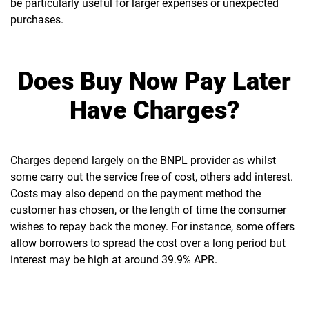
be particularly useful for larger expenses or unexpected
purchases.
Does Buy Now Pay Later
Have Charges?
Charges depend largely on the BNPL provider as whilst
some carry out the service free of cost, others add interest.
Costs may also depend on the payment method the
customer has chosen, or the length of time the consumer
wishes to repay back the money. For instance, some offers
allow borrowers to spread the cost over a long period but
interest may be high at around 39.9% APR.