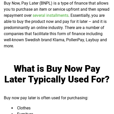
Buy Now, Pay Later (BNPL) is a type of finance that allows
you to purchase an item or service upfront and then spread
repayment over
several installments
. Essentially, you are
able to buy the product now and pay for it later – and it is
predominantly an online industry. There are a number of
companies that facilitate this form of finance including
well-known Swedish brand Klarna, PollenPay, Laybuy and
more.
What is Buy Now Pay
Later Typically Used For?
Buy now pay later is often used for purchasing:
Clothes