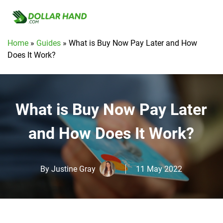
Home
»
Guides
»
What is Buy Now Pay Later and How
Does It Work?
What is Buy Now Pay Later
and How Does It Work?
By
Justine Gray
11 May 2022