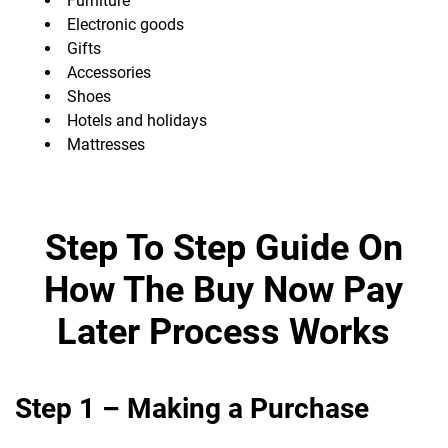
Furniture
Electronic goods
Gifts
Accessories
Shoes
Hotels and holidays
Mattresses
Step To Step Guide On
How The Buy Now Pay
Later Process Works
Step 1 – Making a Purchase