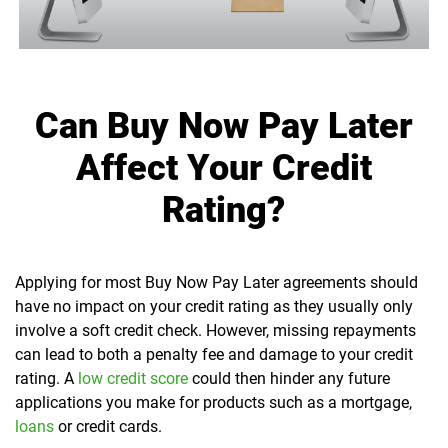
Can Buy Now Pay Later
Affect Your Credit
Rating?
Applying for most Buy Now Pay Later agreements should
have no impact on your credit rating as they usually only
involve a soft credit check. However, missing repayments
can lead to both a penalty fee and damage to your credit
rating. A
low credit score
could then hinder any future
applications you make for products such as a mortgage,
loans
or credit cards.