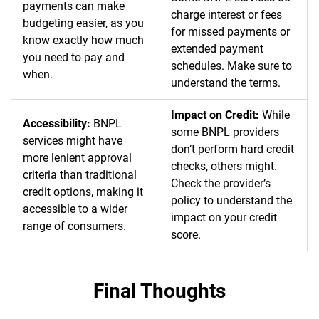
payments can make
charge interest or fees
budgeting easier, as you
for missed payments or
know exactly how much
extended payment
you need to pay and
schedules. Make sure to
when.
understand the terms.
Impact on Credit:
While
Accessibility:
BNPL
some BNPL providers
services might have
don’t perform hard credit
more lenient approval
checks, others might.
criteria than traditional
Check the provider’s
credit options, making it
policy to understand the
accessible to a wider
impact on your credit
range of consumers.
score.
Final Thoughts