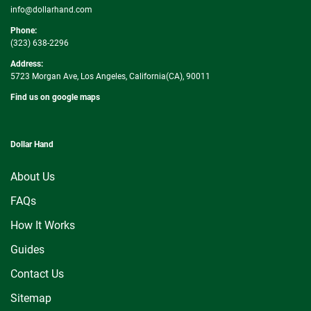
info@dollarhand.com
Phone:
(323) 638-2296
Address:
5723 Morgan Ave, Los Angeles, California(CA), 90011
Find us on google maps
Dollar Hand
About Us
FAQs
How It Works
Guides
Contact Us
Sitemap