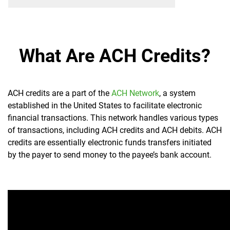
What Are ACH Credits?
ACH credits are a part of the
ACH Network
, a system
established in the United States to facilitate electronic
financial transactions. This network handles various types
of transactions, including ACH credits and ACH debits. ACH
credits are essentially electronic funds transfers initiated
by the payer to send money to the payee’s bank account.