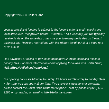
Copyright 2026 © Dollar Hand
Loan approval and funding is subject to the lender’s criteria, credit checks and
local state laws. If approved before 10.30am CT on a weekday you will typically
receive funds on the same day, otherwise your loan may be funded on the next
business day. There are restrictions with the Military Lending Act at a fixed rate
of 36% APR.
Late payments or failing to pay could damage your credit score and result in
penalty fees. For more information about applying for a loan with Dollar Hand,
visit:
https://dollarhand.com/faqs/
.
Our opening hours are Monday to Friday: 24 hours and Saturday to Sunday: 9am
– 3pm, but you can apply at any time! If you have any questions or concerns,
please contact the Dollar Hand Customer Support Team by phone at (323) 638
2296 or by sending an email to
info@dollarhand.com
.