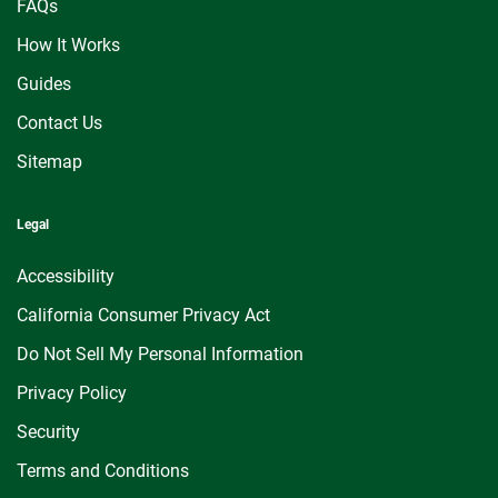
FAQs
How It Works
Guides
Contact Us
Sitemap
Legal
Accessibility
California Consumer Privacy Act
Do Not Sell My Personal Information
Privacy Policy
Security
Terms and Conditions