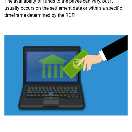
The availability of funds to the payee can vary, but it
usually occurs on the settlement date or within a specific
timeframe determined by the RDFI.