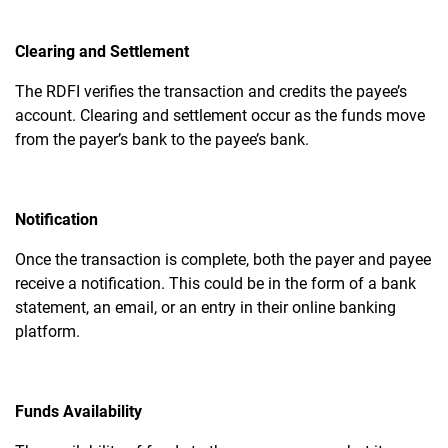
Clearing and Settlement
The RDFI verifies the transaction and credits the payee’s
account. Clearing and settlement occur as the funds move
from the payer’s bank to the payee’s bank.
Notification
Once the transaction is complete, both the payer and payee
receive a notification. This could be in the form of a bank
statement, an email, or an entry in their online banking
platform.
Funds Availability