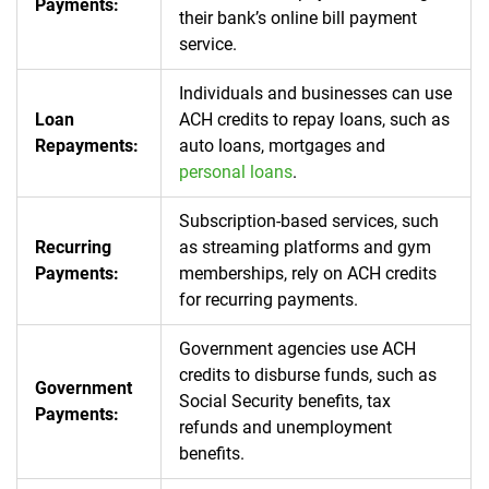
Payments:
their bank’s online bill payment
service.
Individuals and businesses can use
Loan
ACH credits to repay loans, such as
Repayments:
auto loans, mortgages and
personal loans
.
Subscription-based services, such
Recurring
as streaming platforms and gym
Payments:
memberships, rely on ACH credits
for recurring payments.
Government agencies use ACH
credits to disburse funds, such as
Government
Social Security benefits, tax
Payments:
refunds and unemployment
benefits.