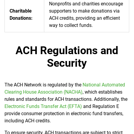
Nonprofits and charities encourage
Charitable
supporters to make donations via
Donations:
ACH credits, providing an efficient
way to collect funds.
ACH Regulations and
Security
The ACH Network is regulated by the
National Automated
Clearing House Association (NACHA)
, which establishes
rules and standards for ACH transactions. Additionally, the
Electronic Funds Transfer Act (EFTA)
and Regulation E
provide consumer protection in electronic fund transfers,
including ACH credits.
To ensure security, ACH transactions are subject to strict