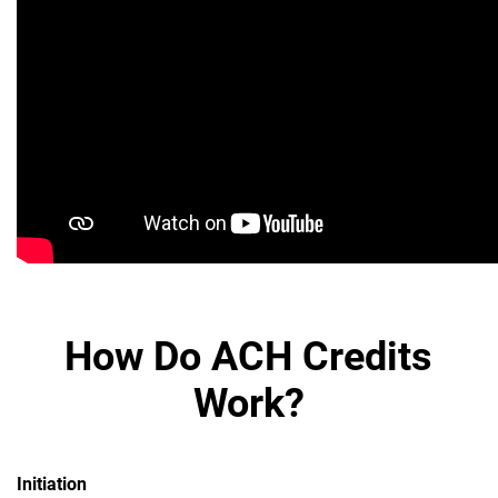
How Do ACH Credits
Work?
Initiation