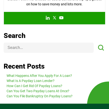
on how to save money and lots more.
Search
Recent Posts
What Happens After You Apply For A Loan?
What Is A Payday Loan Lender?
How Can I Get Rid Of Payday Loans?
Can You Get Two Payday Loans At Once?
Can You File Bankruptcy On Payday Loans?