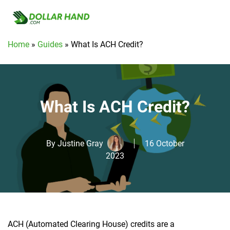
Home
»
Guides
»
What Is ACH Credit?
What Is ACH Credit?
By
Justine Gray
16 October
2023
ACH (Automated Clearing House) credits are a