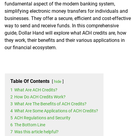
fundamental aspect of the modern banking system,
simplifying electronic money transfers for individuals and
businesses. They offer a secure, efficient and cost-effective
way to send and receive funds. In this comprehensive
guide, Dollar Hand will explore what ACH credits are, how
they work, their benefits and their various applications in
our financial ecosystem.
Table Of Contents
hide
1
What Are ACH Credits?
2
How Do ACH Credits Work?
3
What Are The Benefits of ACH Credits?
4
What Are Some Applications of ACH Credits?
5
ACH Regulations and Security
6
The Bottom Line
7
Was this article helpful?