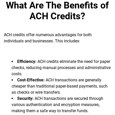
What Are The Benefits of
ACH Credits?
ACH credits offer numerous advantages for both
individuals and businesses. This includes:
Efficiency:
ACH credits eliminate the need for paper
checks, reducing manual processes and administrative
costs.
Cost-Effective:
ACH transactions are generally
cheaper than traditional paper-based payments, such
as checks or wire transfers.
Security:
ACH transactions are secured through
various authentication and encryption measures,
making them a safe way to transfer funds.