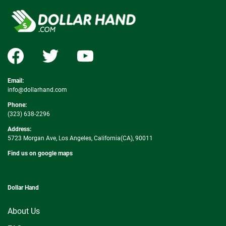
Email:
info@dollarhand.com
Phone:
(323) 638-2296
Address:
5723 Morgan Ave, Los Angeles, California(CA), 90011
Find us on google maps
Dollar Hand
About Us