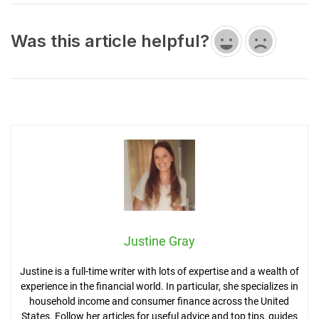
Was this article helpful?
Justine Gray
Justine is a full-time writer with lots of expertise and a wealth of
experience in the financial world. In particular, she specializes in
household income and consumer finance across the United
States. Follow her articles for useful advice and top tips, guides