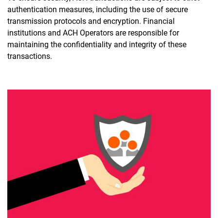
authentication measures, including the use of secure
transmission protocols and encryption. Financial
institutions and ACH Operators are responsible for
maintaining the confidentiality and integrity of these
transactions.