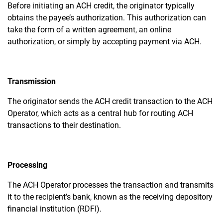
Before initiating an ACH credit, the originator typically
obtains the payee’s authorization. This authorization can
take the form of a written agreement, an online
authorization, or simply by accepting payment via ACH.
Transmission
The originator sends the ACH credit transaction to the ACH
Operator, which acts as a central hub for routing ACH
transactions to their destination.
Processing
The ACH Operator processes the transaction and transmits
it to the recipient’s bank, known as the receiving depository
financial institution (RDFI).