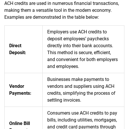
ACH credits are used in numerous financial transactions,
making them a versatile tool in the modern economy.
Examples are demonstrated in the table below:
Employers use ACH credits to
deposit employees’ paychecks
Direct
directly into their bank accounts.
Deposit:
This method is secure, efficient,
and convenient for both employers
and employees.
Businesses make payments to
Vendor
vendors and suppliers using ACH
Payments:
credits, simplifying the process of
settling invoices.
Consumers use ACH credits to pay
bills, including utilities, mortgages,
Online Bill
and credit card payments through