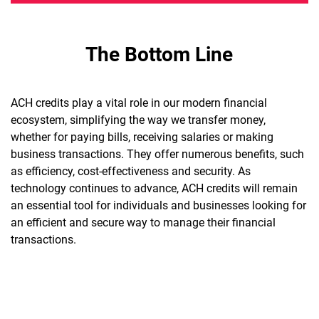
The Bottom Line
ACH credits play a vital role in our modern financial
ecosystem, simplifying the way we transfer money,
whether for paying bills, receiving salaries or making
business transactions. They offer numerous benefits, such
as efficiency, cost-effectiveness and security. As
technology continues to advance, ACH credits will remain
an essential tool for individuals and businesses looking for
an efficient and secure way to manage their financial
transactions.