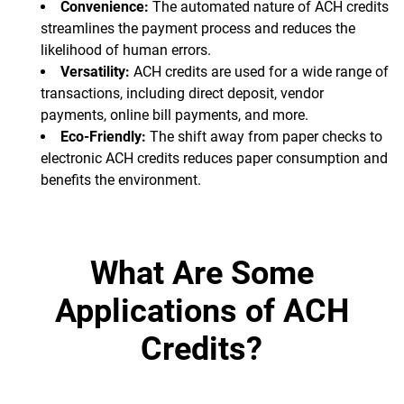
Convenience:
The automated nature of ACH credits
streamlines the payment process and reduces the
likelihood of human errors.
Versatility:
ACH credits are used for a wide range of
transactions, including direct deposit, vendor
payments, online bill payments, and more.
Eco-Friendly:
The shift away from paper checks to
electronic ACH credits reduces paper consumption and
benefits the environment.
What Are Some
Applications of ACH
Credits?