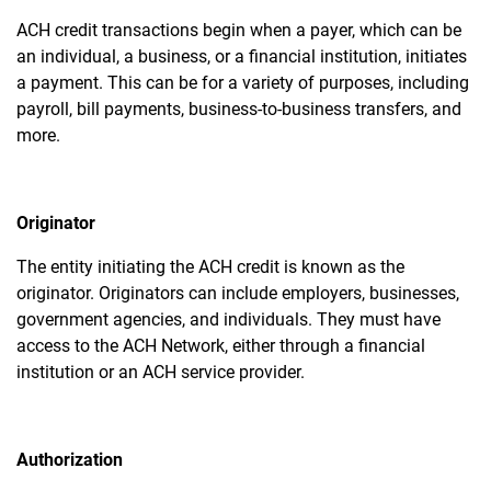
ACH credit transactions begin when a payer, which can be
an individual, a business, or a financial institution, initiates
a payment. This can be for a variety of purposes, including
payroll, bill payments, business-to-business transfers, and
more.
Originator
The entity initiating the ACH credit is known as the
originator. Originators can include employers, businesses,
government agencies, and individuals. They must have
access to the ACH Network, either through a financial
institution or an ACH service provider.
Authorization