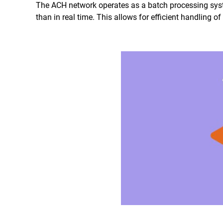
The ACH network operates as a batch processing syst
than in real time. This allows for efficient handling o