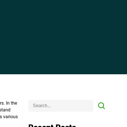
rs.
In the
rstand
ts various