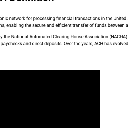
nic network for processing financial transactions in the United S
ons, enabling the secure and efficient transfer of funds between 
y the National Automated Clearing House Association (NACHA). I
 paychecks and direct deposits. Over the years, ACH has evolved