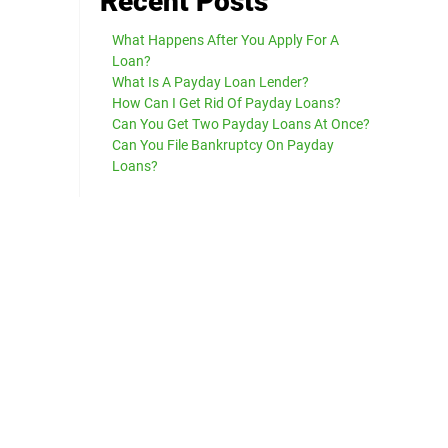
Recent Posts
What Happens After You Apply For A
Loan?
What Is A Payday Loan Lender?
How Can I Get Rid Of Payday Loans?
Can You Get Two Payday Loans At Once?
Can You File Bankruptcy On Payday
Loans?