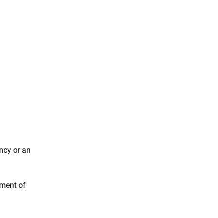
ncy or an
ement of