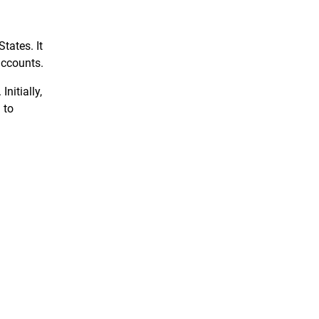
tates. It
accounts.
nitially,
 to