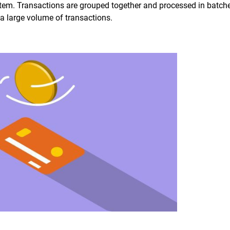
em. Transactions are grouped together and processed in batche
f a large volume of transactions.