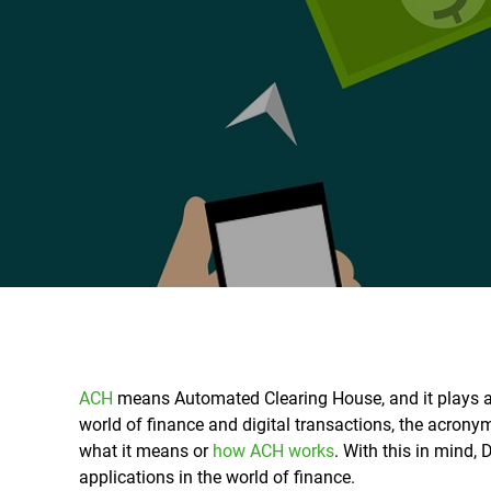
ACH
means
Automated Clearing House, and it plays a
world of finance and digital transactions, the acron
what it means or
how ACH works
. With this in mind,
applications in the world of finance.