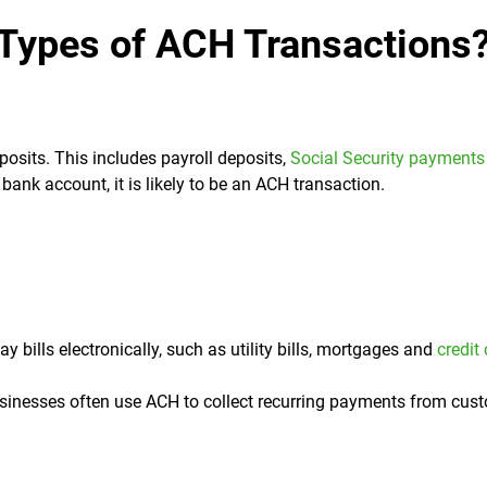
 Types of ACH Transactions
osits. This includes payroll deposits,
Social Security payments
bank account, it is likely to be an ACH transaction.
ills electronically, such as utility bills, mortgages and
credit
inesses often use ACH to collect recurring payments from cus