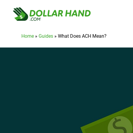
Home
»
Guides
»
What Does ACH Mean?