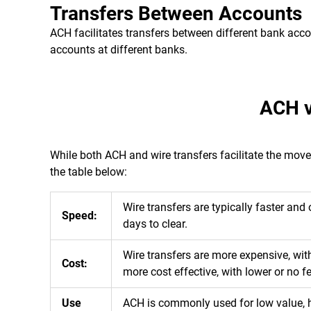
Transfers Between Accounts
ACH facilitates transfers between different bank acc
accounts at different banks.
ACH v
While both ACH and wire transfers facilitate the mov
the table below:
Wire transfers are typically faster an
Speed:
days to clear.
Wire transfers are more expensive, wit
Cost:
more cost effective, with lower or no f
Use
ACH is commonly used for low value, hi