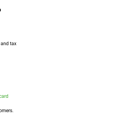
?
and tax
 card
tomers.