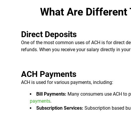
What Are Different
Direct Deposits
One of the most common uses of ACH is for direct dep
refunds. When you receive your salary directly in your 
ACH Payments
ACH is used for various payments, including:
Bill Payments:
Many consumers use ACH to pay b
payments
.
Subscription Services:
Subscription based bus