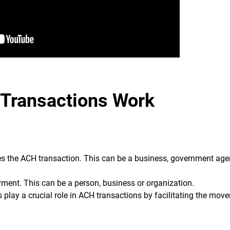
Transactions Work
ates the ACH transaction. This can be a business, government age
yment. This can be a person, business or organization.
play a crucial role in ACH transactions by facilitating the mov