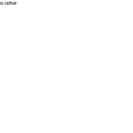
s rather