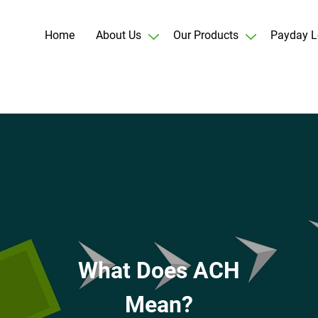
Home
About Us
Our Products
Payday L
What Does ACH
Mean?