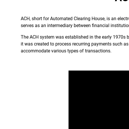
ACH, short for Automated Clearing House, is an electro
serves as an intermediary between financial instituti
The ACH system was established in the early 1970s b
it was created to process recurring payments such as
accommodate various types of transactions.