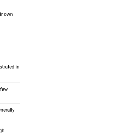
eir own
strated in
 few
nerally
igh