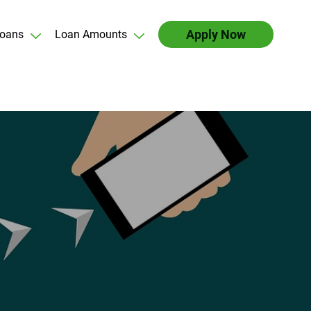
Apply Now
oans
Loan Amounts