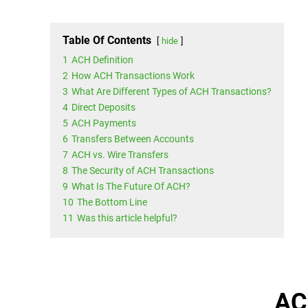
Table Of Contents
hide
1
ACH Definition
2
How ACH Transactions Work
3
What Are Different Types of ACH Transactions?
4
Direct Deposits
5
ACH Payments
6
Transfers Between Accounts
7
ACH vs. Wire Transfers
8
The Security of ACH Transactions
9
What Is The Future Of ACH?
10
The Bottom Line
11
Was this article helpful?
AC