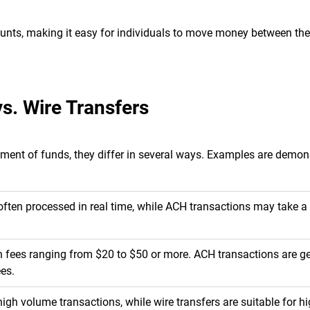
ounts, making it easy for individuals to move money between th
s. Wire Transfers
ement of funds, they differ in several ways. Examples are demon
d often processed in real time, while ACH transactions may take a
h fees ranging from $20 to $50 or more. ACH transactions are ge
ees.
gh volume transactions, while wire transfers are suitable for h