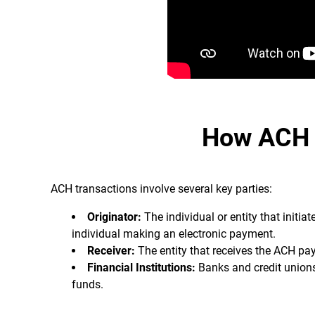
How ACH 
ACH transactions involve several key parties:
Originator:
The individual or entity that initi
individual making an electronic payment.
Receiver:
The entity that receives the ACH pa
Financial Institutions:
Banks and credit unions 
funds.