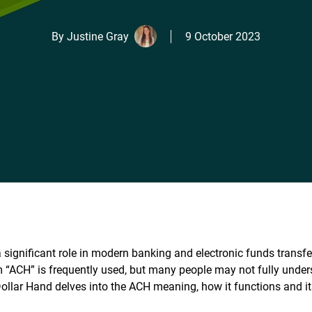
By
Justine Gray
9 October 2023
 significant role in modern banking and electronic funds transfe
ym “ACH” is frequently used, but many people may not fully unde
 Dollar Hand delves into the ACH meaning, how it functions and i