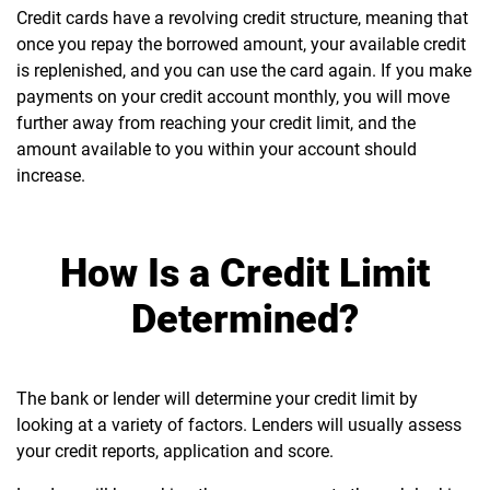
Credit cards have a revolving credit structure, meaning that
once you repay the borrowed amount, your available credit
is replenished, and you can use the card again.
If you make
payments on your credit account monthly, you will move
further away from reaching your credit limit, and the
amount available to you within your account should
increase.
How Is a Credit Limit
Determined?
The bank or lender will determine your credit limit by
looking at a variety of factors. Lenders will usually assess
your credit reports, application and score.