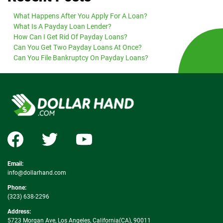
What Happens After You Apply For A Loan?
What Is A Payday Loan Lender?
How Can I Get Rid Of Payday Loans?
Can You Get Two Payday Loans At Once?
Can You File Bankruptcy On Payday Loans?
Email:
info@dollarhand.com
Phone:
(323) 638-2296
Address:
5723 Morgan Ave, Los Angeles, California(CA), 90011