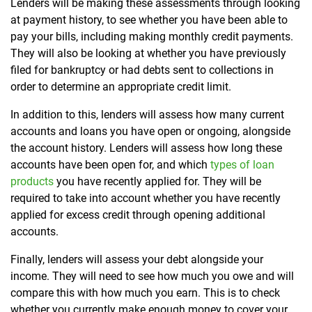
Lenders will be making these assessments through looking
at payment history, to see whether you have been able to
pay your bills, including making monthly credit payments.
They will also be looking at whether you have previously
filed for bankruptcy or had debts sent to collections in
order to determine an appropriate credit limit.
In addition to this, lenders will assess how many current
accounts and loans you have open or ongoing, alongside
the account history. Lenders will assess how long these
accounts have been open for, and which
types of loan
products
you have recently applied for. They will be
required to take into account whether you have recently
applied for excess credit through opening additional
accounts.
Finally, lenders will assess your debt alongside your
income. They will need to see how much you owe and will
compare this with how much you earn. This is to check
whether you currently make enough money to cover your