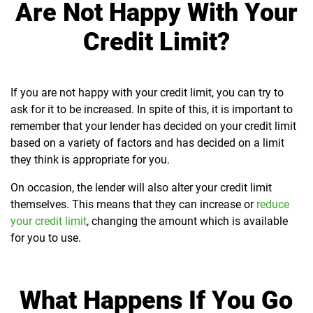
Are Not Happy With Your
Credit Limit?
If you are not happy with your credit limit, you can try to
ask for it to be increased. In spite of this, it is important to
remember that your lender has decided on your credit limit
based on a variety of factors and has decided on a limit
they think is appropriate for you.
On occasion, the lender will also alter your credit limit
themselves. This means that they can increase or
reduce
your credit limit
, changing the amount which is available
for you to use.
What Happens If You Go