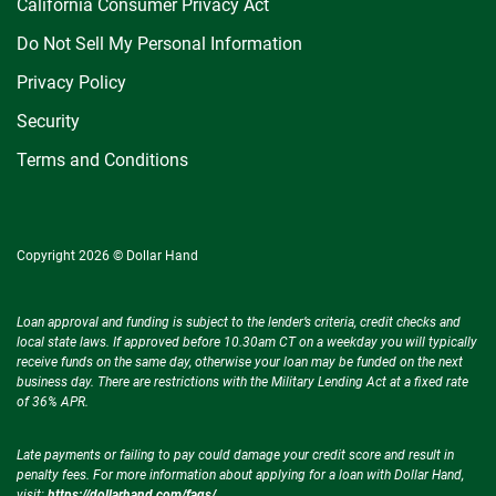
California Consumer Privacy Act
Do Not Sell My Personal Information
Privacy Policy
Security
Terms and Conditions
Copyright 2026 © Dollar Hand
Loan approval and funding is subject to the lender’s criteria, credit checks and
local state laws. If approved before 10.30am CT on a weekday you will typically
receive funds on the same day, otherwise your loan may be funded on the next
business day. There are restrictions with the Military Lending Act at a fixed rate
of 36% APR.
Late payments or failing to pay could damage your credit score and result in
penalty fees. For more information about applying for a loan with Dollar Hand,
visit:
https://dollarhand.com/faqs/
.