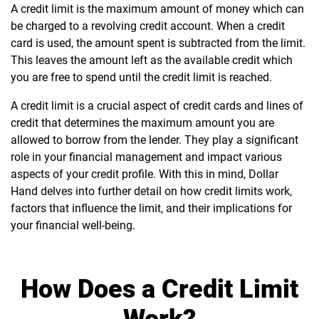
A credit limit is the maximum amount of money which can
be charged to a revolving credit account. When a credit
card is used, the amount spent is subtracted from the limit.
This leaves the amount left as the available credit which
you are free to spend until the credit limit is reached.
A credit limit is a crucial aspect of credit cards and lines of
credit that determines the maximum amount you are
allowed to borrow from the lender. They play a significant
role in your financial management and impact various
aspects of your credit profile. With this in mind, Dollar
Hand delves into further detail on how credit limits work,
factors that influence the limit, and their implications for
your financial well-being.
How Does a Credit Limit