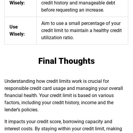
Wisely:
credit history and manageable debt
before requesting an increase.
Aim to use a small percentage of your
Use
credit limit to maintain a healthy credit
Wisely:
utilization ratio.
Final Thoughts
Understanding how credit limits work is crucial for
responsible credit card usage and managing your overall
financial health. Your credit limit is based on various
factors, including your credit history, income and the
lender’s policies.
It impacts your credit score, borrowing capacity and
interest costs. By staying within your credit limit, making