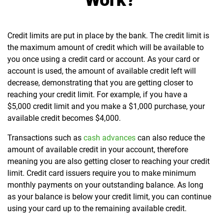
Work?
Credit limits are put in place by the bank. The credit limit is
the maximum amount of credit which will be available to
you once using a credit card or account. As your card or
account is used, the amount of available credit left will
decrease, demonstrating that you are getting closer to
reaching your credit limit.
For example, if you have a
$5,000 credit limit and you make a $1,000 purchase, your
available credit becomes $4,000.
Transactions such as
cash advances
can also reduce the
amount of available credit in your account, therefore
meaning you are also getting closer to reaching your credit
limit.
Credit card issuers require you to make minimum
monthly payments on your outstanding balance. As long
as your balance is below your credit limit, you can continue
using your card up to the remaining available credit.