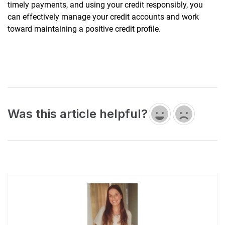
timely payments, and using your credit responsibly, you
can effectively manage your credit accounts and work
toward maintaining a positive credit profile.
Was this article helpful?