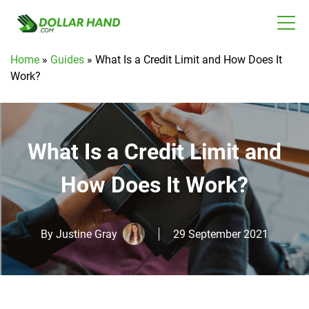
Home
»
Guides
»
What Is a Credit Limit and How Does It
Work?
What Is a Credit Limit and
How Does It Work?
By
Justine Gray
29 September 2021