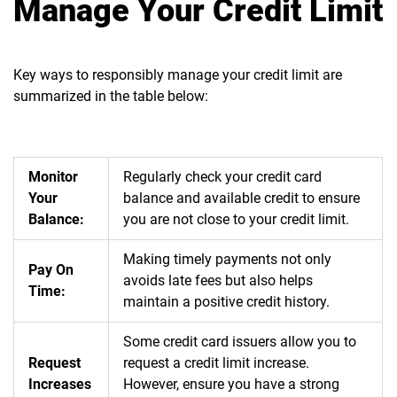
Manage Your Credit Limit
Key ways to responsibly manage your credit limit are
summarized in the table below:
Monitor
Regularly check your credit card
Your
balance and available credit to ensure
Balance:
you are not close to your credit
limit.
Making timely payments not only
Pay On
avoids late fees but also helps
Time:
maintain a positive credit history.
Some credit card issuers allow you to
Request
request a credit limit increase.
Increases
However, ensure you have a strong