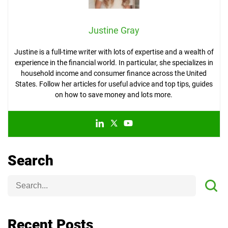
Justine Gray
Justine is a full-time writer with lots of expertise and a wealth of
experience in the financial world. In particular, she specializes in
household income and consumer finance across the United
States. Follow her articles for useful advice and top tips, guides
on how to save money and lots more.
Search
Recent Posts