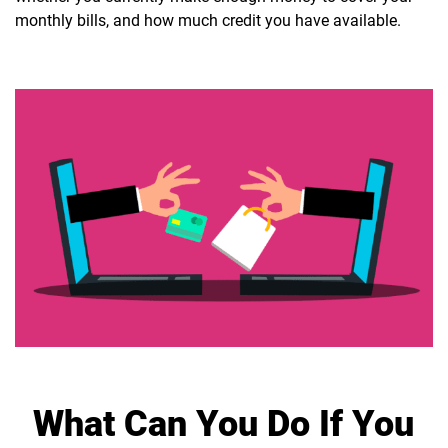
monthly bills, and how much credit you have available.
What Can You Do If You