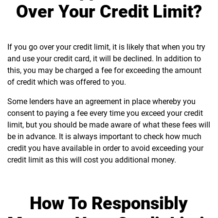
Over Your Credit Limit?
If you go over your credit limit, it is likely that when you try
and use your credit card, it will be declined. In addition to
this, you may be charged a fee for exceeding the amount
of credit which was offered to you.
Some lenders have an agreement in place whereby you
consent to paying a fee every time you exceed your credit
limit, but you should be made aware of what these fees will
be in advance. It is always important to check how much
credit you have available in order to avoid exceeding your
credit limit as this will cost you additional money.
How To Responsibly