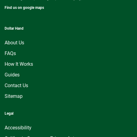
Find us on google maps
Dollar Hand
About Us
FAQs
How It Works
Guides
Contact Us
Sitemap
Legal
Accessibility