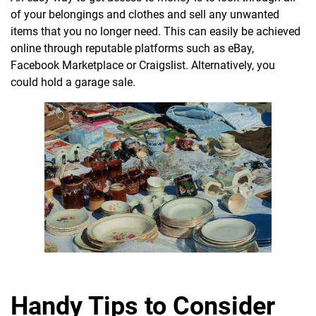
of your belongings and clothes and sell any unwanted
items that you no longer need. This can easily be achieved
online through reputable platforms such as eBay,
Facebook Marketplace or Craigslist. Alternatively, you
could hold a garage sale.
Handy Tips to Consider