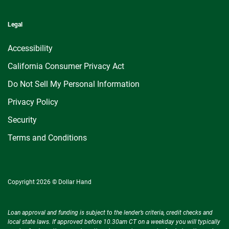
Legal
Accessibility
California Consumer Privacy Act
Do Not Sell My Personal Information
Privacy Policy
Security
Terms and Conditions
Copyright 2026 © Dollar Hand
Loan approval and funding is subject to the lender’s criteria, credit checks and
local state laws. If approved before 10.30am CT on a weekday you will typically