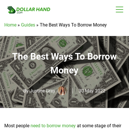
Home
»
Guides
»
The Best Ways To Borrow Money
The Best Ways To Borrow
Money
By
Justine Gray
30 May 2022
Most people
need to borrow money
at some stage of their