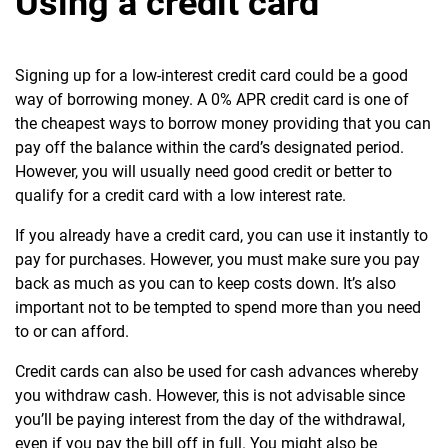
Using a credit card
Signing up for a low-interest credit card could be a good
way of borrowing money. A 0% APR credit card is one of
the cheapest ways to borrow money providing that you can
pay off the balance within the card’s designated period.
However, you will usually need good credit or better to
qualify for a credit card with a low interest rate.
If you already have a credit card, you can use it instantly to
pay for purchases. However, you must make sure you pay
back as much as you can to keep costs down. It’s also
important not to be tempted to spend more than you need
to or can afford.
Credit cards can also be used for cash advances whereby
you withdraw cash. However, this is not advisable since
you’ll be paying interest from the day of the withdrawal,
even if you pay the bill off in full. You might also be