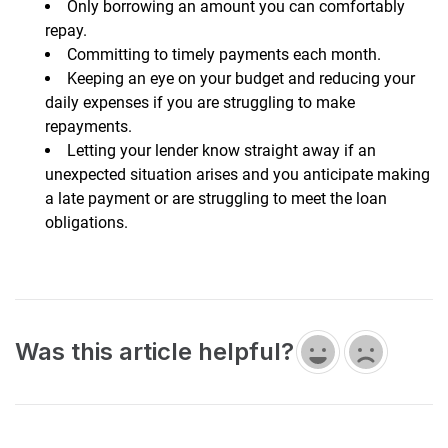
Only borrowing an amount you can comfortably
repay.
Committing to timely payments each month.
Keeping an eye on your budget and reducing your
daily expenses if you are struggling to make
repayments.
Letting your lender know straight away if an
unexpected situation arises and you anticipate making
a late payment or are struggling to meet the loan
obligations.
Was this article helpful?