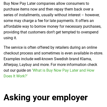
Buy Now Pay Later companies allow consumers to
purchase items now and then repay them back over a
series of installments, usually without interest – however,
some may charge a fee for late payments. It offers an
affordable way to borrow money for necessary purchases,
providing that customers don’t get tempted to overspend
using it.
The service is often offered by retailers during an online
checkout process and sometimes is even available in-store.
Examples include well-known Swedish brand Klarna,
Afterpay, Laybuy and more. For more information check
out our guide on
‘What is Buy Now Pay Later and How
Does It Work?’
Asking your employer