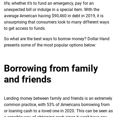
life, whether it’s to fund an emergency, pay for an
unexpected bill or indulge in a special item. With the
average American having $90,460 in debt
in 2019, it is
unsurprising that consumers look to many different ways
to get access to funds.
So what are the best ways to borrow money? Dollar Hand
presents some of the most popular options below:
Borrowing from family
and friends
Lending money between family and friends is an
extremely
common practice, with 53% of Americans borrowing from
or loaning cash to a loved one in 2020. This can be seen as