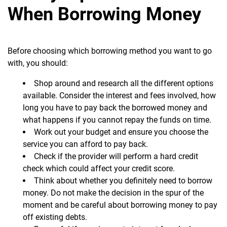
When Borrowing Money
Before choosing which borrowing method you want to go
with, you should:
Shop around and research all the different options
available. Consider the interest and fees involved, how
long you have to pay back the borrowed money and
what happens if you cannot repay the funds on time.
Work out your budget and ensure you choose the
service you can afford to pay back.
Check if the provider will perform a hard credit
check which could affect your credit score.
Think about whether you definitely need to borrow
money. Do not make the decision in the spur of the
moment and be careful about borrowing money to pay
off existing debts.