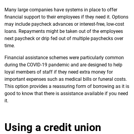
Many large companies have systems in place to offer
financial support to their employees if they need it. Options
may include paycheck advances or interest-free, low-cost
loans. Repayments might be taken out of the employees
next paycheck or drip fed out of multiple paychecks over
time.
Financial assistance schemes were particularly common
during the COVID-19 pandemic and are designed to help
loyal members of staff if they need extra money for
important expenses such as medical bills or funeral costs.
This option provides a reassuring form of borrowing as it is
good to know that there is assistance available if you need
it.
Using a credit union