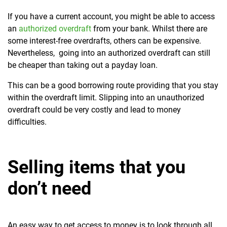
If you have a current account, you might be able to access
an
authorized overdraft
from your bank. Whilst there are
some interest-free overdrafts, others can be expensive.
Nevertheless, going into an authorized overdraft can still
be cheaper than taking out a payday loan.
This can be a good borrowing route providing that you stay
within the overdraft limit. Slipping into an unauthorized
overdraft could be very costly and lead to money
difficulties.
Selling items that you
don’t need
An easy way to get access to money is to look through all