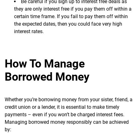
Be careful if you sign up to interest free deals as
they are only interest free if you pay them off within a
certain time frame. If you fail to pay them off within
the expected dates, then you could face very high
interest rates.
How To Manage
Borrowed Money
Whether you’re borrowing money from your sister, friend, a
credit union or a lender, it is essential to make timely
payments – even if you won’t be charged interest fees.
Managing borrowed money responsibly can be achieved
by: