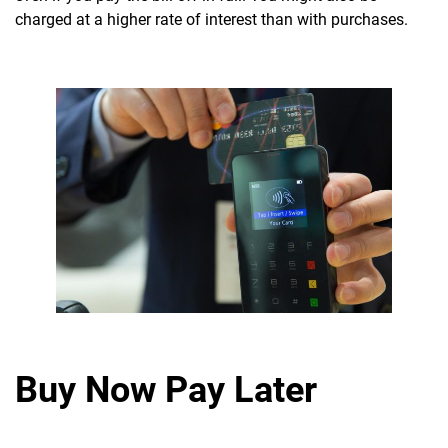
charged at a higher rate of interest than with purchases.
Buy Now Pay Later