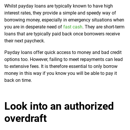
Whilst payday loans are typically known to have high
interest rates, they provide a simple and speedy way of
borrowing money, especially in emergency situations when
you are in desperate need of
fast cash
. They are short-term
loans that are typically paid back once borrowers receive
their next paycheck.
Payday loans offer quick access to money and bad credit
options too. However, failing to meet repayments can lead
to extensive fees. It is therefore essential to only borrow
money in this way if you know you will be able to pay it
back on time.
Look into an authorized
overdraft