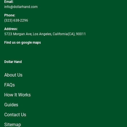
Email:
info@dollarhand.com
Phone:
(323) 638-2296
Address:
5723 Morgan Ave, Los Angeles, California(CA), 90011
Find us on google maps
Dollar Hand
About Us
FAQs
How It Works
Guides
Contact Us
Sitemap