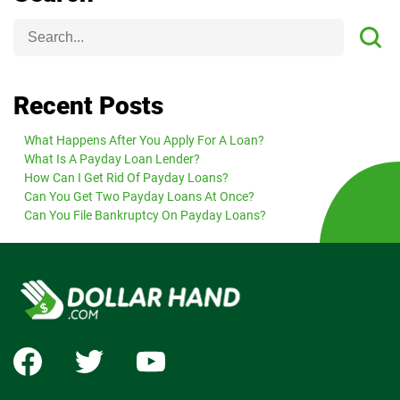
Recent Posts
What Happens After You Apply For A Loan?
What Is A Payday Loan Lender?
How Can I Get Rid Of Payday Loans?
Can You Get Two Payday Loans At Once?
Can You File Bankruptcy On Payday Loans?