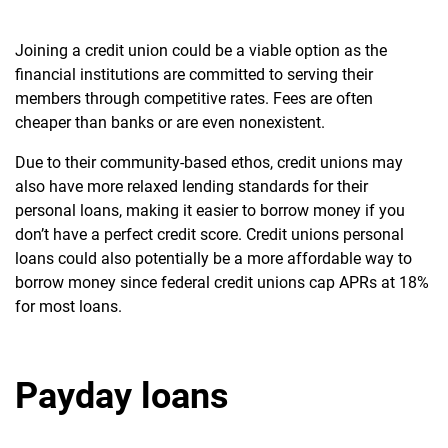
Joining a credit union could be a viable option as the
financial institutions are committed to serving their
members through competitive rates. Fees are often
cheaper than banks or are even nonexistent.
Due to their community-based ethos, credit unions may
also have more relaxed lending standards for their
personal loans, making it easier to borrow money if you
don’t have a perfect credit score.
Credit unions personal
loans could also potentially be a more affordable way to
borrow money since federal credit unions cap APRs at 18%
for most loans.
Payday loans