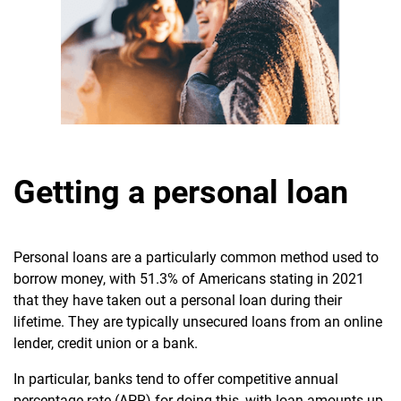
Getting a personal loan
Personal loans are a particularly common method used to
borrow money, with 51.3% of Americans stating in 2021
that they have taken out a personal loan during their
lifetime. They are typically unsecured loans from an online
lender,
credit union or a bank.
In particular, banks tend to offer competitive annual
percentage rate (APR) for doing this, with loan amounts up