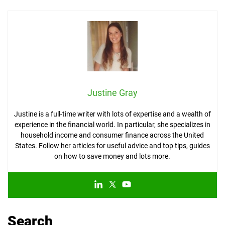
Justine Gray
Justine is a full-time writer with lots of expertise and a wealth of
experience in the financial world. In particular, she specializes in
household income and consumer finance across the United
States. Follow her articles for useful advice and top tips, guides
on how to save money and lots more.
Search