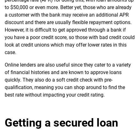
to $50,000 or even more. Better yet, those who are already
a customer with the bank may receive an additional APR
discount and there are usually flexible repayment options.
However, it is difficult to get approved through a bank if
you have a poor credit score, so those with bad credit could
look at credit unions which may offer lower rates in this
case.
Online lenders are also useful since they cater to a variety
of financial histories and are known to approve loans
quickly. They also do a soft credit check with pre-
qualification, meaning you can shop around to find the
best rate without impacting your credit rating.
Getting a secured loan