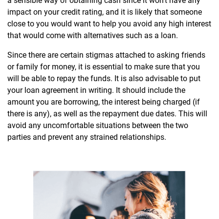
a sensible way of obtaining cash since it won’t have any
impact on your credit rating, and it is likely that someone
close to you would want to help you avoid any high interest
that would come with alternatives such as a loan.
Since there are certain stigmas attached to asking friends
or family for money, it is essential to make sure that you
will be able to repay the funds. It is also advisable to put
your loan agreement in writing. It should include the
amount you are borrowing, the interest being charged (if
there is any), as well as the repayment due dates. This will
avoid any uncomfortable situations between the two
parties and prevent any strained relationships.