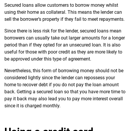
S
ecured loans allow customers to borrow money whilst
using their home as collateral. This means the lender can
sell the borrower’s property if they fail to meet repayments.
Since there is less risk for the lender, secured loans mean
borrowers can usually take out larger amounts for a longer
period than if they opted for an unsecured loan. It is also
useful for those with poor credit as they are more likely to
be approved under this type of agreement.
Nevertheless, this form of borrowing money should not be
considered lightly since the lender can repossess your
home to recover debt if you do not pay the loan amount
back. Getting a secured loan so that you have more time to
pay it back may also lead you to pay more interest overall
since it is charged monthly.