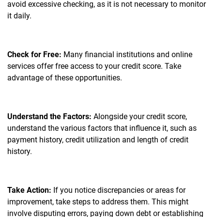
avoid excessive checking, as it is not necessary to monitor
it daily.
Check for Free:
Many financial institutions and online
services offer free access to your credit score. Take
advantage of these opportunities.
Understand the Factors:
Alongside your credit score,
understand the various factors that influence it, such as
payment history, credit utilization and length of credit
history.
Take Action:
If you notice discrepancies or areas for
improvement, take steps to address them. This might
involve disputing errors, paying down debt or establishing