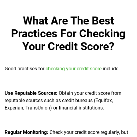
What Are The Best
Practices For Checking
Your Credit Score?
Good practises for
checking your credit score
include:
Use Reputable Sources:
Obtain your credit score from
reputable sources such as credit bureaus (Equifax,
Experian, TransUnion) or financial institutions.
Regular Monitoring:
Check your credit score regularly, but