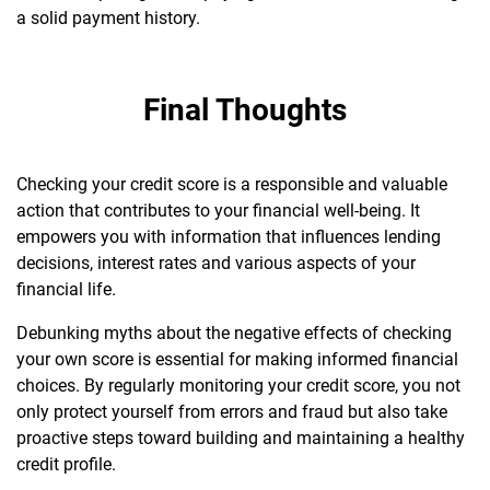
a solid payment history.
Final Thoughts
Checking your credit score is a responsible and valuable
action that contributes to your financial well-being. It
empowers you with information that influences lending
decisions, interest rates and various aspects of your
financial life.
Debunking myths about the negative effects of checking
your own score is essential for making informed financial
choices. By regularly monitoring your credit score, you not
only protect yourself from errors and fraud but also take
proactive steps toward building and maintaining a healthy
credit profile.