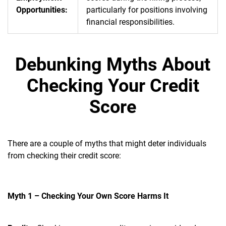
Opportunities:
particularly for positions involving
financial responsibilities.
Debunking Myths About
Checking Your Credit
Score
There are a couple of myths that might deter individuals
from checking their credit score:
Myth 1 – Checking Your Own Score Harms It