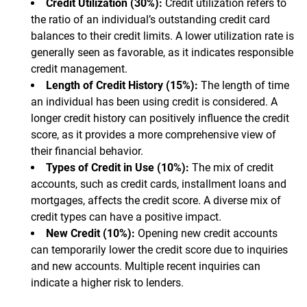
Credit Utilization (30%):
Credit utilization refers to
the ratio of an individual’s outstanding credit card
balances to their credit limits. A lower utilization rate is
generally seen as favorable, as it indicates responsible
credit management.
Length of Credit History (15%):
The length of time
an individual has been using credit is considered. A
longer credit history can positively influence the credit
score, as it provides a more comprehensive view of
their financial behavior.
Types of Credit in Use (10%):
The mix of credit
accounts, such as credit cards, installment loans and
mortgages, affects the credit score. A diverse mix of
credit types can have a positive impact.
New Credit (10%):
Opening new credit accounts
can temporarily lower the credit score due to inquiries
and new accounts. Multiple recent inquiries can
indicate a higher risk to lenders.