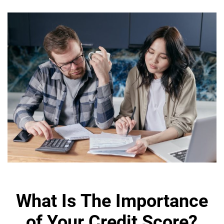
What Is The Importance
of Your Credit Score?