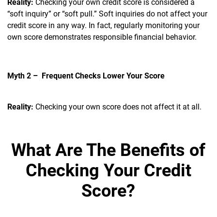
Reality:
Checking your own credit score is considered a
“soft inquiry” or “soft pull.” Soft inquiries do not affect your
credit score in any way. In fact, regularly monitoring your
own score demonstrates responsible financial behavior.
Myth 2 – Frequent Checks Lower Your Score
Reality:
Checking your own score does not affect it at all.
What Are The Benefits of
Checking Your Credit
Score?