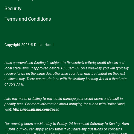
Security
Terms and Conditions
Copyright 2026 © Dollar Hand
Loan approval and funding is subject to the lender’s criteria, credit checks and
local state laws. If approved before 10.30am CT on a weekday you will typically
receive funds on the same day, otherwise your loan may be funded on the next
business day. There are restrictions with the Military Lending Act at a fixed rate
of 36% APR.
Late payments or failing to pay could damage your credit score and result in
penalty fees. For more information about applying for a loan with Dollar Hand,
visit:
https://dollarhand.com/faqs/
.
Our opening hours are Monday to Friday: 24 hours and Saturday to Sunday: 9am
– 3pm, but you can apply at any time! If you have any questions or concerns,