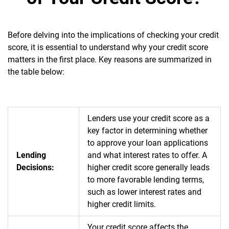
Before delving into the implications of checking your credit
score, it is essential to understand why your credit score
matters in the first place. Key reasons are summarized in
the table below:
Lenders use your credit score as a
key factor in determining whether
to approve your loan applications
Lending
and what interest rates to offer. A
Decisions:
higher credit score generally leads
to more favorable lending terms,
such as lower interest rates and
higher credit limits.
Your credit score affects the