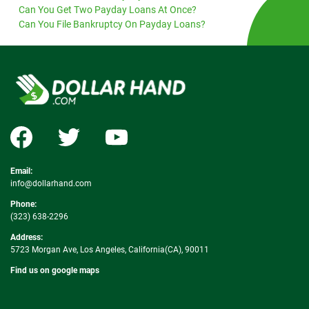
Can You Get Two Payday Loans At Once?
Can You File Bankruptcy On Payday Loans?
Email:
info@dollarhand.com
Phone:
(323) 638-2296
Address:
5723 Morgan Ave, Los Angeles, California(CA), 90011
Find us on google maps