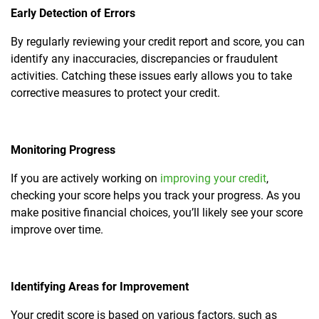
Early Detection of Errors
By regularly reviewing your credit report and score, you can
identify any inaccuracies, discrepancies or fraudulent
activities. Catching these issues early allows you to take
corrective measures to protect your credit.
Monitoring Progress
If you are actively working on
improving your credit
,
checking your score helps you track your progress. As you
make positive financial choices, you’ll likely see your score
improve over time.
Identifying Areas for Improvement
Your credit score is based on various factors, such as