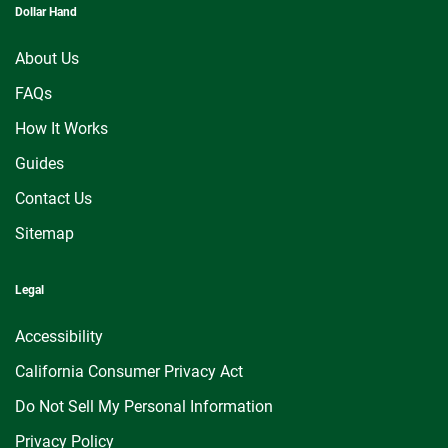
Dollar Hand
About Us
FAQs
How It Works
Guides
Contact Us
Sitemap
Legal
Accessibility
California Consumer Privacy Act
Do Not Sell My Personal Information
Privacy Policy