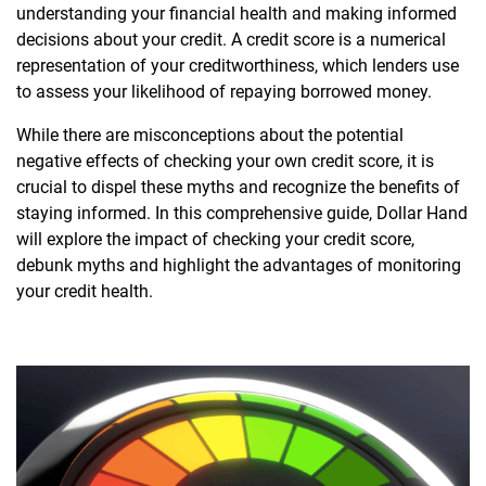
understanding your financial health and making informed
decisions about your credit. A credit score is a numerical
representation of your creditworthiness, which lenders use
to assess your likelihood of repaying borrowed money.
While there are misconceptions about the potential
negative effects of checking your own credit score, it is
crucial to dispel these myths and recognize the benefits of
staying informed. In this comprehensive guide, Dollar Hand
will explore the impact of checking your credit score,
debunk myths and highlight the advantages of monitoring
your credit health.