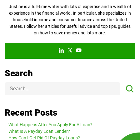
Justine is a full-time writer with lots of expertise and a wealth of
experience in the financial world. In particular, she specializes in
household income and consumer finance across the United
States. Follow her articles for useful advice and top tips, guides
on how to save money and lots more.
Search
Recent Posts
What Happens After You Apply For A Loan?
What Is A Payday Loan Lender?
How Can I Get Rid Of Payday Loans?