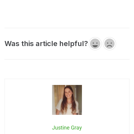
Was this article helpful?
Justine Gray