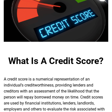
What Is A Credit Score?
A credit score is a numerical representation of an
individual’s creditworthiness, providing lenders and
creditors with an assessment of the likelihood that the
person will repay borrowed money on time. Credit scores
are used by financial institutions, lenders, landlords,
employers and others to evaluate the risk associated with