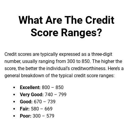
What Are The Credit
Score Ranges?
Credit scores are typically expressed as a three-digit
number, usually ranging from 300 to 850. The higher the
score, the better the individual’s creditworthiness. Here’s a
general breakdown of the typical credit score ranges:
Excellent:
800 – 850
Very Good:
740 – 799
Good:
670 – 739
Fair:
580 – 669
Poor:
300 – 579