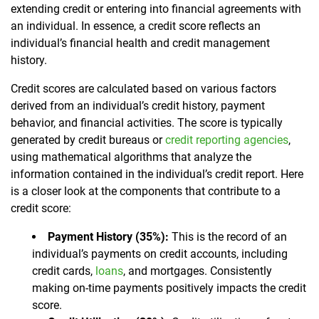
extending credit or entering into financial agreements with
an individual. In essence, a credit score reflects an
individual’s financial health and credit management
history.
Credit scores are calculated based on various factors
derived from an individual’s credit history, payment
behavior, and financial activities. The score is typically
generated by credit bureaus or
credit reporting agencies
,
using mathematical algorithms that analyze the
information contained in the individual’s credit report. Here
is a closer look at the components that contribute to a
credit score:
Payment History (35%):
This is the record of an
individual’s payments on credit accounts, including
credit cards,
loans
, and mortgages. Consistently
making on-time payments positively impacts the credit
score.