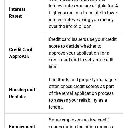
interest rates you are eligible for. A
Interest
higher score can translate to lower
Rates:
interest rates, saving you money
over the life of a loan.
Credit card issuers use your credit
score to decide whether to
Credit Card
approve your application for a
Approval:
credit card and to set your credit
limit.
Landlords and property managers
often check credit scores as part
Housing and
of the rental application process
Rentals:
to assess your reliability as a
tenant.
Some employers review credit
Employment
scores during the hiring process,