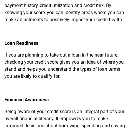
payment history, credit utilization and credit mix. By
knowing your score, you can identify areas where you can
make adjustments to positively impact your credit health.
Loan Readiness
If you are planning to take out a loan in the near future,
checking your credit score gives you an idea of where you
stand and helps you understand the types of loan terms
you are likely to qualify for.
Financial Awareness
Being aware of your credit score is an integral part of your
overall financial literacy. It empowers you to make
informed decisions about borrowing, spending and saving.