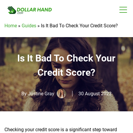
Home
»
Guides
»
Is It Bad To Check Your Credit Score?
Is It Bad To Check Your
Credit Score?
By
Justine Gray
30 August 2023
Checking your credit score is a significant step toward