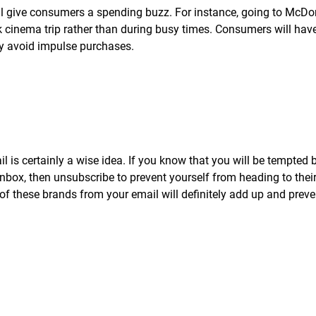
ll give consumers a spending buzz. For instance, going to McD
k cinema trip rather than during busy times. Consumers will hav
ly avoid impulse purchases.
 is certainly a wise idea. If you know that you will be tempted 
inbox, then unsubscribe to prevent yourself from heading to thei
of these brands from your email will definitely add up and prev