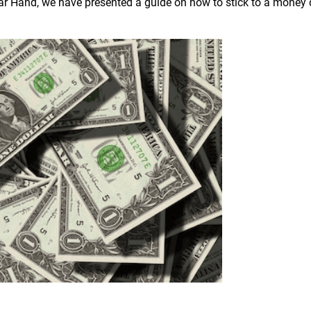
lar Hand, we have presented a guide on how to stick to a money 