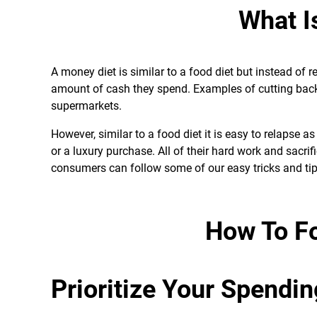
What I
A money diet is similar to a food diet but instead of
amount of cash they spend. Examples of cutting back
supermarkets.
However, similar to a food diet it is easy to relapse
or a luxury purchase. All of their hard work and sacr
consumers can follow some of our easy tricks and tip
How To F
Prioritize Your Spendin