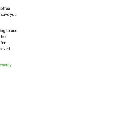
coffee
d save you
ing to use
 her
ffee
 saved
 energy