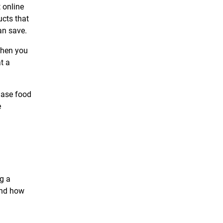
 online
ucts that
an save.
then you
t a
hase food
e
g a
and how