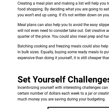
Creating a meal plan and making a list will help you 
food shopping. By deciding what you are going to eat
you won’t end up using. If it’s not written down on y
Meal plans can also help you to avoid the easy slipp
will not even need to consider take out. Get creative 
quarter of the price. You could also meal prep and ha
Batching cooking and freezing meals could also help 
in bulk sizes. Equally, buying some ready meals to put 
expensive than doing it yourself, it is still cheaper t
Set Yourself Challenge
Incentivizing yourself with interesting challenges c
certain number of dollars each week to a jar or crea
much money you are saving during your budgeting.