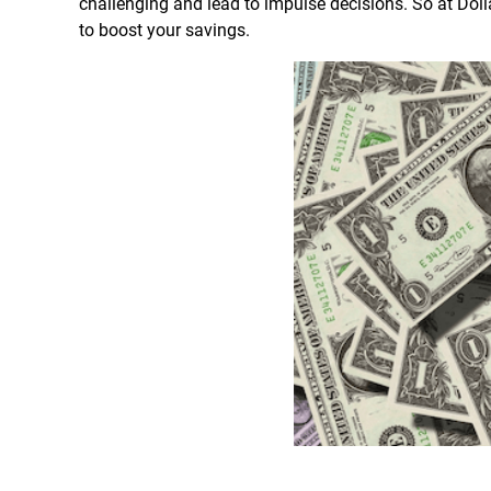
challenging and lead to impulse decisions. So at Dol
to boost your savings.