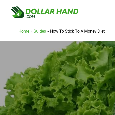
Home
»
Guides
»
How To Stick To A Money Diet