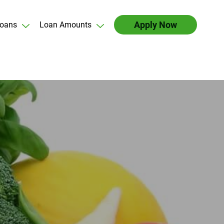
Apply Now
oans
Loan Amounts