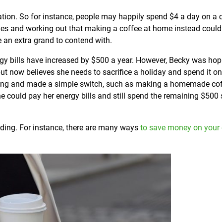
ation. So for instance, people may happily spend $4 a day on a 
ities and working out that making a coffee at home instead coul
 an extra grand to contend with.
nergy bills have increased by $500 a year. However, Becky was hop
t now believes she needs to sacrifice a holiday and spend it on
spending and made a simple switch, such as making a homemade co
e could pay her energy bills and still spend the remaining $500
nding. For instance, there are many ways
to save money on your