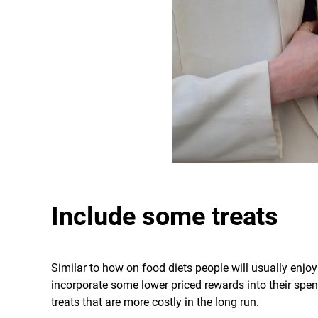
Include some treats
Similar to how on food diets people will usually enjoy
incorporate some lower priced rewards into their spe
treats that are more costly in the long run.