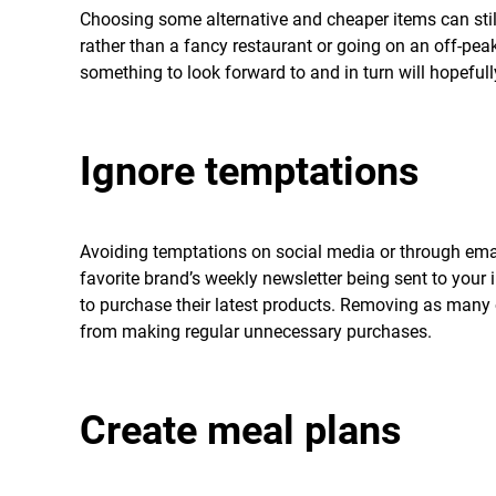
Choosing some alternative and cheaper items can sti
rather than a fancy restaurant or going on an off-pea
something to look forward to and in turn will hopeful
Ignore temptations
Avoiding temptations on social media or through email
favorite brand’s weekly newsletter being sent to your 
to purchase their latest products. Removing as many 
from making regular unnecessary purchases.
Create meal plans