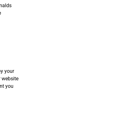
onalds
e
by your
r website
ent you