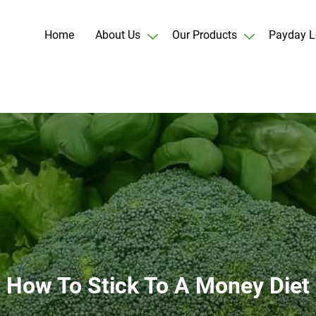
Home
About Us
Our Products
Payday L
How To Stick To A Money Diet