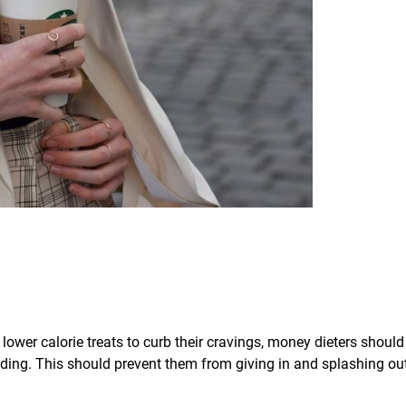
 lower calorie treats to curb their cravings, money dieters should
nding. This should prevent them from giving in and splashing ou