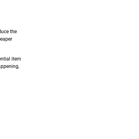
duce the
heaper
ntial item
appening,