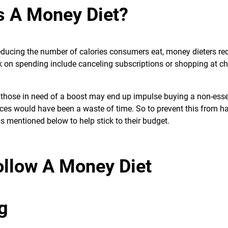
s A Money Diet?
 reducing the number of calories consumers eat, money dieters re
 on spending include canceling subscriptions or shopping at c
 as those in need of a boost may end up impulse buying a non-esse
ifices would have been a waste of time. So to prevent this from h
s mentioned below to help stick to their budget.
ollow A Money Diet
g