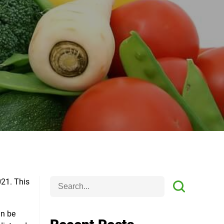
021
. This
an be