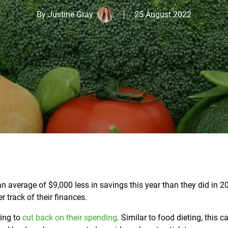
By
Justine Gray
25 August 2022
an average of $9,000 less in savings this year than they did in 2
r track of their finances.
ing to
cut back on their spending
.
Similar to food dieting, this c