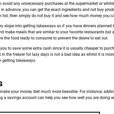
to avoid any unnecessary purchases at the supermarket or whilst
 in advance, you can get the exact ingredients and not buy prod
our list, then simply do not buy it and see how much money you c
ery slope into getting takeaways as if you have dinners planned 
and make meals that are similar to your favorite restaurants but a
ve the food ready to consume to prevent the desire to eat out.
you to save some extra cash since it is usually cheaper to purc
in the freezer for lazy days is not a bad idea as whilst it is mor
han getting takeaways.
s
an make your money diet much more bearable. For instance, addin
ting a savings account can help you see how well you are doing 