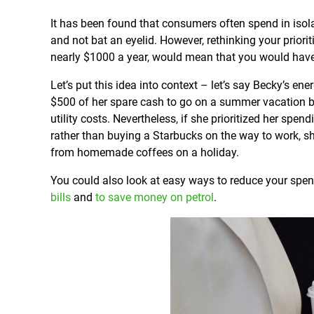
It has been found that consumers often spend in isol
and not bat an eyelid. However, rethinking your prior
nearly $1000 a year, would mean that you would have
Let’s put this idea into context – let’s say Becky’s e
$500 of her spare cash to go on a summer vacation bu
utility costs. Nevertheless, if she prioritized her 
rather than buying a Starbucks on the way to work, sh
from homemade coffees on a holiday.
You could also look at easy ways to reduce your spe
bills
and
to save money on petrol
.