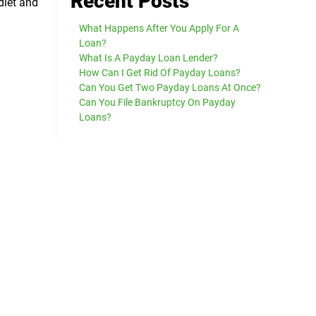
Recent Posts
diet and
What Happens After You Apply For A
Loan?
What Is A Payday Loan Lender?
How Can I Get Rid Of Payday Loans?
Can You Get Two Payday Loans At Once?
Can You File Bankruptcy On Payday
Loans?