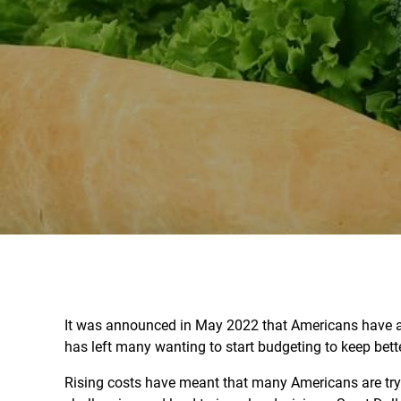
It was announced in May 2022 that Americans have
has left many wanting to start budgeting to keep bette
Rising costs have meant that many Americans are try