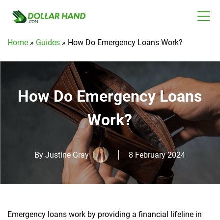
Home
»
Guides
»
How Do Emergency Loans Work?
How Do Emergency Loans
Work?
By
Justine Gray
8 February 2024
Emergency loans work by providing a financial lifeline in