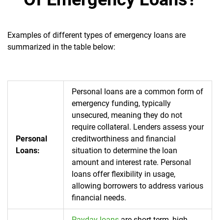
Examples of different types of emergency loans are
summarized in the table below:
Personal loans are a common form of
emergency funding, typically
unsecured, meaning they do not
require collateral. Lenders assess your
Personal
creditworthiness and financial
Loans:
situation to determine the loan
amount and interest rate. Personal
loans offer flexibility in usage,
allowing borrowers to address various
financial needs.
Payday loans
are short term, high