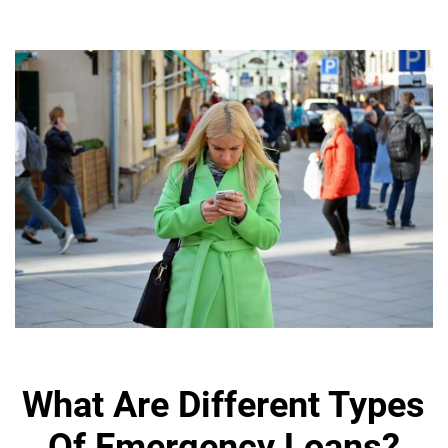
What Are Different Types
Of Emergency Loans?