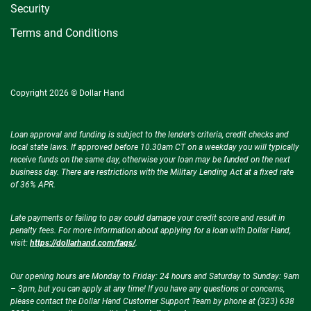
Security
Terms and Conditions
Copyright 2026 © Dollar Hand
Loan approval and funding is subject to the lender’s criteria, credit checks and
local state laws. If approved before 10.30am CT on a weekday you will typically
receive funds on the same day, otherwise your loan may be funded on the next
business day. There are restrictions with the Military Lending Act at a fixed rate
of 36% APR.
Late payments or failing to pay could damage your credit score and result in
penalty fees. For more information about applying for a loan with Dollar Hand,
visit:
https://dollarhand.com/faqs/
.
Our opening hours are Monday to Friday: 24 hours and Saturday to Sunday: 9am
– 3pm, but you can apply at any time! If you have any questions or concerns,
please contact the Dollar Hand Customer Support Team by phone at (323) 638