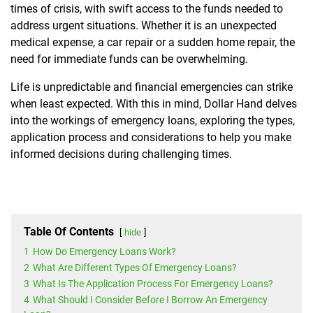
times of crisis, with swift access to the funds needed to
address urgent situations. Whether it is an unexpected
medical expense, a car repair or a sudden home repair, the
need for immediate funds can be overwhelming.
Life is unpredictable and financial emergencies can strike
when least expected.
With this in mind, Dollar Hand delves
into the workings of emergency loans, exploring the types,
application process and considerations to help you make
informed decisions during challenging times.
Table Of Contents
hide
1
How Do Emergency Loans Work?
2
What Are Different Types Of Emergency Loans?
3
What Is The Application Process For Emergency Loans?
4
What Should I Consider Before I Borrow An Emergency