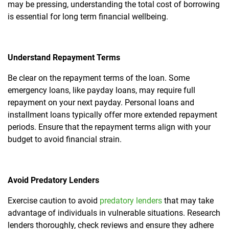
may be pressing, understanding the total cost of borrowing
is essential for long term financial wellbeing.
Understand Repayment Terms
Be clear on the repayment terms of the loan. Some
emergency loans, like payday loans, may require full
repayment on your next payday. Personal loans and
installment loans typically offer more extended repayment
periods. Ensure that the repayment terms align with your
budget to avoid financial strain.
Avoid Predatory Lenders
Exercise caution to avoid
predatory lenders
that may take
advantage of individuals in vulnerable situations. Research
lenders thoroughly, check reviews and ensure they adhere