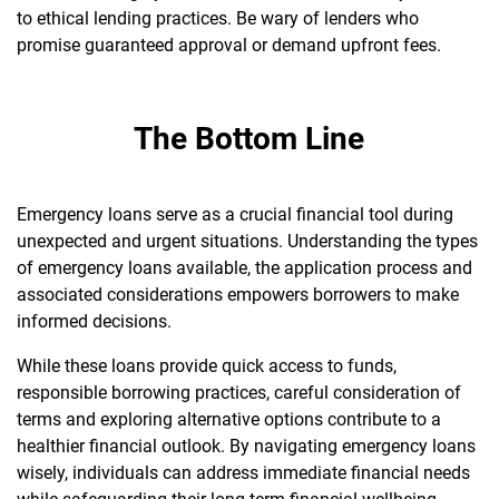
to ethical lending practices. Be wary of lenders who
promise guaranteed approval or demand upfront fees.
The Bottom Line
Emergency loans serve as a crucial financial tool during
unexpected and urgent situations. Understanding the types
of emergency loans available, the application process and
associated considerations empowers borrowers to make
informed decisions.
While these loans provide quick access to funds,
responsible borrowing practices, careful consideration of
terms and exploring alternative options contribute to a
healthier financial outlook. By navigating emergency loans
wisely, individuals can address immediate financial needs