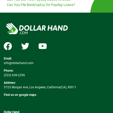
Can You File Bankruptcy On Payday Loans?
Email:
info@dollarhand.com
Phone:
(323) 638-2296
Address:
5723 Morgan Ave, Los Angeles, California(CA), 90011
Find us on google maps
Dollar Hand