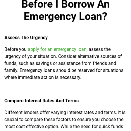
Before I Borrow An
Emergency Loan?
Assess
The Urgency
Before you
apply for an emergency loan
, assess the
urgency of your situation. Consider alternative sources of
funds, such as savings or assistance from friends and
family. Emergency loans should be reserved for situations
where immediate action is necessary.
Compare Interest Rates And Terms
Different lenders offer varying interest rates and terms. It is
crucial to compare these factors to ensure you choose the
most cost-effective option. While the need for quick funds