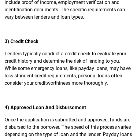
include proof of income, employment verification and
identification documents. The specific requirements can
vary between lenders and loan types.
3) Credit Check
Lenders typically conduct a credit check to evaluate your
credit history and determine the risk of lending to you.
While some emergency loans, like payday loans, may have
less stringent credit requirements, personal loans often
consider your creditworthiness more thoroughly.
4) Approved Loan And Disbursement
Once the application is submitted and approved, funds are
disbursed to the borrower. The speed of this process varies
depending on the type of loan and the lender. Payday loans