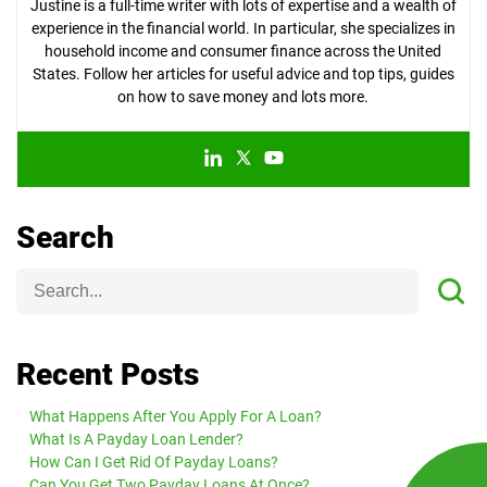
Justine is a full-time writer with lots of expertise and a wealth of
experience in the financial world. In particular, she specializes in
household income and consumer finance across the United
States. Follow her articles for useful advice and top tips, guides
on how to save money and lots more.
Search
Recent Posts
What Happens After You Apply For A Loan?
What Is A Payday Loan Lender?
How Can I Get Rid Of Payday Loans?
Can You Get Two Payday Loans At Once?