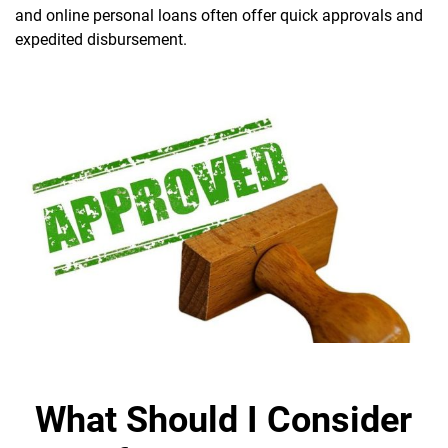
and online personal loans often offer quick approvals and
expedited disbursement.
What Should I Consider