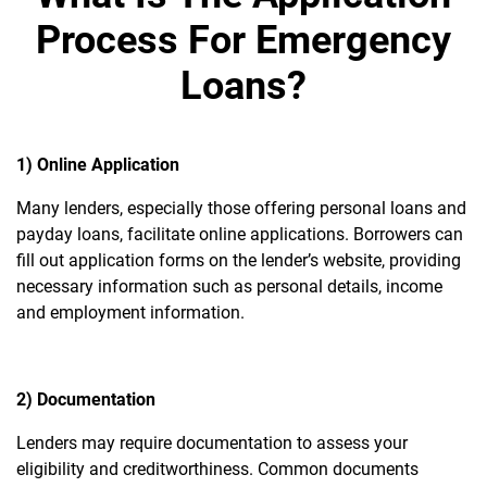
Process For Emergency
Loans?
1) Online Application
Many lenders, especially those offering personal loans and
payday loans, facilitate online applications. Borrowers can
fill out application forms on the lender’s website, providing
necessary information such as personal details, income
and employment information.
2) Documentation
Lenders may require documentation to assess your
eligibility and creditworthiness. Common documents