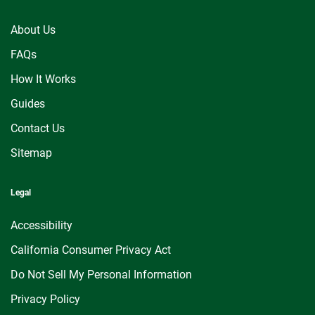
About Us
FAQs
How It Works
Guides
Contact Us
Sitemap
Legal
Accessibility
California Consumer Privacy Act
Do Not Sell My Personal Information
Privacy Policy