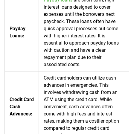
interest loans designed to cover
expenses until the borrower’s next
paycheck. These loans often have
Payday
quick approval processes but come
Loans:
with higher interest rates. It is
essential to approach payday loans
with caution and have a clear
repayment plan due to their
associated costs.
Credit cardholders can utilize cash
advances in emergencies. This
involves withdrawing cash from an
Credit Card
ATM using the credit card. While
Cash
convenient, cash advances often
Advances:
come with high fees and interest
rates, making them a costlier option
compared to regular credit card