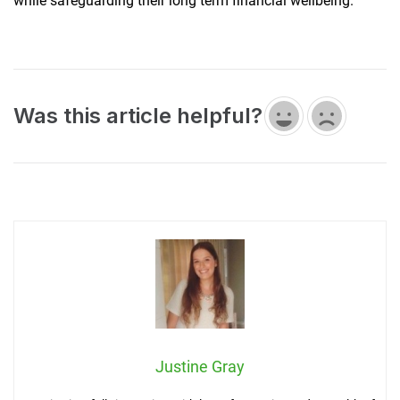
while safeguarding their long term financial wellbeing.
Was this article helpful?
Justine Gray