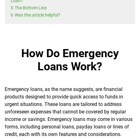
Loan?
5
The Bottom Line
6
Was this article helpful?
How Do Emergency
Loans Work?
Emergency loans, as the name suggests, are financial
products designed to provide quick access to funds in
urgent situations. These loans are tailored to address
unforeseen expenses that cannot be covered by regular
income or savings. Emergency loans may come in various
forms, including personal loans, payday loans or lines of
credit, each with its own features and considerations.