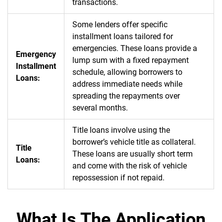
transactions.
Some lenders offer specific
installment loans tailored for
emergencies. These loans provide a
Emergency
lump sum with a fixed repayment
Installment
schedule, allowing borrowers to
Loans:
address immediate needs while
spreading the repayments over
several months.
Title loans involve using the
borrower’s vehicle title as collateral.
Title
These loans are usually short term
Loans:
and come with the risk of vehicle
repossession if not repaid.
What Is The Application