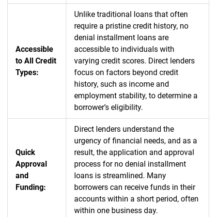
Unlike traditional loans that often
require a pristine credit history, no
denial installment loans are
Accessible
accessible to individuals with
to All Credit
varying credit scores. Direct lenders
Types:
focus on factors beyond credit
history, such as income and
employment stability, to determine a
borrower’s eligibility.
Direct lenders understand the
urgency of financial needs, and as a
Quick
result, the application and approval
Approval
process for no denial installment
and
loans is streamlined. Many
Funding:
borrowers can receive funds in their
accounts within a short period, often
within one business day.