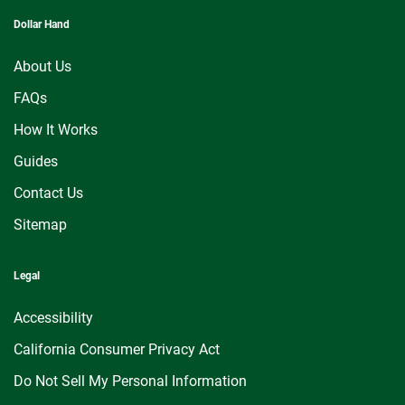
Dollar Hand
About Us
FAQs
How It Works
Guides
Contact Us
Sitemap
Legal
Accessibility
California Consumer Privacy Act
Do Not Sell My Personal Information