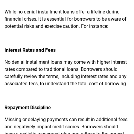
While no denial installment loans offer a lifeline during
financial crises, it is essential for borrowers to be aware of
potential risks and exercise caution. For instance:
Interest Rates and Fees
No denial installment loans may come with higher interest
rates compared to traditional loans. Borrowers should
carefully review the terms, including interest rates and any
associated fees, to understand the total cost of borrowing.
Repayment Discipline
Missing or delaying payments can result in additional fees
and negatively impact credit scores. Borrowers should
have a realistic repayment plan and adhere to the agreed-