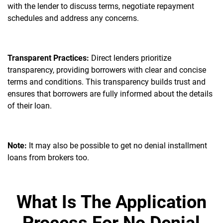
with the lender to discuss terms, negotiate repayment
schedules and address any concerns.
Transparent Practices:
Direct lenders prioritize
transparency, providing borrowers with clear and concise
terms and conditions. This transparency builds trust and
ensures that borrowers are fully informed about the details
of their loan.
Note:
It may also be possible to get no denial installment
loans from brokers too.
What Is The Application