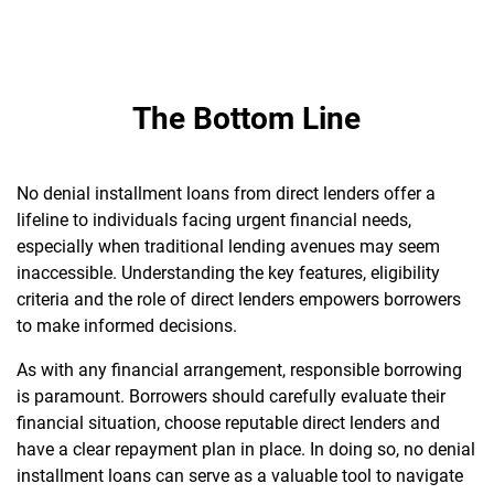
The Bottom Line
No denial installment loans from direct lenders offer a
lifeline to individuals facing urgent financial needs,
especially when traditional lending avenues may seem
inaccessible. Understanding the key features, eligibility
criteria and the role of direct lenders empowers borrowers
to make informed decisions.
As with any financial arrangement, responsible borrowing
is paramount. Borrowers should carefully evaluate their
financial situation, choose reputable direct lenders and
have a clear repayment plan in place. In doing so, no denial
installment loans can serve as a valuable tool to navigate