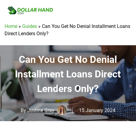
Home
»
Guides
»
Can You Get No Denial Installment Loans
Direct Lenders Only?
Can You Get No Denial
Installment Loans Direct
Lenders Only?
By
Justine Gray
15 January 2024