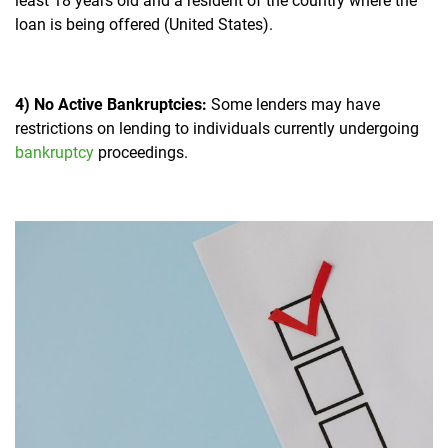
least 18 years old and a resident of the country where the
loan is being offered (United States).
4) No Active Bankruptcies:
Some lenders may have
restrictions on lending to individuals currently undergoing
bankruptcy
proceedings.