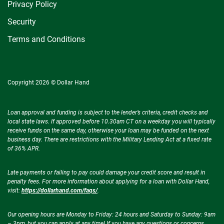
Privacy Policy
Security
Terms and Conditions
Copyright 2026 © Dollar Hand
Loan approval and funding is subject to the lender’s criteria, credit checks and
local state laws. If approved before 10.30am CT on a weekday you will typically
receive funds on the same day, otherwise your loan may be funded on the next
business day. There are restrictions with the Military Lending Act at a fixed rate
of 36% APR.
Late payments or failing to pay could damage your credit score and result in
penalty fees. For more information about applying for a loan with Dollar Hand,
visit:
https://dollarhand.com/faqs/
.
Our opening hours are Monday to Friday: 24 hours and Saturday to Sunday: 9am
– 3pm, but you can apply at any time! If you have any questions or concerns,