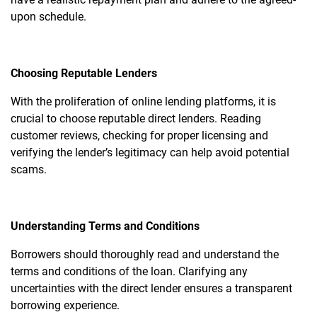
upon schedule.
Choosing Reputable Lenders
With the proliferation of online lending platforms, it is
crucial to choose reputable direct lenders. Reading
customer reviews, checking for proper licensing and
verifying the lender’s legitimacy can help avoid potential
scams.
Understanding Terms and Conditions
Borrowers should thoroughly read and understand the
terms and conditions of the loan. Clarifying any
uncertainties with the direct lender ensures a transparent
borrowing experience.