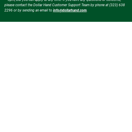
please contact the Dollar Hand Customer Support Team by phone at (323) 638
2296 or by sending an email to
info@dollarhand.com
.