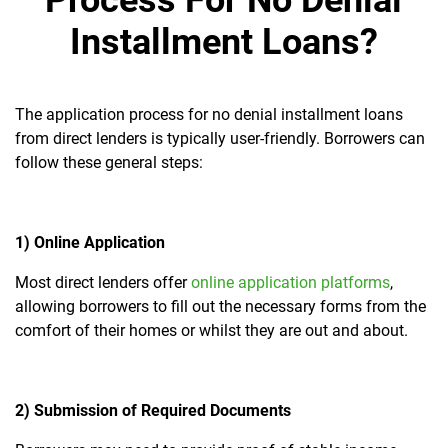
Process For No Denial
Installment Loans?
The application process for no denial installment loans
from direct lenders is typically user-friendly. Borrowers can
follow these general steps:
1) Online Application
Most direct lenders offer
online application platforms
,
allowing borrowers to fill out the necessary forms from the
comfort of their homes or whilst they are out and about.
2) Submission of Required Documents