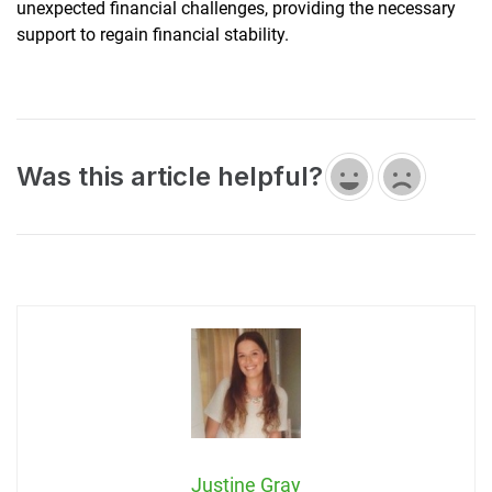
unexpected financial challenges, providing the necessary
support to regain financial stability.
Was this article helpful?
Justine Gray