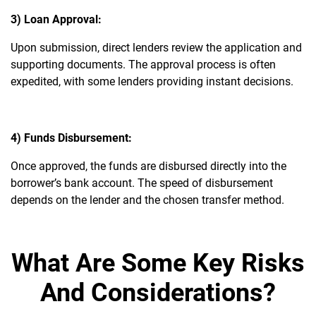
3) Loan Approval:
Upon submission, direct lenders review the application and
supporting documents. The approval process is often
expedited, with some lenders providing instant decisions.
4) Funds Disbursement:
Once approved, the funds are disbursed directly into the
borrower’s bank account. The speed of disbursement
depends on the lender and the chosen transfer method.
What Are Some Key Risks
And Considerations?