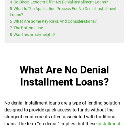
4
Do Direct Lenders Offer No Denial Installment Loans?
5
What Is The Application Process For No Denial Installment
Loans?
6
What Are Some Key Risks And Considerations?
7
The Bottom Line
8
Was this article helpful?
What Are No Denial
Installment Loans?
No denial installment loans are a type of lending solution
designed to provide quick access to funds without the
stringent requirements often associated with traditional
loans. The term “no denial” implies that these
installment