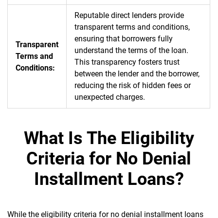
Reputable direct lenders provide
transparent terms and conditions,
ensuring that borrowers fully
Transparent
understand the terms of the loan.
Terms and
This transparency fosters trust
Conditions:
between the lender and the borrower,
reducing the risk of hidden fees or
unexpected charges.
What Is The Eligibility
Criteria for No Denial
Installment Loans?
While the eligibility criteria for no denial installment loans