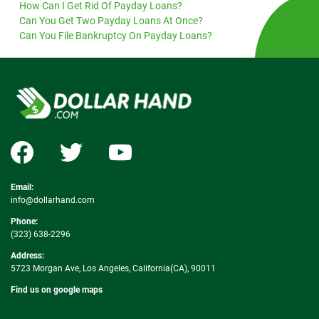
How Can I Get Rid Of Payday Loans?
Can You Get Two Payday Loans At Once?
Can You File Bankruptcy On Payday Loans?
Email:
info@dollarhand.com
Phone:
(323) 638-2296
Address:
5723 Morgan Ave, Los Angeles, California(CA), 90011
Find us on google maps