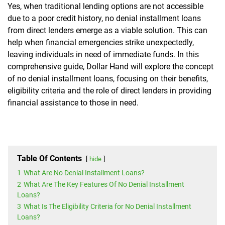
Yes, when traditional lending options are not accessible
due to a poor credit history, no denial installment loans
from direct lenders emerge as a viable solution. This can
help when financial emergencies strike unexpectedly,
leaving individuals in need of immediate funds. In this
comprehensive guide, Dollar Hand will explore the concept
of no denial installment loans, focusing on their benefits,
eligibility criteria and the role of direct lenders in providing
financial assistance to those in need.
Table Of Contents
hide
1
What Are No Denial Installment Loans?
2
What Are The Key Features Of No Denial Installment
Loans?
3
What Is The Eligibility Criteria for No Denial Installment
Loans?