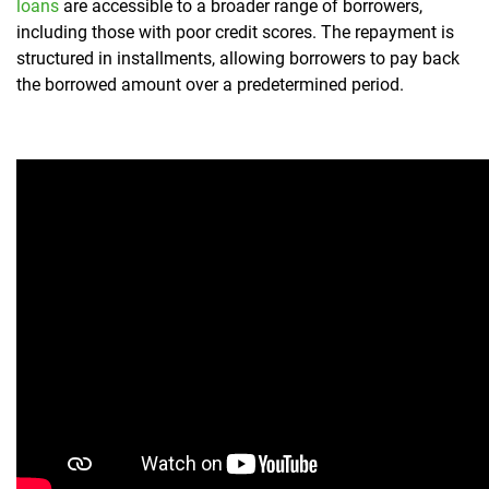
loans
are accessible to a broader range of borrowers,
including those with poor credit scores. The repayment is
structured in installments, allowing borrowers to pay back
the borrowed amount over a predetermined period.