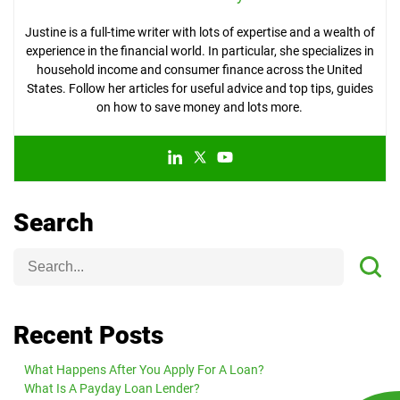
Justine is a full-time writer with lots of expertise and a wealth of
experience in the financial world. In particular, she specializes in
household income and consumer finance across the United
States. Follow her articles for useful advice and top tips, guides
on how to save money and lots more.
Search
Recent Posts
What Happens After You Apply For A Loan?
What Is A Payday Loan Lender?