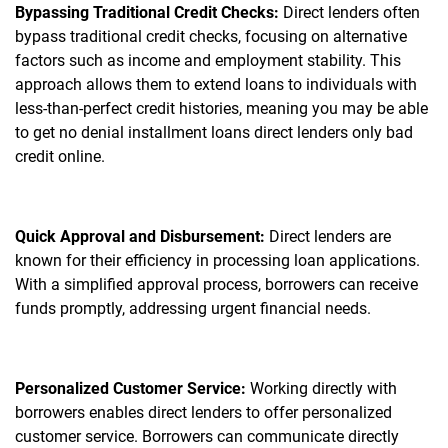
Bypassing Traditional Credit Checks:
Direct lenders often
bypass traditional credit checks, focusing on alternative
factors such as income and employment stability. This
approach allows them to extend loans to individuals with
less-than-perfect credit histories, meaning you may be able
to get no denial installment loans direct lenders only bad
credit online.
Quick Approval and Disbursement:
Direct lenders are
known for their efficiency in processing loan applications.
With a simplified approval process, borrowers can receive
funds promptly, addressing urgent financial needs.
Personalized Customer Service:
Working directly with
borrowers enables direct lenders to offer personalized
customer service. Borrowers can communicate directly