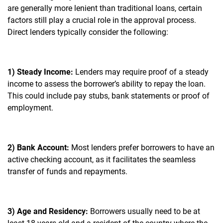
are generally more lenient than traditional loans, certain
factors still play a crucial role in the approval process.
Direct lenders typically consider the following:
1) Steady Income:
Lenders may require proof of a steady
income to assess the borrower’s ability to repay the loan.
This could include pay stubs, bank statements or proof of
employment.
2) Bank Account:
Most lenders prefer borrowers to have an
active checking account, as it facilitates the seamless
transfer of funds and repayments.
3) Age and Residency:
Borrowers usually need to be at