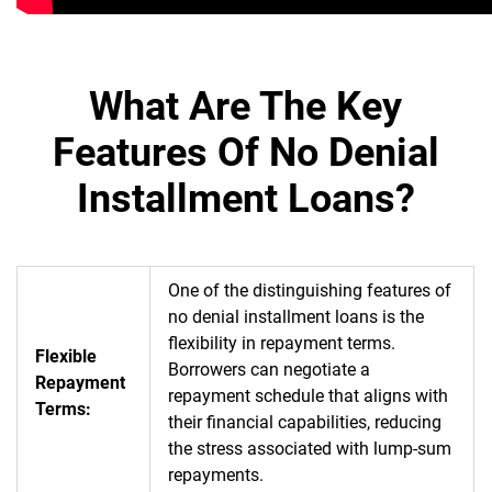
What Are The Key
Features Of No Denial
Installment Loans?
One of the distinguishing features of
no denial installment loans is the
flexibility in repayment terms.
Flexible
Borrowers can negotiate a
Repayment
repayment schedule that aligns with
Terms:
their financial capabilities, reducing
the stress associated with lump-sum
repayments.