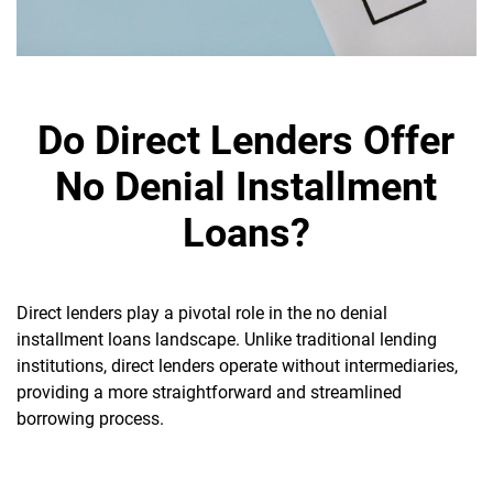
Do Direct Lenders Offer
No Denial Installment
Loans?
Direct lenders play a pivotal role in the no denial
installment loans landscape. Unlike traditional lending
institutions, direct lenders operate without intermediaries,
providing a more straightforward and streamlined
borrowing process.