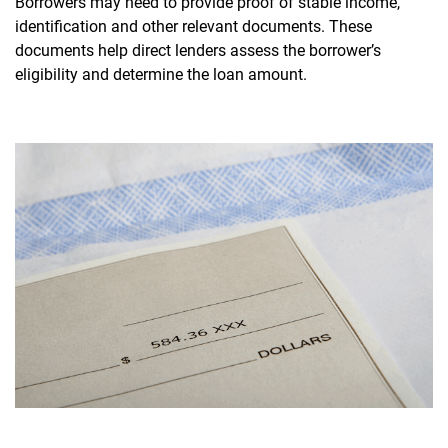
Borrowers may need to provide proof of stable income,
identification and other relevant documents. These
documents help direct lenders assess the borrower’s
eligibility and determine the loan amount.