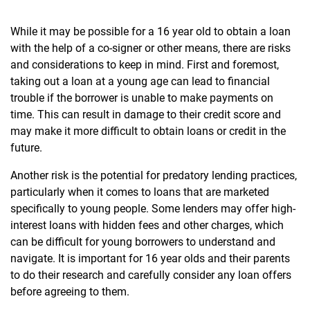
While it may be possible for a 16 year old to obtain a loan
with the help of a co-signer or other means, there are risks
and considerations to keep in mind. First and foremost,
taking out a loan at a young age can lead to financial
trouble if the borrower is unable to make payments on
time. This can result in damage to their credit score and
may make it more difficult to obtain loans or credit in the
future.
Another risk is the potential for predatory lending practices,
particularly when it comes to loans that are marketed
specifically to young people. Some lenders may offer high-
interest loans with hidden fees and other charges, which
can be difficult for young borrowers to understand and
navigate. It is important for 16 year olds and their parents
to do their research and carefully consider any loan offers
before agreeing to them.