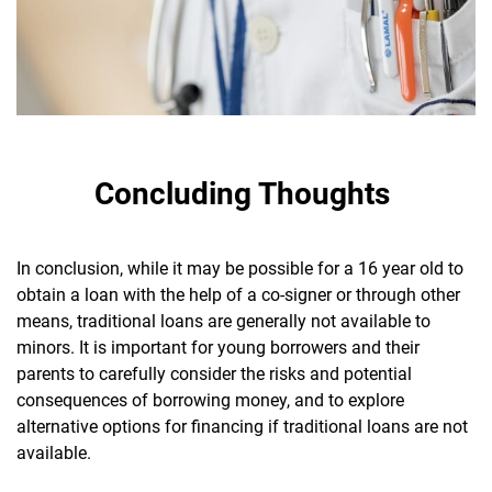
Concluding Thoughts
In conclusion, while it may be possible for a 16 year old to
obtain a loan with the help of a co-signer or through other
means, traditional loans are generally not available to
minors. It is important for young borrowers and their
parents to carefully consider the risks and potential
consequences of borrowing money, and to explore
alternative options for financing if traditional loans are not
available.