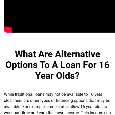
What Are Alternative
Options To A Loan For 16
Year Olds?
While traditional loans may not be available to 16 year
olds, there are other types of financing options that may be
available. For example, some states allow 16-year-olds to
work part-time and earn their own income. This income can