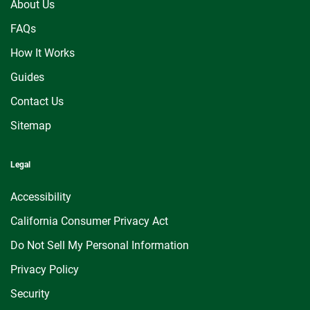
About Us
FAQs
How It Works
Guides
Contact Us
Sitemap
Legal
Accessibility
California Consumer Privacy Act
Do Not Sell My Personal Information
Privacy Policy
Security