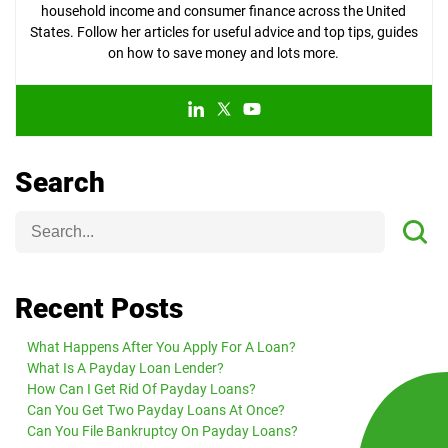
household income and consumer finance across the United
States. Follow her articles for useful advice and top tips, guides
on how to save money and lots more.
Search
Recent Posts
What Happens After You Apply For A Loan?
What Is A Payday Loan Lender?
How Can I Get Rid Of Payday Loans?
Can You Get Two Payday Loans At Once?
Can You File Bankruptcy On Payday Loans?