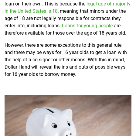
loan on their own. This is because the
legal age of majority
in the United States is 18
, meaning that minors under the
age of 18 are not legally responsible for contracts they
enter into, including loans.
Loans for young people
are
therefore available for those over the age of 18 years old.
However, there are some exceptions to this general rule,
and there may be ways for 16 year olds to get a loan with
the help of a co-signer or other means. With this in mind,
Dollar Hand will reveal the ins and outs of possible ways
for 16 year olds to borrow money.