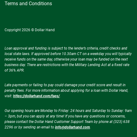
Terms and Conditions
Copyright 2026 © Dollar Hand
Loan approval and funding is subject to the lender’s criteria, credit checks and
local state laws. If approved before 10.30am CT on a weekday you will typically
receive funds on the same day, otherwise your loan may be funded on the next
business day. There are restrictions with the Military Lending Act at a fixed rate
of 36% APR.
Late payments or failing to pay could damage your credit score and result in
penalty fees. For more information about applying for a loan with Dollar Hand,
visit:
https://dollarhand.com/faqs/
.
Our opening hours are Monday to Friday: 24 hours and Saturday to Sunday: 9am
– 3pm, but you can apply at any time! If you have any questions or concerns,
please contact the Dollar Hand Customer Support Team by phone at (323) 638
2296 or by sending an email to
info@dollarhand.com
.