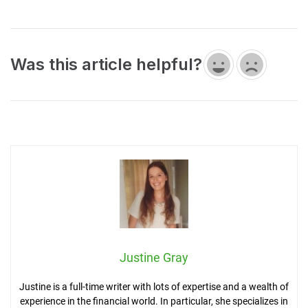
Was this article helpful?
Justine Gray
Justine is a full-time writer with lots of expertise and a wealth of
experience in the financial world. In particular, she specializes in