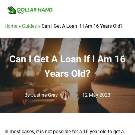
Home
»
Guides
»
Can I Get A Loan If I Am 16 Years Old?
Can I Get A Loan If I Am 16
Years Old?
By
Justine Gray
12 May 2023
In most cases, it is not possible for a 16 year old to get a