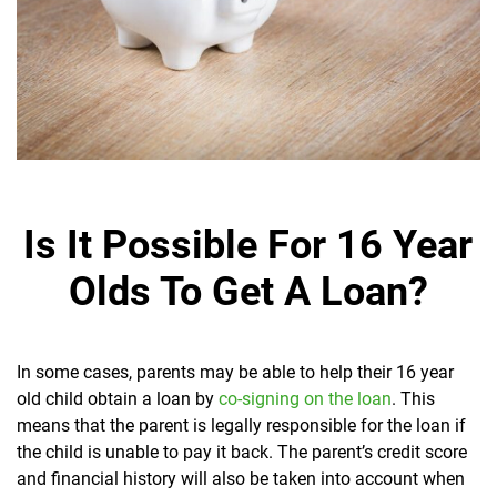
Is It Possible For 16 Year
Olds To Get A Loan?
In some cases, parents may be able to help their 16 year
old child obtain a loan by
co-signing on the loan
. This
means that the parent is legally responsible for the loan if
the child is unable to pay it back. The parent’s credit score
and financial history will also be taken into account when