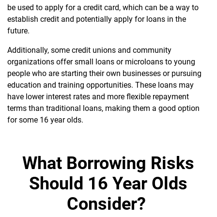
be used to apply for a credit card, which can be a way to
establish credit and potentially apply for loans in the
future.
Additionally, some credit unions and community
organizations offer small loans or microloans to young
people who are starting their own businesses or pursuing
education and training opportunities. These loans may
have lower interest rates and more flexible repayment
terms than traditional loans, making them a good option
for some 16 year olds.
What Borrowing Risks
Should 16 Year Olds
Consider?