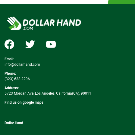
Email:
info@dollarhand.com
Phone:
(323) 638-2296
Address:
5723 Morgan Ave, Los Angeles, California(CA), 90011
Find us on google maps
Dollar Hand