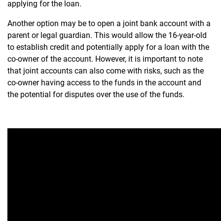
applying for the loan.
Another option may be to open a joint bank account with a
parent or legal guardian. This would allow the 16-year-old
to establish credit and potentially apply for a loan with the
co-owner of the account. However, it is important to note
that joint accounts can also come with risks, such as the
co-owner having access to the funds in the account and
the potential for disputes over the use of the funds.