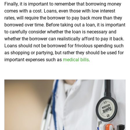
Finally, it is important to remember that borrowing money
comes with a cost. Loans, even those with low interest
rates, will require the borrower to pay back more than they
borrowed over time. Before taking out a loan, it is important
to carefully consider whether the loan is necessary and
whether the borrower can realistically afford to pay it back.
Loans should not be borrowed for frivolous spending such
as shopping or partying, but rather they should be used for
important expenses such as
medical bills
.