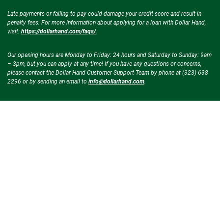
Late payments or failing to pay could damage your credit score and result in
penalty fees. For more information about applying for a loan with Dollar Hand,
visit:
https://dollarhand.com/faqs/
.
Our opening hours are Monday to Friday: 24 hours and Saturday to Sunday: 9am
– 3pm, but you can apply at any time! If you have any questions or concerns,
please contact the Dollar Hand Customer Support Team by phone at (323) 638
2296 or by sending an email to
info@dollarhand.com
.