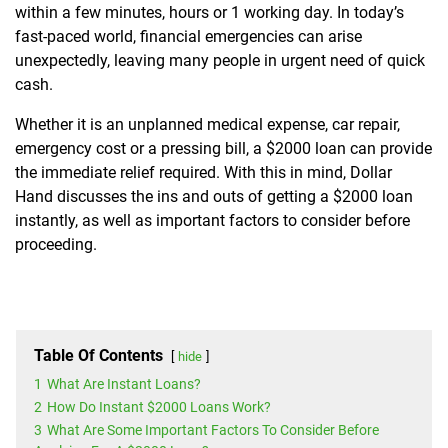
within a few minutes, hours or 1 working day. In today’s
fast-paced world, financial emergencies can arise
unexpectedly, leaving many people in urgent need of quick
cash.
Whether it is an unplanned medical expense, car repair,
emergency cost or a pressing bill, a $2000 loan can provide
the immediate relief required. With this in mind, Dollar
Hand discusses the ins and outs of getting a $2000 loan
instantly, as well as important factors to consider before
proceeding.
Table Of Contents
hide
1
What Are Instant Loans?
2
How Do Instant $2000 Loans Work?
3
What Are Some Important Factors To Consider Before