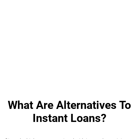
What Are Alternatives To
Instant Loans?