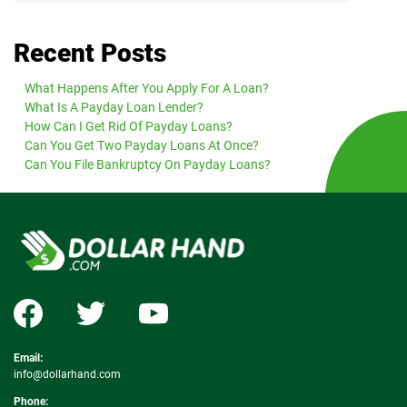
Recent Posts
What Happens After You Apply For A Loan?
What Is A Payday Loan Lender?
How Can I Get Rid Of Payday Loans?
Can You Get Two Payday Loans At Once?
Can You File Bankruptcy On Payday Loans?
Email:
info@dollarhand.com
Phone: