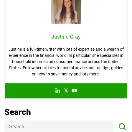
Justine Gray
Justine is a full-time writer with lots of expertise and a wealth of
experience in the financial world. In particular, she specializes in
household income and consumer finance across the United
States. Follow her articles for useful advice and top tips, guides
on how to save money and lots more.
Search