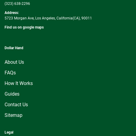
(323) 638-2296
Address:
5723 Morgan Ave, Los Angeles, California(CA), 90011
Find us on google maps
Dollar Hand
About Us
FAQs
How It Works
Guides
Contact Us
Sitemap
Legal