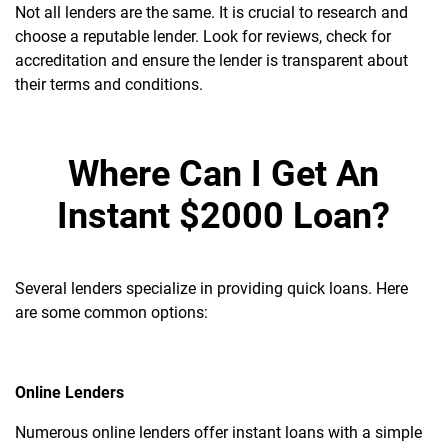
Not all lenders are the same. It is crucial to research and
choose a reputable lender. Look for reviews, check for
accreditation and ensure the lender is transparent about
their terms and conditions.
Where Can I Get An
Instant $2000 Loan?
Several lenders specialize in providing quick loans. Here
are some common options:
Online Lenders
Numerous online lenders offer instant loans with a simple