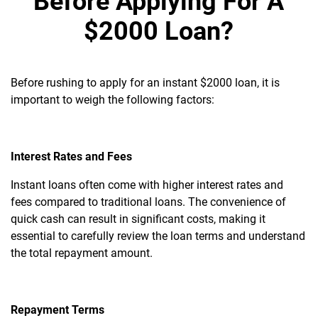
Before Applying For A
$2000 Loan?
Before rushing to apply for an instant $2000 loan, it is
important to weigh the following factors:
Interest Rates and Fees
Instant loans often come with higher interest rates and
fees compared to traditional loans. The convenience of
quick cash can result in significant costs, making it
essential to carefully review the loan terms and understand
the total repayment amount.
Repayment Terms