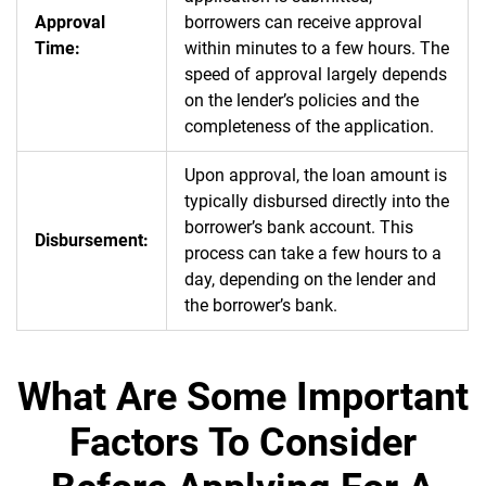
Approval
borrowers can receive approval
Time:
within minutes to a few hours. The
speed of approval largely depends
on the lender’s policies and the
completeness of the application.
Upon approval, the loan amount is
typically disbursed directly into the
borrower’s bank account. This
Disbursement:
process can take a few hours to a
day, depending on the lender and
the borrower’s bank.
What Are Some Important
Factors To Consider