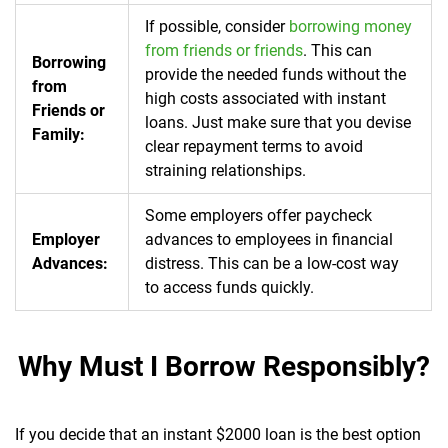
If possible, consider
borrowing money
from friends or friends
. This can
Borrowing
provide the needed funds without the
from
high costs associated with instant
Friends or
loans. Just make sure that you devise
Family:
clear repayment terms to avoid
straining relationships.
Some employers offer paycheck
Employer
advances to employees in financial
Advances:
distress. This can be a low-cost way
to access funds quickly.
Why Must I Borrow Responsibly?
If you decide that an instant $2000 loan is the best option