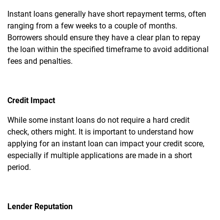
Instant loans generally have short repayment terms, often
ranging from a few weeks to a couple of months.
Borrowers should ensure they have a clear plan to repay
the loan within the specified timeframe to avoid additional
fees and penalties.
Credit Impact
While some instant loans do not require a hard credit
check, others might. It is important to understand how
applying for an instant loan can impact your credit score,
especially if multiple applications are made in a short
period.
Lender Reputation