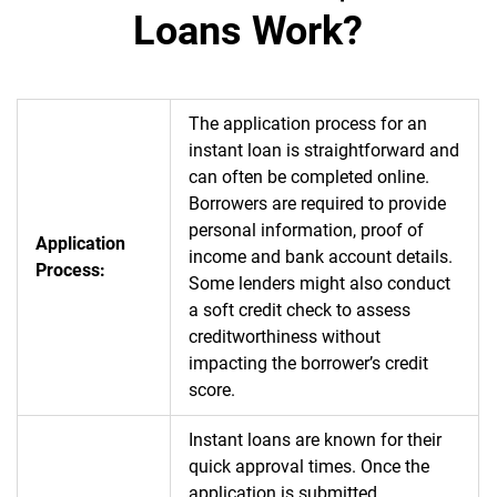
Loans Work?
The application process for an
instant loan is straightforward and
can often be completed online.
Borrowers are required to provide
personal information, proof of
Application
income and bank account details.
Process:
Some lenders might also conduct
a soft credit check to assess
creditworthiness without
impacting the borrower’s credit
score.
Instant loans are known for their
quick approval times. Once the
application is submitted,