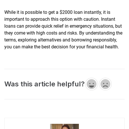
While it is possible to get a $2000 loan instantly, it is
important to approach this option with caution. Instant
loans can provide quick relief in emergency situations, but
they come with high costs and risks. By understanding the
terms, exploring alternatives and borrowing responsibly,
you can make the best decision for your financial health.
Was this article helpful?