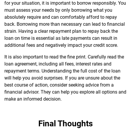
for your situation, it is important to borrow responsibly. You
must assess your needs by only borrowing what you
absolutely require and can comfortably afford to repay
back.
Borrowing more than necessary can lead to financial
strain. Having a clear repayment plan to repay back the
loan on time is essential as late payments can result in
additional fees and negatively impact your credit score.
It is also important to read the fine print. Carefully read the
loan agreement, including all fees, interest rates and
repayment terms. Understanding the full cost of the loan
will help you avoid surprises.
If you are unsure about the
best course of action, consider seeking advice from a
financial advisor. They can help you explore all options and
make an informed decision.
Final Thoughts