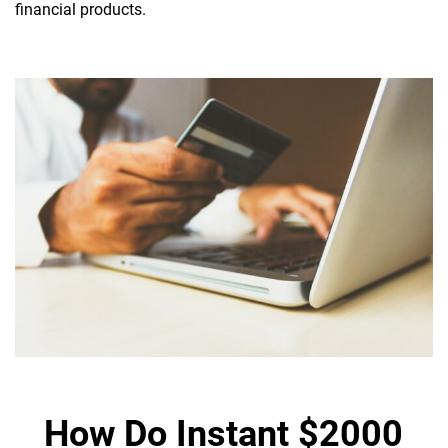
financial products.
How Do Instant $2000