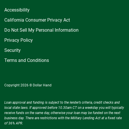
Accessibility
California Consumer Privacy Act
Do Not Sell My Personal Information
Privacy Policy
Security
Terms and Conditions
Copyright 2026 © Dollar Hand
Loan approval and funding is subject to the lender’s criteria, credit checks and
local state laws. If approved before 10.30am CT on a weekday you will typically
receive funds on the same day, otherwise your loan may be funded on the next
business day. There are restrictions with the Military Lending Act at a fixed rate
of 36% APR.