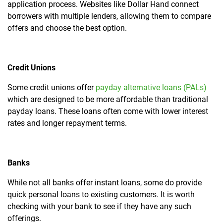
application process. Websites like Dollar Hand connect
borrowers with multiple lenders, allowing them to compare
offers and choose the best option.
Credit Unions
Some credit unions offer
payday alternative loans (PALs)
which are designed to be more affordable than traditional
payday loans. These loans often come with lower interest
rates and longer repayment terms.
Banks
While not all banks offer instant loans, some do provide
quick personal loans to existing customers. It is worth
checking with your bank to see if they have any such
offerings.