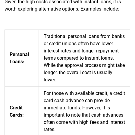
Given the high costs associated with instant loans, it is
worth exploring alternative options. Examples include:
Traditional personal loans from banks
or credit unions often have lower
interest rates and longer repayment
Personal
terms compared to instant loans.
Loans:
While the approval process might take
longer, the overall cost is usually
lower.
For those with available credit, a credit
card cash advance can provide
Credit
immediate funds. However, it is
Cards:
important to note that cash advances
often come with high fees and interest
rates.