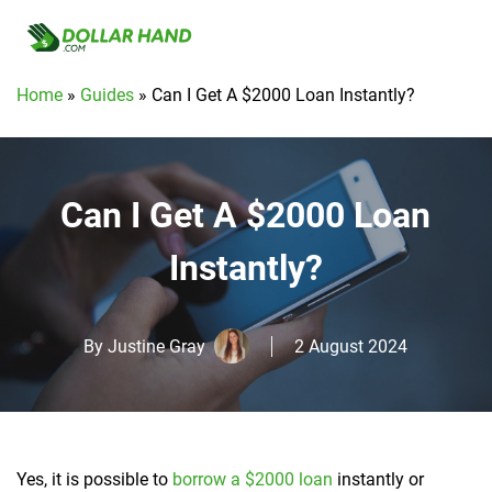
Home
»
Guides
»
Can I Get A $2000 Loan Instantly?
Can I Get A $2000 Loan
Instantly?
By
Justine Gray
2 August 2024
Yes, it is possible to
borrow a $2000 loan
instantly or