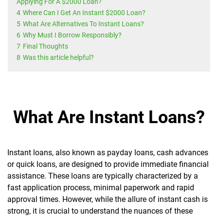
Applying For A $2000 Loan?
4
Where Can I Get An Instant $2000 Loan?
5
What Are Alternatives To Instant Loans?
6
Why Must I Borrow Responsibly?
7
Final Thoughts
8
Was this article helpful?
What Are Instant Loans?
Instant loans, also known as payday loans, cash advances
or quick loans, are designed to provide immediate financial
assistance. These loans are typically characterized by a
fast application process, minimal paperwork and rapid
approval times. However, while the allure of instant cash is
strong, it is crucial to understand the nuances of these