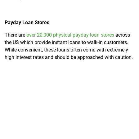
Payday Loan Stores
There are
over 20,000 physical payday loan stores
across
the US which provide instant loans to walk-in customers.
While convenient, these loans often come with extremely
high interest rates and should be approached with caution.