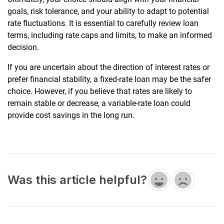
goals, risk tolerance, and your ability to adapt to potential
rate fluctuations. It is essential to carefully review loan
terms, including rate caps and limits, to make an informed
decision.
If you are uncertain about the direction of interest rates or
prefer financial stability, a fixed-rate loan may be the safer
choice. However, if you believe that rates are likely to
remain stable or decrease, a variable-rate loan could
provide cost savings in the long run.
Was this article helpful?