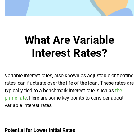
What Are Variable
Interest Rates?
Variable interest rates, also known as adjustable or floating
rates, can fluctuate over the life of the loan. These rates are
typically tied to a benchmark interest rate, such as
the
prime rate
. Here are some key points to consider about
variable interest rates:
Potential for Lower Initial Rates