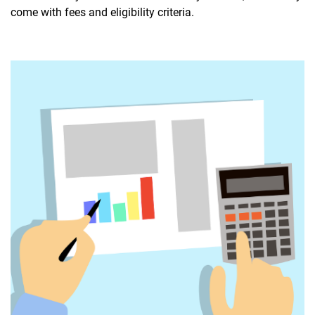
come with fees and eligibility criteria.