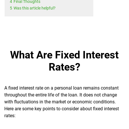
4
Final Thoughts
5
Was this article helpful?
What Are Fixed Interest
Rates?
A fixed interest rate on a personal loan remains constant
throughout the entire life of the loan. It does not change
with fluctuations in the market or economic conditions.
Here are some key points to consider about fixed interest
rates: