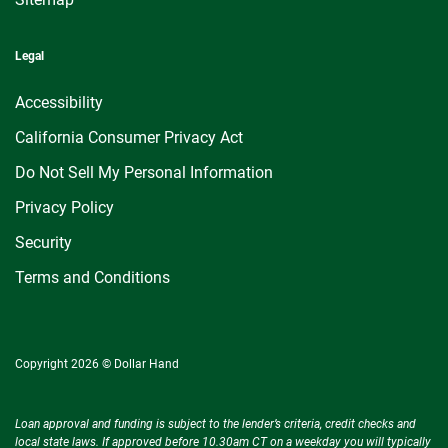
Legal
Accessibility
California Consumer Privacy Act
Do Not Sell My Personal Information
Privacy Policy
Security
Terms and Conditions
Copyright 2026 © Dollar Hand
Loan approval and funding is subject to the lender’s criteria, credit checks and
local state laws. If approved before 10.30am CT on a weekday you will typically