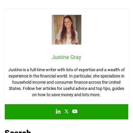
Justine Gray
Justine is a full-time writer with lots of expertise and a wealth of
experience in the financial world. In particular, she specializes in
household income and consumer finance across the United
States. Follow her articles for useful advice and top tips, guides
on how to save money and lots more.