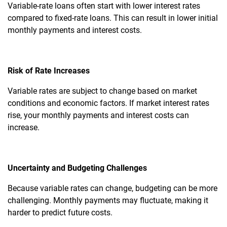
Variable-rate loans often start with lower interest rates
compared to fixed-rate loans. This can result in lower initial
monthly payments and interest costs.
Risk of Rate Increases
Variable rates are subject to change based on market
conditions and economic factors. If market interest rates
rise, your monthly payments and interest costs can
increase.
Uncertainty and Budgeting Challenges
Because variable rates can change, budgeting can be more
challenging. Monthly payments may fluctuate, making it
harder to predict future costs.