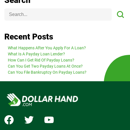
Search
Recent Posts
What Happens After You Apply For A Loan?
What Is A Payday Loan Lender?
How Can I Get Rid Of Payday Loans?
Can You Get Two Payday Loans At Once?
Can You File Bankruptcy On Payday Loans?