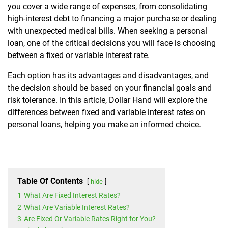
you cover a wide range of expenses, from consolidating
high-interest debt to financing a major purchase or dealing
with unexpected medical bills. When seeking a personal
loan, one of the critical decisions you will face is choosing
between a fixed or variable interest rate.
Each option has its advantages and disadvantages, and
the decision should be based on your financial goals and
risk tolerance. In this article, Dollar Hand will explore the
differences between fixed and variable interest rates on
personal loans, helping you make an informed choice.
Table Of Contents
hide
1
What Are Fixed Interest Rates?
2
What Are Variable Interest Rates?
3
Are Fixed Or Variable Rates Right for You?