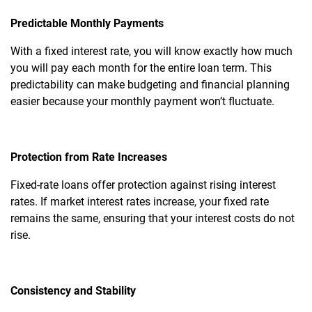
Predictable Monthly Payments
With a fixed interest rate, you will know exactly how much
you will pay each month for the entire loan term. This
predictability can make budgeting and financial planning
easier because your monthly payment won’t fluctuate.
Protection from Rate Increases
Fixed-rate loans offer protection against rising interest
rates. If market interest rates increase, your fixed rate
remains the same, ensuring that your interest costs do not
rise.
Consistency and Stability