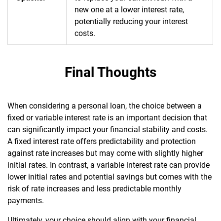
new one at a lower interest rate,
potentially reducing your interest
costs.
Final Thoughts
When considering a personal loan, the choice between a
fixed or variable interest rate is an important decision that
can significantly impact your financial stability and costs.
A fixed interest rate offers predictability and protection
against rate increases but may come with slightly higher
initial rates. In contrast, a variable interest rate can provide
lower initial rates and potential savings but comes with the
risk of rate increases and less predictable monthly
payments.
Ultimately, your choice should align with your financial