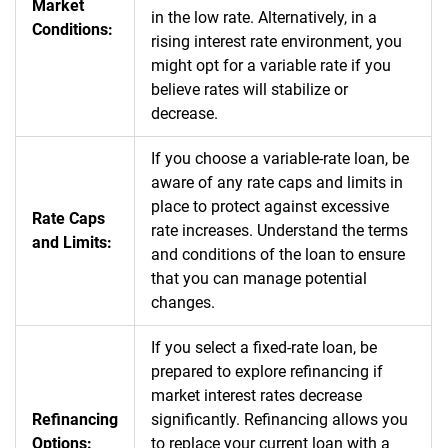
Market
in the low rate. Alternatively, in a
Conditions:
rising interest rate environment, you
might opt for a variable rate if you
believe rates will stabilize or
decrease.
If you choose a variable-rate loan, be
aware of any rate caps and limits in
place to protect against excessive
Rate Caps
rate increases. Understand the terms
and Limits:
and conditions of the loan to ensure
that you can manage potential
changes.
If you select a fixed-rate loan, be
prepared to explore refinancing if
market interest rates decrease
Refinancing
significantly. Refinancing allows you
Options:
to replace your current loan with a