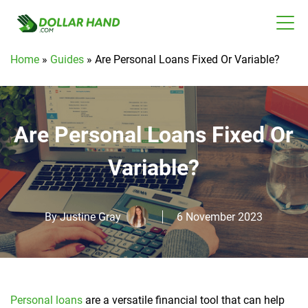
Home
»
Guides
»
Are Personal Loans Fixed Or Variable?
Are Personal Loans Fixed Or
Variable?
By
Justine Gray
6 November 2023
Personal loans
are a versatile financial tool that can help