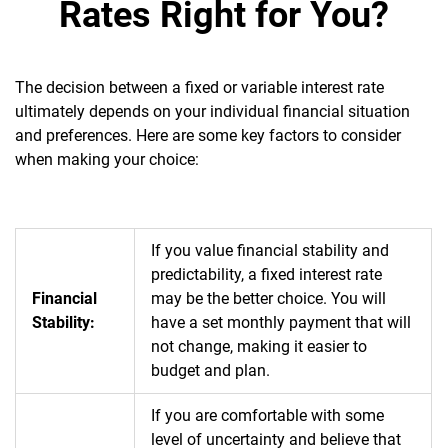
Rates Right for You?
The decision between a fixed or variable interest rate
ultimately depends on your individual financial situation
and preferences. Here are some key factors to consider
when making your choice:
If you value financial stability and
predictability, a fixed interest rate
Financial
may be the better choice. You will
Stability:
have a set monthly payment that will
not change, making it easier to
budget and plan.
If you are comfortable with some
level of uncertainty and believe that