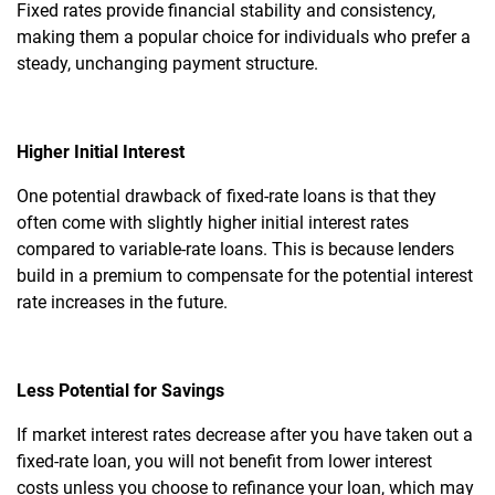
Fixed rates provide financial stability and consistency,
making them a popular choice for individuals who prefer a
steady, unchanging payment structure.
Higher Initial Interest
One potential drawback of fixed-rate loans is that they
often come with slightly higher initial interest rates
compared to variable-rate loans. This is because lenders
build in a premium to compensate for the potential interest
rate increases in the future.
Less Potential for Savings
If market interest rates decrease after you have taken out a
fixed-rate loan, you will not benefit from lower interest
costs unless you choose to refinance your loan, which may