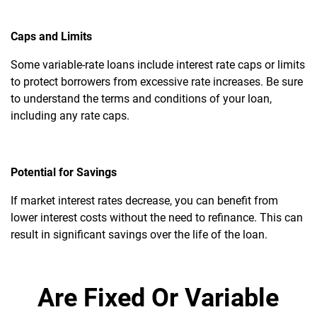
Caps and Limits
Some variable-rate loans include interest rate caps or limits
to protect borrowers from excessive rate increases. Be sure
to understand the terms and conditions of your loan,
including any rate caps.
Potential for Savings
If market interest rates decrease, you can benefit from
lower interest costs without the need to refinance. This can
result in significant savings over the life of the loan.
Are Fixed Or Variable