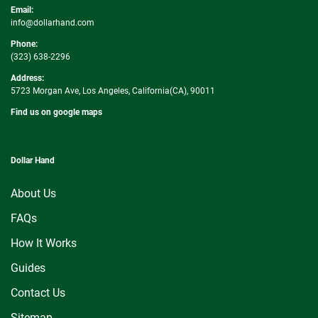
Email:
info@dollarhand.com
Phone:
(323) 638-2296
Address:
5723 Morgan Ave, Los Angeles, California(CA), 90011
Find us on google maps
Dollar Hand
About Us
FAQs
How It Works
Guides
Contact Us
Sitemap