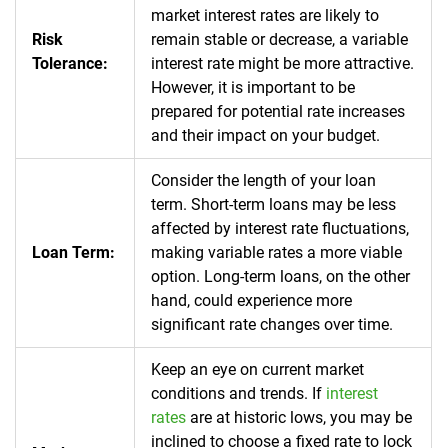
market interest rates are likely to
Risk
remain stable or decrease, a variable
Tolerance:
interest rate might be more attractive.
However, it is important to be
prepared for potential rate increases
and their impact on your budget.
Consider the length of your loan
term. Short-term loans may be less
affected by interest rate fluctuations,
Loan Term:
making variable rates a more viable
option. Long-term loans, on the other
hand, could experience more
significant rate changes over time.
Keep an eye on current market
conditions and trends. If
interest
rates
are at historic lows, you may be
inclined to choose a fixed rate to lock