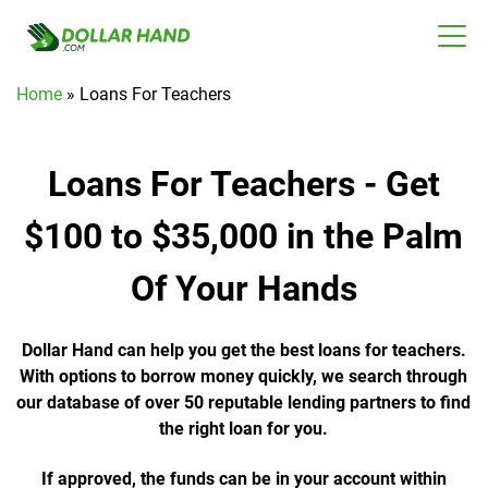
Home
»
Loans For Teachers
Loans For Teachers - Get
$100 to $35,000 in the Palm
Of Your Hands
Dollar Hand can help you get the best loans for teachers.
With options to borrow money quickly, we search through
our database of over 50 reputable lending partners to find
the right loan for you.
If approved, the funds can be in your account within