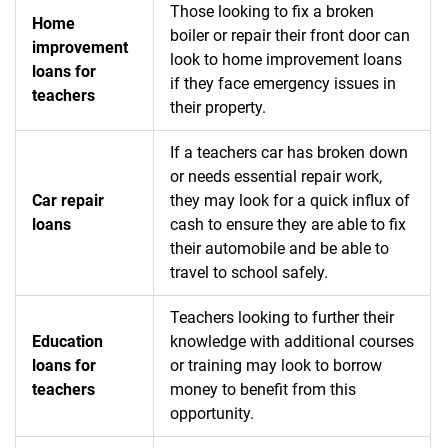
Those looking to fix a broken
Home
boiler or repair their front door can
improvement
look to home improvement loans
loans for
if they face emergency issues in
teachers
their property.
If a teachers car has broken down
or needs essential repair work,
Car repair
they may look for a quick influx of
loans
cash to ensure they are able to fix
their automobile and be able to
travel to school safely.
Teachers looking to further their
Education
knowledge with additional courses
loans for
or training may look to borrow
teachers
money to benefit from this
opportunity.