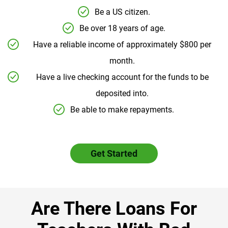
Be a US citizen.
Be over 18 years of age.
Have a reliable income of approximately $800 per
month.
Have a live checking account for the funds to be
deposited into.
Be able to make repayments.
Get Started
Are There Loans For