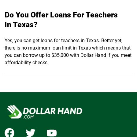
Do You Offer Loans For Teachers
In Texas?
Yes, you can get loans for teachers in Texas. Better yet,
there is no maximum loan limit in Texas which means that
you can borrow up to $35,000 with Dollar Hand if you meet
affordability checks.