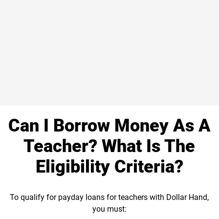
Can I Borrow Money As A
Teacher? What Is The
Eligibility Criteria?
To qualify for payday loans for teachers with Dollar Hand,
you must: