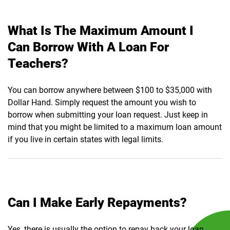
What Is The Maximum Amount I
Can Borrow With A Loan For
Teachers?
You can borrow anywhere between $100 to $35,000 with
Dollar Hand. Simply request the amount you wish to
borrow when submitting your loan request. Just keep in
mind that you might be limited to a maximum loan amount
if you live in certain states with legal limits.
Can I Make Early Repayments?
Yes, there is usually the option to repay back your loan