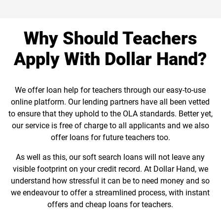
Why Should Teachers
Apply With Dollar Hand?
We offer loan help for teachers through our easy-to-use
online platform. Our lending partners have all been vetted
to ensure that they uphold to the OLA standards. Better yet,
our service is free of charge to all applicants and we also
offer loans for future teachers too.
As well as this, our soft search loans will not leave any
visible footprint on your credit record. At Dollar Hand, we
understand how stressful it can be to need money and so
we endeavour to offer a streamlined process, with instant
offers and cheap loans for teachers.