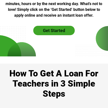
minutes, hours or by the next working day. What’s not to
love! Simply click on the ‘Get Started’ button below to
apply online and receive an instant loan offer.
Get Started
How To Get A Loan For
Teachers in 3 Simple
Steps