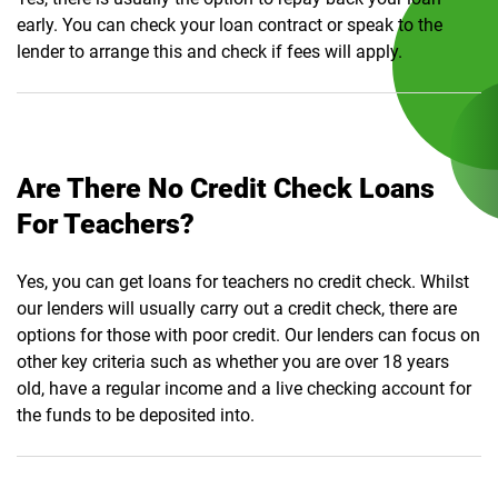
early. You can check your loan contract or speak to the
lender to arrange this and check if fees will apply.
Are There No Credit Check Loans
For Teachers?
Yes, you can get loans for teachers no credit check. Whilst
our lenders will usually carry out a credit check, there are
options for those with poor credit. Our lenders can focus on
other key criteria such as whether you are over 18 years
old, have a regular income and a live checking account for
the funds to be deposited into.