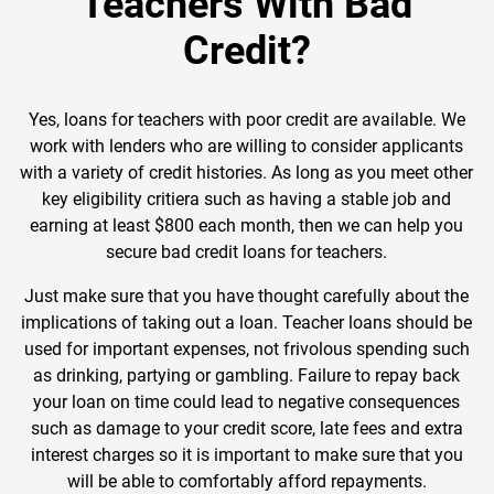
Teachers With Bad
Credit?
Yes, loans for teachers with poor credit are available. We
work with lenders who are willing to consider applicants
with a variety of credit histories. As long as you meet other
key eligibility critiera such as having a stable job and
earning at least $800 each month, then we can help you
secure bad credit loans for teachers.
Just make sure that you have thought carefully about the
implications of taking out a loan. Teacher loans should be
used for important expenses, not frivolous spending such
as drinking, partying or gambling. Failure to repay back
your loan on time could lead to negative consequences
such as damage to your credit score, late fees and extra
interest charges so it is important to make sure that you
will be able to comfortably afford repayments.