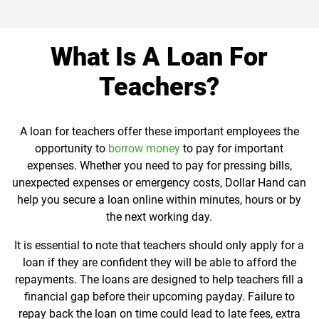
What Is A Loan For
Teachers?
A loan for teachers offer these important employees the
opportunity to
borrow money
to pay for important
expenses. Whether you need to pay for pressing bills,
unexpected expenses or emergency costs, Dollar Hand can
help you secure a loan online within minutes, hours or by
the next working day.
It is essential to note that teachers should only apply for a
loan if they are confident they will be able to afford the
repayments. The loans are designed to help teachers fill a
financial gap before their upcoming payday. Failure to
repay back the loan on time could lead to late fees, extra