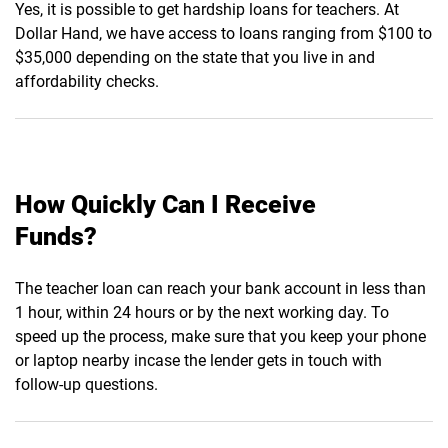
Yes, it is possible to get hardship loans for teachers. At
Dollar Hand, we have access to loans ranging from $100 to
$35,000 depending on the state that you live in and
affordability checks.
How Quickly Can I Receive
Funds?
The teacher loan can reach your bank account in less than
1 hour, within 24 hours or by the next working day. To
speed up the process, make sure that you keep your phone
or laptop nearby incase the lender gets in touch with
follow-up questions.