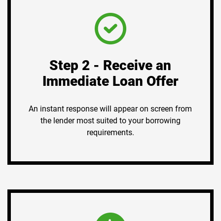
Step 2 - Receive an
Immediate Loan Offer
An instant response will appear on screen from
the lender most suited to your borrowing
requirements.