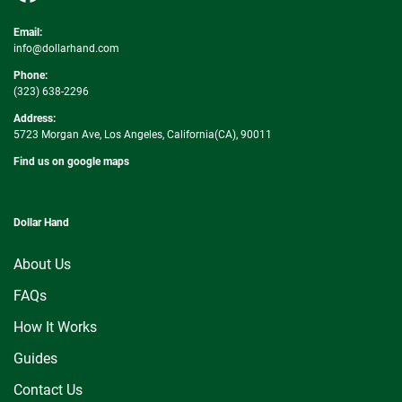
Email:
info@dollarhand.com
Phone:
(323) 638-2296
Address:
5723 Morgan Ave, Los Angeles, California(CA), 90011
Find us on google maps
Dollar Hand
About Us
FAQs
How It Works
Guides
Contact Us