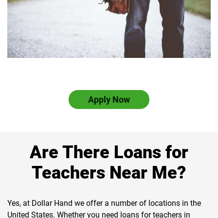
Apply Now
Are There Loans for
Teachers Near Me?
Yes, at Dollar Hand we offer a number of locations in the
United States. Whether you need loans for teachers in