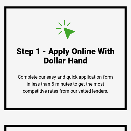
Step 1 - Apply Online With
Dollar Hand
Complete our easy and quick application form
in less than 5 minutes to get the most
competitive rates from our vetted lenders.