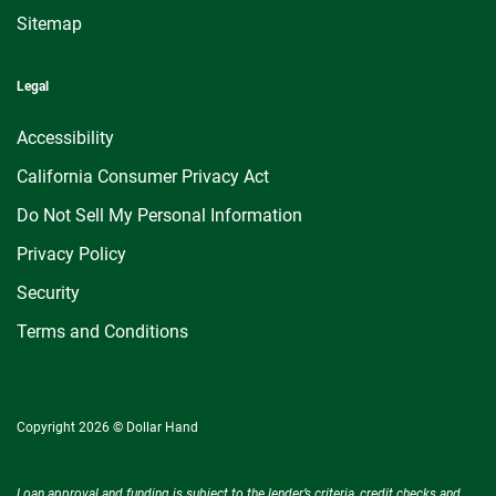
Sitemap
Legal
Accessibility
California Consumer Privacy Act
Do Not Sell My Personal Information
Privacy Policy
Security
Terms and Conditions
Copyright 2026 © Dollar Hand
Loan approval and funding is subject to the lender’s criteria, credit checks and