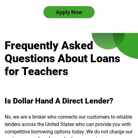
Apply Now
Frequently Asked
Questions About Loans
for Teachers
Is Dollar Hand A Direct Lender?
No, we are a broker who connects our customers to reliable
lenders across the United States who can provide you with
competitive borrowing options today. We do not charge our