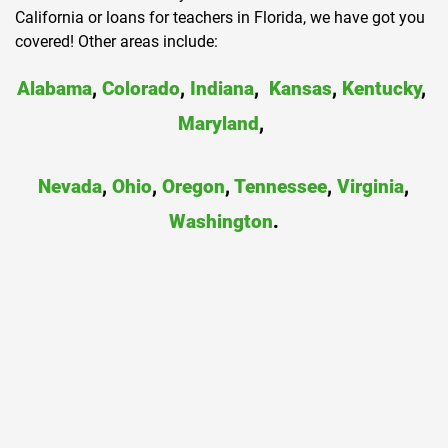
California or loans for teachers in Florida, we have got you
covered! Other areas include:
Alabama
,
Colorado
,
Indiana
,
Kansas
,
Kentucky
,
Maryland
,
Nevada
,
Ohio
,
Oregon
,
Tennessee
,
Virginia
,
Washington
.