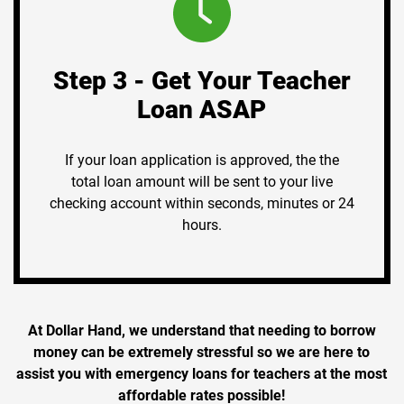
Step 3 - Get Your Teacher
Loan ASAP
If your loan application is approved, the the
total loan amount will be sent to your live
checking account within seconds, minutes or 24
hours.
At Dollar Hand, we understand that needing to borrow
money can be extremely stressful so we are here to
assist you with emergency loans for teachers at the most
affordable rates possible!