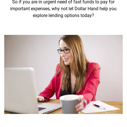
So if you are in urgent need of fast funds to pay for
important expenses, why not let Dollar Hand help you
explore lending options today?