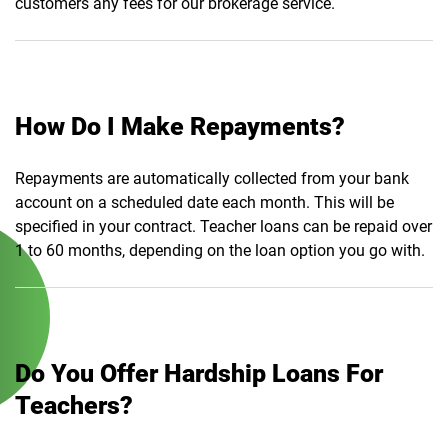
customers any fees for our brokerage service.
How Do I Make Repayments?
Repayments are automatically collected from your bank
account on a scheduled date each month. This will be
specified in your contract. Teacher loans can be repaid over
1 to 60 months, depending on the loan option you go with.
Do You Offer Hardship Loans For
Teachers?