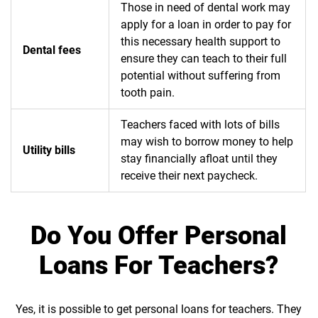
Those in need of dental work may
apply for a loan in order to pay for
this necessary health support to
Dental fees
ensure they can teach to their full
potential without suffering from
tooth pain.
Teachers faced with lots of bills
may wish to borrow money to help
Utility bills
stay financially afloat until they
receive their next paycheck.
Do You Offer Personal
Loans For Teachers?
Yes, it is possible to get personal loans for teachers. They