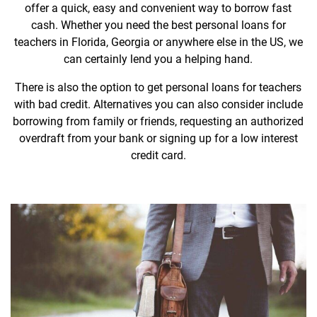
offer a quick, easy and convenient way to borrow fast
cash. Whether you need the best personal loans for
teachers in Florida, Georgia or anywhere else in the US, we
can certainly lend you a helping hand.
There is also the option to get personal loans for teachers
with bad credit. Alternatives you can also consider include
borrowing from family or friends, requesting an authorized
overdraft from your bank or signing up for a low interest
credit card.