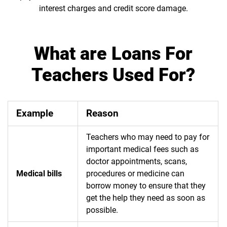
interest charges and credit score damage.
What are Loans For
Teachers Used For?
Example
Reason
Teachers who may need to pay for
important medical fees such as
doctor appointments, scans,
Medical bills
procedures or medicine can
borrow money to ensure that they
get the help they need as soon as
possible.