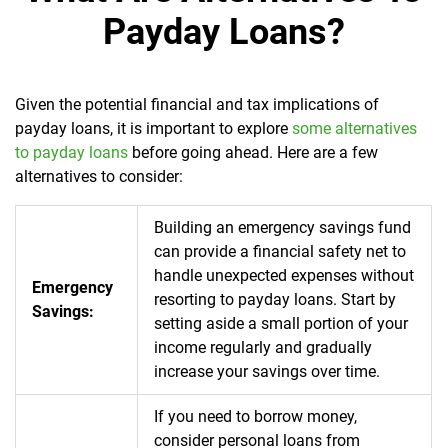
Payday Loans?
Given the potential financial and tax implications of
payday loans, it is important to explore
some alternatives
to payday loans
before going ahead. Here are a few
alternatives to consider:
Building an emergency savings fund
can provide a financial safety net to
handle unexpected expenses without
Emergency
resorting to payday loans. Start by
Savings:
setting aside a small portion of your
income regularly and gradually
increase your savings over time.
If you need to borrow money,
consider personal loans from