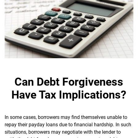
Can Debt Forgiveness
Have Tax Implications?
In some cases, borrowers may find themselves unable to
repay their payday loans due to financial hardship. In such
situations, borrowers may negotiate with the lender to