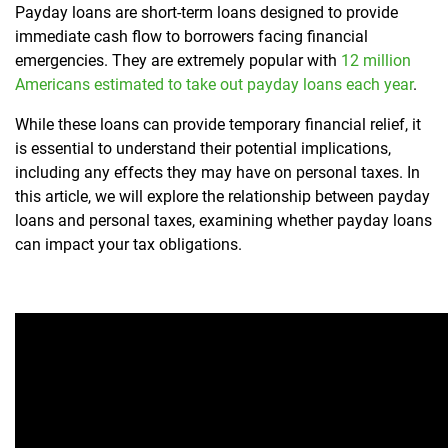
Payday loans are short-term loans designed to provide
immediate cash flow to borrowers facing financial
emergencies. They are extremely popular with
12 million
Americans estimated to take out payday loans each year
.
While these loans can provide temporary financial relief, it
is essential to understand their potential implications,
including any effects they may have on personal taxes. In
this article, we will explore the relationship between payday
loans and personal taxes, examining whether payday loans
can impact your tax obligations.