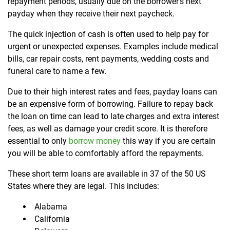
repayment periods, usually due on the borrower’s next
payday when they receive their next paycheck.
The quick injection of cash is often used to help pay for
urgent or unexpected expenses. Examples include medical
bills, car repair costs, rent payments, wedding costs and
funeral care to name a few.
Due to their high interest rates and fees, payday loans can
be an expensive form of borrowing. Failure to repay back
the loan on time can lead to late charges and extra interest
fees, as well as damage your credit score. It is therefore
essential to only
borrow money
this way if you are certain
you will be able to comfortably afford the repayments.
These short term loans are available in 37 of the 50 US
States where they are legal. This includes:
Alabama
California