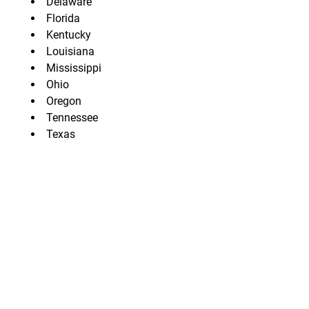
Delaware
Florida
Kentucky
Louisiana
Mississippi
Ohio
Oregon
Tennessee
Texas