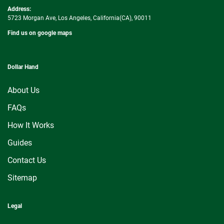
Address:
5723 Morgan Ave, Los Angeles, California(CA), 90011
Find us on google maps
Dollar Hand
About Us
FAQs
How It Works
Guides
Contact Us
Sitemap
Legal