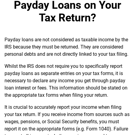
Payday Loans on Your
Tax Return?
Payday loans are not considered as taxable income by the
IRS because they must be returned.
They are considered
personal debts and are not directly linked to your tax filing.
Whilst the IRS does not require you to specifically report
payday loans as separate entries on your tax forms, it is
necessary
to declare any income you get through payday
loan interest or fees. This information should be stated on
the appropriate tax forms when filing your return.
It is crucial to accurately report your income when filing
your tax return. If you receive income from sources such as
wages, pensions, or Social Security benefits, you must
report it on the appropriate forms (e.g. Form 1040). Failure