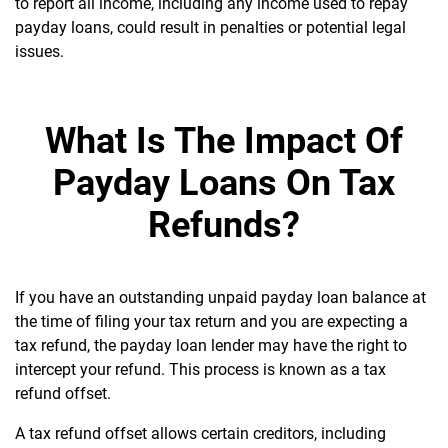
to report all income, including any income used to repay
payday loans, could result in penalties or potential legal
issues.
What Is The Impact Of
Payday Loans On Tax
Refunds?
If you have an outstanding unpaid payday loan balance at
the time of filing your tax return and you are expecting a
tax refund, the payday loan lender may have the right to
intercept your refund. This process is known as a tax
refund offset.
A tax refund offset allows certain creditors, including