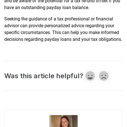
and be aware of the potential for a tax refund offset if you
have an outstanding payday loan balance.
Seeking the guidance of a tax professional or financial
advisor can provide personalized advice regarding your
specific circumstances. This can help you make informed
decisions regarding payday loans and your tax obligations.
Was this article helpful?