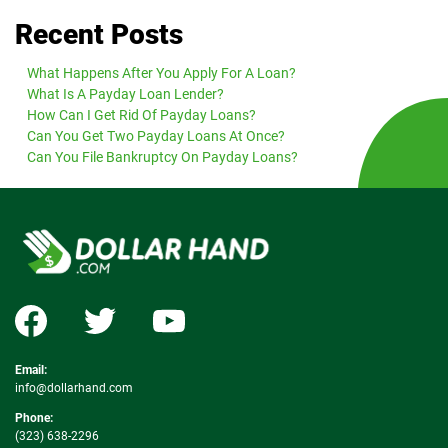
Recent Posts
What Happens After You Apply For A Loan?
What Is A Payday Loan Lender?
How Can I Get Rid Of Payday Loans?
Can You Get Two Payday Loans At Once?
Can You File Bankruptcy On Payday Loans?
Email:
info@dollarhand.com
Phone:
(323) 638-2296