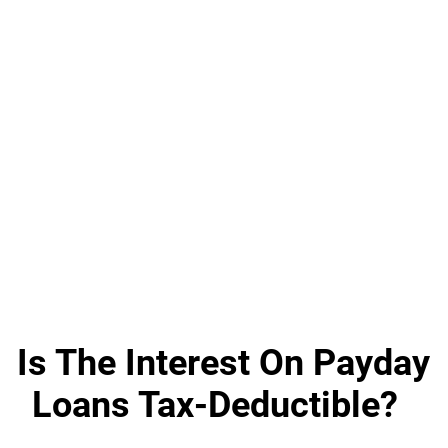
Is The Interest On Payday
Loans Tax-Deductible?