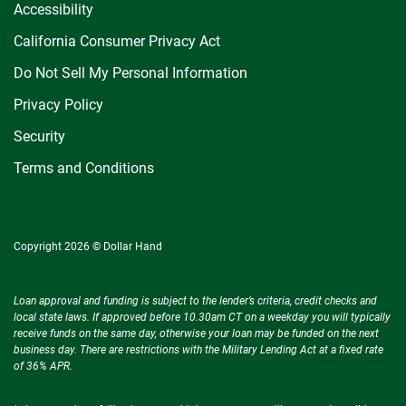
Accessibility
California Consumer Privacy Act
Do Not Sell My Personal Information
Privacy Policy
Security
Terms and Conditions
Copyright 2026 © Dollar Hand
Loan approval and funding is subject to the lender’s criteria, credit checks and
local state laws. If approved before 10.30am CT on a weekday you will typically
receive funds on the same day, otherwise your loan may be funded on the next
business day. There are restrictions with the Military Lending Act at a fixed rate
of 36% APR.