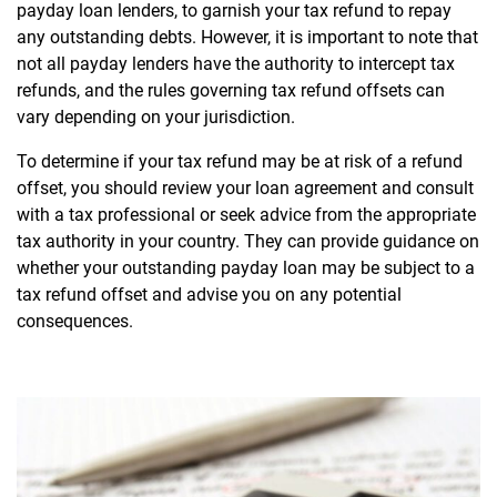
payday loan lenders, to garnish your tax refund to repay
any outstanding debts. However, it is important to note that
not all payday lenders have the authority to intercept tax
refunds, and the rules governing tax refund offsets can
vary depending on your jurisdiction.
To determine if your tax refund may be at risk of a refund
offset, you should review your loan agreement and consult
with a tax professional or seek advice from the appropriate
tax authority in your country. They can provide guidance on
whether your outstanding payday loan may be subject to a
tax refund offset and advise you on any potential
consequences.