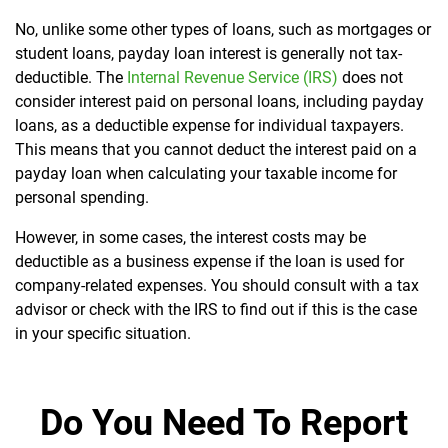
No, unlike some other types of loans, such as mortgages or
student loans, payday loan interest is generally not tax-
deductible. The
Internal Revenue Service (IRS)
does not
consider interest paid on personal loans, including payday
loans, as a deductible expense for individual taxpayers.
This means that you cannot deduct the interest paid on a
payday loan when calculating your taxable income for
personal spending.
However, in some cases, the interest costs may be
deductible as a business expense if the loan is used for
company-related expenses. You should consult with a tax
advisor or check with the IRS to find out if this is the case
in your specific situation.
Do You Need To Report