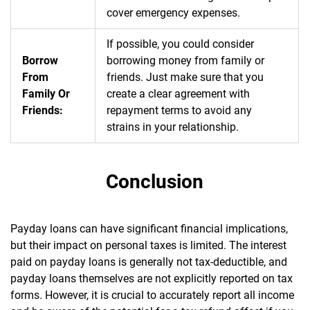
cover emergency expenses.
If possible, you could consider
Borrow
borrowing money from family or
From
friends. Just make sure that you
Family Or
create a clear agreement with
Friends:
repayment terms to avoid any
strains in your relationship.
Conclusion
Payday loans can have significant financial implications,
but their impact on personal taxes is limited. The interest
paid on payday loans is generally not tax-deductible, and
payday loans themselves are not explicitly reported on tax
forms. However, it is crucial to accurately report all income