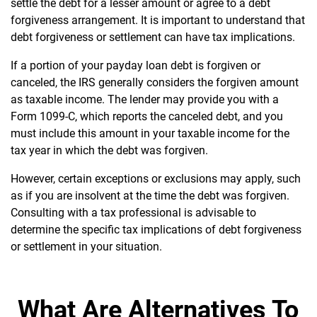
settle the debt for a lesser amount or agree to a debt
forgiveness arrangement. It is important to understand that
debt forgiveness or settlement can have tax implications.
If a portion of your payday loan debt is forgiven or
canceled, the IRS generally considers the forgiven amount
as taxable income. The lender may provide you with a
Form 1099-C, which reports the canceled debt, and you
must include this amount in your taxable income for the
tax year in which the debt was forgiven.
However, certain exceptions or exclusions may apply, such
as if you are insolvent at the time the debt was forgiven.
Consulting with a tax professional is advisable to
determine the specific tax implications of debt forgiveness
or settlement in your situation.
What Are Alternatives To