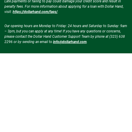
Late payments or failing to pay could damage your credit score and result in
penalty fees. For more information about applying for a loan with Dollar Hand,
visit:
https://dollarhand.com/faqs/
.
Our opening hours are Monday to Friday: 24 hours and Saturday to Sunday: 9am
– 3pm, but you can apply at any time! If you have any questions or concerns,
please contact the Dollar Hand Customer Support Team by phone at (323) 638
2296 or by sending an email to
info@dollarhand.com
.