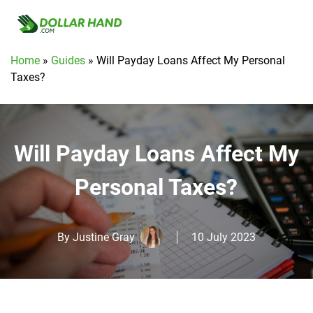
Home
»
Guides
»
Will Payday Loans Affect My Personal
Taxes?
Will Payday Loans Affect My
Personal Taxes?
By
Justine Gray
10 July 2023