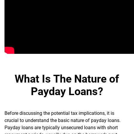
What Is The Nature of
Payday Loans?
Before discussing the potential tax implications, it is
crucial to understand the basic nature of payday loans.
Payday loans are typically unsecured loans with short