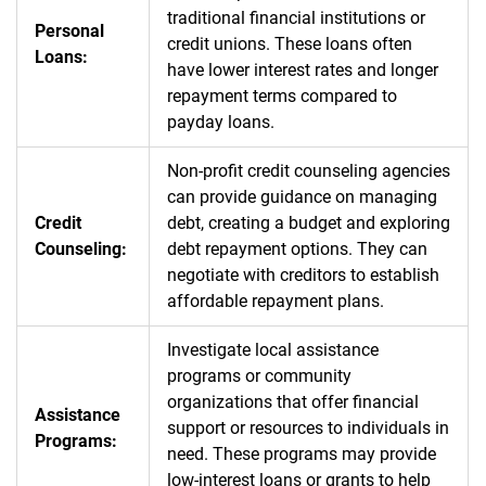
traditional financial institutions or
Personal
credit unions. These loans often
Loans:
have lower interest rates and longer
repayment terms compared to
payday loans.
Non-profit credit counseling agencies
can provide guidance on managing
Credit
debt, creating a budget and exploring
Counseling:
debt repayment options. They can
negotiate with creditors to establish
affordable repayment plans.
Investigate local assistance
programs or community
organizations that offer financial
Assistance
support or resources to individuals in
Programs:
need. These programs may provide
low-interest loans or grants to help