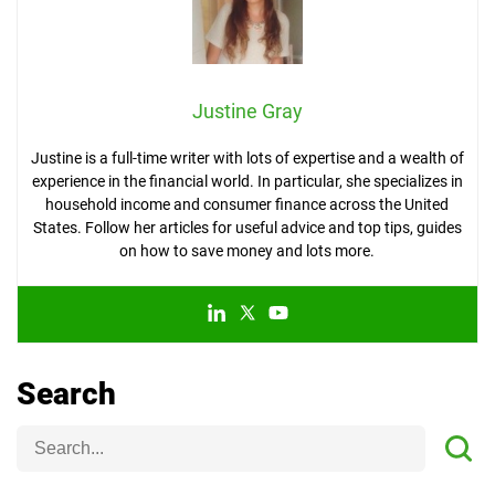
Justine Gray
Justine is a full-time writer with lots of expertise and a wealth of
experience in the financial world. In particular, she specializes in
household income and consumer finance across the United
States. Follow her articles for useful advice and top tips, guides
on how to save money and lots more.
Search