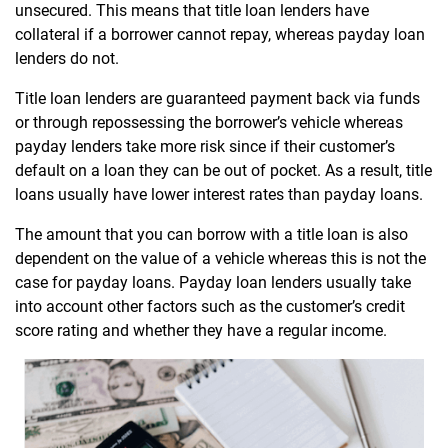
unsecured. This means that title loan lenders have
collateral if a borrower cannot repay, whereas payday loan
lenders do not.
Title loan lenders are guaranteed payment back via funds
or through repossessing the borrower’s vehicle whereas
payday lenders take more risk since if their customer’s
default on a loan they can be out of pocket. As a result, title
loans usually have lower interest rates than payday loans.
The amount that you can borrow with a title loan is also
dependent on the value of a vehicle whereas this is not the
case for payday loans. Payday loan lenders usually take
into account other factors such as the customer’s credit
score rating and whether they have a regular income.