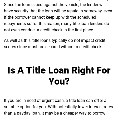
Since the loan is tied against the vehicle, the lender will
have security that the loan will be repaid in someway, even
if the borrower cannot keep up with the scheduled
repayments so for this reason, many title loan lenders do
not even conduct a credit check in the first place.
As well as this, title loans typically do not impact credit
scores since most are secured without a credit check.
Is A Title Loan Right For
You?
If you are in need of urgent cash, a title loan can offer a
suitable option for you. With potentially lower interest rates
than a payday loan, it may be a cheaper way to borrow