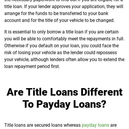
title loan. If your lender approves your application, they will
arrange for the funds to be transferred to your bank
account and for the title of your vehicle to be changed.
It is essential to only borrow a title loan if you are certain
you will be able to comfortably meet the repayments in full.
Otherwise if you default on your loan, you could face the
risk of losing your vehicle as the lender could repossess
your vehicle, although lenders often allow you to extend the
loan repayment period first.
Are Title Loans Different
To Payday Loans?
Title loans are secured loans whereas
payday loans
are