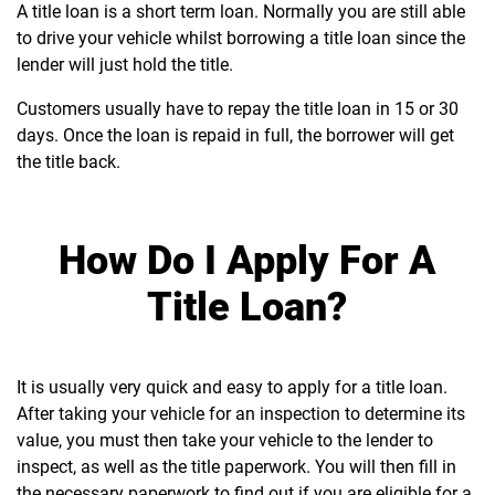
A title loan is a short term loan. Normally you are still able
to drive your vehicle whilst borrowing a title loan since the
lender will just hold the title.
Customers usually have to repay the title loan in 15 or 30
days. Once the loan is repaid in full, the borrower will get
the title back.
How Do I Apply For A
Title Loan?
It is usually very quick and easy to apply for a title loan.
After taking your vehicle for an inspection to determine its
value, you must then take your vehicle to the lender to
inspect, as well as the title paperwork. You will then fill in
the necessary paperwork to find out if you are eligible for a