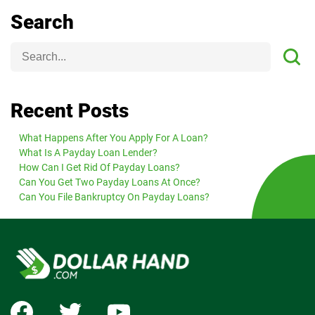
Search
Recent Posts
What Happens After You Apply For A Loan?
What Is A Payday Loan Lender?
How Can I Get Rid Of Payday Loans?
Can You Get Two Payday Loans At Once?
Can You File Bankruptcy On Payday Loans?