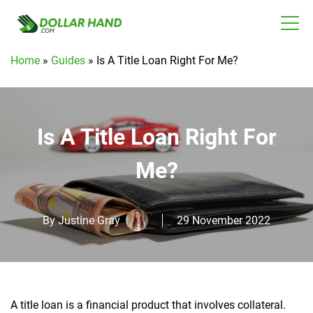
Home
»
Guides
»
Is A Title Loan Right For Me?
Is A Title Loan Right For
Me?
By
Justine Gray
29 November 2022
A title loan is a financial product that involves collateral.