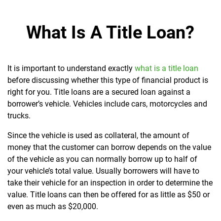
What Is A Title Loan?
It is important to understand exactly
what is a title loan
before discussing whether this type of financial product is
right for you. Title loans are a secured loan against a
borrower’s vehicle. Vehicles include cars, motorcycles and
trucks.
Since the vehicle is used as collateral, the amount of
money that the customer can borrow depends on the value
of the vehicle as you can normally borrow up to half of
your vehicle’s total value. Usually borrowers will have to
take their vehicle for an inspection in order to determine the
value. Title loans can then be offered for as little as $50 or
even as much as $20,000.