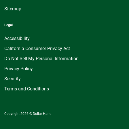
Sitemap
Legal
Accessibility
California Consumer Privacy Act
Do Not Sell My Personal Information
Privacy Policy
Security
Terms and Conditions
Copyright 2026 © Dollar Hand