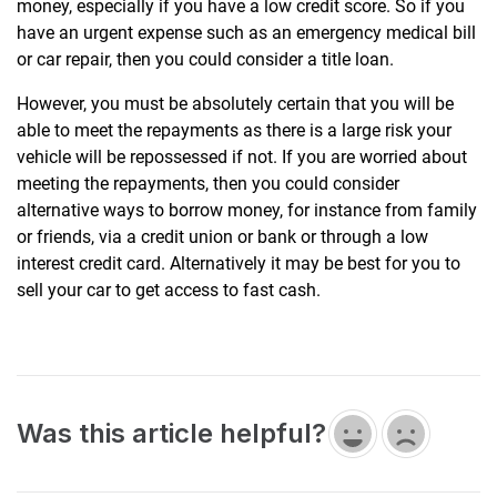
money, especially if you have a low credit score. So if you
have an urgent expense such as an emergency medical bill
or car repair, then you could consider a title loan.
However, you must be absolutely certain that you will be
able to meet the repayments as there is a large risk your
vehicle will be repossessed if not. If you are worried about
meeting the repayments, then you could consider
alternative ways to borrow money, for instance from family
or friends, via a credit union or bank or through a low
interest credit card. Alternatively it may be best for you to
sell your car to get access to fast cash.
Was this article helpful?