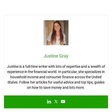
Justine Gray
Justine is a full-time writer with lots of expertise and a wealth of
experience in the financial world. In particular, she specializes in
household income and consumer finance across the United
States. Follow her articles for useful advice and top tips, guides
on how to save money and lots more.