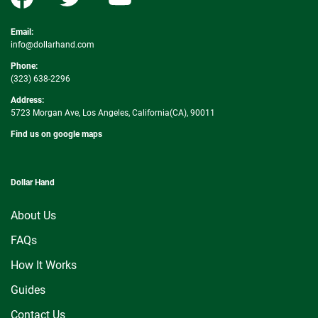
Email:
info@dollarhand.com
Phone:
(323) 638-2296
Address:
5723 Morgan Ave, Los Angeles, California(CA), 90011
Find us on google maps
Dollar Hand
About Us
FAQs
How It Works
Guides
Contact Us