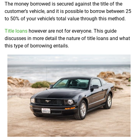
The money borrowed is secured against the title of the
customer’s vehicle, and it is possible to borrow between 25
to 50% of your vehicle’s total value through this method.
Title loans
however are not for everyone. This guide
discusses in more detail the nature of title loans and what
this type of borrowing entails.