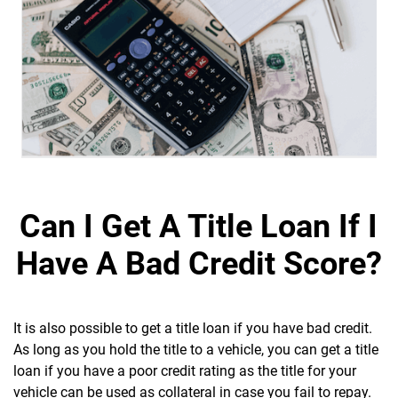
Can I Get A Title Loan If I
Have A Bad Credit Score?
It is also possible to get a title loan if you have bad credit.
As long as you hold the title to a vehicle, you can get a title
loan if you have a poor credit rating as the title for your
vehicle can be used as collateral in case you fail to repay.