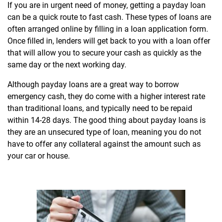
If you are in urgent need of money, getting a payday loan
can be a quick route to fast cash. These types of loans are
often arranged online by filling in a loan application form.
Once filled in, lenders will get back to you with a loan offer
that will allow you to secure your cash as quickly as the
same day or the next working day.
Although payday loans are a great way to borrow
emergency cash, they do come with a higher interest rate
than traditional loans, and typically need to be repaid
within 14-28 days. The good thing about payday loans is
they are an unsecured type of loan, meaning you do not
have to offer any collateral against the amount such as
your car or house.