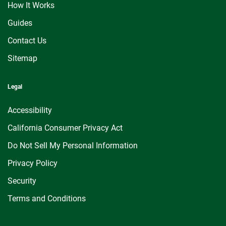
How It Works
Guides
Contact Us
Sitemap
Legal
Accessibility
California Consumer Privacy Act
Do Not Sell My Personal Information
Privacy Policy
Security
Terms and Conditions