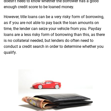
doesn’t need to know whether the borrower has a good
enough credit score to be loaned money.
However, title loans can be a very risky form of borrowing,
as if you are not able to pay back the loan amounts on
time, the lender can seize your vehicle from you. Payday
loans are a less risky form of borrowing than this, as there
is no collateral needed, but lenders do often need to
conduct a credit search in order to determine whether you
qualify.