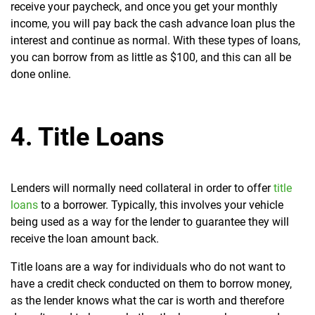
receive your paycheck, and once you get your monthly
income, you will pay back the cash advance loan plus the
interest and continue as normal. With these types of loans,
you can borrow from as little as $100, and this can all be
done online.
4. Title Loans
Lenders will normally need collateral in order to offer
title
loans
to a borrower. Typically, this involves your vehicle
being used as a way for the lender to guarantee they will
receive the loan amount back.
Title loans are a way for individuals who do not want to
have a credit check conducted on them to borrow money,
as the lender knows what the car is worth and therefore