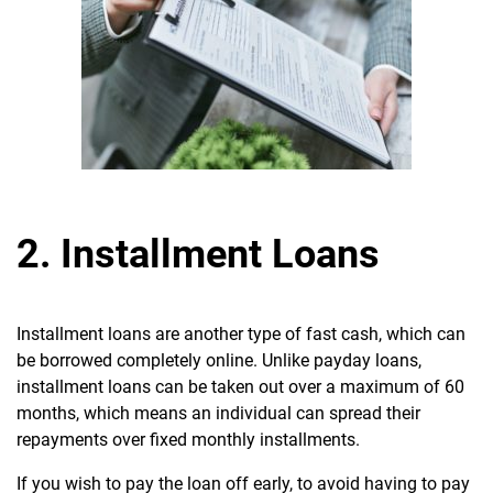
2. Installment Loans
Installment loans are another type of fast cash, which can
be borrowed completely online. Unlike payday loans,
installment loans can be taken out over a maximum of 60
months, which means an individual can spread their
repayments over fixed monthly installments.
If you wish to pay the loan off early, to avoid having to pay