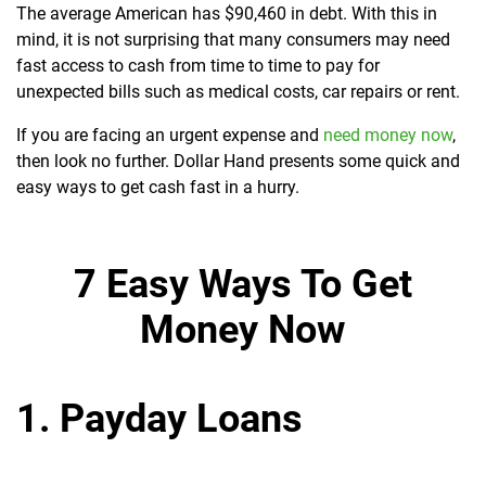
The average American has $90,460 in debt. With this in
mind, it is not surprising that many consumers may need
fast access to cash from time to time to pay for
unexpected bills such as medical costs, car repairs or rent.
If you are facing an urgent expense and
need money now
,
then look no further. Dollar Hand presents some quick and
easy ways to get cash fast in a hurry.
7 Easy Ways To Get
Money Now
1. Payday Loans