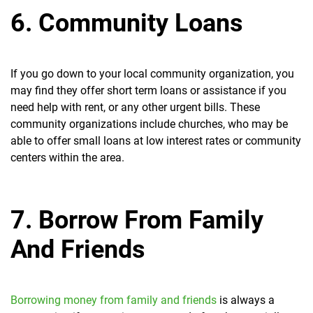
6. Community Loans
If you go down to your local community organization, you
may find they offer short term loans or assistance if you
need help with rent, or any other urgent bills. These
community organizations include churches, who may be
able to offer small loans at low interest rates or community
centers within the area.
7. Borrow From Family
And Friends
Borrowing money from family and friends
is always a