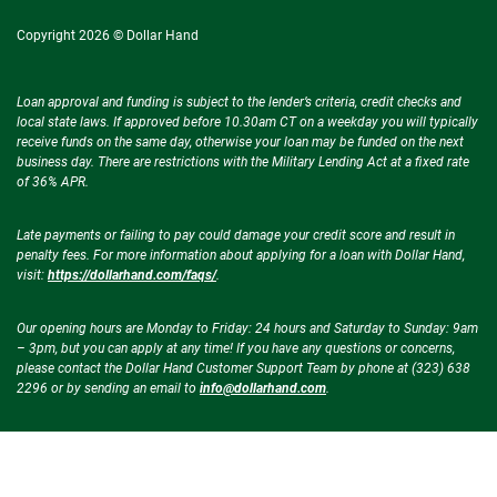
Copyright 2026 © Dollar Hand
Loan approval and funding is subject to the lender’s criteria, credit checks and
local state laws. If approved before 10.30am CT on a weekday you will typically
receive funds on the same day, otherwise your loan may be funded on the next
business day. There are restrictions with the Military Lending Act at a fixed rate
of 36% APR.
Late payments or failing to pay could damage your credit score and result in
penalty fees. For more information about applying for a loan with Dollar Hand,
visit:
https://dollarhand.com/faqs/
.
Our opening hours are Monday to Friday: 24 hours and Saturday to Sunday: 9am
– 3pm, but you can apply at any time! If you have any questions or concerns,
please contact the Dollar Hand Customer Support Team by phone at (323) 638
2296 or by sending an email to
info@dollarhand.com
.