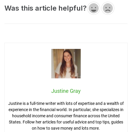
Was this article helpful?
Justine Gray
Justine is a full-time writer with lots of expertise and a wealth of
experience in the financial world. In particular, she specializes in
household income and consumer finance across the United
States. Follow her articles for useful advice and top tips, guides
on how to save money and lots more.