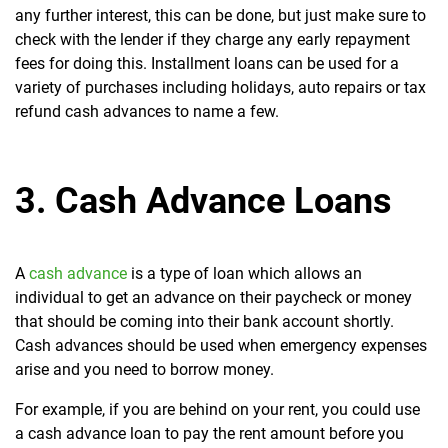
any further interest, this can be done, but just make sure to
check with the lender if they charge any early repayment
fees for doing this. Installment loans can be used for a
variety of purchases including holidays, auto repairs or tax
refund cash advances to name a few.
3. Cash Advance Loans
A
cash advance
is a type of loan which allows an
individual to get an advance on their paycheck or money
that should be coming into their bank account shortly.
Cash advances should be used when emergency expenses
arise and you need to borrow money.
For example, if you are behind on your rent, you could use
a cash advance loan to pay the rent amount before you