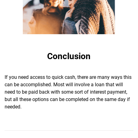
Conclusion
If you need access to quick cash, there are many ways this
can be accomplished. Most will involve a loan that will
need to be paid back with some sort of interest payment,
but all these options can be completed on the same day if
needed.