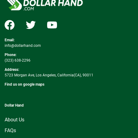
Email:
info@dollarhand.com
Phone:
(323) 638-2296
Address:
5723 Morgan Ave, Los Angeles, California(CA), 90011
Find us on google maps
Dollar Hand
About Us
FAQs