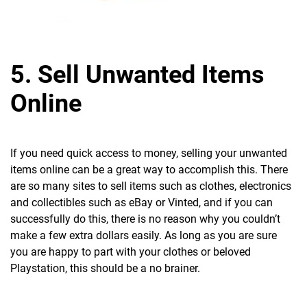
5. Sell Unwanted Items
Online
If you need quick access to money, selling your unwanted
items online can be a great way to accomplish this. There
are so many sites to sell items such as clothes, electronics
and collectibles such as eBay or Vinted, and if you can
successfully do this, there is no reason why you couldn’t
make a few extra dollars easily. As long as you are sure
you are happy to part with your clothes or beloved
Playstation, this should be a no brainer.