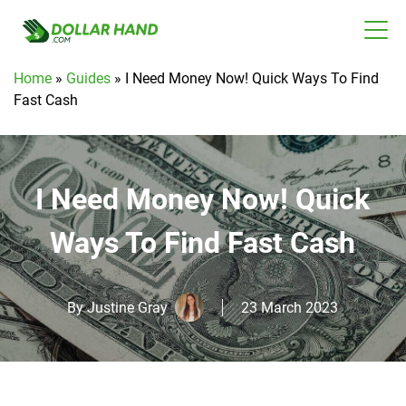
Home
»
Guides
»
I Need Money Now! Quick Ways To Find
Fast Cash
I Need Money Now! Quick
Ways To Find Fast Cash
By
Justine Gray
23 March 2023