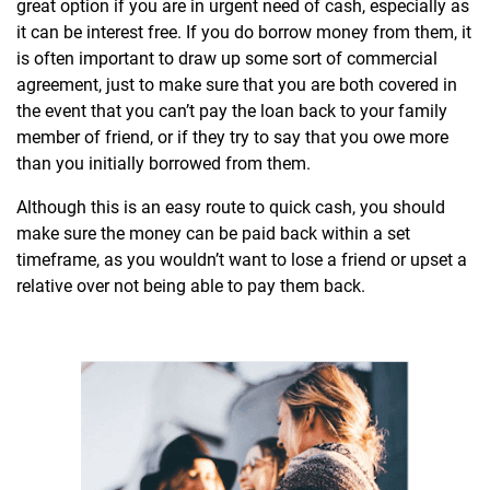
great option if you are in urgent need of cash, especially as
it can be interest free. If you do borrow money from them, it
is often important to draw up some sort of commercial
agreement, just to make sure that you are both covered in
the event that you can’t pay the loan back to your family
member of friend, or if they try to say that you owe more
than you initially borrowed from them.
Although this is an easy route to quick cash, you should
make sure the money can be paid back within a set
timeframe, as you wouldn’t want to lose a friend or upset a
relative over not being able to pay them back.