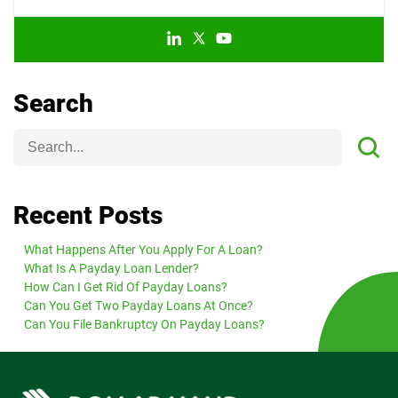
Search
Recent Posts
What Happens After You Apply For A Loan?
What Is A Payday Loan Lender?
How Can I Get Rid Of Payday Loans?
Can You Get Two Payday Loans At Once?
Can You File Bankruptcy On Payday Loans?