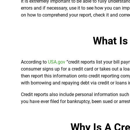
It is extremely important to be able to fully understand
errors and if necessary, use it to see how you can impr
on how to comprehend your report, check it and corre
What Is
According to
USA.gov
“credit reports
list your bill pa
consumer signs up for a credit card or takes out a loan
then report this information onto credit reporting com
with borrowing and repaying debt via credit or loans in
Credit reports also include personal information such
you have ever filed for bankruptcy, been sued or arres
Why Is A Cre