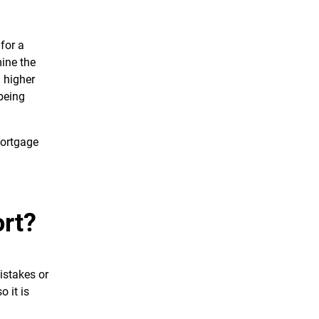
for a
mine the
d higher
being
 mortgage
rt?
mistakes or
 it is