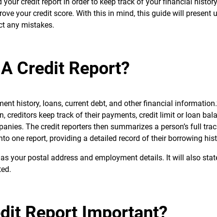
 your credit report in order to keep track of your financial histor
ove your credit score. With this in mind, this guide will present u
ct any mistakes.
 A Credit Report?
yment history, loans, current debt, and other financial informatio
, creditors keep track of their payments, credit limit or loan bal
panies. The credit reporters then summarizes a person’s full trac
to one report, providing a detailed record of their borrowing hist
 as your postal address and employment details. It will also sta
ted.
dit Report Important?