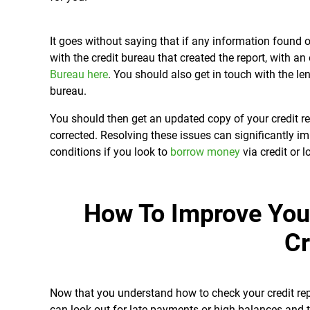
It goes without saying that if any information found o
with the credit bureau that created the report, with 
Bureau here
. You should also get in touch with the le
bureau.
You should then get an updated copy of your credit r
corrected. Resolving these issues can significantly i
conditions if you look to
borrow money
via credit or l
How To Improve You
Cr
Now that you understand how to check your credit rep
can look out for late payments or high balances and t