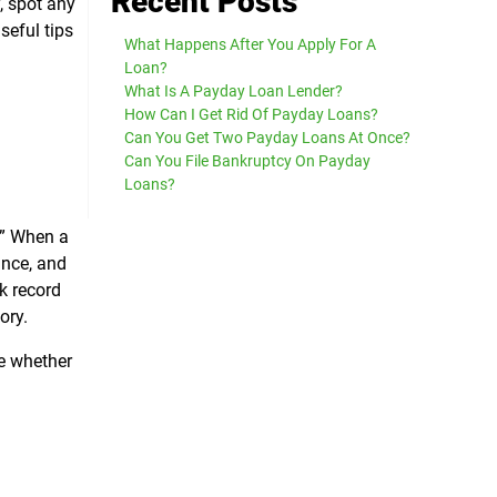
Recent Posts
y, spot any
seful tips
What Happens After You Apply For A
Loan?
What Is A Payday Loan Lender?
How Can I Get Rid Of Payday Loans?
Can You Get Two Payday Loans At Once?
Can You File Bankruptcy On Payday
Loans?
n.” When a
ance, and
k record
ory.
te whether