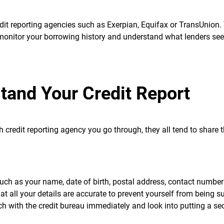
redit reporting agencies such as Exerpian, Equifax or TransUnion.
 monitor your borrowing history and understand what lenders se
tand Your Credit Report
ch credit reporting agency you go through, they all tend to share
such as your name, date of birth, postal address, contact numbe
at all your details are accurate to prevent yourself from being su
ouch with the credit bureau immediately and look into putting a se