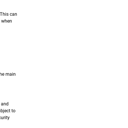
 This can
e when
 the main
r and
bject to
curity