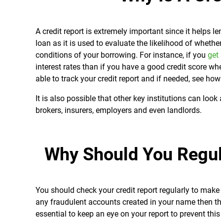
A credit report is extremely important since it helps 
loan as it is used to evaluate the likelihood of wheth
conditions of your borrowing. For instance, if you
get
interest rates than if you have a good credit score 
able to track your credit report and if needed, see ho
It is also possible that other key institutions can look
brokers, insurers, employers and even landlords.
Why Should You Regul
You should check your credit report regularly to make s
any fraudulent accounts created in your name then this
essential to keep an eye on your report to prevent th