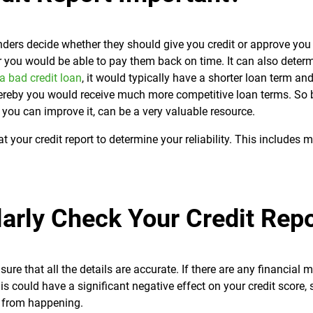
lenders decide whether they should give you credit or approve you 
er you would be able to pay them back on time. It can also deter
 a bad credit loan
, it would typically have a shorter loan term an
whereby you would receive much more competitive loan terms. So 
w you can improve it, can be a very valuable resource.
 at your credit report to determine your reliability. This includes
arly Check Your Credit Repo
ure that all the details are accurate. If there are any financial 
 could have a significant negative effect on your credit score, so
is from happening.