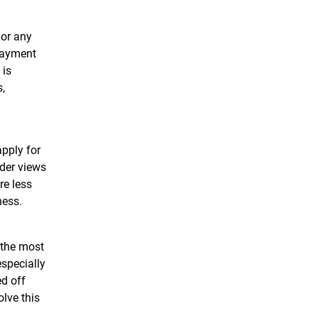
 or any
 payment
 is
,
apply for
nder views
re less
iness.
 the most
especially
ed off
olve this