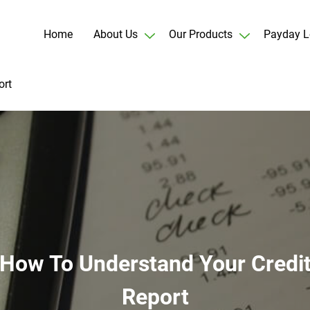
Home
About Us
Our Products
Payday L
ort
How To Understand Your Credi
Report