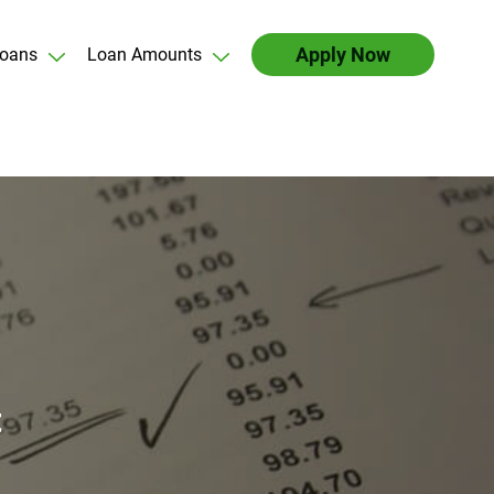
Apply Now
oans
Loan Amounts
t