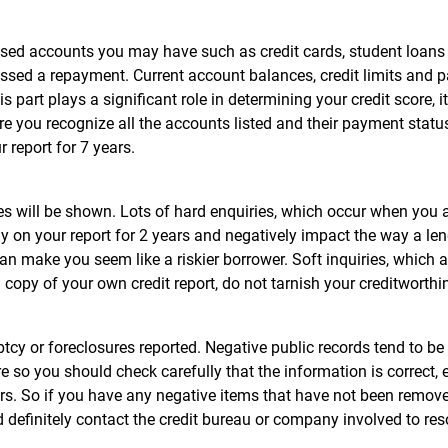
osed accounts you may have such as credit cards, student loans
 missed a repayment. Current account balances, credit limits and
s part plays a significant role in determining your credit score, it
 you recognize all the accounts listed and their payment status
 report for 7 years.
ies will be shown. Lots of hard enquiries, which occur when you 
tay on your report for 2 years and negatively impact the way a le
can make you seem like a riskier borrower. Soft inquiries, which a
 copy of your own credit report, do not tarnish your creditworth
cy or foreclosures reported. Negative public records tend to be
e so you should check carefully that the information is correct, 
ears. So if you have any negative items that have not been remov
d definitely contact the credit bureau or company involved to res