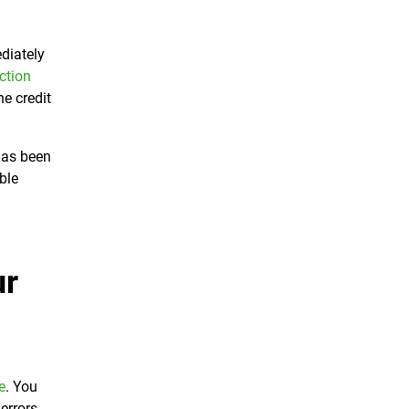
ediately
ction
he credit
has been
ble
ur
e
. You
errors