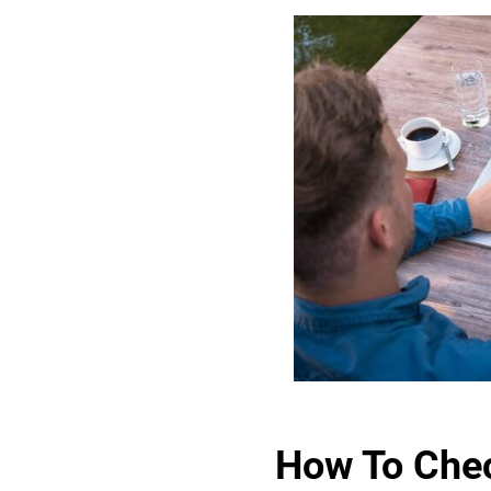
How To Chec