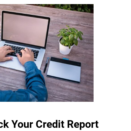
k Your Credit Report