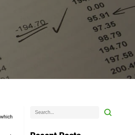
e which