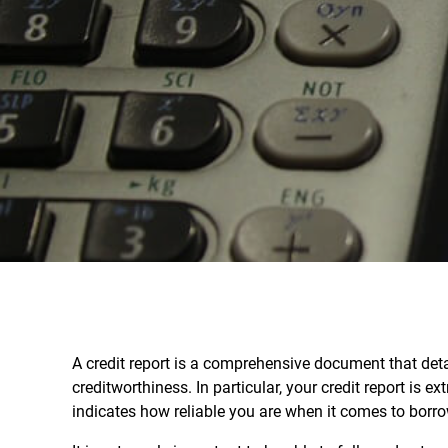
A credit report is a comprehensive document that detai
creditworthiness. In particular, your credit report is e
indicates how reliable you are when it comes to borr