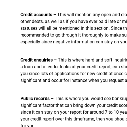
Credit accounts –
This will mention any open and cl
other debts, as well as if you have ever paid late or
statuses will all be mentioned in this section. Since thi
recommended to go through it thoroughly to make sure
especially since negative information can stay on your
Credit enquiries –
This is where hard and soft inquir
a loan and a lender looks at your credit report, can s
you since lots of applications for new credit at once 
significant and occur for instance when you request a
Public records –
This is where you would see bankrupt
significant factor that can bring down your credit scor
since it can stay on your report for around 7 to 10 y
your credit report over this timeframe, then you shoul
for you.