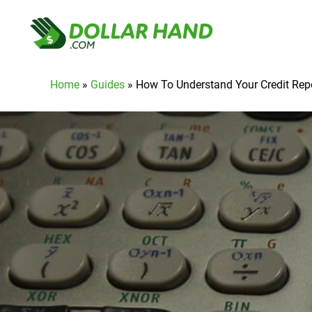
Home
»
Guides
»
How To Understand Your Credit Rep