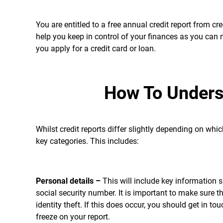
You are entitled to a free annual credit report from c
help you keep in control of your finances as you can
you apply for a credit card or loan.
How To Unders
Whilst credit reports differ slightly depending on whi
key categories. This includes:
Personal details –
This will include key information 
social security number. It is important to make sure th
identity theft. If this does occur, you should get in t
freeze on your report.