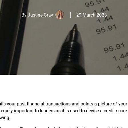
By
Justine Gray
29 March 2023
ls your past financial transactions and paints a picture of your
xtremely important to lenders as it is used to devise a credit scor
owing.