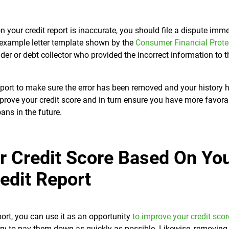
n your credit report is inaccurate, you should file a dispute imm
an example letter template shown by the
Consumer Financial Prote
nder or debt collector who provided the incorrect information to t
eport to make sure the error has been removed and your history 
mprove your credit score and in turn ensure you have more favora
oans in the future.
r Credit Score Based On Yo
edit Report
ort, you can use it as an opportunity
to improve your credit scor
ry to pay them down as quickly as possible. Likewise, removing 