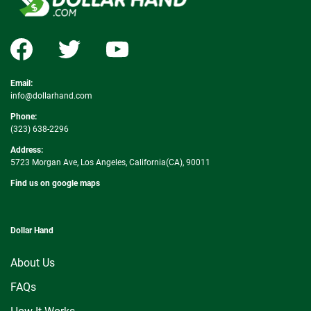
Email:
info@dollarhand.com
Phone:
(323) 638-2296
Address:
5723 Morgan Ave, Los Angeles, California(CA), 90011
Find us on google maps
Dollar Hand
About Us
FAQs