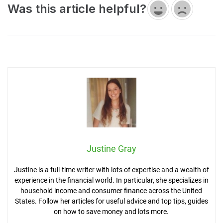
Was this article helpful?
Justine Gray
Justine is a full-time writer with lots of expertise and a wealth of
experience in the financial world. In particular, she specializes in
household income and consumer finance across the United
States. Follow her articles for useful advice and top tips, guides
on how to save money and lots more.