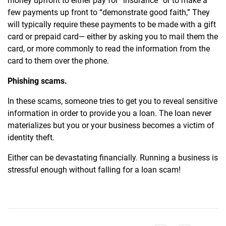
money upfront to either pay for “insurance” or to make a
few payments up front to “demonstrate good faith,” They
will typically require these payments to be made with a gift
card or prepaid card— either by asking you to mail them the
card, or more commonly to read the information from the
card to them over the phone.
Phishing scams.
In these scams, someone tries to get you to reveal sensitive
information in order to provide you a loan. The loan never
materializes but you or your business becomes a victim of
identity theft.
Either can be devastating financially. Running a business is
stressful enough without falling for a loan scam!