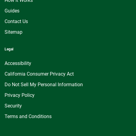
How It Works
Guides
Contact Us
Sitemap
Legal
Accessibility
California Consumer Privacy Act
Do Not Sell My Personal Information
Privacy Policy
Security
Terms and Conditions