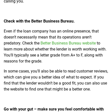
calling you.
Check with the Better Business Bureau.
Even if the loan company has an online presence, that
doesn’t necessarily mean that its operations aren’t
predatory. Check the
Better Business Bureau website
to
learn more about whether the lender is worth working with.
You’ll typically see a letter grade from A+ to F, along with
reasons for the grade.
In some cases, you’ll also be able to read customer reviews,
which can give you a better idea of what to expect. If you
find that the lender wouldn’t be a good fit, you can also use
the website to find one that might be a better one.
Go with your gut – make sure you feel comfortable with