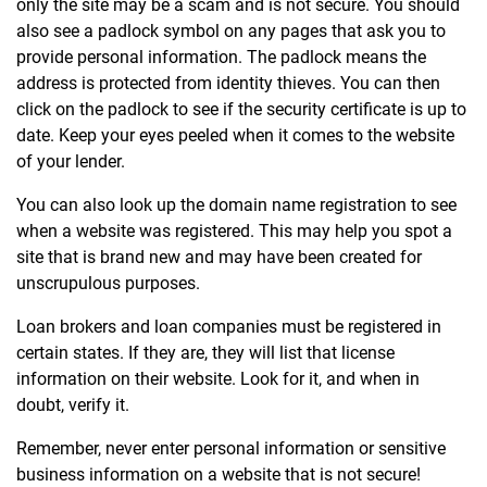
only the site may be a scam and is not secure. You should
also see a padlock symbol on any pages that ask you to
provide personal information. The padlock means the
address is protected from identity thieves. You can then
click on the padlock to see if the security certificate is up to
date. Keep your eyes peeled when it comes to the website
of your lender.
You can also look up the domain name registration to see
when a website was registered. This may help you spot a
site that is brand new and may have been created for
unscrupulous purposes.
Loan brokers and loan companies must be registered in
certain states. If they are, they will list that license
information on their website. Look for it, and when in
doubt, verify it.
Remember, never enter personal information or sensitive
business information on a website that is not secure!