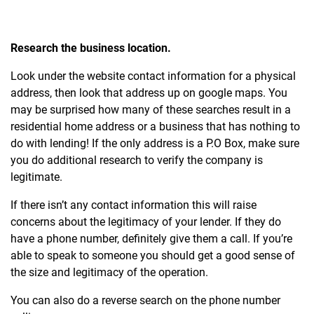
Research the business location.
Look under the website contact information for a physical
address, then look that address up on google maps. You
may be surprised how many of these searches result in a
residential home address or a business that has nothing to
do with lending! If the only address is a P.O Box, make sure
you do additional research to verify the company is
legitimate.
If there isn’t any contact information this will raise
concerns about the legitimacy of your lender. If they do
have a phone number, definitely give them a call. If you’re
able to speak to someone you should get a good sense of
the size and legitimacy of the operation.
You can also do a reverse search on the phone number