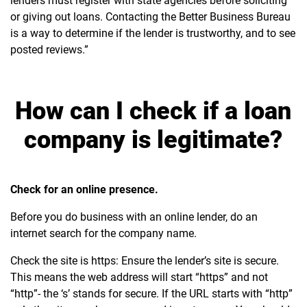
lenders must register with state agencies before soliciting
or giving out loans. Contacting the Better Business Bureau
is a way to determine if the lender is trustworthy, and to see
posted reviews.”
How can I check if a loan
company is legitimate?
Check for an online presence.
Before you do business with an online lender, do an
internet search for the company name.
Check the site is https: Ensure the lender’s site is secure.
This means the web address will start “https” and not
“http”- the ‘s’ stands for secure. If the URL starts with “http”