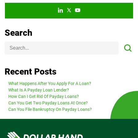
Search
Recent Posts
What Happens After You Apply For A Loan?
What Is A Payday Loan Lender?
How Can I Get Rid Of Payday Loans?
Can You Get Two Payday Loans At Once?
Can You File Bankruptcy On Payday Loans?