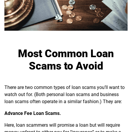
Most Common Loan
Scams to Avoid
There are two common types of loan scams you’ll want to
watch out for. (Both personal loan scams and business
loan scams often operate in a similar fashion.) They are:
Advance Fee Loan Scams.
Here, loan scammers will promise a loan but will require