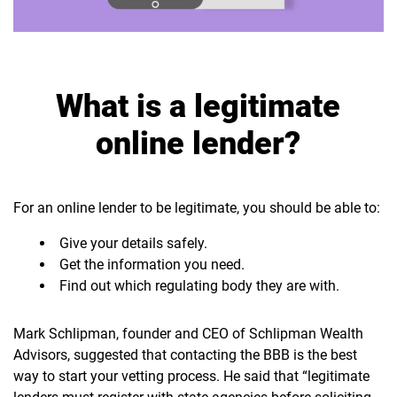
What is a legitimate
online lender?
For an online lender to be legitimate, you should be able to:
Give your details safely.
Get the information you need.
Find out which regulating body they are with.
Mark Schlipman, founder and CEO of Schlipman Wealth
Advisors, suggested that contacting the BBB is the best
way to start your vetting process. He said that “legitimate