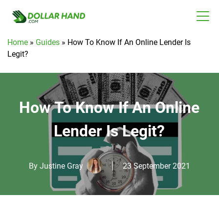
Home
»
Guides
»
How To Know If An Online Lender Is
Legit?
How To Know If An Online
Lender Is Legit?
By
Justine Gray
23 September 2021