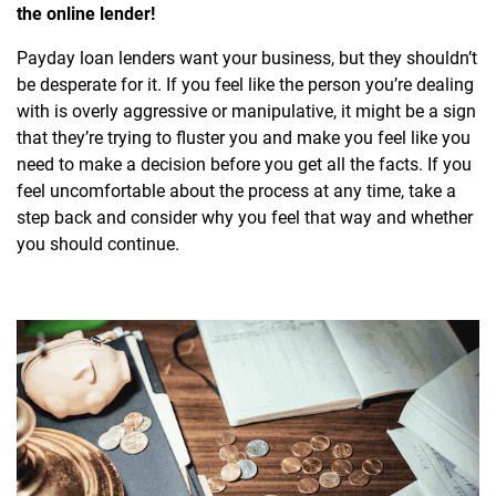
the online lender!
Payday loan lenders want your business, but they shouldn’t
be desperate for it. If you feel like the person you’re dealing
with is overly aggressive or manipulative, it might be a sign
that they’re trying to fluster you and make you feel like you
need to make a decision before you get all the facts. If you
feel uncomfortable about the process at any time, take a
step back and consider why you feel that way and whether
you should continue.