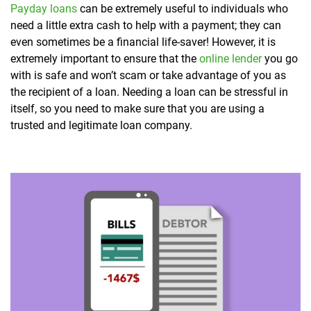
Payday loans
can be extremely useful to individuals who
need a little extra cash to help with a payment; they can
even sometimes be a financial life-saver! However, it is
extremely important to ensure that the
online lender
you go
with is safe and won’t scam or take advantage of you as
the recipient of a loan. Needing a loan can be stressful in
itself, so you need to make sure that you are using a
trusted and legitimate loan company.