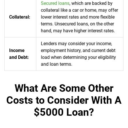
Secured loans
, which are backed by
collateral like a car or home, may offer
Collateral:
lower interest rates and more flexible
terms. Unsecured loans, on the other
hand, may have higher interest rates.
Lenders may consider your income,
Income
employment history, and current debt
and Debt:
load when determining your eligibility
and loan terms.
What Are Some Other
Costs to Consider With A
$5000 Loan?