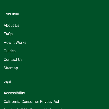
Dollar Hand
About Us
FAQs
How It Works
Guides
Contact Us
Sitemap
Legal
Accessibility
California Consumer Privacy Act