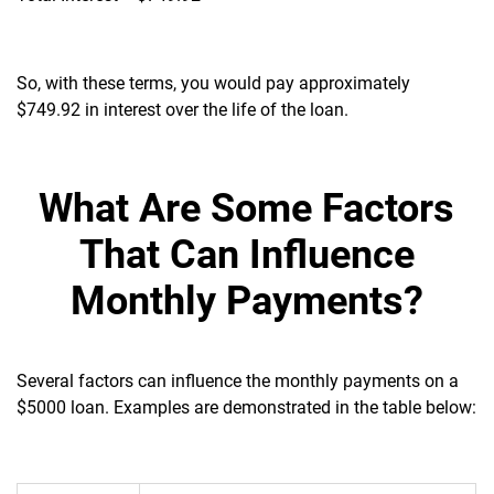
So, with these terms, you would pay approximately
$749.92 in interest over the life of the loan.
What Are Some Factors
That Can Influence
Monthly Payments?
Several factors can influence the monthly payments on a
$5000 loan. Examples are demonstrated in the table below: