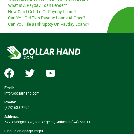
What Is A Payday Loan Lender?
How Can I Get Rid Of Payday Loans?
Can You Get Two Payday Loans At Once?
Can You File Bankruptcy On Payday Loans?
Email:
info@dollarhand.com
Phone:
(323) 638-2296
Address:
5723 Morgan Ave, Los Angeles, California(CA), 90011
Find us on google maps