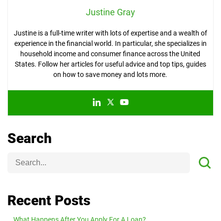
Justine Gray
Justine is a full-time writer with lots of expertise and a wealth of
experience in the financial world. In particular, she specializes in
household income and consumer finance across the United
States. Follow her articles for useful advice and top tips, guides
on how to save money and lots more.
Search
Recent Posts
What Happens After You Apply For A Loan?