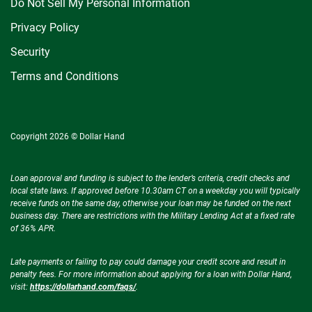
Do Not Sell My Personal Information
Privacy Policy
Security
Terms and Conditions
Copyright 2026 © Dollar Hand
Loan approval and funding is subject to the lender’s criteria, credit checks and
local state laws. If approved before 10.30am CT on a weekday you will typically
receive funds on the same day, otherwise your loan may be funded on the next
business day. There are restrictions with the Military Lending Act at a fixed rate
of 36% APR.
Late payments or failing to pay could damage your credit score and result in
penalty fees. For more information about applying for a loan with Dollar Hand,
visit:
https://dollarhand.com/faqs/
.