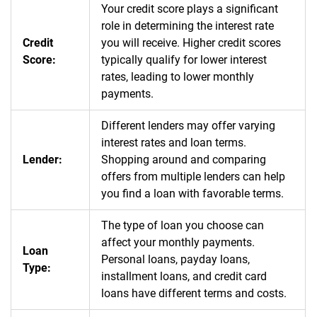
Your credit score plays a significant
role in determining the interest rate
Credit
you will receive. Higher credit scores
Score:
typically qualify for lower interest
rates, leading to lower monthly
payments.
Different lenders may offer varying
interest rates and loan terms.
Lender:
Shopping around and comparing
offers from multiple lenders can help
you find a loan with favorable terms.
The type of loan you choose can
affect your monthly payments.
Loan
Personal loans, payday loans,
Type:
installment loans, and credit card
loans have different terms and costs.