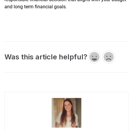
and long term financial goals.
Was this article helpful?