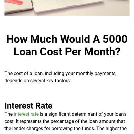
How Much Would A 5000
Loan Cost Per Month?
The cost of a loan, including your monthly payments,
depends on several key factors:
Interest Rate
The
interest rate
is a significant determinant of your loan’s
cost. It represents the percentage of the loan amount that
the lender charges for borrowing the funds. The higher the