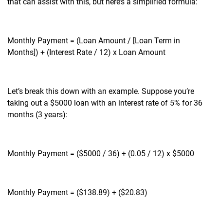
that can assist with this, but here’s a simplified formula:
Monthly Payment = (Loan Amount / [Loan Term in
Months]) + (Interest Rate / 12) x Loan Amount
Let’s break this down with an example. Suppose you’re
taking out a $5000 loan with an interest rate of 5% for 36
months (3 years):
Monthly Payment = ($5000 / 36) + (0.05 / 12) x $5000
Monthly Payment = ($138.89) + ($20.83)