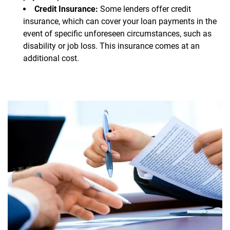
Credit Insurance:
Some lenders offer credit
insurance, which can cover your loan payments in the
event of specific unforeseen circumstances, such as
disability or job loss. This insurance comes at an
additional cost.