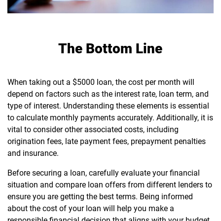
The Bottom Line
When taking out a $5000 loan, the cost per month will
depend on factors such as the interest rate, loan term, and
type of interest. Understanding these elements is essential
to calculate monthly payments accurately. Additionally, it is
vital to consider other associated costs, including
origination fees, late payment fees, prepayment penalties
and insurance.
Before securing a loan, carefully evaluate your financial
situation and compare loan offers from different lenders to
ensure you are getting the best terms. Being informed
about the cost of your loan will help you make a
responsible financial decision that aligns with your budget