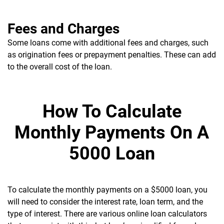
Fees and Charges
Some loans come with additional fees and charges, such
as origination fees or prepayment penalties. These can add
to the overall cost of the loan.
How To Calculate
Monthly Payments On A
5000 Loan
To calculate the monthly payments on a $5000 loan, you
will need to consider the interest rate, loan term, and the
type of interest. There are various online loan calculators