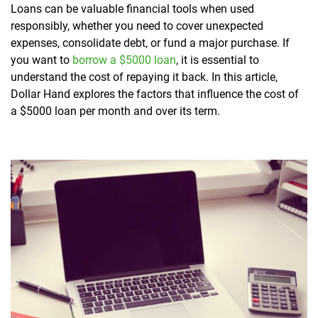
Loans can be valuable financial tools when used
responsibly, whether you need to cover unexpected
expenses, consolidate debt, or fund a major purchase. If
you want to
borrow a $5000 loan
, it is essential to
understand the cost of repaying it back. In this article,
Dollar Hand explores the factors that influence the cost of
a $5000 loan per month and over its term.