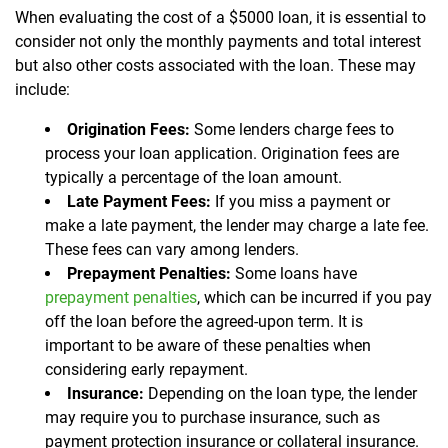
When evaluating the cost of a $5000 loan, it is essential to
consider not only the monthly payments and total interest
but also other costs associated with the loan. These may
include:
Origination Fees:
Some lenders charge fees to
process your loan application. Origination fees are
typically a percentage of the loan amount.
Late Payment Fees:
If you miss a payment or
make a late payment, the lender may charge a late fee.
These fees can vary among lenders.
Prepayment Penalties:
Some loans have
prepayment penalties
, which can be incurred if you pay
off the loan before the agreed-upon term. It is
important to be aware of these penalties when
considering early repayment.
Insurance:
Depending on the loan type, the lender
may require you to purchase insurance, such as
payment protection insurance or collateral insurance.