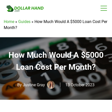
Home
»
Guides
»
How Much Would A $5000 Loan Cost Per
Month?
How Much Would A $5000
Loan Cost Per Month?
By
Justine Gray
13 October 2023