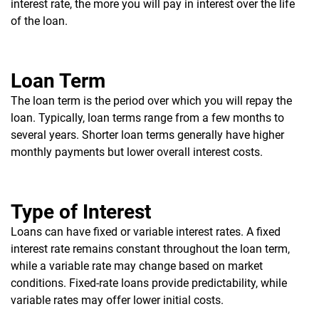
interest rate, the more you will pay in interest over the life
of the loan.
Loan Term
The loan term is the period over which you will repay the
loan. Typically, loan terms range from a few months to
several years. Shorter loan terms generally have higher
monthly payments but lower overall interest costs.
Type of Interest
Loans can have fixed or variable interest rates. A fixed
interest rate remains constant throughout the loan term,
while a variable rate may change based on market
conditions. Fixed-rate loans provide predictability, while
variable rates may offer lower initial costs.