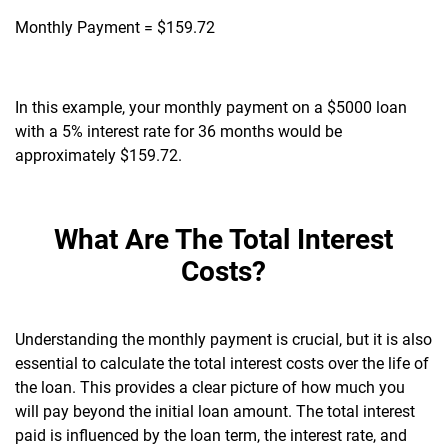
Monthly Payment = $159.72
In this example, your monthly payment on a $5000 loan
with a 5% interest rate for 36 months would be
approximately $159.72.
What Are The Total Interest
Costs?
Understanding the monthly payment is crucial, but it is also
essential to calculate the total interest costs over the life of
the loan. This provides a clear picture of how much you
will pay beyond the initial loan amount. The total interest
paid is influenced by the loan term, the interest rate, and