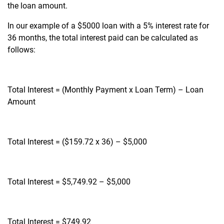
the loan amount.
In our example of a $5000 loan with a 5% interest rate for
36 months, the total interest paid can be calculated as
follows:
Total Interest = (Monthly Payment x Loan Term) – Loan
Amount
Total Interest = ($159.72 x 36) – $5,000
Total Interest = $5,749.92 – $5,000
Total Interest = $749.92