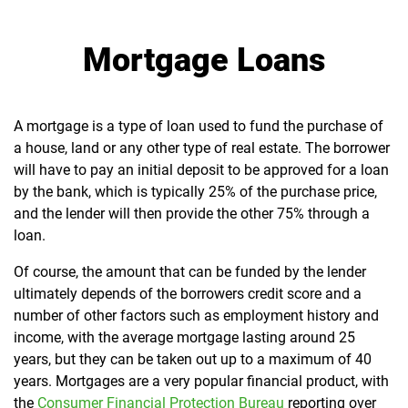
Mortgage Loans
A mortgage is a type of loan used to fund the purchase of
a house, land or any other type of real estate. The borrower
will have to pay an initial deposit to be approved for a loan
by the bank, which is typically 25% of the purchase price,
and the lender will then provide the other 75% through a
loan.
Of course, the amount that can be funded by the lender
ultimately depends of the borrowers credit score and a
number of other factors such as employment history and
income, with the average mortgage lasting around 25
years, but they can be taken out up to a maximum of 40
years. Mortgages are a very popular financial product, with
the
Consumer Financial Protection Bureau
reporting over