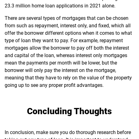
23.3 million home loan applications in 2021 alone.
There are several types of mortgages that can be chosen
from such as repayment, interest only, and fixed, which all
offer the borrower different options when it comes to what
type of loan they want to pay. For example, repayment
mortgages allow the borrower to pay off both the interest
and capital of the loan, whereas interest only mortgages
mean the payments per month will be lower, but the
borrower will only pay the interest on the mortgage,
meaning that they have to rely on the value of the property
going up to see any proper profit advantages.
Concluding Thoughts
In conclusion, make sure you do thorough research before