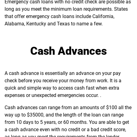
Emergency cash loans with no credit check are possible as
long as you meet the minimum loan requirements. States
that offer emergency cash loans include California,
Alabama, Kentucky and Texas to name a few.
Cash Advances
A cash advance is essentially an advance on your pay
check before you receive your money from work. It is a
quick and simple way to access cash fast when extra
expenses or unexpected emergencies occur. .
Cash advances can range from an amounts of $100 all the
way up to $35000, and the length of the loan can range
from 10 days to 5 years, or 60 months. You are able to get
a cash advance even with no credit or a bad credit score,
as long as you meet the requirements from the lender,