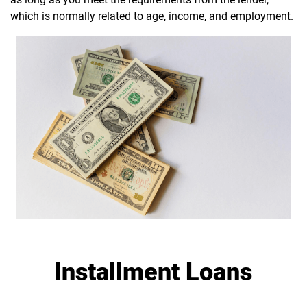
which is normally related to age, income, and employment.
Installment Loans