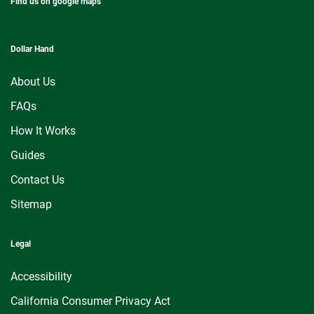
Find us on google maps
Dollar Hand
About Us
FAQs
How It Works
Guides
Contact Us
Sitemap
Legal
Accessibility
California Consumer Privacy Act