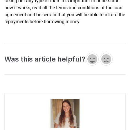
taking out any type of loan. It is important to understand
how it works, read all the terms and conditions of the loan
agreement and be certain that you will be able to afford the
repayments before borrowing money.
Was this article helpful?