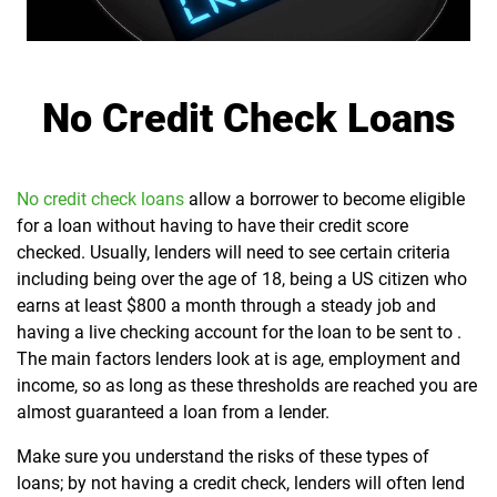
No Credit Check Loans
No credit check loans
allow a borrower to become eligible
for a loan without having to have their credit score
checked. Usually, lenders will need to see certain criteria
including being over the age of 18, being a US citizen who
earns at least $800 a month through a steady job and
having a live checking account for the loan to be sent to .
The main factors lenders look at is age, employment and
income, so as long as these thresholds are reached you are
almost guaranteed a loan from a lender.
Make sure you understand the risks of these types of
loans; by not having a credit check, lenders will often lend