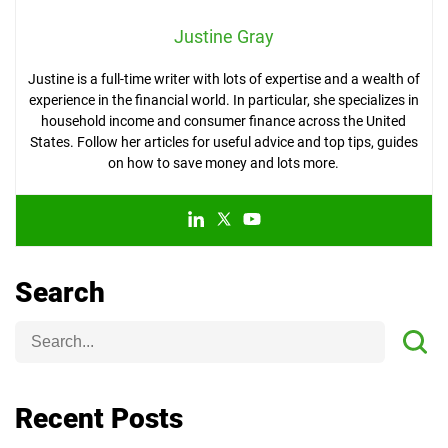
Justine Gray
Justine is a full-time writer with lots of expertise and a wealth of
experience in the financial world. In particular, she specializes in
household income and consumer finance across the United
States. Follow her articles for useful advice and top tips, guides
on how to save money and lots more.
Search
Recent Posts