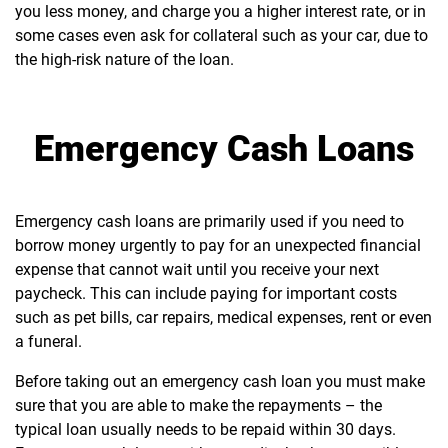
you less money, and charge you a higher interest rate, or in
some cases even ask for collateral such as your car, due to
the high-risk nature of the loan.
Emergency Cash Loans
Emergency cash loans are primarily used if you need to
borrow money urgently to pay for an unexpected financial
expense that cannot wait until you receive your next
paycheck. This can include paying for important costs
such as pet bills, car repairs, medical expenses, rent or even
a funeral.
Before taking out an emergency cash loan you must make
sure that you are able to make the repayments – the
typical loan usually needs to be repaid within 30 days.