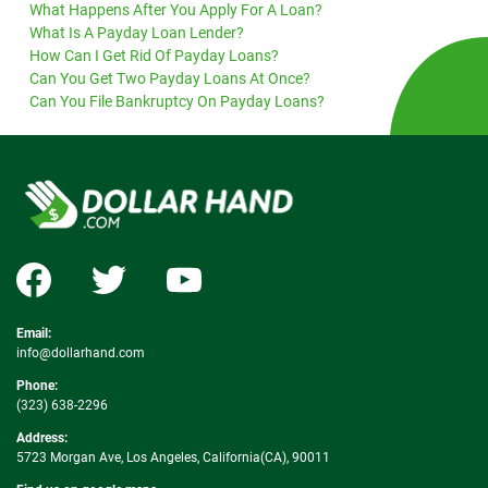
What Happens After You Apply For A Loan?
What Is A Payday Loan Lender?
How Can I Get Rid Of Payday Loans?
Can You Get Two Payday Loans At Once?
Can You File Bankruptcy On Payday Loans?
Email:
info@dollarhand.com
Phone:
(323) 638-2296
Address:
5723 Morgan Ave, Los Angeles, California(CA), 90011