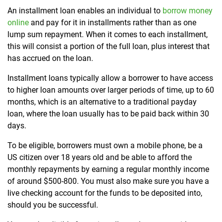
An installment loan enables an individual to
borrow money
online
and pay for it in installments rather than as one
lump sum repayment. When it comes to each installment,
this will consist a portion of the full loan, plus interest that
has accrued on the loan.
Installment loans typically allow a borrower to have access
to higher loan amounts over larger periods of time, up to 60
months, which is an alternative to a traditional payday
loan, where the loan usually has to be paid back within 30
days.
To be eligible, borrowers must own a mobile phone, be a
US citizen over 18 years old and be able to afford the
monthly repayments by earning a regular monthly income
of around $500-800. You must also make sure you have a
live checking account for the funds to be deposited into,
should you be successful.