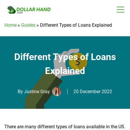
Home
»
Guides
»
Different Types of Loans Explained
Different Types of Loans
Explained
By
Justine Gray
20 December 2022
There are many different types of loans available in the US.