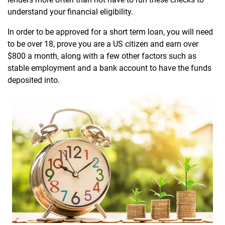
understand your financial eligibility.
In order to be approved for a short term loan, you will need
to be over 18, prove you are a US citizen and earn over
$800 a month, along with a few other factors such as
stable employment and a bank account to have the funds
deposited into.