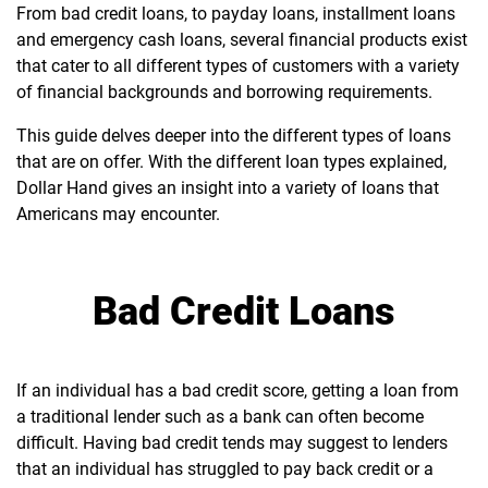
From bad credit loans, to payday loans, installment loans
and emergency cash loans, several financial products exist
that cater to all different types of customers with a variety
of financial backgrounds and borrowing requirements.
This guide delves deeper into the different types of loans
that are on offer. With the different loan types explained,
Dollar Hand gives an insight into a variety of loans that
Americans may encounter.
Bad Credit Loans
If an individual has a bad credit score, getting a loan from
a traditional lender such as a bank can often become
difficult. Having bad credit tends may suggest to lenders
that an individual has struggled to pay back credit or a