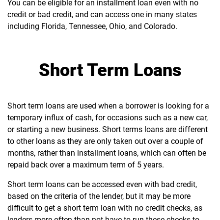
You can be eligible for an installment loan even with no
credit or bad credit, and can access one in many states
including Florida, Tennessee, Ohio, and Colorado.
Short Term Loans
Short term loans are used when a borrower is looking for a
temporary influx of cash, for occasions such as a new car,
or starting a new business. Short terms loans are different
to other loans as they are only taken out over a couple of
months, rather than installment loans, which can often be
repaid back over a maximum term of 5 years.
Short term loans can be accessed even with bad credit,
based on the criteria of the lender, but it may be more
difficult to get a short term loan with no credit checks, as
lenders more often than not have to run these checks to