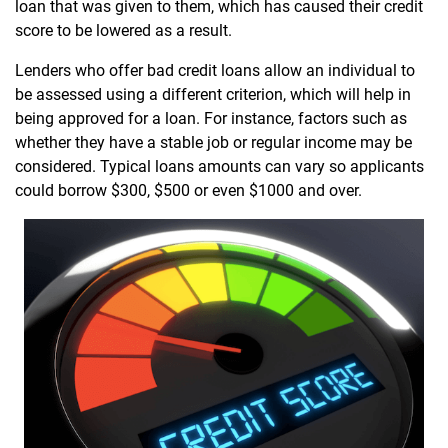
loan that was given to them, which has caused their credit
score to be lowered as a result.
Lenders who offer bad credit loans allow an individual to
be assessed using a different criterion, which will help in
being approved for a loan. For instance, factors such as
whether they have a stable job or regular income may be
considered. Typical loans amounts can vary so applicants
could borrow $300, $500 or even $1000 and over.