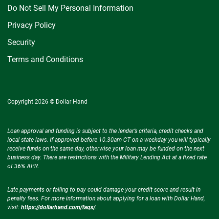
Do Not Sell My Personal Information
Privacy Policy
Security
Terms and Conditions
Copyright 2026 © Dollar Hand
Loan approval and funding is subject to the lender’s criteria, credit checks and
local state laws. If approved before 10.30am CT on a weekday you will typically
receive funds on the same day, otherwise your loan may be funded on the next
business day. There are restrictions with the Military Lending Act at a fixed rate
of 36% APR.
Late payments or failing to pay could damage your credit score and result in
penalty fees. For more information about applying for a loan with Dollar Hand,
visit:
https://dollarhand.com/faqs/
.