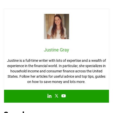
Justine Gray
Justine is a full-time writer with lots of expertise and a wealth of
experience in the financial world. In particular, she specializes in
household income and consumer finance across the United
States. Follow her articles for useful advice and top tips, guides
on how to save money and lots more.