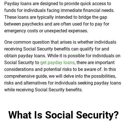
Payday loans are designed to provide quick access to
funds for individuals facing immediate financial needs.
These loans are typically intended to bridge the gap
between paychecks and are often used for to pay for
emergency costs or unexpected expenses.
One common question that arises is whether individuals
receiving Social Security benefits can qualify for and
obtain payday loans. While it is possible for individuals on
Social Security to
get payday loans
, there are important
considerations and potential risks to be aware of. In this
comprehensive guide, we will delve into the possibilities,
risks and alternatives for individuals seeking payday loans
while receiving Social Security benefits.
What Is Social Security?