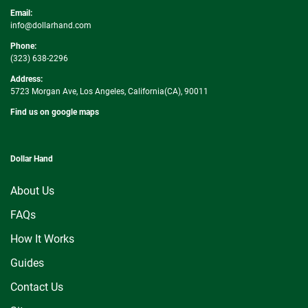
Email:
info@dollarhand.com
Phone:
(323) 638-2296
Address:
5723 Morgan Ave, Los Angeles, California(CA), 90011
Find us on google maps
Dollar Hand
About Us
FAQs
How It Works
Guides
Contact Us