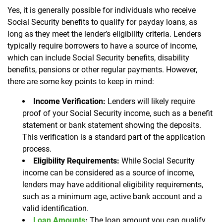
Yes, it is generally possible for individuals who receive
Social Security benefits to qualify for payday loans, as
long as they meet the lender’s eligibility criteria. Lenders
typically require borrowers to have a source of income,
which can include Social Security benefits, disability
benefits, pensions or other regular payments. However,
there are some key points to keep in mind:
Income Verification:
Lenders will likely require
proof of your Social Security income, such as a benefit
statement or bank statement showing the deposits.
This verification is a standard part of the application
process.
Eligibility Requirements:
While Social Security
income can be considered as a source of income,
lenders may have additional eligibility requirements,
such as a minimum age, active bank account and a
valid identification.
Loan Amounts
:
The loan amount you can qualify