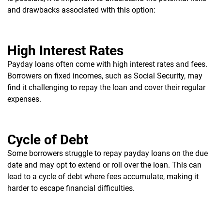
and drawbacks associated with this option:
High Interest Rates
Payday loans often come with high interest rates and fees.
Borrowers on fixed incomes, such as Social Security, may
find it challenging to repay the loan and cover their regular
expenses.
Cycle of Debt
Some borrowers struggle to repay payday loans on the due
date and may opt to extend or roll over the loan. This can
lead to a cycle of debt where fees accumulate, making it
harder to escape financial difficulties.