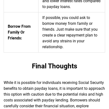
and lower interest rates compared
to payday loans.
If possible, you could ask to
borrow money from family or
Borrow From
friends. Just make sure that you
Family Or
create a clear repayment plan to
Friends:
avoid any strains in your
relationship.
Final Thoughts
While it is possible for individuals receiving Social Security
benefits to obtain payday loans, it is important to approach
this option with caution due to the potential risks and high
costs associated with payday lending. Borrowers should
carefully consider their financial situation, explore