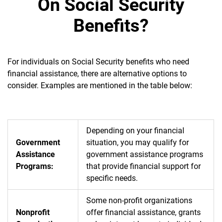
On Social Security
Benefits?
For individuals on Social Security benefits who need
financial assistance, there are alternative options to
consider. Examples are mentioned in the table below:
Depending on your financial
Government
situation, you may qualify for
Assistance
government assistance programs
Programs:
that provide financial support for
specific needs.
Some non-profit organizations
Nonprofit
offer financial assistance, grants