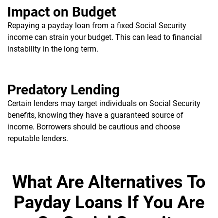
Impact on Budget
Repaying a payday loan from a fixed Social Security
income can strain your budget. This can lead to financial
instability in the long term.
Predatory Lending
Certain lenders may target individuals on Social Security
benefits, knowing they have a guaranteed source of
income. Borrowers should be cautious and choose
reputable lenders.
What Are Alternatives To
Payday Loans If You Are