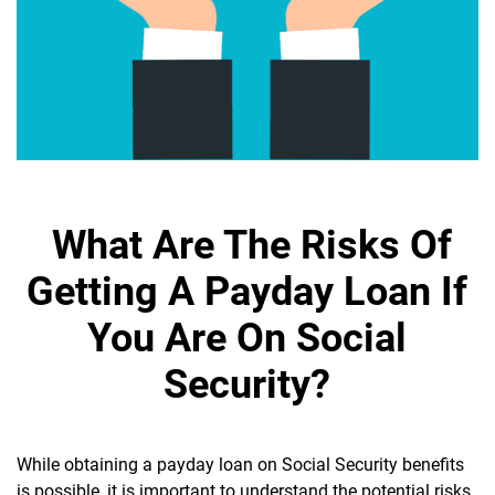
What Are The Risks Of
Getting A Payday Loan If
You Are On Social
Security?
While obtaining a payday loan on Social Security benefits
is possible, it is important to understand the potential risks