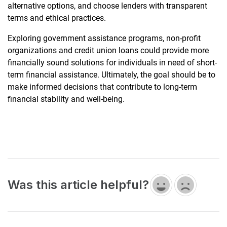
alternative options, and choose lenders with transparent
terms and ethical practices.
Exploring government assistance programs, non-profit
organizations and credit union loans could provide more
financially sound solutions for individuals in need of short-
term financial assistance. Ultimately, the goal should be to
make informed decisions that contribute to long-term
financial stability and well-being.
Was this article helpful?