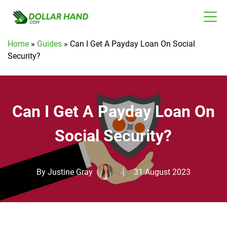
Home
»
Guides
»
Can I Get A Payday Loan On Social
Security?
Can I Get A Payday Loan On
Social Security?
By
Justine Gray
31 August 2023