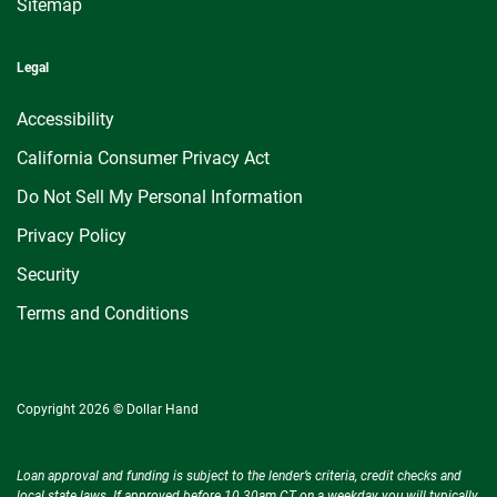
Sitemap
Legal
Accessibility
California Consumer Privacy Act
Do Not Sell My Personal Information
Privacy Policy
Security
Terms and Conditions
Copyright 2026 © Dollar Hand
Loan approval and funding is subject to the lender’s criteria, credit checks and
local state laws. If approved before 10.30am CT on a weekday you will typically