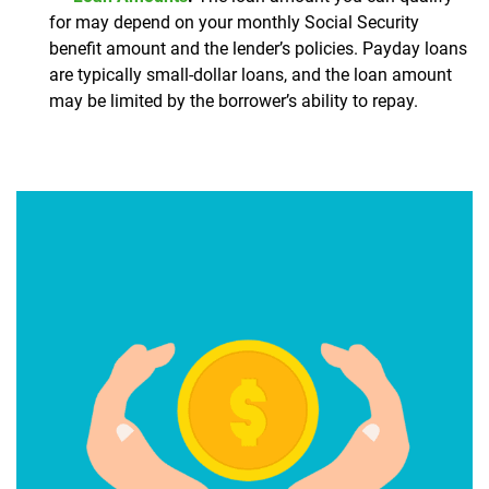
for may depend on your monthly Social Security
benefit amount and the lender’s policies. Payday loans
are typically small-dollar loans, and the loan amount
may be limited by the borrower’s ability to repay.