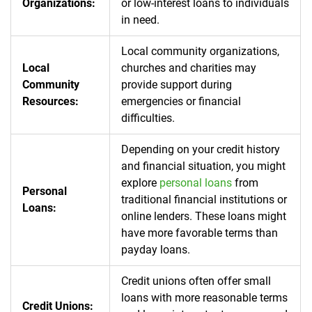
Organizations:
or low-interest loans to individuals
in need.
Local community organizations,
Local
churches and charities may
Community
provide support during
Resources:
emergencies or financial
difficulties.
Depending on your credit history
and financial situation, you might
explore
personal loans
from
Personal
traditional financial institutions or
Loans:
online lenders. These loans might
have more favorable terms than
payday loans.
Credit unions often offer small
loans with more reasonable terms
Credit Unions: