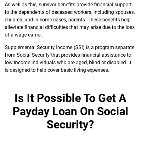
As well as this, survivor benefits provide financial support
to the dependents of deceased workers, including spouses,
children, and in some cases, parents. These benefits help
alleviate financial difficulties that may arise due to the loss
of a wage earner.
Supplemental Security Income (SSI) is a program separate
from Social Security that provides financial assistance to
low-income individuals who are aged, blind or disabled. It
is designed to help cover basic living expenses.
Is It Possible To Get A
Payday Loan On Social
Security?