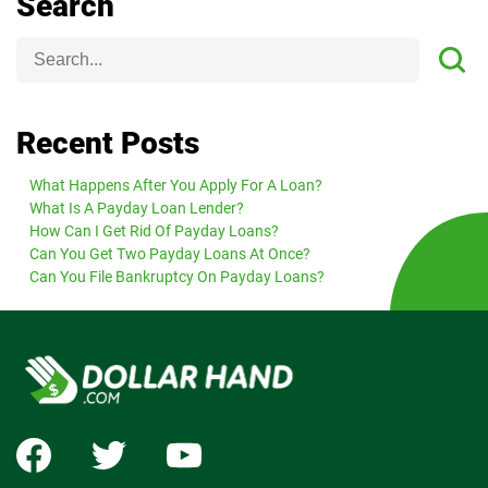
Search
Recent Posts
What Happens After You Apply For A Loan?
What Is A Payday Loan Lender?
How Can I Get Rid Of Payday Loans?
Can You Get Two Payday Loans At Once?
Can You File Bankruptcy On Payday Loans?