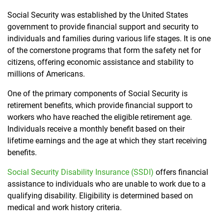
Social Security was established by the United States
government to provide financial support and security to
individuals and families during various life stages. It is one
of the cornerstone programs that form the safety net for
citizens, offering economic assistance and stability to
millions of Americans.
One of the primary components of Social Security is
retirement benefits, which provide financial support to
workers who have reached the eligible retirement age.
Individuals receive a monthly benefit based on their
lifetime earnings and the age at which they start receiving
benefits.
Social Security Disability Insurance (SSDI)
offers financial
assistance to individuals who are unable to work due to a
qualifying disability. Eligibility is determined based on
medical and work history criteria.