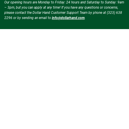
Our opening hours are Monday to Friday: 24 hours and Saturday to Sunday: 9am
– 3pm, but you can apply at any time! If you have any questions or concerns,
please contact the Dollar Hand Customer Support Team by phone at (323) 638
2296 or by sending an email to
info@dollarhand.com
.