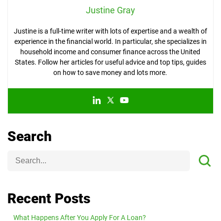
Justine Gray
Justine is a full-time writer with lots of expertise and a wealth of
experience in the financial world. In particular, she specializes in
household income and consumer finance across the United
States. Follow her articles for useful advice and top tips, guides
on how to save money and lots more.
Search
Recent Posts
What Happens After You Apply For A Loan?