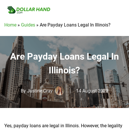
Home
»
Guides
»
Are Payday Loans Legal In Illinois?
Are Payday Loans Legal In
Illinois?
By
Justine Gray
14 August 2023
Yes, payday loans are legal in Illinois. However, the legality