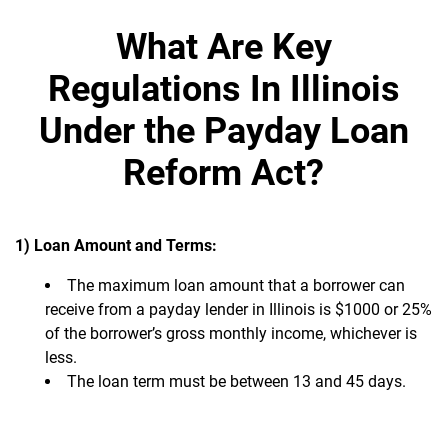
What Are Key
Regulations In Illinois
Under the Payday Loan
Reform Act?
1) Loan Amount and Terms:
The maximum loan amount that a borrower can
receive from a payday lender in Illinois is $1000 or 25%
of the borrower’s gross monthly income, whichever is
less.
The loan term must be between 13 and 45 days.