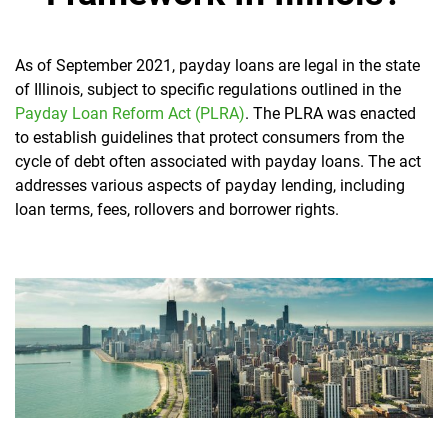
As of September 2021, payday loans are legal in the state
of Illinois, subject to specific regulations outlined in the
Payday Loan Reform Act (PLRA)
. The PLRA was enacted
to establish guidelines that protect consumers from the
cycle of debt often associated with payday loans. The act
addresses various aspects of payday lending, including
loan terms, fees, rollovers and borrower rights.