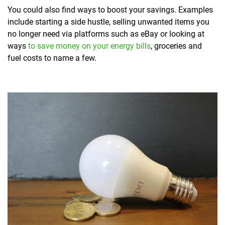
You could also find ways to boost your savings. Examples
include starting a side hustle, selling unwanted items you
no longer need via platforms such as eBay or looking at
ways
to save money on your energy bills
, groceries and
fuel costs to name a few.