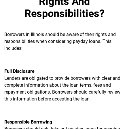
Rights And
Responsibilities?
Borrowers in Illinois should be aware of their rights and
responsibilities when considering payday loans. This
includes:
Full Disclosure
Lenders are obligated to provide borrowers with clear and
complete information about the loan terms, fees and
repayment obligations. Borrowers should carefully review
this information before accepting the loan.
Responsible Borrowing
Borrowers should only take out payday loans for genuine