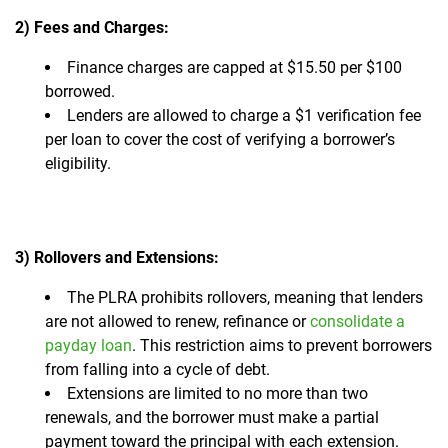
2) Fees and Charges:
Finance charges are capped at $15.50 per $100
borrowed.
Lenders are allowed to charge a $1 verification fee
per loan to cover the cost of verifying a borrower’s
eligibility.
3) Rollovers and Extensions:
The PLRA prohibits rollovers, meaning that lenders
are not allowed to renew, refinance or
consolidate a
payday loan
. This restriction aims to prevent borrowers
from falling into a cycle of debt.
Extensions are limited to no more than two
renewals, and the borrower must make a partial
payment toward the principal with each extension.