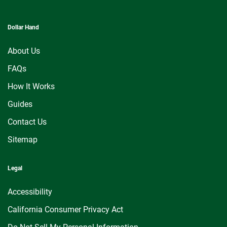
Dollar Hand
About Us
FAQs
How It Works
Guides
Contact Us
Sitemap
Legal
Accessibility
California Consumer Privacy Act