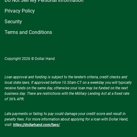
Do Not Sell My Personal Information
Privacy Policy
Security
Terms and Conditions
Copyright 2026 © Dollar Hand
Loan approval and funding is subject to the lender’s criteria, credit checks and
local state laws. If approved before 10.30am CT on a weekday you will typically
receive funds on the same day, otherwise your loan may be funded on the next
business day. There are restrictions with the Military Lending Act at a fixed rate
of 36% APR.
Late payments or failing to pay could damage your credit score and result in
penalty fees. For more information about applying for a loan with Dollar Hand,
visit:
https://dollarhand.com/faqs/
.