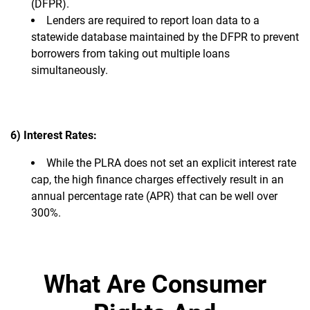
(DFPR).
Lenders are required to report loan data to a
statewide database maintained by the DFPR to prevent
borrowers from taking out multiple loans
simultaneously.
6) Interest Rates:
While the PLRA does not set an explicit interest rate
cap, the high finance charges effectively result in an
annual percentage rate (APR) that can be well over
300%.
What Are Consumer