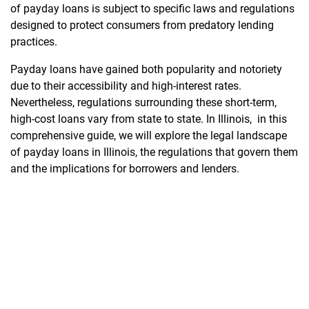
of payday loans is subject to specific laws and regulations
designed to protect consumers from predatory lending
practices.
Payday loans have gained both popularity and notoriety
due to their accessibility and high-interest rates.
Nevertheless, regulations surrounding these short-term,
high-cost loans vary from state to state. In Illinois, in this
comprehensive guide, we will explore the legal landscape
of payday loans in Illinois, the regulations that govern them
and the implications for borrowers and lenders.