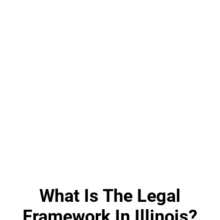
What Is The Legal
Framework In Illinois?