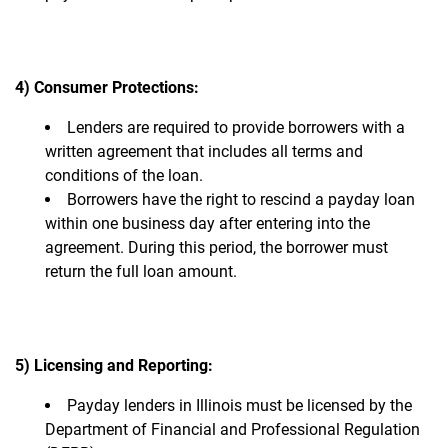
4) Consumer Protections:
Lenders are required to provide borrowers with a
written agreement that includes all terms and
conditions of the loan.
Borrowers have the right to rescind a payday loan
within one business day after entering into the
agreement. During this period, the borrower must
return the full loan amount.
5) Licensing and Reporting:
Payday lenders in Illinois must be licensed by the
Department of Financial and Professional Regulation