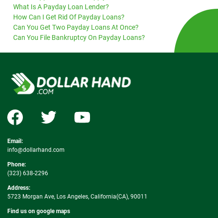
What Is A Payday Loan Lender?
How Can I Get Rid Of Payday Loans?
Can You Get Two Payday Loans At Once?
Can You File Bankruptcy On Payday Loans?
Email:
info@dollarhand.com
Phone:
(323) 638-2296
Address:
5723 Morgan Ave, Los Angeles, California(CA), 90011
Find us on google maps