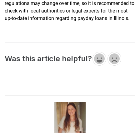
regulations may change over time, so it is recommended to
check with local authorities or legal experts for the most
up-to-date information regarding payday loans in Illinois.
Was this article helpful?