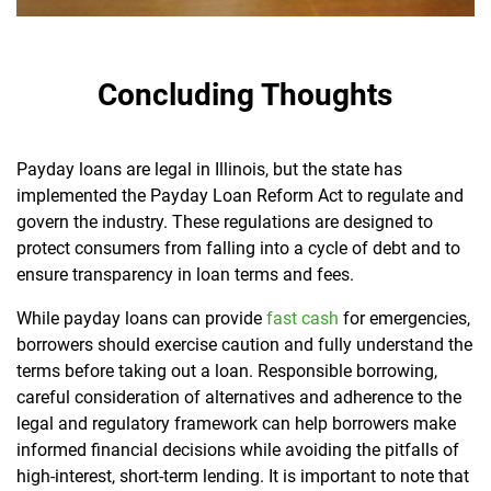
Concluding Thoughts
Payday loans are legal in Illinois, but the state has
implemented the Payday Loan Reform Act to regulate and
govern the industry. These regulations are designed to
protect consumers from falling into a cycle of debt and to
ensure transparency in loan terms and fees.
While payday loans can provide
fast cash
for emergencies,
borrowers should exercise caution and fully understand the
terms before taking out a loan. Responsible borrowing,
careful consideration of alternatives and adherence to the
legal and regulatory framework can help borrowers make
informed financial decisions while avoiding the pitfalls of
high-interest, short-term lending. It is important to note that