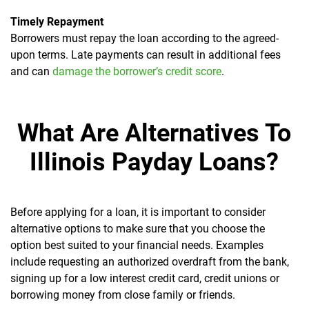
Timely Repayment
Borrowers must repay the loan according to the agreed-
upon terms. Late payments can result in additional fees
and can
damage the borrower’s credit score
.
What Are Alternatives To
Illinois Payday Loans?
Before applying for a loan, it is important to consider
alternative options to make sure that you choose the
option best suited to your financial needs. Examples
include requesting an authorized overdraft from the bank,
signing up for a low interest credit card, credit unions or
borrowing money from close family or friends.