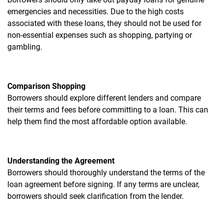
emergencies and necessities. Due to the high costs
associated with these loans, they should not be used for
non-essential expenses such as shopping, partying or
gambling.
Comparison Shopping
Borrowers should explore different lenders and compare
their terms and fees before committing to a loan. This can
help them find the most affordable option available.
Understanding the Agreement
Borrowers should thoroughly understand the terms of the
loan agreement before signing. If any terms are unclear,
borrowers should seek clarification from the lender.