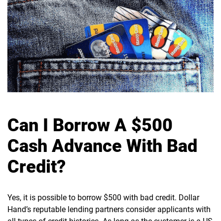
Can I Borrow A $500
Cash Advance With Bad
Credit?
Yes, it is possible to borrow $500 with bad credit. Dollar
Hand’s reputable lending partners consider applicants with