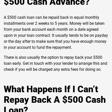
$500 Cash Advance?
A $500 cash loan can be repaid back in equal monthly
installments over 2 weeks to 5 years. Money will be taken
from your bank account each month on a date agreed
upon in your loan contract. It usually tends to be on payday
or the day after to make sure that you have enough money
in your account to fund the repayment.
There is also usually the option to repay back your $500
loan early. Get in touch with your lender to arrange this and
check if you will be charged any extra fees for doing so.
What Happens If I Can’t
Repay Back A $500 Cash
Loan?