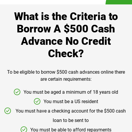
What is the Criteria to
Borrow A $500 Cash
Advance No Credit
Check?
To be eligible to borrow $500 cash advances online there
are certain requirements:
You must be aged a minimum of 18 years old
You must be a US resident
You must have a checking account for the $500 cash
loan to be sent to
You must be able to afford repayments