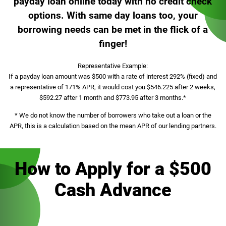
payday loan online today with no credit check
options. With same day loans too, your
borrowing needs can be met in the flick of a
finger!
Representative Example:
If a payday loan amount was $500 with a rate of interest 292% (fixed) and
a representative of 171% APR, it would cost you $546.225 after 2 weeks,
$592.27 after 1 month and $773.95 after 3 months.*
* We do not know the number of borrowers who take out a loan or the
APR, this is a calculation based on the mean APR of our lending partners.
How to Apply for a $500
Cash Advance