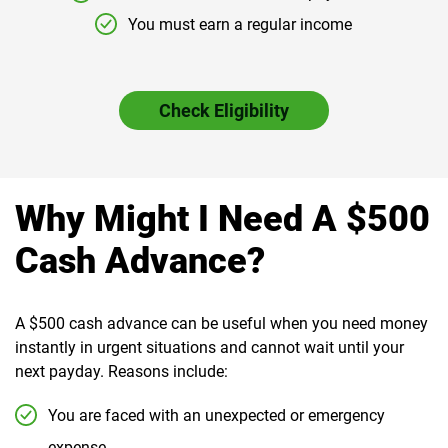
You must earn a regular income
Check Eligibility
Why Might I Need A $500
Cash Advance?
A $500 cash advance can be useful when you need money
instantly in urgent situations and cannot wait until your
next payday. Reasons include:
You are faced with an unexpected or emergency
expense.