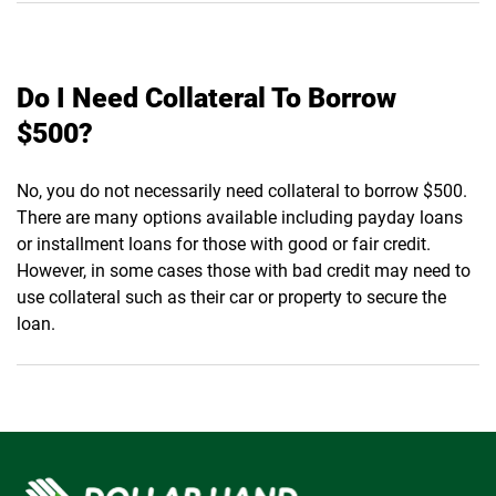
Do I Need Collateral To Borrow
$500?
No, you do not necessarily need collateral to borrow $500.
There are many options available including payday loans
or installment loans for those with good or fair credit.
However, in some cases those with bad credit may need to
use collateral such as their car or property to secure the
loan.