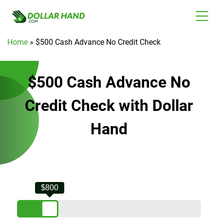
Home
»
$500 Cash Advance No Credit Check
$500 Cash Advance No
Credit Check with Dollar
Hand
$800