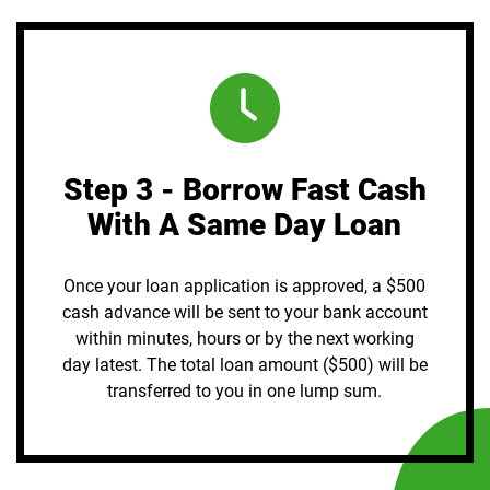
Step 3 - Borrow Fast Cash
With A Same Day Loan
Once your loan application is approved, a $500
cash advance will be sent to your bank account
within minutes, hours or by the next working
day latest. The total loan amount ($500) will be
transferred to you in one lump sum.