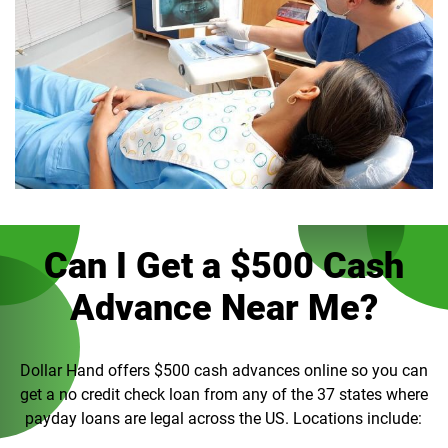
Can I Get a $500 Cash
Advance Near Me?
Dollar Hand offers $500 cash advances online so you can
get a no credit check loan from any of the 37 states where
payday loans are legal across the US. Locations include: