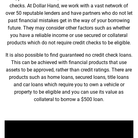
checks. At Dollar Hand, we work with a vast network of
over 50 reputable lenders and have partners who do not let
past financial mistakes get in the way of your borrowing
future. They may consider other factors such as whether
you have a reliable income or use secured or collateral
products which do not require credit checks to be eligible.
It is also possible to find guaranteed no credit check loans.
This can be achieved with financial products that use
assets to be approved, rather than credit ratings. There are
products such as home loans, secured loans, title loans
and car loans which require you to own a vehicle or
property to be eligible and you can use its value as
collateral to borrow a $500 loan.