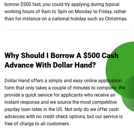
borrow $500 fast, you could try applying during typical
working hours of 9am to 5pm on Monday to Friday, rather
than for instance on a national holiday such as Christmas.
Why Should I Borrow A $500 Cash
Advance With Dollar Hand?
Dollar Hand offers a simply and easy online application
form that only takes a couple of minutes to complete. We
provide a quick service for applicants who receive an
instant response and we source the most competitive
payday loan rates in the US. Not only do we offer cash
advances with no credit check options, but our service is
free of charge to all customers.