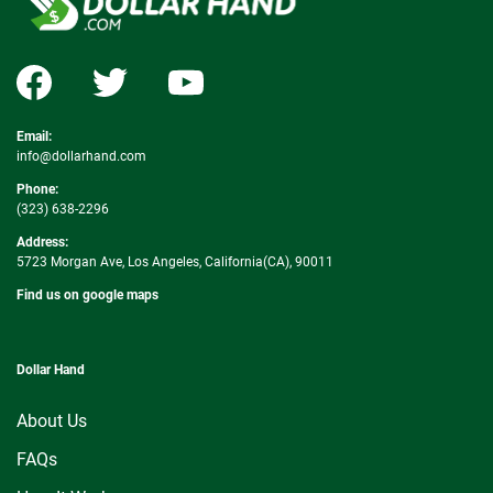
Email:
info@dollarhand.com
Phone:
(323) 638-2296
Address:
5723 Morgan Ave, Los Angeles, California(CA), 90011
Find us on google maps
Dollar Hand
About Us
FAQs