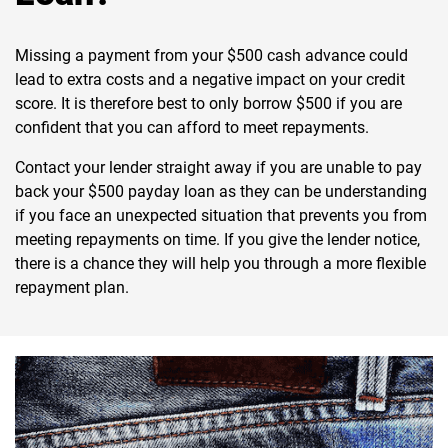
Missing a payment from your $500 cash advance could
lead to extra costs and a negative impact on your credit
score. It is therefore best to only borrow $500 if you are
confident that you can afford to meet repayments.
Contact your lender straight away if you are unable to pay
back your $500 payday loan as they can be understanding
if you face an unexpected situation that prevents you from
meeting repayments on time. If you give the lender notice,
there is a chance they will help you through a more flexible
repayment plan.