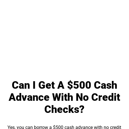
Can I Get A $500 Cash
Advance With No Credit
Checks?
Yes, you can borrow a $500 cash advance with no credit