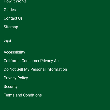
How It Works
Guides
Contact Us
Sitemap
Legal
Accessibility
California Consumer Privacy Act
Do Not Sell My Personal Information
Privacy Policy
Security
Terms and Conditions