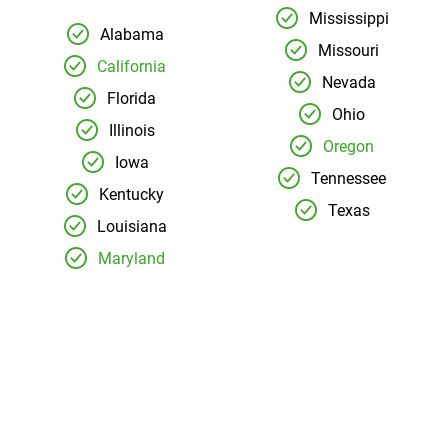
Mississippi
Alabama
Missouri
California
Nevada
Florida
Ohio
Illinois
Oregon
Iowa
Tennessee
Kentucky
Texas
Louisiana
Maryland