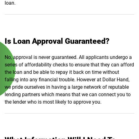
loan.
Is Loan Approval Guaranteed?
No, approval is never guaranteed. All applicants undergo a
series of affordability checks to ensure that they can afford
the loan and be able to repay it back on time without
falling into any financial trouble. However at Dollar Hand,
we pride ourselves in having a large network of reputable
lending partners which means that we can connect you to
the lender who is most likely to approve you.