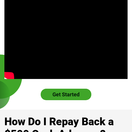
Get Started
How Do I Repay Back a