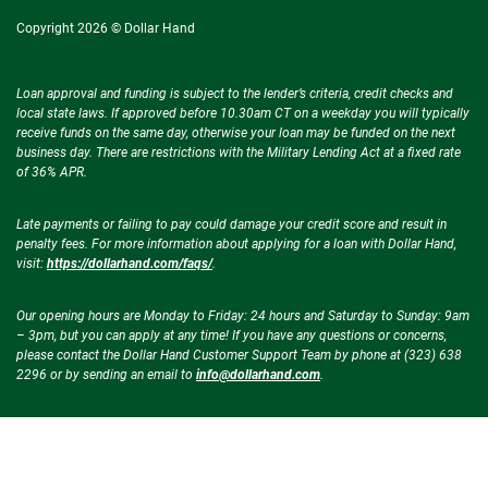
Copyright 2026 © Dollar Hand
Loan approval and funding is subject to the lender’s criteria, credit checks and
local state laws. If approved before 10.30am CT on a weekday you will typically
receive funds on the same day, otherwise your loan may be funded on the next
business day. There are restrictions with the Military Lending Act at a fixed rate
of 36% APR.
Late payments or failing to pay could damage your credit score and result in
penalty fees. For more information about applying for a loan with Dollar Hand,
visit:
https://dollarhand.com/faqs/
.
Our opening hours are Monday to Friday: 24 hours and Saturday to Sunday: 9am
– 3pm, but you can apply at any time! If you have any questions or concerns,
please contact the Dollar Hand Customer Support Team by phone at (323) 638
2296 or by sending an email to
info@dollarhand.com
.