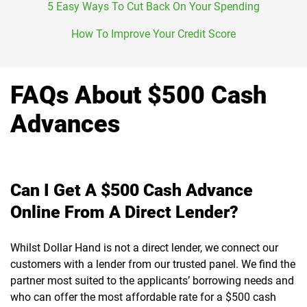
5 Easy Ways To Cut Back On Your Spending
How To Improve Your Credit Score
FAQs About $500 Cash
Advances
Can I Get A $500 Cash Advance
Online From A Direct Lender?
Whilst Dollar Hand is not a direct lender, we connect our
customers with a lender from our trusted panel. We find the
partner most suited to the applicants’ borrowing needs and
who can offer the most affordable rate for a $500 cash