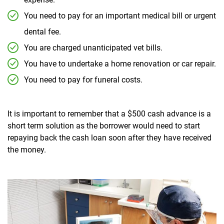
You need to pay for an important medical bill or urgent
dental fee.
You are charged unanticipated vet bills.
You have to undertake a home renovation or car repair.
You need to pay for funeral costs.
It is important to remember that a $500 cash advance is a
short term solution as the borrower would need to start
repaying back the cash loan soon after they have received
the money.