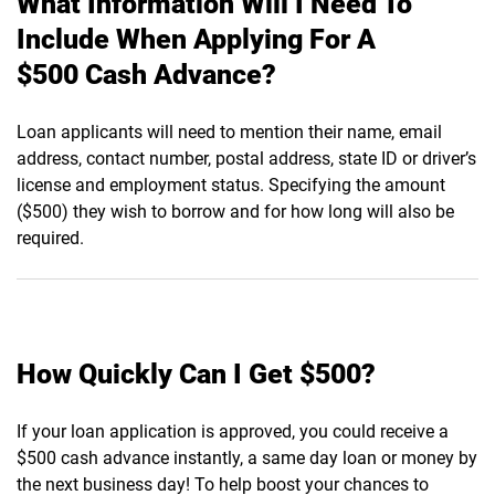
What Information Will I Need To
Include When Applying For A
$500 Cash Advance?
Loan applicants will need to mention their name, email
address, contact number, postal address, state ID or driver’s
license and employment status. Specifying the amount
($500) they wish to borrow and for how long will also be
required.
How Quickly Can I Get $500?
If your loan application is approved, you could receive a
$500 cash advance instantly, a same day loan or money by
the next business day! To help boost your chances to