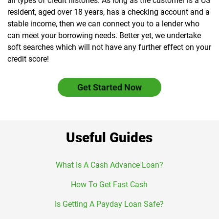
all types of credit histories. As long as the customer is a US
resident, aged over 18 years, has a checking account and a
stable income, then we can connect you to a lender who
can meet your borrowing needs. Better yet, we undertake
soft searches which will not have any further effect on your
credit score!
Get Started Now
Useful Guides
What Is A Cash Advance Loan?
How To Get Fast Cash
Is Getting A Payday Loan Safe?