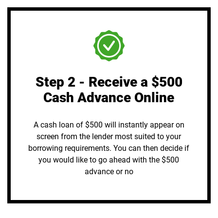
Step 2 - Receive a $500
Cash Advance Online
A cash loan of $500 will instantly appear on
screen from the lender most suited to your
borrowing requirements. You can then decide if
you would like to go ahead with the $500
advance or no