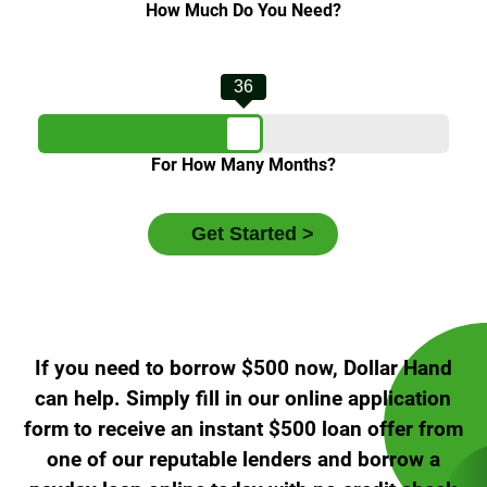
How Much Do You Need?
36
For How Many Months?
If you need to borrow $500 now, Dollar Hand
can help. Simply fill in our online application
form to receive an instant $500 loan offer from
one of our reputable lenders and borrow a