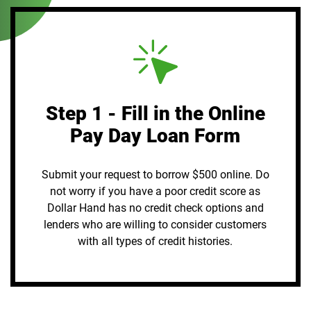
Step 1 - Fill in the Online
Pay Day Loan Form
Submit your request to borrow $500 online. Do
not worry if you have a poor credit score as
Dollar Hand has no credit check options and
lenders who are willing to consider customers
with all types of credit histories.