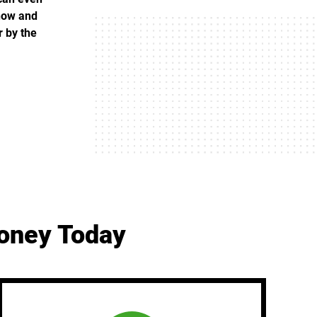
 now and
r by the
Money Today