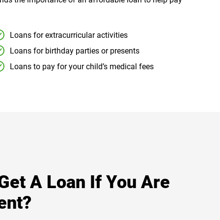
Loans for extracurricular activities
Loans for birthday parties or presents
Loans to pay for your child’s medical fees
 Get A Loan If You Are
ent?