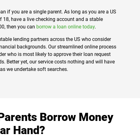
 loan if you are a single parent. As long as you are a US
of 18, have a live checking account and a stable
00, then you can
borrow a loan online today
.
utable lending partners across the US who consider
inancial backgrounds. Our streamlined online process
er who is most likely to approve their loan request
. Better yet, our service costs nothing and will have
e as we undertake soft searches.
Parents Borrow Money
lar Hand?