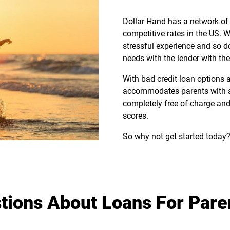
Dollar Hand has a network of 
competitive rates in the US.
stressful experience and so d
needs with the lender with the
With bad credit loan options
accommodates parents with a va
completely free of charge and
scores.
So why not get started today?
tions About Loans For Pare