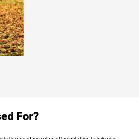
sed For?
tands the importance of an affordable loan to help pay