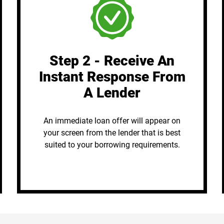
Step 2 - Receive An
Instant Response From
A Lender
An immediate loan offer will appear on
your screen from the lender that is best
suited to your borrowing requirements.