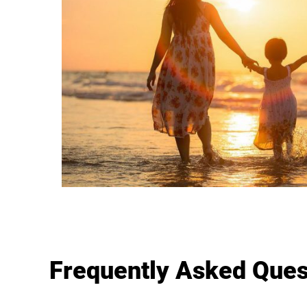
Frequently Asked Ques