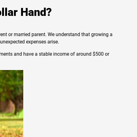
ollar Hand?
arent or married parent. We understand that growing a
n unexpected expenses arise.
ayments and have a stable income of around $500 or