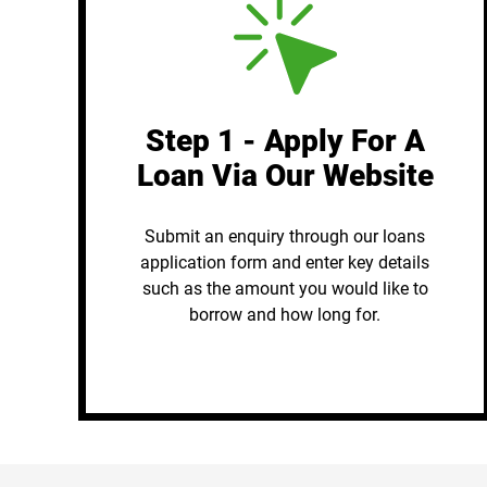
Step 1 - Apply For A
Loan Via Our Website
Submit an enquiry through our loans
application form and enter key details
such as the amount you would like to
borrow and how long for.