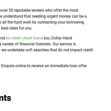
over 50 reputable lenders who offer the most
 We understand that needing urgent money can be a
o all the hard work by connecting your borrowing
 best rates for you.
 and
no credit check loans
too, Dollar Hand
riety of financial histories. Our service is
 we undertake soft searches that do not impact credit
 Enquire online to receive an immediate loan offer.
nts