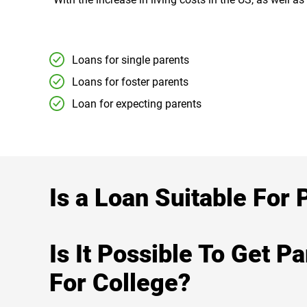
Loans for single parents
Loans for foster parents
Loan for expecting parents
Is a Loan Suitable For 
Is It Possible To Get P
For College?