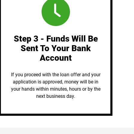
Step 3 - Funds Will Be
Sent To Your Bank
Account
If you proceed with the loan offer and your
application is approved, money will be in
your hands within minutes, hours or by the
next business day.