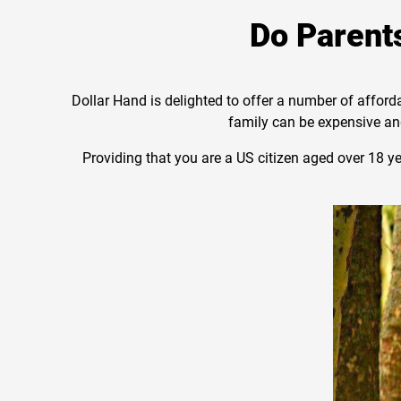
Do Parents
Dollar Hand is delighted to offer a number of afford
family can be expensive and
Providing that you are a US citizen aged over 18 