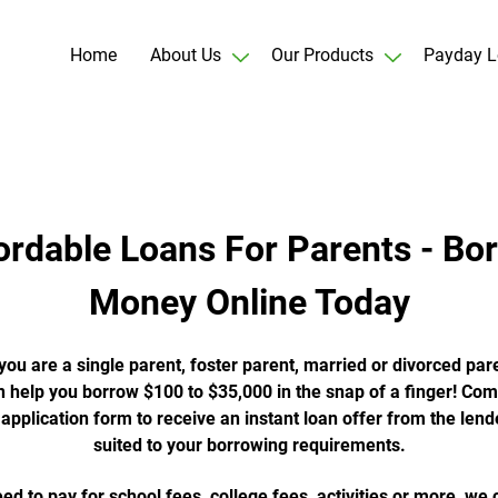
Home
About Us
Our Products
Payday L
ordable Loans For Parents - Bo
Money Online Today
ou are a single parent, foster parent, married or divorced pare
 help you borrow $100 to $35,000 in the snap of a finger! Com
 application form to receive an instant loan offer from the lend
suited to your borrowing requirements.
eed to pay for school fees, college fees, activities or more, we