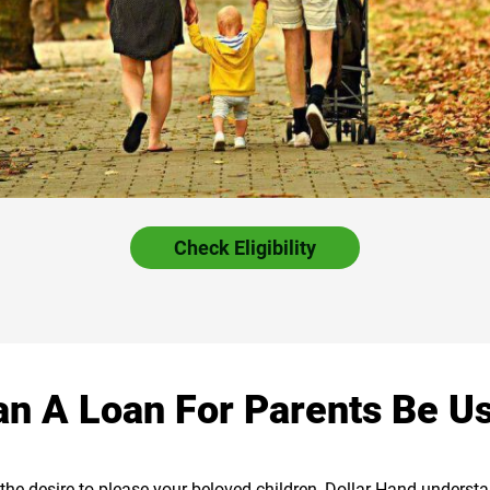
Check Eligibility
n A Loan For Parents Be U
as the desire to please your beloved children, Dollar Hand unders