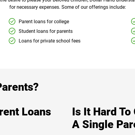
for necessary expenses. Some of our offerings include:
Parent loans for college
Student loans for parents
Loans for private school fees
Parents?
arent Loans
Is It Hard To
A Single Par