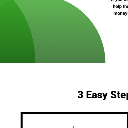
help th
money c
3 Easy Ste