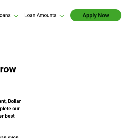
Apply Now
oans
Loan Amounts
rrow
nt, Dollar
plete our
er best
 can even