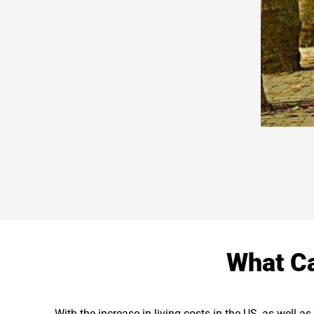
What Ca
With the increase in living costs in the US, as well 