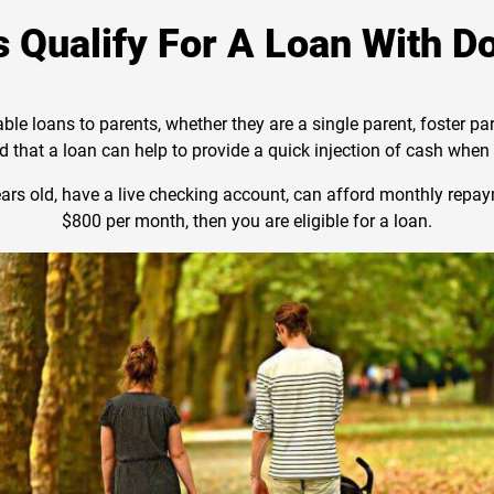
 Qualify For A Loan With D
able loans to parents, whether they are a single parent, foster p
 that a loan can help to provide a quick injection of cash whe
years old, have a live checking account, can afford monthly rep
$800 per month, then you are eligible for a loan.