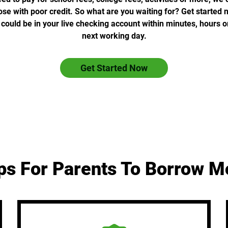
ose with poor credit. So what are you waiting for? Get started
ould be in your live checking account within minutes, hours o
next working day.
Get Started Now
ps For Parents To Borrow 