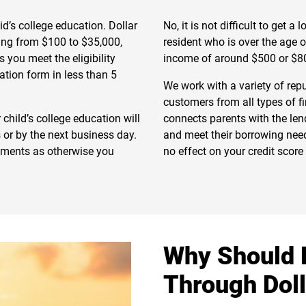
d’s college education. Dollar
No, it is not difficult to get a
ging from $100 to $35,000,
resident who is over the age 
you meet the eligibility
income of around $500 or $8
ation form in less than 5
We work with a variety of rep
customers from all types of f
 child’s college education will
connects parents with the lend
 or by the next business day.
and meet their borrowing needs
yments as otherwise you
no effect on your credit scor
Why Should 
Through Dol