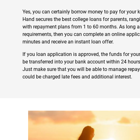
Yes, you can certainly borrow money to pay for your ki
Hand secures the best college loans for parents, ran
with repayment plans from 1 to 60 months. As long as 
requirements, then you can complete an online applic
minutes and receive an instant loan offer.
If you loan application is approved, the funds for your
be transferred into your bank account within 24 hours
Just make sure that you will be able to manage repa
could be charged late fees and additional interest.