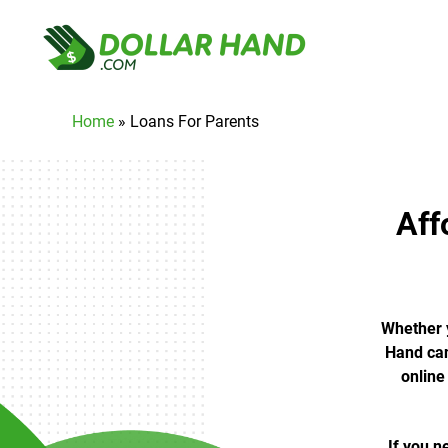
Home
»
Loans For Parents
Aff
Whether y
Hand can
online
If you n